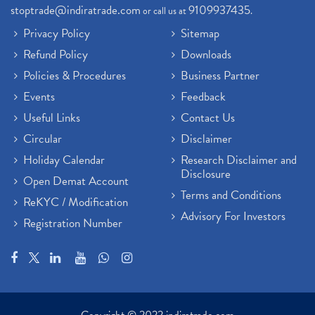
stoptrade@indiratrade.com
9109937435
or call us at
.
Privacy Policy
Sitemap
Refund Policy
Downloads
Policies & Procedures
Business Partner
Events
Feedback
Useful Links
Contact Us
Circular
Disclaimer
Holiday Calendar
Research Disclaimer and
Disclosure
Open Demat Account
Terms and Conditions
ReKYC / Modification
Advisory For Investors
Registration Number