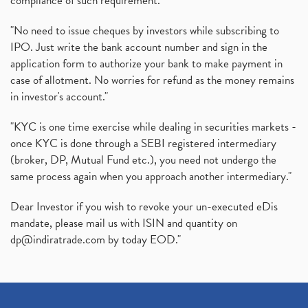
compliance of such requirement."
"No need to issue cheques by investors while subscribing to
IPO. Just write the bank account number and sign in the
application form to authorize your bank to make payment in
case of allotment. No worries for refund as the money remains
in investor's account."
"KYC is one time exercise while dealing in securities markets -
once KYC is done through a SEBI registered intermediary
(broker, DP, Mutual Fund etc.), you need not undergo the
same process again when you approach another intermediary."
Dear Investor if you wish to revoke your un-executed eDis
mandate, please mail us with ISIN and quantity on
dp@indiratrade.com
by today EOD."