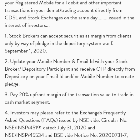
your Registered Mobile for all debit and other important
transactions in your demat/trading account directly from
CDSL and Stock Exchanges on the same day.........issued in the
interest of investors...
1. Stock Brokers can accept securities as margin from clients
only by way of pledge in the depository system w.e.f.
September 1, 2020.
2. Update your Mobile Number & Email Id with your Stock
Broker/ Depository Participant and receive OTP directly from
Depository on your Email Id and/ or Mobile Number to create
pledge.
3. Pay 20% upfront margin of the transaction value to trade in
cash market segment.
4. Investors may please refer to the Exchange's Frequently
Asked Questions (FAQs) issued by NSE vide. Circular No.
NSE/INSP/45191 dated: July 31, 2020 and
NSE/INSP/45534 and BSE vide Notice No. 20200731-7,