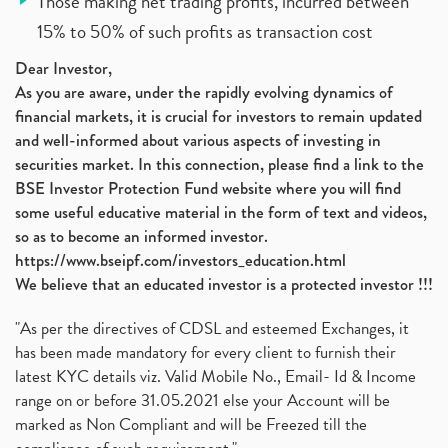
Those making net trading profits, incurred between
15% to 50% of such profits as transaction cost
Dear Investor,
As you are aware, under the rapidly evolving dynamics of
financial markets, it is crucial for investors to remain updated
and well-informed about various aspects of investing in
securities market. In this connection, please find a link to the
BSE Investor Protection Fund website where you will find
some useful educative material in the form of text and videos,
so as to become an informed investor.
https://www.bseipf.com/investors_education.html
We believe that an educated investor is a protected investor !!!
"As per the directives of CDSL and esteemed Exchanges, it
has been made mandatory for every client to furnish their
latest KYC details viz. Valid Mobile No., Email- Id & Income
range on or before 31.05.2021 else your Account will be
marked as Non Compliant and will be Freezed till the