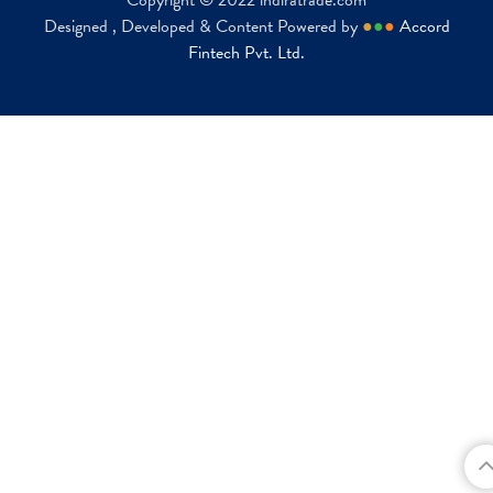
Copyright © 2022 indiratrade.com
Designed , Developed & Content Powered by
●
●
●
Accord
Fintech Pvt. Ltd.