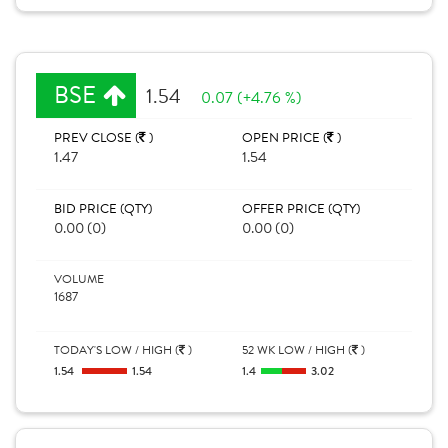
BSE
1.54
0.07 (+4.76 %)
PREV CLOSE (
)
OPEN PRICE (
)
1.47
1.54
BID PRICE (QTY)
OFFER PRICE (QTY)
0.00 (0)
0.00 (0)
VOLUME
1687
TODAY'S LOW / HIGH (
)
52 WK LOW / HIGH (
)
1.54
1.54
1.4
3.02