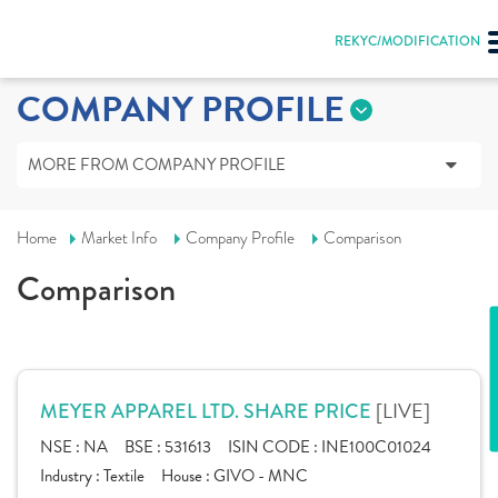
REKYC/MODIFICATION
COMPANY PROFILE
MORE FROM COMPANY PROFILE
Home
Market Info
Company Profile
Comparison
Comparison
[LIVE]
MEYER APPAREL LTD. SHARE PRICE
NSE :
NA
BSE :
531613
ISIN CODE :
INE100C01024
Industry :
Textile
House :
GIVO - MNC