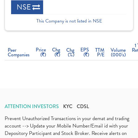
NSE
This Company is not listed in NSE
1
Price
Chg
EPS
Peer
Chg
TTM
Volume
Re
Companies
(
)
(
)
(%)
(
)
P/E
(000's)
ATTENTION INVESTORS
KYC
CDSL
Prevent Unauthorized Transactions in your demat and trading
account --> Update your Mobile Number/Email id with your
Depository Participant and Stock Broker. Receive alerts on