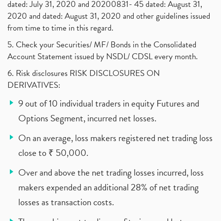
dated: July 31, 2020 and 20200831- 45 dated: August 31,
2020 and dated: August 31, 2020 and other guidelines issued
from time to time in this regard.
5. Check your Securities/ MF/ Bonds in the Consolidated
Account Statement issued by NSDL/ CDSL every month.
6. Risk disclosures RISK DISCLOSURES ON
DERIVATIVES:
9 out of 10 individual traders in equity Futures and
Options Segment, incurred net losses.
On an average, loss makers registered net trading loss
close to ₹ 50,000.
Over and above the net trading losses incurred, loss
makers expended an additional 28% of net trading
losses as transaction costs.