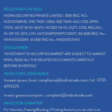
REGISTRATION NOS:
INDIRA SECURITIES PRIVATE LIMITED : SEBI REG. NO.:
INZ000188930, NSE TMID: 12866, BSE TMID: 663, CDSL DPID:
17000, MCX TM ID: 56470, NCDEX TM ID: 01277, CDSL REG.NO.:
IN-DP-90-2015, CIN: U67120MP1996PTC085111, RA SEBI REG. No.:
INH000023269, IA SEBI REG No.: INA000021410
DISCLAIMER:
"INVESTMENT IN SECURITIES MARKET ARE SUBJECT TO MARKET
RISKS, READ ALL THE RELATED DOCUMENTS CAREFULLY
BEFORE INVESTING."
INVESTORS GRIEVANCE
compliance@indiratrade.com
0731-
Vimalesh Ajmera. Email:
. Call :
4797275
complaint@indiratrade.com
Investor grievance complaint :
INVESTOR CHARTER
For Voluntary Freezing/Blocking of Trading Account you can mail us at