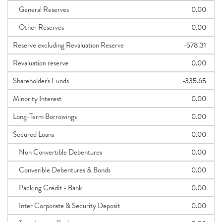
General Reserves
0.00
Other Reserves
0.00
Reserve excluding Revaluation Reserve
-578.31
Revaluation reserve
0.00
Shareholder's Funds
-335.65
Minority Interest
0.00
Long-Term Borrowings
0.00
Secured Loans
0.00
Non Convertible Debentures
0.00
Converible Debentures & Bonds
0.00
Packing Credit - Bank
0.00
Inter Corporate & Security Deposit
0.00