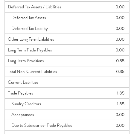
Deferred Tax Assets / Liabilities
0.00
Deferred Tax Assets
0.00
Deferred Tax Liability
0.00
Other Long Term Liabilities
0.00
Long Term Trade Payables
0.00
Long Term Provisions
0.35
Total Non-Current Liabilities
0.35
Current Liabilities
Trade Payables
1.85
Sundry Creditors
1.85
Acceptances
0.00
Due to Subsidiaries- Trade Payables
0.00