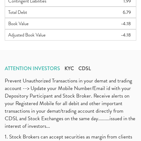
Contingent Liabilities
1.99
Total Debt
6.79
Book Value
-4.18
Adjusted Book Value
-4.18
ATTENTION INVESTORS
KYC
CDSL
Prevent Unauthorized Transactions in your demat and trading
account --> Update your Mobile Number/Email id with your
Depository Participant and Stock Broker. Receive alerts on
your Registered Mobile for all debit and other important
transactions in your demat/trading account directly from
CDSL and Stock Exchanges on the same day.........issued in the
interest of investors...
1. Stock Brokers can accept securities as margin from clients