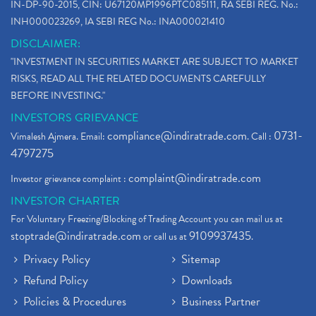
IN-DP-90-2015, CIN: U67120MP1996PTC085111, RA SEBI REG. No.:
INH000023269, IA SEBI REG No.: INA000021410
DISCLAIMER:
"INVESTMENT IN SECURITIES MARKET ARE SUBJECT TO MARKET
RISKS, READ ALL THE RELATED DOCUMENTS CAREFULLY
BEFORE INVESTING."
INVESTORS GRIEVANCE
compliance@indiratrade.com
0731-
Vimalesh Ajmera. Email:
. Call :
4797275
complaint@indiratrade.com
Investor grievance complaint :
INVESTOR CHARTER
For Voluntary Freezing/Blocking of Trading Account you can mail us at
stoptrade@indiratrade.com
9109937435
or call us at
.
Privacy Policy
Sitemap
Refund Policy
Downloads
Policies & Procedures
Business Partner