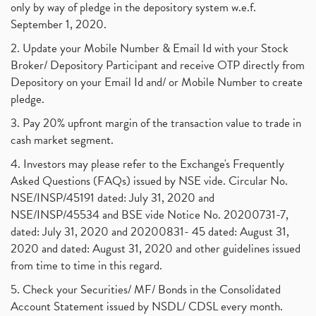
only by way of pledge in the depository system w.e.f.
September 1, 2020.
2. Update your Mobile Number & Email Id with your Stock
Broker/ Depository Participant and receive OTP directly from
Depository on your Email Id and/ or Mobile Number to create
pledge.
3. Pay 20% upfront margin of the transaction value to trade in
cash market segment.
4. Investors may please refer to the Exchange's Frequently
Asked Questions (FAQs) issued by NSE vide. Circular No.
NSE/INSP/45191 dated: July 31, 2020 and
NSE/INSP/45534 and BSE vide Notice No. 20200731-7,
dated: July 31, 2020 and 20200831- 45 dated: August 31,
2020 and dated: August 31, 2020 and other guidelines issued
from time to time in this regard.
5. Check your Securities/ MF/ Bonds in the Consolidated
Account Statement issued by NSDL/ CDSL every month.