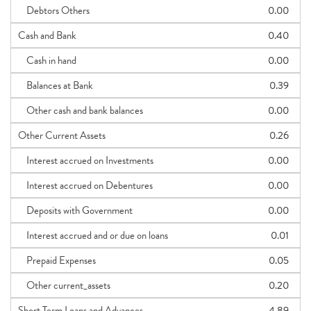
Debtors Others
0.00
Cash and Bank
0.40
Cash in hand
0.00
Balances at Bank
0.39
Other cash and bank balances
0.00
Other Current Assets
0.26
Interest accrued on Investments
0.00
Interest accrued on Debentures
0.00
Deposits with Government
0.00
Interest accrued and or due on loans
0.01
Prepaid Expenses
0.05
Other current_assets
0.20
Short Term Loans and Advances
4.89