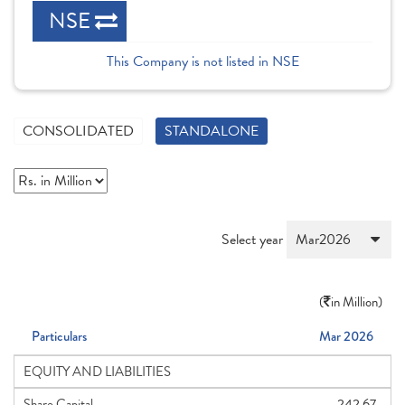
NSE
This Company is not listed in NSE
CONSOLIDATED
STANDALONE
Select year
(
in Million)
Particulars
Mar 2026
EQUITY AND LIABILITIES
Share Capital
242.67