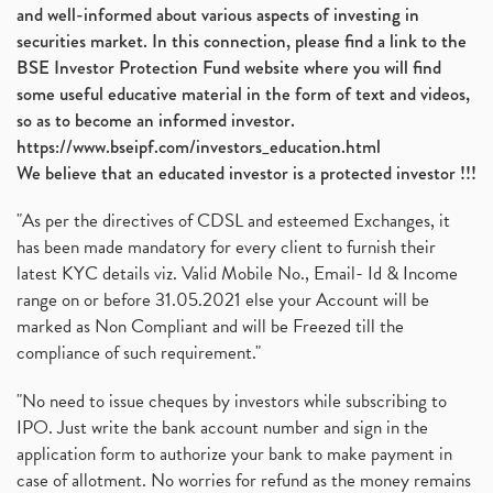
and well-informed about various aspects of investing in
securities market. In this connection, please find a link to the
BSE Investor Protection Fund website where you will find
some useful educative material in the form of text and videos,
so as to become an informed investor.
https://www.bseipf.com/investors_education.html
We believe that an educated investor is a protected investor !!!
"As per the directives of CDSL and esteemed Exchanges, it
has been made mandatory for every client to furnish their
latest KYC details viz. Valid Mobile No., Email- Id & Income
range on or before 31.05.2021 else your Account will be
marked as Non Compliant and will be Freezed till the
compliance of such requirement."
"No need to issue cheques by investors while subscribing to
IPO. Just write the bank account number and sign in the
application form to authorize your bank to make payment in
case of allotment. No worries for refund as the money remains