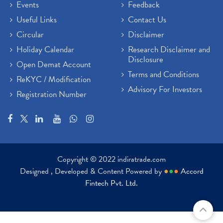
Events
Feedback
Useful Links
Contact Us
Circular
Disclaimer
Holiday Calendar
Research Disclaimer and
Disclosure
Open Demat Account
Terms and Conditions
ReKYC / Modification
Advisory For Investors
Registration Number
Copyright © 2022 indiratrade.com
Designed , Developed & Content Powered by
●
●
●
Accord
Fintech Pvt. Ltd.