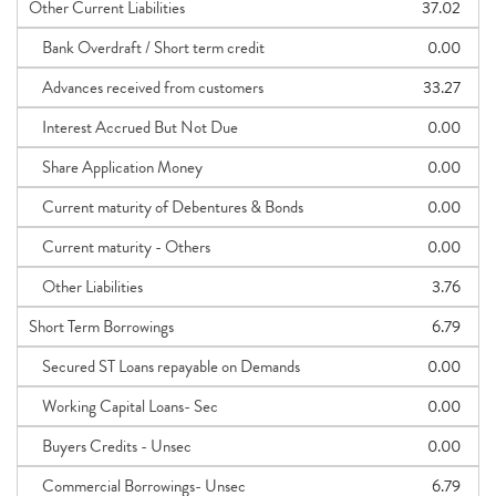
Other Current Liabilities
37.02
Bank Overdraft / Short term credit
0.00
Advances received from customers
33.27
Interest Accrued But Not Due
0.00
Share Application Money
0.00
Current maturity of Debentures & Bonds
0.00
Current maturity - Others
0.00
Other Liabilities
3.76
Short Term Borrowings
6.79
Secured ST Loans repayable on Demands
0.00
Working Capital Loans- Sec
0.00
Buyers Credits - Unsec
0.00
Commercial Borrowings- Unsec
6.79