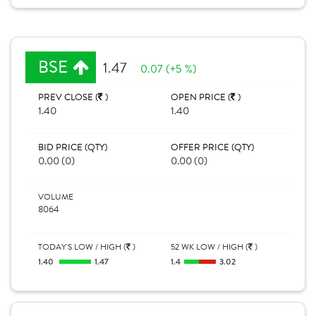
BSE
1.47
0.07 (+5 %)
PREV CLOSE (
)
OPEN PRICE (
)
1.40
1.40
BID PRICE (QTY)
OFFER PRICE (QTY)
0.00 (0)
0.00 (0)
VOLUME
8064
TODAY'S LOW / HIGH (
)
52 WK LOW / HIGH (
)
1.40
1.47
1.4
3.02