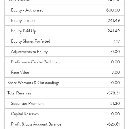
Equity - Authorised
600.00
Equity - Issued
241.49
Equity Paid Up
241.49
Equity Shares Forfeited
1.17
Adjustments to Equity
0.00
Preference Capital Paid Up
0.00
Face Value
3.00
Share Warrants & Outstandings
0.00
Total Reserves
-578.31
Securities Premium
51.30
Capital Reserves
0.00
Profit & Loss Account Balance
-629.61