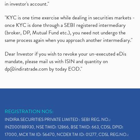
in investor's account."
"KYC is one time exercise while dealing in securities markets -
once KYC is done through a SEBI registered intermediary
(broker, DP, Mutual Fund etc.), you need not undergo the
same process again when you approach another intermediary."
Dear Investor if you wish to revoke your un-executed eDis
mandate, please mail us with ISIN and quantity on
dp@indiratrade.com
by today EOD."
REGISTRATION NOS:
INDIRA SECURITIES PRIVATE LIMITED : SEBI REG. NO.:
INZ000188930, NSE TMID: 12866, BSE TMID: 663, CDSL DPID:
17000, MCX TM ID: 56470, NCDEX TM ID: 01277, CDSL REG.NO.: