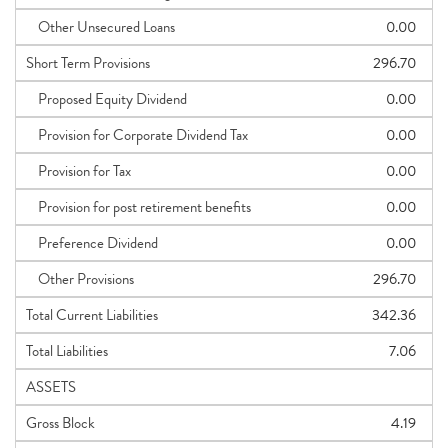
Other Unsecured Loans
0.00
Short Term Provisions
296.70
Proposed Equity Dividend
0.00
Provision for Corporate Dividend Tax
0.00
Provision for Tax
0.00
Provision for post retirement benefits
0.00
Preference Dividend
0.00
Other Provisions
296.70
Total Current Liabilities
342.36
Total Liabilities
7.06
ASSETS
Gross Block
4.19