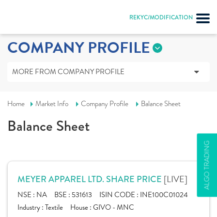
REKYC/MODIFICATION
COMPANY PROFILE
MORE FROM COMPANY PROFILE
Home
Market Info
Company Profile
Balance Sheet
Balance Sheet
ALGO TRADING
[LIVE]
MEYER APPAREL LTD. SHARE PRICE
NSE :
NA
BSE :
531613
ISIN CODE :
INE100C01024
Industry :
Textile
House :
GIVO - MNC