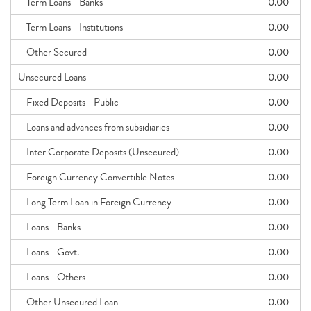
Term Loans - Banks
0.00
Term Loans - Institutions
0.00
Other Secured
0.00
Unsecured Loans
0.00
Fixed Deposits - Public
0.00
Loans and advances from subsidiaries
0.00
Inter Corporate Deposits (Unsecured)
0.00
Foreign Currency Convertible Notes
0.00
Long Term Loan in Foreign Currency
0.00
Loans - Banks
0.00
Loans - Govt.
0.00
Loans - Others
0.00
Other Unsecured Loan
0.00