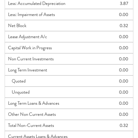
Less: Accumulated Depreciation
3.87
Less: Impairment of Assets
0.00
Net Block
0.32
Lease Adjustment A/c
0.00
Capital Work in Progress
0.00
Non Current Investments
0.00
Long Term Investment
0.00
Quoted
0.00
Unquoted
0.00
Long Term Loans & Advances
0.00
Other Non Current Assets
0.00
Total Non-Current Assets
0.32
Current Assets Loans & Advances