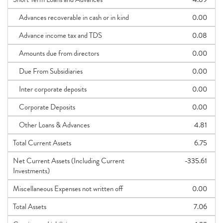
Advances recoverable in cash or in kind
0.00
Advance income tax and TDS
0.08
Amounts due from directors
0.00
Due From Subsidiaries
0.00
Inter corporate deposits
0.00
Corporate Deposits
0.00
Other Loans & Advances
4.81
Total Current Assets
6.75
Net Current Assets (Including Current
-335.61
Investments)
Miscellaneous Expenses not written off
0.00
Total Assets
7.06