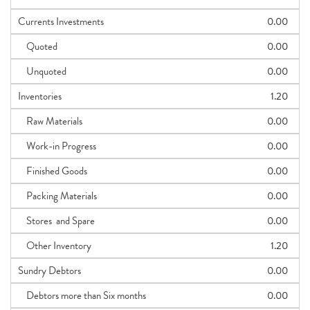
Currents Investments
0.00
Quoted
0.00
Unquoted
0.00
Inventories
1.20
Raw Materials
0.00
Work-in Progress
0.00
Finished Goods
0.00
Packing Materials
0.00
Stores and Spare
0.00
Other Inventory
1.20
Sundry Debtors
0.00
Debtors more than Six months
0.00