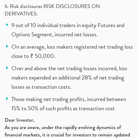
6. Risk disclosures RISK DISCLOSURES ON
DERIVATIVES:
9 out of 10 individual traders in equity Futures and
Options Segment, incurred net losses.
On an average, loss makers registered net trading loss
close to ₹ 50,000.
Over and above the net trading losses incurred, loss
makers expended an additional 28% of net trading
losses as transaction costs.
Those making net trading profits, incurred between
15% to 50% of such profits as transaction cost
Dear Investor,
As you are aware, under the rapidly evolving dynamics of
financial markets, it is crucial for investors to remain updated