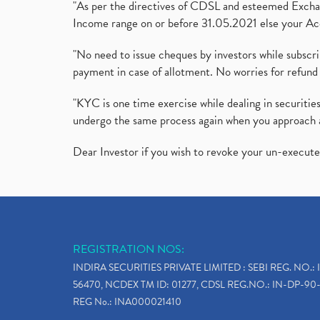
"As per the directives of CDSL and esteemed Exchang
Income range on or before 31.05.2021 else your Acc
"No need to issue cheques by investors while subscr
payment in case of allotment. No worries for refund 
"KYC is one time exercise while dealing in securit
undergo the same process again when you approach 
Dear Investor if you wish to revoke your un-execut
REGISTRATION NOS:
INDIRA SECURITIES PRIVATE LIMITED : SEBI REG. NO.: 
56470, NCDEX TM ID: 01277, CDSL REG.NO.: IN-DP-90-
REG No.: INA000021410