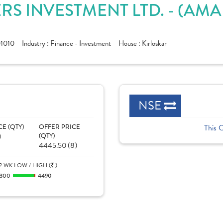
RS INVESTMENT LTD. - (AM
1010
Industry :
Finance - Investment
House :
Kirloskar
NSE
CE (QTY)
OFFER PRICE
This 
)
(QTY)
4445.50 (8)
2 WK LOW / HIGH (
)
300
4490