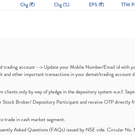
Chg (
)
Chg (%)
EPS (
)
TTM P
nd trading account --> Update your Mobile Number/Email id with yo
ebit and other important transactions in your demat/trading accoun
om clients only by way of pledge in the depository system w.e.f. Se
 Stock Broker/ Depository Participant and receive OTP directly f
to trade in cash market segment.
requently Asked Questions (FAQs) issued by NSE vide. Circular No