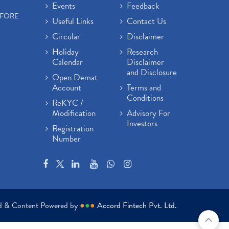
Events
Feedback
EFORE
Useful Links
Contact Us
Circular
Disclaimer
Holiday
Research
Calendar
Disclaimer
and Disclosure
Open Demat
Account
Terms and
Conditions
ReKYC /
Modification
Advisory For
Investors
Registration
Number
ed & Content Powered by
●
●
●
Accord Fintech Pvt. Ltd.