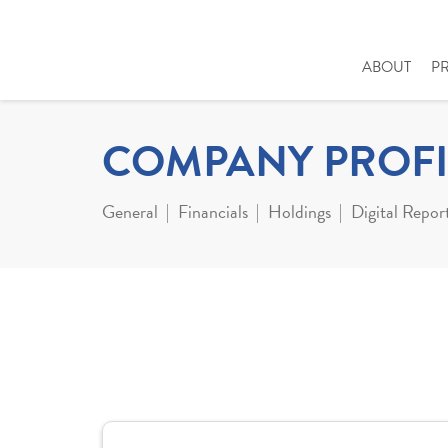
ABOUT
P
COMPANY PROFI
General
Financials
Holdings
Digital Repor