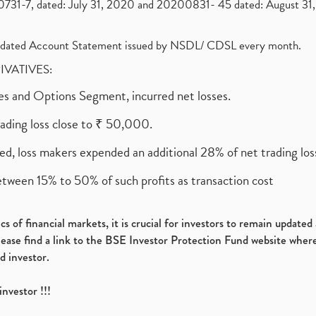
1-7, dated: July 31, 2020 and 20200831- 45 dated: August 31, 
olidated Account Statement issued by NSDL/ CDSL every month.
RIVATIVES:
ures and Options Segment, incurred net losses.
rading loss close to ₹ 50,000.
ed, loss makers expended an additional 28% of net trading loss
etween 15% to 50% of such profits as transaction cost
s of financial markets, it is crucial for investors to remain update
please find a link to the BSE Investor Protection Fund website where
d investor.
investor !!!