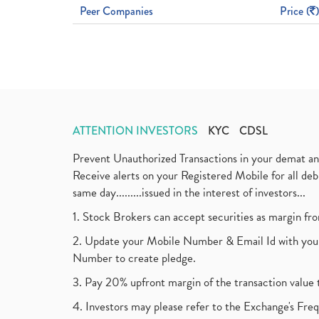
Peer Companies
Price (
)
ATTENTION INVESTORS
KYC
CDSL
Prevent Unauthorized Transactions in your demat a
Receive alerts on your Registered Mobile for all d
same day.........issued in the interest of investors...
1. Stock Brokers can accept securities as margin fr
2. Update your Mobile Number & Email Id with your
Number to create pledge.
3. Pay 20% upfront margin of the transaction value 
4. Investors may please refer to the Exchange's F