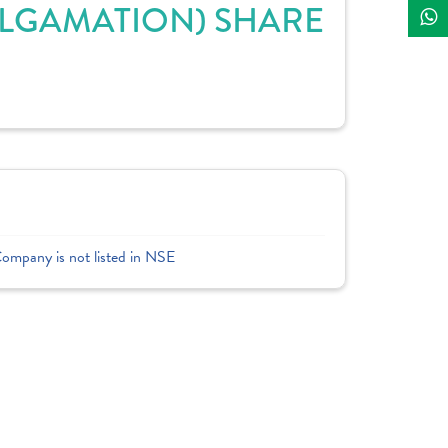
ALGAMATION) SHARE
Company is not listed in NSE