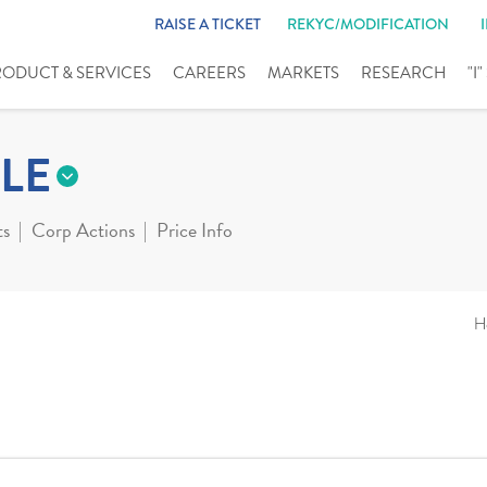
RAISE A TICKET
REKYC/MODIFICATION
RODUCT & SERVICES
CAREERS
MARKETS
RESEARCH
"I
LE
ts
Corp Actions
Price Info
H