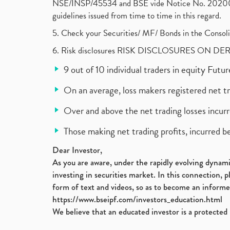
NSE/INSP/45534 and BSE vide Notice No. 2020073
guidelines issued from time to time in this regard.
5. Check your Securities/ MF/ Bonds in the Cons
6. Risk disclosures RISK DISCLOSURES ON DE
9 out of 10 individual traders in equity Fut
On an average, loss makers registered net t
Over and above the net trading losses incurr
Those making net trading profits, incurred b
Dear Investor,
As you are aware, under the rapidly evolving dynamic
investing in securities market. In this connection, 
form of text and videos, so as to become an informe
https://www.bseipf.com/investors_education.html
We believe that an educated investor is a protected 