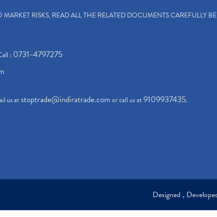
TO MARKET RISKS, READ ALL THE RELATED DOCUMENTS CAREFULLY B
0731-4797275
Call :
om
stoptrade@indiratrade.com
9109937435
il us at
or call us at
.
Designed , Develop