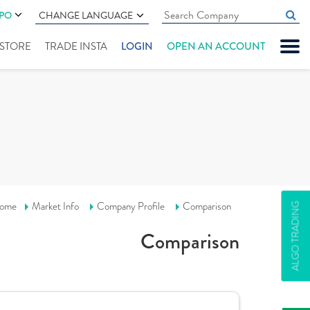
IPO
CHANGE LANGUAGE
" STORE
TRADE INSTA
LOGIN
OPEN AN ACCOUNT
ome
Market Info
Company Profile
Comparison
ALGO TRADING
Comparison