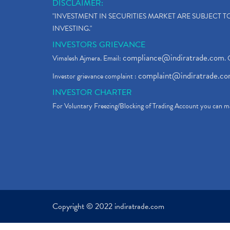
DISCLAIMER:
"INVESTMENT IN SECURITIES MARKET ARE SUBJECT 
INVESTING."
INVESTORS GRIEVANCE
compliance@indiratrade.com
Vimalesh Ajmera. Email:
. 
complaint@indiratrade.c
Investor grievance complaint :
INVESTOR CHARTER
For Voluntary Freezing/Blocking of Trading Account you can ma
Copyright © 2022 indiratrade.com