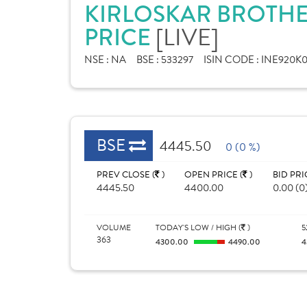
KIRLOSKAR BROTHE
PRICE
[LIVE]
NSE :
NA
BSE :
533297
ISIN CODE :
INE920K0
BSE
4445.50
0 (0 %)
PREV CLOSE (
)
OPEN PRICE (
)
BID PRI
4445.50
4400.00
0.00 (0
VOLUME
TODAY'S LOW / HIGH (
)
5
363
4300.00
4490.00
4