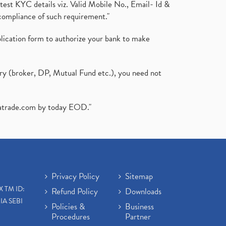
test KYC details viz. Valid Mobile No., Email- Id &
compliance of such requirement."
plication form to authorize your bank to make
ary (broker, DP, Mutual Fund etc.), you need not
atrade.com
by today EOD."
Privacy Policy
Sitemap
X TM ID:
Refund Policy
Downloads
IA SEBI
Policies &
Business
Procedures
Partner