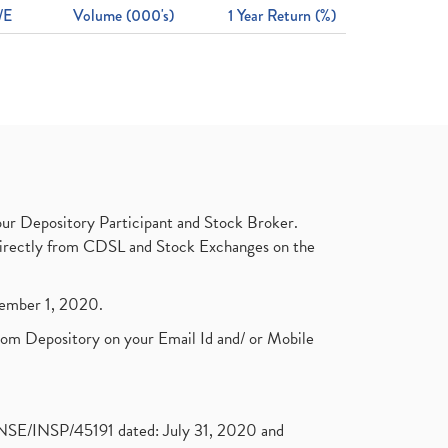
/E
Volume (000's)
1 Year Return (%)
ur Depository Participant and Stock Broker.
t directly from CDSL and Stock Exchanges on the
ptember 1, 2020.
rom Depository on your Email Id and/ or Mobile
. NSE/INSP/45191 dated: July 31, 2020 and