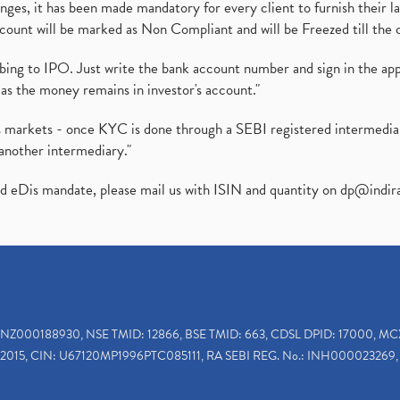
es, it has been made mandatory for every client to furnish their la
ount will be marked as Non Compliant and will be Freezed till the 
ibing to IPO. Just write the bank account number and sign in the ap
as the money remains in investor's account."
ies markets - once KYC is done through a SEBI registered intermedi
another intermediary."
ed eDis mandate, please mail us with ISIN and quantity on
dp@indir
INZ000188930, NSE TMID: 12866, BSE TMID: 663, CDSL DPID: 17000, MC
2015, CIN: U67120MP1996PTC085111, RA SEBI REG. No.: INH000023269, 