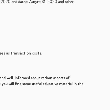
2020 and dated: August 31, 2020 and other
es as transaction costs.
d and well-informed about various aspects of
 you will find some useful educative material in the