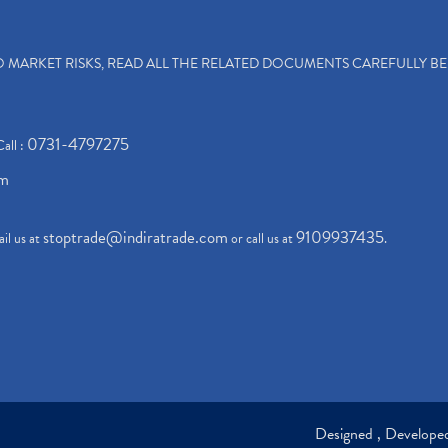
TO MARKET RISKS, READ ALL THE RELATED DOCUMENTS CAREFULLY B
0731-4797275
Call :
om
stoptrade@indiratrade.com
9109937435
il us at
or call us at
.
Designed , Develop