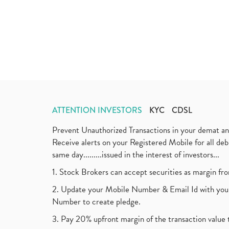
ATTENTION INVESTORS
KYC
CDSL
Prevent Unauthorized Transactions in your demat a
Receive alerts on your Registered Mobile for all d
same day.........issued in the interest of investors...
1. Stock Brokers can accept securities as margin fr
2. Update your Mobile Number & Email Id with your
Number to create pledge.
3. Pay 20% upfront margin of the transaction value 