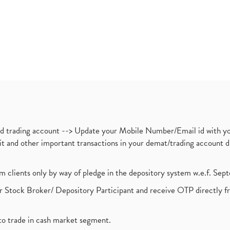
nd trading account --> Update your Mobile Number/Email id with yo
ebit and other important transactions in your demat/trading accoun
om clients only by way of pledge in the depository system w.e.f. Se
 Stock Broker/ Depository Participant and receive OTP directly f
to trade in cash market segment.