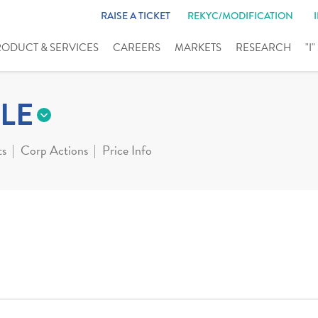
RAISE A TICKET
REKYC/MODIFICATION
RODUCT & SERVICES
CAREERS
MARKETS
RESEARCH
"I
LE
ts
Corp Actions
Price Info