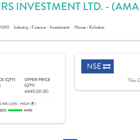
RS INVESTMENT LTD. - (AM
1010
Industry :
Finance - Investment
House :
Kirloskar
NSE
CE (QTY)
OFFER PRICE
This 
)
(QTY)
4445.50 (8)
2 WK LOW / HIGH (
)
300
4490