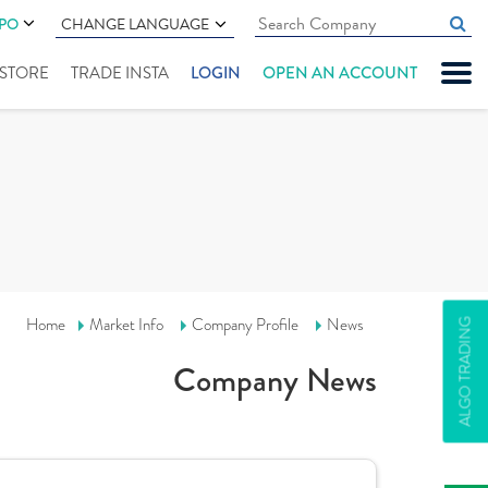
IPO
CHANGE LANGUAGE
" STORE
TRADE INSTA
LOGIN
OPEN AN ACCOUNT
Home
Market Info
Company Profile
News
ALGO TRADING
Company News