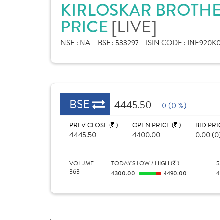
KIRLOSKAR BROTHE
PRICE
[LIVE]
NSE :
NA
BSE :
533297
ISIN CODE :
INE920K0
BSE
4445.50
0 (0 %)
PREV CLOSE (
)
OPEN PRICE (
)
BID PRI
4445.50
4400.00
0.00 (0
VOLUME
TODAY'S LOW / HIGH (
)
5
363
4300.00
4490.00
4