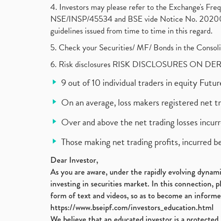
4. Investors may please refer to the Exchange's F
NSE/INSP/45534 and BSE vide Notice No. 2020073
guidelines issued from time to time in this regard.
5. Check your Securities/ MF/ Bonds in the Cons
6. Risk disclosures RISK DISCLOSURES ON DE
9 out of 10 individual traders in equity Fut
On an average, loss makers registered net t
Over and above the net trading losses incurr
Those making net trading profits, incurred b
Dear Investor,
As you are aware, under the rapidly evolving dynamic
investing in securities market. In this connection, 
form of text and videos, so as to become an informe
https://www.bseipf.com/investors_education.html
We believe that an educated investor is a protected 