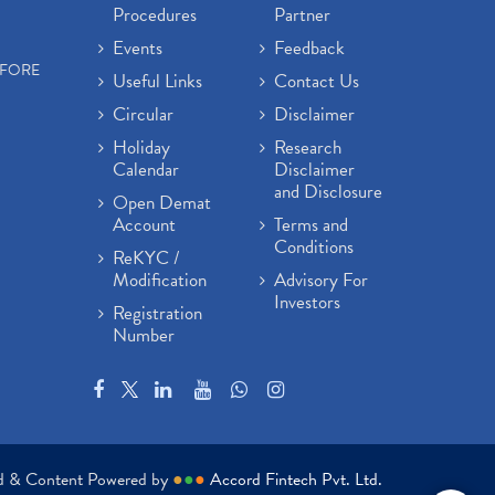
Procedures
Partner
Events
Feedback
EFORE
Useful Links
Contact Us
Circular
Disclaimer
Holiday
Research
Calendar
Disclaimer
and Disclosure
Open Demat
Account
Terms and
Conditions
ReKYC /
Modification
Advisory For
Investors
Registration
Number
ed & Content Powered by
●
●
●
Accord Fintech Pvt. Ltd.