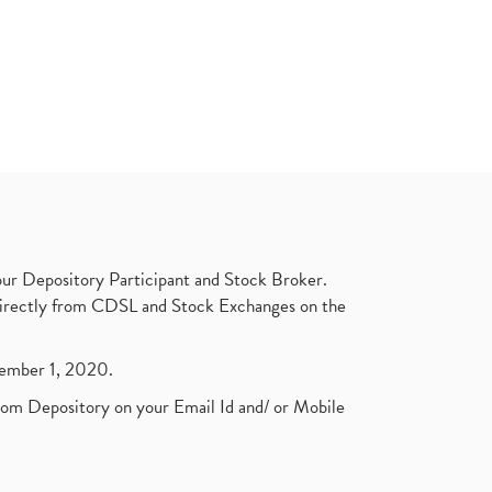
ur Depository Participant and Stock Broker.
t directly from CDSL and Stock Exchanges on the
ptember 1, 2020.
rom Depository on your Email Id and/ or Mobile