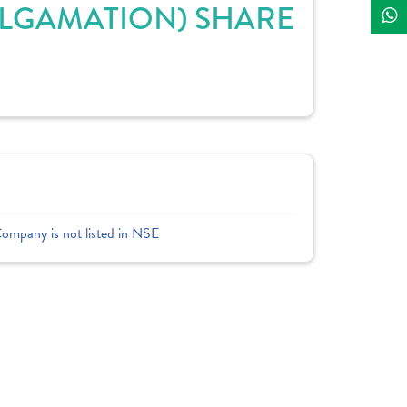
ALGAMATION) SHARE
Company is not listed in NSE