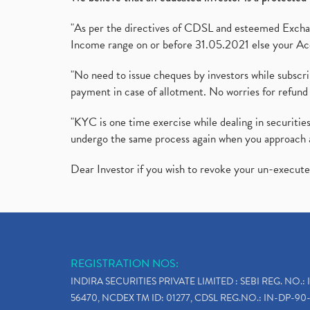
"As per the directives of CDSL and esteemed Exchang
Income range on or before 31.05.2021 else your Acc
"No need to issue cheques by investors while subscr
payment in case of allotment. No worries for refund 
"KYC is one time exercise while dealing in securit
undergo the same process again when you approach 
Dear Investor if you wish to revoke your un-execut
REGISTRATION NOS:
INDIRA SECURITIES PRIVATE LIMITED : SEBI REG. NO.: 
56470, NCDEX TM ID: 01277, CDSL REG.NO.: IN-DP-90-