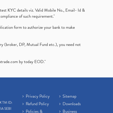
test KYC details viz. Valid Mobile No., Email- Id &
compliance of such requirement."
plication form to authorize your bank to make
ary (broker, DP, Mutual Fund etc.), you need not
atrade.com
by today EOD."
Privacy Policy
Sitemap
X TM ID:
Refund Policy
Downloads
IA SEBI
Policies &
Business