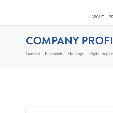
ABOUT
P
COMPANY PROFI
General
Financials
Holdings
Digital Repor