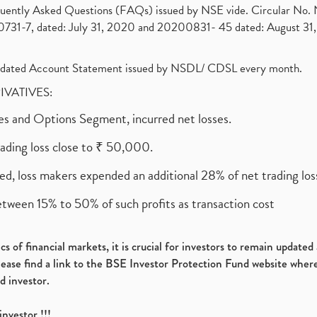
requently Asked Questions (FAQs) issued by NSE vide. Circular No
1-7, dated: July 31, 2020 and 20200831- 45 dated: August 31, 
olidated Account Statement issued by NSDL/ CDSL every month.
RIVATIVES:
ures and Options Segment, incurred net losses.
rading loss close to ₹ 50,000.
ed, loss makers expended an additional 28% of net trading loss
etween 15% to 50% of such profits as transaction cost
s of financial markets, it is crucial for investors to remain update
please find a link to the BSE Investor Protection Fund website where
d investor.
investor !!!