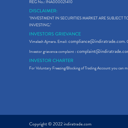
REG No.: INA000021410
DISCLAIMER:
"INVESTMENT IN SECURITIES MARKET ARE SUBJECT 
INVESTING."
INVESTORS GRIEVANCE
compliance@indiratrade.com
Vimalesh Ajmera. Email:
. 
complaint@indiratrade.c
Investor grievance complaint :
INVESTOR CHARTER
For Voluntary Freezing/Blocking of Trading Account you can ma
Copyright © 2022 indiratrade.com