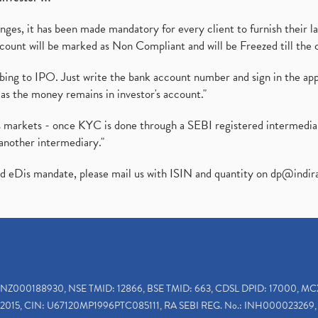
es, it has been made mandatory for every client to furnish their la
ount will be marked as Non Compliant and will be Freezed till the 
ibing to IPO. Just write the bank account number and sign in the ap
as the money remains in investor's account."
ies markets - once KYC is done through a SEBI registered intermedi
another intermediary."
ed eDis mandate, please mail us with ISIN and quantity on
dp@indir
INZ000188930, NSE TMID: 12866, BSE TMID: 663, CDSL DPID: 17000, MC
2015, CIN: U67120MP1996PTC085111, RA SEBI REG. No.: INH000023269, 