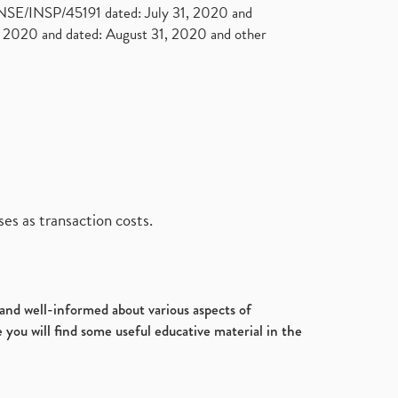
. NSE/INSP/45191 dated: July 31, 2020 and
2020 and dated: August 31, 2020 and other
es as transaction costs.
d and well-informed about various aspects of
 you will find some useful educative material in the