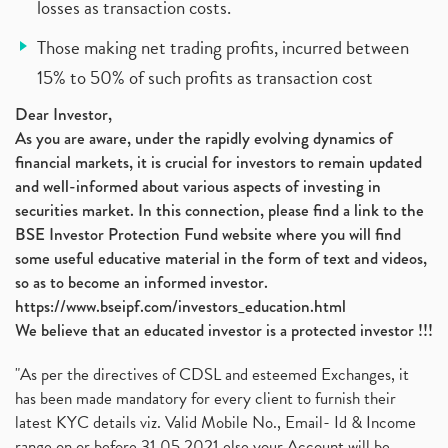
losses as transaction costs.
Those making net trading profits, incurred between
15% to 50% of such profits as transaction cost
Dear Investor,
As you are aware, under the rapidly evolving dynamics of
financial markets, it is crucial for investors to remain updated
and well-informed about various aspects of investing in
securities market. In this connection, please find a link to the
BSE Investor Protection Fund website where you will find
some useful educative material in the form of text and videos,
so as to become an informed investor.
https://www.bseipf.com/investors_education.html
We believe that an educated investor is a protected investor !!!
"As per the directives of CDSL and esteemed Exchanges, it
has been made mandatory for every client to furnish their
latest KYC details viz. Valid Mobile No., Email- Id & Income
range on or before 31.05.2021 else your Account will be