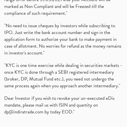
marked as Non Compliant and will be Freezed till the
compliance of such requirement."
"No need to issue cheques by investors while subscribing to
IPO. Just write the bank account number and sign in the
application form to authorize your bank to make payment in
case of allotment. No worries for refund as the money remains
in investor's account."
"KYC is one time exercise while dealing in securities markets -
once KYC is done through a SEBI registered intermediary
(broker, DP, Mutual Fund etc.), you need not undergo the
same process again when you approach another intermediary."
Dear Investor if you wish to revoke your un-executed eDis
mandate, please mail us with ISIN and quantity on
dp@indiratrade.com
by today EOD."