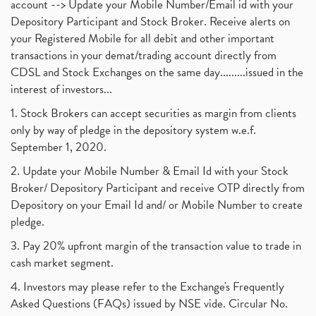
account --> Update your Mobile Number/Email id with your
Depository Participant and Stock Broker. Receive alerts on
your Registered Mobile for all debit and other important
transactions in your demat/trading account directly from
CDSL and Stock Exchanges on the same day.........issued in the
interest of investors...
1. Stock Brokers can accept securities as margin from clients
only by way of pledge in the depository system w.e.f.
September 1, 2020.
2. Update your Mobile Number & Email Id with your Stock
Broker/ Depository Participant and receive OTP directly from
Depository on your Email Id and/ or Mobile Number to create
pledge.
3. Pay 20% upfront margin of the transaction value to trade in
cash market segment.
4. Investors may please refer to the Exchange's Frequently
Asked Questions (FAQs) issued by NSE vide. Circular No.