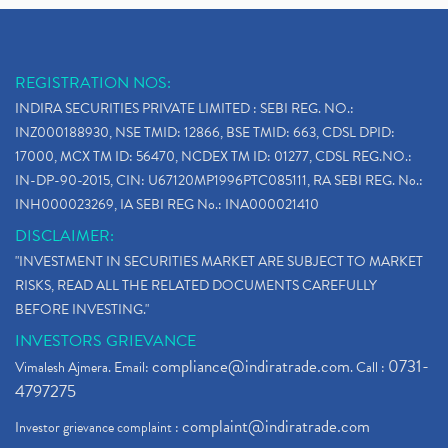
REGISTRATION NOS:
INDIRA SECURITIES PRIVATE LIMITED : SEBI REG. NO.:
INZ000188930, NSE TMID: 12866, BSE TMID: 663, CDSL DPID:
17000, MCX TM ID: 56470, NCDEX TM ID: 01277, CDSL REG.NO.:
IN-DP-90-2015, CIN: U67120MP1996PTC085111, RA SEBI REG. No.:
INH000023269, IA SEBI REG No.: INA000021410
DISCLAIMER:
"INVESTMENT IN SECURITIES MARKET ARE SUBJECT TO MARKET
RISKS, READ ALL THE RELATED DOCUMENTS CAREFULLY
BEFORE INVESTING."
INVESTORS GRIEVANCE
compliance@indiratrade.com
0731-
Vimalesh Ajmera. Email:
. Call :
4797275
complaint@indiratrade.com
Investor grievance complaint :