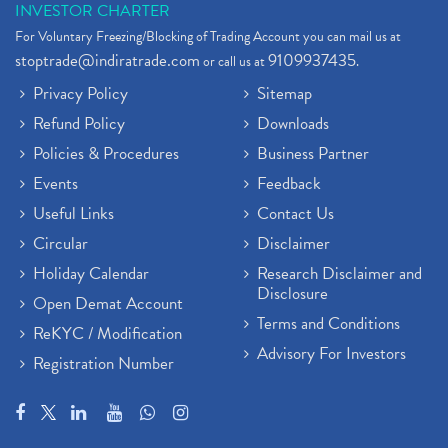
INVESTOR CHARTER
For Voluntary Freezing/Blocking of Trading Account you can mail us at
stoptrade@indiratrade.com
9109937435
or call us at
.
Privacy Policy
Sitemap
Refund Policy
Downloads
Policies & Procedures
Business Partner
Events
Feedback
Useful Links
Contact Us
Circular
Disclaimer
Holiday Calendar
Research Disclaimer and
Disclosure
Open Demat Account
Terms and Conditions
ReKYC / Modification
Advisory For Investors
Registration Number