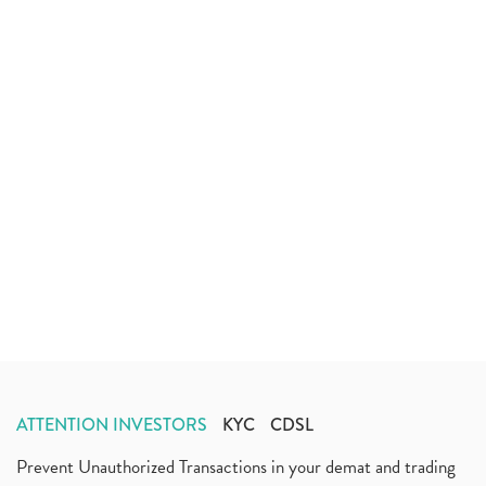
ATTENTION INVESTORS
KYC
CDSL
Prevent Unauthorized Transactions in your demat and trading