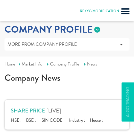
REKYC/MODIFICATION
COMPANY PROFILE
MORE FROM COMPANY PROFILE
Home
Market Info
Company Profile
News
Company News
ALGO TRADING
[LIVE]
SHARE PRICE
NSE :
BSE :
ISIN CODE :
Industry :
House :