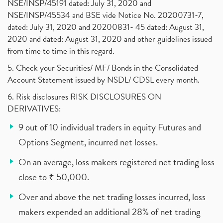
NSE/INSP/45191 dated: July 31, 2020 and
NSE/INSP/45534 and BSE vide Notice No. 20200731-7,
dated: July 31, 2020 and 20200831- 45 dated: August 31,
2020 and dated: August 31, 2020 and other guidelines issued
from time to time in this regard.
5. Check your Securities/ MF/ Bonds in the Consolidated
Account Statement issued by NSDL/ CDSL every month.
6. Risk disclosures RISK DISCLOSURES ON
DERIVATIVES:
9 out of 10 individual traders in equity Futures and
Options Segment, incurred net losses.
On an average, loss makers registered net trading loss
close to ₹ 50,000.
Over and above the net trading losses incurred, loss
makers expended an additional 28% of net trading