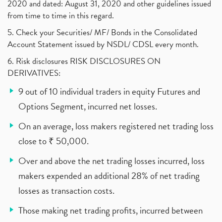
2020 and dated: August 31, 2020 and other guidelines issued
from time to time in this regard.
5. Check your Securities/ MF/ Bonds in the Consolidated
Account Statement issued by NSDL/ CDSL every month.
6. Risk disclosures RISK DISCLOSURES ON
DERIVATIVES:
9 out of 10 individual traders in equity Futures and
Options Segment, incurred net losses.
On an average, loss makers registered net trading loss
close to ₹ 50,000.
Over and above the net trading losses incurred, loss
makers expended an additional 28% of net trading
losses as transaction costs.
Those making net trading profits, incurred between