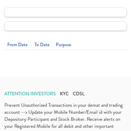
From Date
To Date
Purpose
ATTENTION INVESTORS
KYC
CDSL
Prevent Unauthorized Transactions in your demat and trading
account --> Update your Mobile Number/Email id with your
Depository Participant and Stock Broker. Receive alerts on
your Registered Mobile for all debit and other important