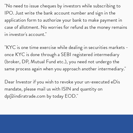
"No need to issue cheques by investors while subscribing to
IPO. Just write the bank account number and sign in the
application form to authorize your bank to make payment in
case of allotment. No worries for refund as the money remains
in investor's account."
"KYC is one time exercise while dealing in securities markets -
once KYC is done through a SEBI registered intermediary
(broker, DP, Mutual Fund etc.), you need not undergo the
same process again when you approach another intermediary."
Dear Investor if you wish to revoke your un-executed eDis
mandate, please mail us with ISIN and quantity on
dp@indiratrade.com
by today EOD."