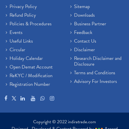
Privacy Policy
Sitemap
Refund Policy
Downloads
Policies & Procedures
Business Partner
Events
Feedback
Useful Links
Contact Us
Circular
Disclaimer
Holiday Calendar
Research Disclaimer and
Disclosure
Open Demat Account
Terms and Conditions
ReKYC / Modification
Advisory For Investors
Registration Number
Copyright © 2022 indiratrade.com
Designed , Developed & Content Powered by
●
●
●
Accord