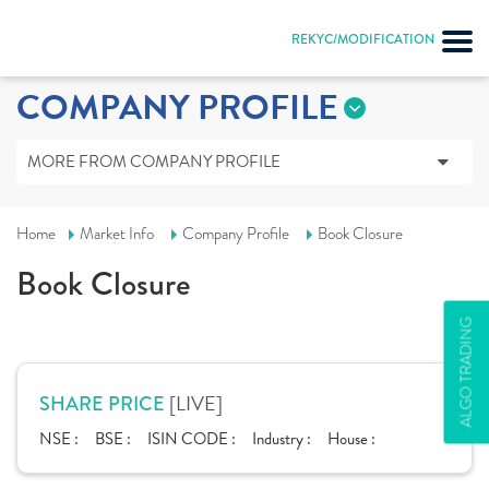
REKYC/MODIFICATION
COMPANY PROFILE
MORE FROM COMPANY PROFILE
Home
Market Info
Company Profile
Book Closure
Book Closure
ALGO TRADING
[LIVE]
SHARE PRICE
NSE :
BSE :
ISIN CODE :
Industry :
House :