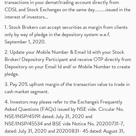
transactions in your demat/trading account directly from
CDSL and Stock Exchanges on the same day.........issued in the
interest of investors...
1. Stock Brokers can accept securities as margin from clients
only by way of pledge in the depository system w.e.f.
September 1, 2020.
2. Update your Mobile Number & Email Id with your Stock
Broker/ Depository Participant and receive OTP directly from
Depository on your Email Id and/ or Mobile Number to create
pledge.
3. Pay 20% upfront margin of the transaction value to trade in
cash market segment.
4. Investors may please refer to the Exchange's Frequently
Asked Questions (FAQs) issued by NSE vide. Circular No.
NSE/INSP/45191 dated: July 31, 2020 and
NSE/INSP/45534 and BSE vide Notice No. 20200731-7,
dated: July 31, 2020 and 20200831- 45 dated: August 31,