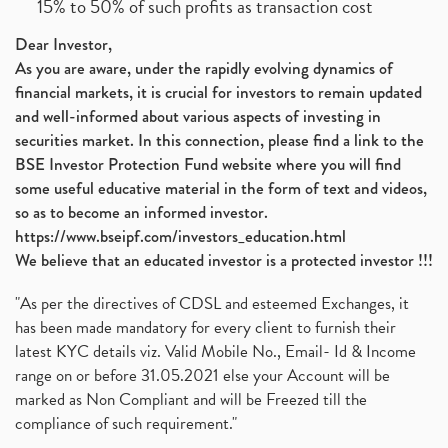
15% to 50% of such profits as transaction cost
Dear Investor,
As you are aware, under the rapidly evolving dynamics of
financial markets, it is crucial for investors to remain updated
and well-informed about various aspects of investing in
securities market. In this connection, please find a link to the
BSE Investor Protection Fund website where you will find
some useful educative material in the form of text and videos,
so as to become an informed investor.
https://www.bseipf.com/investors_education.html
We believe that an educated investor is a protected investor !!!
"As per the directives of CDSL and esteemed Exchanges, it
has been made mandatory for every client to furnish their
latest KYC details viz. Valid Mobile No., Email- Id & Income
range on or before 31.05.2021 else your Account will be
marked as Non Compliant and will be Freezed till the
compliance of such requirement."