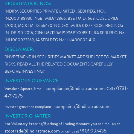
REGISTRATION NOS:
INDIRA SECURITIES PRIVATE LIMITED : SEBI REG. NO.:
INZ000188930, NSE TMID: 12866, BSE TMID: 663, CDSL DPID:
17000, MCX TM ID: 56470, NCDEX TM ID: 01277, CDSL REG.NO.:
IN-DP-90-2015, CIN: U67120MP1996PTC085111, RA SEBI REG. No.:
INH000023269, IA SEBI REG No.: INA000021410
DISCLAIMER:
"INVESTMENT IN SECURITIES MARKET ARE SUBJECT TO MARKET
RISKS, READ ALL THE RELATED DOCUMENTS CAREFULLY
BEFORE INVESTING."
INVESTORS GRIEVANCE
compliance@indiratrade.com
0731-
Vimalesh Ajmera. Email:
. Call :
4797275
complaint@indiratrade.com
Investor grievance complaint :
INVESTOR CHARTER
For Voluntary Freezing/Blocking of Trading Account you can mail us at
stoptrade@indiratrade.com
9109937435
or call us at
.