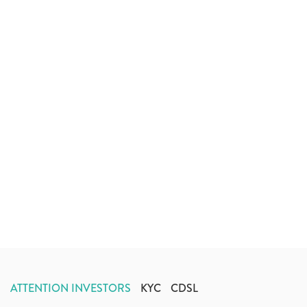
ATTENTION INVESTORS
KYC
CDSL