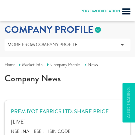
REKYC/MODIFICATION
COMPANY PROFILE
MORE FROM COMPANY PROFILE
Home
Market Info
Company Profile
News
Company News
ALGO TRADING
PREMJYOT FABRICS LTD. SHARE PRICE
[LIVE]
NSE :
NA
BSE :
ISIN CODE :