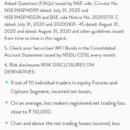
Asked Questions (FAQs) issued by NSE vide. Circular No.
NSE/INSP/45191 dated: July 31, 2020 and
NSE/INSP/45534 and BSE vide Notice No. 20200731-7,
dated: July 31, 2020 and 20200831- 45 dated: August 31,
2020 and dated: August 31, 2020 and other guidelines issued
from time to time in this regard.
5. Check your Securities/ MF/ Bonds in the Consolidated
Account Statement issued by NSDL/ CDSL every month.
6. Risk disclosures RISK DISCLOSURES ON
DERIVATIVES:
9 out of 10 individual traders in equity Futures and
Options Segment, incurred net losses.
On an average, loss makers registered net trading loss
close to ₹ 50,000.
Over and above the net trading losses incurred, loss