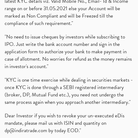
latest KYC details viz. Valid Mobile No., Email- Id & Income
range on or before 31.05.2021 else your Account will be
marked as Non Compliant and will be Freezed till the
compliance of such requirement."
"No need to issue cheques by investors while subscribing to
IPO. Just write the bank account number and sign in the
application form to authorize your bank to make payment in
case of allotment. No worries for refund as the money remains
in investor's account."
"KYC is one time exercise while dealing in securities markets -
once KYC is done through a SEBI registered intermediary
(broker, DP, Mutual Fund etc.), you need not undergo the
same process again when you approach another intermediary."
Dear Investor if you wish to revoke your un-executed eDis
mandate, please mail us with ISIN and quantity on
dp@indiratrade.com
by today EOD."