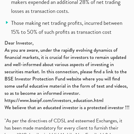
makers expended an additional 28% of net trading
losses as transaction costs.
Those making net trading profits, incurred between
15% to 50% of such profits as transaction cost
Dear Investor,
As you are aware, under the rapidly evolving dynamics of
financial markets, it is crucial for investors to remain updated
and well-informed about various aspects of investing in
securities market. In this connection, please find a link to the
BSE Investor Protection Fund website where you will find
some useful educative material in the form of text and videos,
so as to become an informed investor.
https://www.bseipf.com/investors_education.html
We believe that an educated investor is a protected investor !!!
"As per the directives of CDSL and esteemed Exchanges, it
has been made mandatory for every client to furnish their