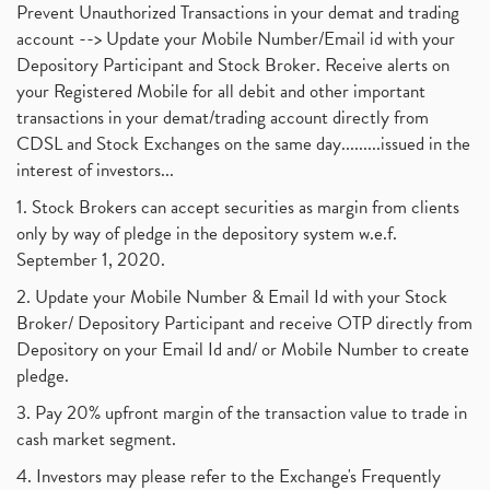
Prevent Unauthorized Transactions in your demat and trading
account --> Update your Mobile Number/Email id with your
Depository Participant and Stock Broker. Receive alerts on
your Registered Mobile for all debit and other important
transactions in your demat/trading account directly from
CDSL and Stock Exchanges on the same day.........issued in the
interest of investors...
1. Stock Brokers can accept securities as margin from clients
only by way of pledge in the depository system w.e.f.
September 1, 2020.
2. Update your Mobile Number & Email Id with your Stock
Broker/ Depository Participant and receive OTP directly from
Depository on your Email Id and/ or Mobile Number to create
pledge.
3. Pay 20% upfront margin of the transaction value to trade in
cash market segment.
4. Investors may please refer to the Exchange's Frequently