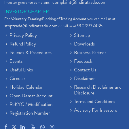
complaint@indiratrade.com
Investor grievance complaint :
INVESTOR CHARTER
For Voluntary Freezing/Blocking of Trading Account you can mail us at
stoptrade@indiratrade.com
9109937435
or call us at
.
Privacy Policy
Sitemap
Refund Policy
Downloads
Policies & Procedures
Business Partner
Events
Feedback
Useful Links
Contact Us
Circular
Disclaimer
Holiday Calendar
Research Disclaimer and
Disclosure
Open Demat Account
Terms and Conditions
ReKYC / Modification
Advisory For Investors
Registration Number