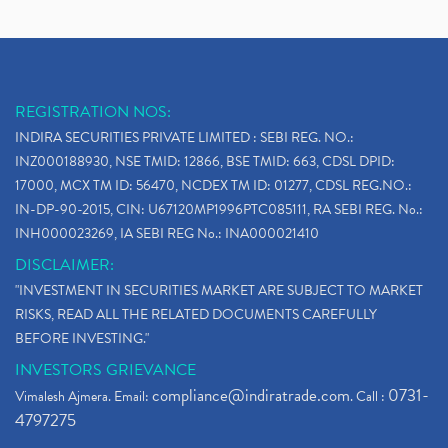
REGISTRATION NOS:
INDIRA SECURITIES PRIVATE LIMITED : SEBI REG. NO.:
INZ000188930, NSE TMID: 12866, BSE TMID: 663, CDSL DPID:
17000, MCX TM ID: 56470, NCDEX TM ID: 01277, CDSL REG.NO.:
IN-DP-90-2015, CIN: U67120MP1996PTC085111, RA SEBI REG. No.:
INH000023269, IA SEBI REG No.: INA000021410
DISCLAIMER:
"INVESTMENT IN SECURITIES MARKET ARE SUBJECT TO MARKET
RISKS, READ ALL THE RELATED DOCUMENTS CAREFULLY
BEFORE INVESTING."
INVESTORS GRIEVANCE
compliance@indiratrade.com
0731-
Vimalesh Ajmera. Email:
. Call :
4797275