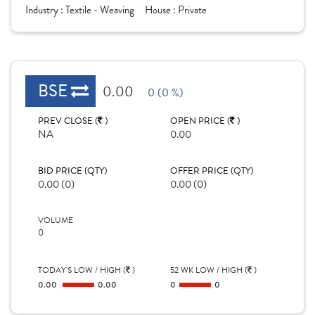
Industry :
Textile - Weaving
House :
Private
BSE
0.00
0 (0 %)
PREV CLOSE (
)
OPEN PRICE (
)
NA
0.00
BID PRICE (QTY)
OFFER PRICE (QTY)
0.00 (0)
0.00 (0)
VOLUME
0
TODAY'S LOW / HIGH (
)
52 WK LOW / HIGH (
)
0.00
0.00
0
0