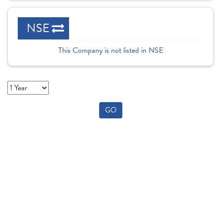
NSE
This Company is not listed in NSE
GO