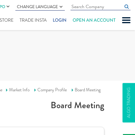
IPO
CHANGE LANGUAGE
" STORE
TRADE INSTA
LOGIN
OPEN AN ACCOUNT
e
Market Info
Company Profile
Board Meeting
ALGO TRADING
Board Meeting