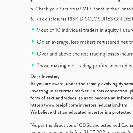
5. Check your Securities/ MF/ Bonds in the Cons
6. Risk disclosures RISK DISCLOSURES ON DE
9 out of 10 individual traders in equity Fut
On an average, loss makers registered net t
Over and above the net trading losses incurr
Those making net trading profits, incurred b
Dear Investor,
As you are aware, under the rapidly evolving dynamic
investing in securities market. In this connection, 
form of text and videos, so as to become an informe
https://www.bseipf.com/investors_education.html
We believe that an educated investor is a protected 
"As per the directives of CDSL and esteemed Exchang
Income range on or before 31.05.2021 else your Acc