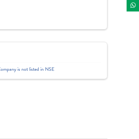
Company is not listed in NSE