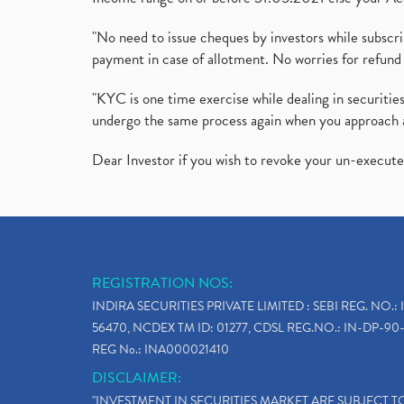
"No need to issue cheques by investors while subscr
payment in case of allotment. No worries for refund 
"KYC is one time exercise while dealing in securit
undergo the same process again when you approach 
Dear Investor if you wish to revoke your un-execut
REGISTRATION NOS:
INDIRA SECURITIES PRIVATE LIMITED : SEBI REG. NO.: 
56470, NCDEX TM ID: 01277, CDSL REG.NO.: IN-DP-90-
REG No.: INA000021410
DISCLAIMER:
"INVESTMENT IN SECURITIES MARKET ARE SUBJECT 