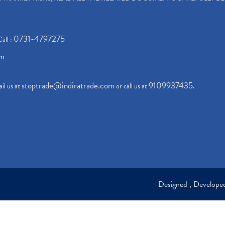
0731-4797275
Call :
om
stoptrade@indiratrade.com
9109937435
il us at
or call us at
.
Designed , Develop