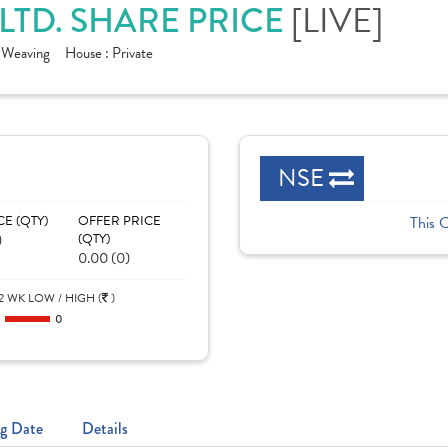
LTD. SHARE PRICE
[LIVE]
- Weaving
House :
Private
NSE
CE (QTY)
OFFER PRICE
This 
)
(QTY)
0.00 (0)
2 WK LOW / HIGH (
)
0
0
g Date
Details