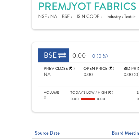
PREMJYOT FABRICS 
NSE :
NA
BSE :
ISIN CODE :
Industry :
Textile 
BSE
0.00
0 (0 %)
PREV CLOSE (
)
OPEN PRICE (
)
BID PRI
NA
0.00
0.00 (0
VOLUME
TODAY'S LOW / HIGH (
)
5
0
0.00
0.00
Source Date
Board Meetin