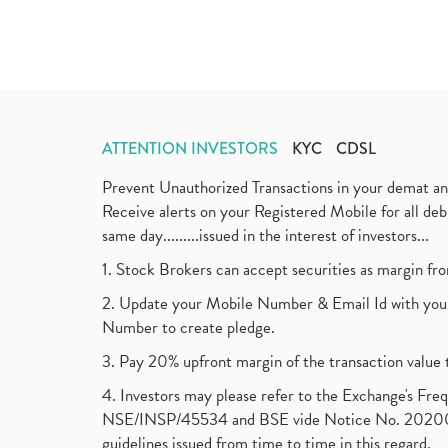
ATTENTION INVESTORS
KYC
CDSL
Prevent Unauthorized Transactions in your demat a
Receive alerts on your Registered Mobile for all d
same day.........issued in the interest of investors...
1. Stock Brokers can accept securities as margin fr
2. Update your Mobile Number & Email Id with your
Number to create pledge.
3. Pay 20% upfront margin of the transaction value 
4. Investors may please refer to the Exchange's F
NSE/INSP/45534 and BSE vide Notice No. 2020073
guidelines issued from time to time in this regard.