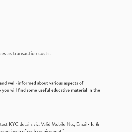
es as transaction costs.
d and well-informed about various aspects of
 you will find some useful educative material in the
test KYC details viz. Valid Mobile No., Email- Id &
compliance of such requirement."