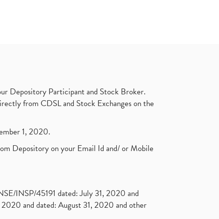
ur Depository Participant and Stock Broker.
t directly from CDSL and Stock Exchanges on the
ptember 1, 2020.
rom Depository on your Email Id and/ or Mobile
. NSE/INSP/45191 dated: July 31, 2020 and
2020 and dated: August 31, 2020 and other