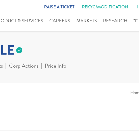
RAISE A TICKET
REKYC/MODIFICATION
RODUCT & SERVICES
CAREERS
MARKETS
RESEARCH
"I
LE
ts
Corp Actions
Price Info
Hom