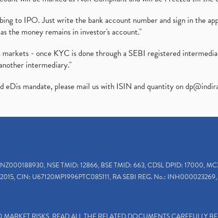
ibing to IPO. Just write the bank account number and sign in the ap
as the money remains in investor's account."
ies markets - once KYC is done through a SEBI registered intermedi
another intermediary."
ed eDis mandate, please mail us with ISIN and quantity on
dp@indir
INZ000188930, NSE TMID: 12866, BSE TMID: 663, CDSL DPID: 17000, MC
2015, CIN: U67120MP1996PTC085111, RA SEBI REG. No.: INH000023269, 
TO MARKET RISKS, READ ALL THE RELATED DOCUMENTS CAREFULLY B