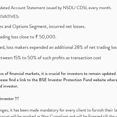
olidated Account Statement issued by NSDL/ CDSL every month.
RIVATIVES:
ures and Options Segment, incurred net losses.
rading loss close to ₹ 50,000.
ed, loss makers expended an additional 28% of net trading loss
etween 15% to 50% of such profits as transaction cost
s of financial markets, it is crucial for investors to remain update
please find a link to the BSE Investor Protection Fund website where
d investor.
investor !!!
es, it has been made mandatory for every client to furnish their la
ount will be marked as Non Compliant and will be Freezed till the 