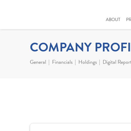
ABOUT
P
COMPANY PROFI
General
Financials
Holdings
Digital Repor