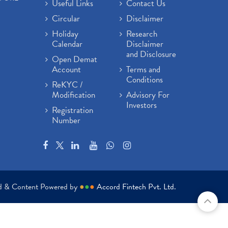
Useful Links
Contact Us
Circular
Disclaimer
Holiday
Research
Calendar
Disclaimer
and Disclosure
Open Demat
Account
Terms and
Conditions
ReKYC /
Modification
Advisory For
Investors
Registration
Number
ed & Content Powered by
●
●
●
Accord Fintech Pvt. Ltd.