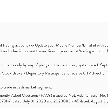
nd trading account --> Update your Mobile Number/Email id with yo
ebit and other important transactions in your demat/trading accoun
om clients only by way of pledge in the depository system w.e.f. Se
 Stock Broker/ Depository Participant and receive OTP directly f
to trade in cash market segment.
requently Asked Questions (FAQs) issued by NSE vide. Circular No
1-7, dated: July 31, 2020 and 20200831- 45 dated: August 31, 