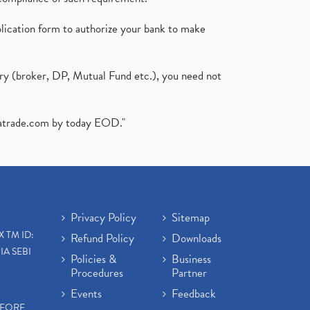
plication form to authorize your bank to make
ary (broker, DP, Mutual Fund etc.), you need not
atrade.com
by today EOD."
Privacy Policy
Sitemap
X TM ID:
Refund Policy
Downloads
IA SEBI
Policies &
Business
Procedures
Partner
Events
Feedback
EFORE