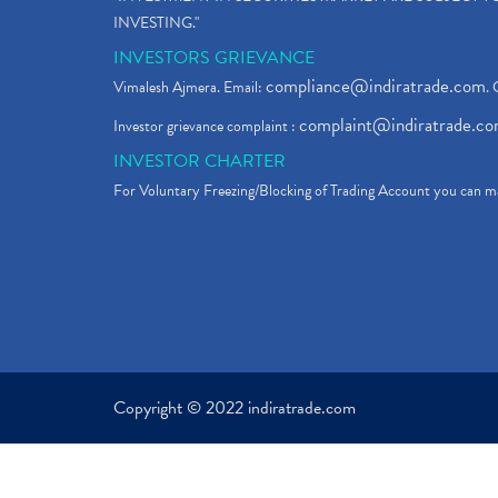
INVESTING."
INVESTORS GRIEVANCE
compliance@indiratrade.com
Vimalesh Ajmera. Email:
. 
complaint@indiratrade.c
Investor grievance complaint :
INVESTOR CHARTER
For Voluntary Freezing/Blocking of Trading Account you can ma
Copyright © 2022 indiratrade.com