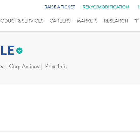
RAISE A TICKET
REKYC/MODIFICATION
RODUCT & SERVICES
CAREERS
MARKETS
RESEARCH
"I
LE
ts
Corp Actions
Price Info