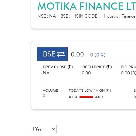
MOTIKA FINANCE LT
NSE :
NA
BSE :
ISIN CODE :
Industry :
Financ
BSE
0.00
0 (0 %)
PREV CLOSE (
)
OPEN PRICE (
)
BID PRI
NA
0.00
0.00 (0
VOLUME
TODAY'S LOW / HIGH (
)
5
0
0.00
0.00