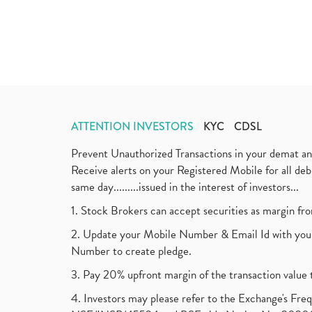
ATTENTION INVESTORS
KYC
CDSL
Prevent Unauthorized Transactions in your demat a
Receive alerts on your Registered Mobile for all d
same day.........issued in the interest of investors...
1. Stock Brokers can accept securities as margin fr
2. Update your Mobile Number & Email Id with your
Number to create pledge.
3. Pay 20% upfront margin of the transaction value 
4. Investors may please refer to the Exchange's F