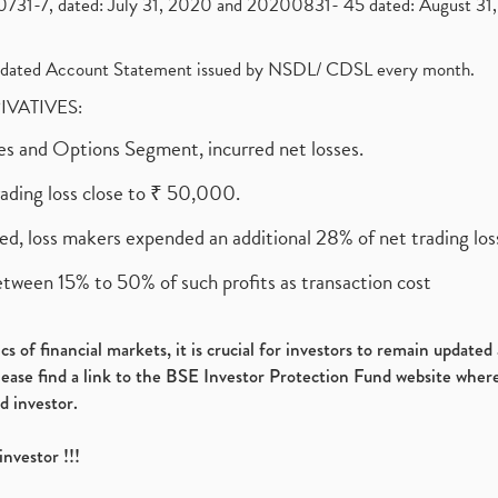
1-7, dated: July 31, 2020 and 20200831- 45 dated: August 31, 
olidated Account Statement issued by NSDL/ CDSL every month.
RIVATIVES:
ures and Options Segment, incurred net losses.
rading loss close to ₹ 50,000.
ed, loss makers expended an additional 28% of net trading loss
etween 15% to 50% of such profits as transaction cost
s of financial markets, it is crucial for investors to remain update
please find a link to the BSE Investor Protection Fund website where
d investor.
investor !!!