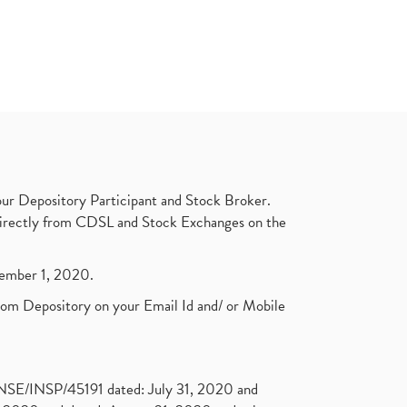
ur Depository Participant and Stock Broker.
t directly from CDSL and Stock Exchanges on the
ptember 1, 2020.
rom Depository on your Email Id and/ or Mobile
. NSE/INSP/45191 dated: July 31, 2020 and