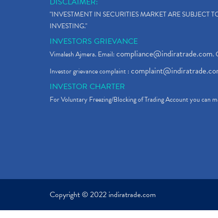
DISCLAIMER:
"INVESTMENT IN SECURITIES MARKET ARE SUBJECT 
INVESTING."
INVESTORS GRIEVANCE
compliance@indiratrade.com
Vimalesh Ajmera. Email:
. 
complaint@indiratrade.c
Investor grievance complaint :
INVESTOR CHARTER
For Voluntary Freezing/Blocking of Trading Account you can ma
Copyright © 2022 indiratrade.com