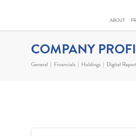
ABOUT
P
COMPANY PROFI
General
Financials
Holdings
Digital Repor