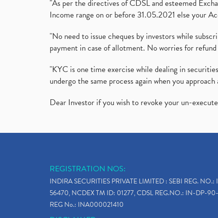
"As per the directives of CDSL and esteemed Exchang
Income range on or before 31.05.2021 else your Acc
"No need to issue cheques by investors while subscr
payment in case of allotment. No worries for refund 
"KYC is one time exercise while dealing in securit
undergo the same process again when you approach 
Dear Investor if you wish to revoke your un-execut
REGISTRATION NOS:
INDIRA SECURITIES PRIVATE LIMITED : SEBI REG. NO.: 
56470, NCDEX TM ID: 01277, CDSL REG.NO.: IN-DP-90-
REG No.: INA000021410