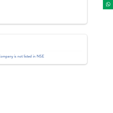
Company is not listed in NSE