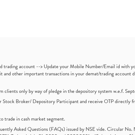
nd trading account --> Update your Mobile Number/Email id with yo
ebit and other important transactions in your demat/trading accoun
om clients only by way of pledge in the depository system w.e.f. Se
 Stock Broker/ Depository Participant and receive OTP directly f
to trade in cash market segment.
requently Asked Questions (FAQs) issued by NSE vide. Circular No