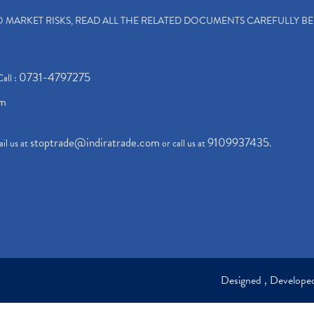
TO MARKET RISKS, READ ALL THE RELATED DOCUMENTS CAREFULLY B
0731-4797275
Call :
om
stoptrade@indiratrade.com
9109937435
il us at
or call us at
.
Designed , Develop