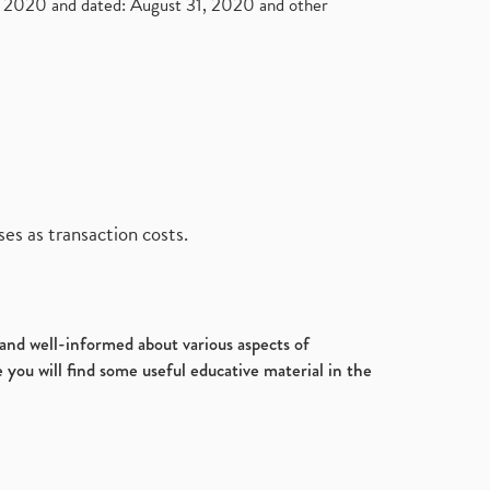
2020 and dated: August 31, 2020 and other
es as transaction costs.
d and well-informed about various aspects of
 you will find some useful educative material in the