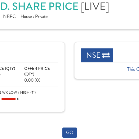
D. SHARE PRICE
[LIVE]
e - NBFC
House :
Private
NSE
CE (QTY)
OFFER PRICE
This 
)
(QTY)
0.00 (0)
2 WK LOW / HIGH (
)
0
0
GO