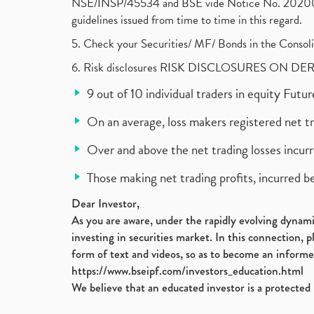
NSE/INSP/45534 and BSE vide Notice No. 2020073
guidelines issued from time to time in this regard.
5. Check your Securities/ MF/ Bonds in the Cons
6. Risk disclosures RISK DISCLOSURES ON DE
9 out of 10 individual traders in equity Fut
On an average, loss makers registered net t
Over and above the net trading losses incurr
Those making net trading profits, incurred b
Dear Investor,
As you are aware, under the rapidly evolving dynamic
investing in securities market. In this connection, 
form of text and videos, so as to become an informe
https://www.bseipf.com/investors_education.html
We believe that an educated investor is a protected 