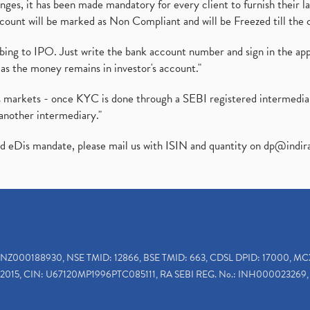
es, it has been made mandatory for every client to furnish their la
ount will be marked as Non Compliant and will be Freezed till the 
ibing to IPO. Just write the bank account number and sign in the ap
as the money remains in investor's account."
ies markets - once KYC is done through a SEBI registered intermedi
another intermediary."
ed eDis mandate, please mail us with ISIN and quantity on
dp@indir
INZ000188930, NSE TMID: 12866, BSE TMID: 663, CDSL DPID: 17000, MC
2015, CIN: U67120MP1996PTC085111, RA SEBI REG. No.: INH000023269, 