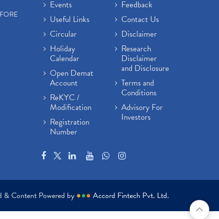
Events
Feedback
EFORE
Useful Links
Contact Us
Circular
Disclaimer
Holiday
Research
Calendar
Disclaimer
and Disclosure
Open Demat
Account
Terms and
Conditions
ReKYC /
Modification
Advisory For
Investors
Registration
Number
ed & Content Powered by
●
●
●
Accord Fintech Pvt. Ltd.