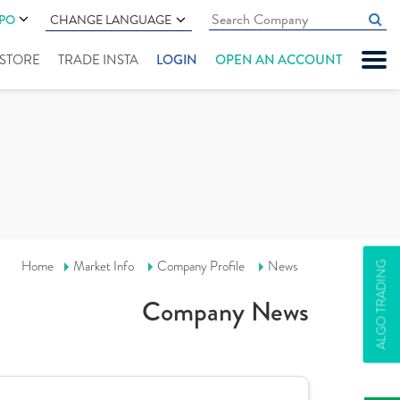
IPO
CHANGE LANGUAGE
" STORE
TRADE INSTA
LOGIN
OPEN AN ACCOUNT
Home
Market Info
Company Profile
News
ALGO TRADING
Company News