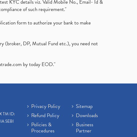
test KYC details viz. Valid Mobile No., Email- Id &
compliance of such requirement."
plication form to authorize your bank to make
ary (broker, DP, Mutual Fund etc.), you need not
atrade.com
by today EOD."
Privacy Policy
Sitemap
X TM ID:
Refund Policy
Downloads
IA SEBI
Policies &
Business
Procedures
Partner