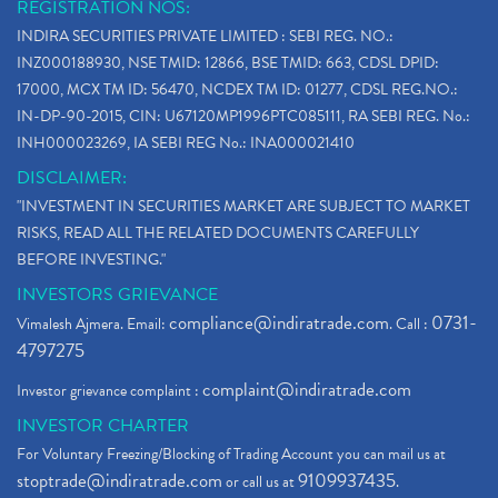
REGISTRATION NOS:
INDIRA SECURITIES PRIVATE LIMITED : SEBI REG. NO.:
INZ000188930, NSE TMID: 12866, BSE TMID: 663, CDSL DPID:
17000, MCX TM ID: 56470, NCDEX TM ID: 01277, CDSL REG.NO.:
IN-DP-90-2015, CIN: U67120MP1996PTC085111, RA SEBI REG. No.:
INH000023269, IA SEBI REG No.: INA000021410
DISCLAIMER:
"INVESTMENT IN SECURITIES MARKET ARE SUBJECT TO MARKET
RISKS, READ ALL THE RELATED DOCUMENTS CAREFULLY
BEFORE INVESTING."
INVESTORS GRIEVANCE
compliance@indiratrade.com
0731-
Vimalesh Ajmera. Email:
. Call :
4797275
complaint@indiratrade.com
Investor grievance complaint :
INVESTOR CHARTER
For Voluntary Freezing/Blocking of Trading Account you can mail us at
stoptrade@indiratrade.com
9109937435
or call us at
.