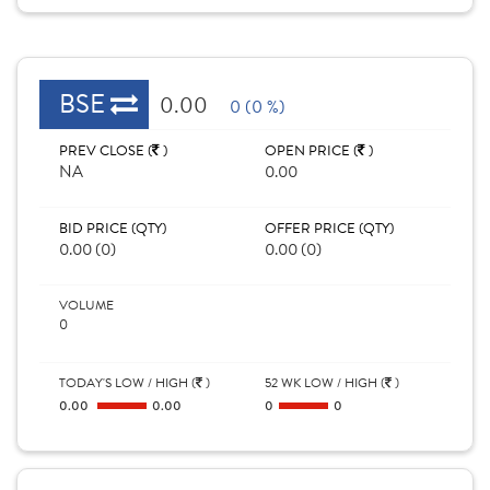
BSE
0.00
0 (0 %)
PREV CLOSE (
)
OPEN PRICE (
)
NA
0.00
BID PRICE (QTY)
OFFER PRICE (QTY)
0.00 (0)
0.00 (0)
VOLUME
0
TODAY'S LOW / HIGH (
)
52 WK LOW / HIGH (
)
0.00
0.00
0
0