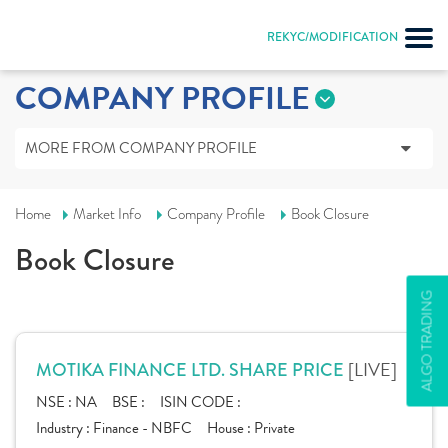
REKYC/MODIFICATION
COMPANY PROFILE
MORE FROM COMPANY PROFILE
Home
Market Info
Company Profile
Book Closure
Book Closure
ALGO TRADING
[LIVE]
MOTIKA FINANCE LTD. SHARE PRICE
NSE :
NA
BSE :
ISIN CODE :
Industry :
Finance - NBFC
House :
Private