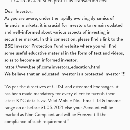
15% to 50% of such profits as transaction cost
Dear Investor,
As you are aware, under the rapidly evolving dynamics of
financial markets, it is crucial for investors to remain updated
and well-informed about various aspects of investing in
securities market. In this connection, please find a link to the
BSE Investor Protection Fund website where you will find
some useful educative material in the form of text and videos,
so as to become an informed investor.
https://www.bseipf.com/investors_education.html
We believe that an educated investor is a protected investor !!!
"As per the directives of CDSL and esteemed Exchanges, it
has been made mandatory for every client to furnish their
latest KYC details viz. Valid Mobile No., Email- Id & Income
range on or before 31.05.2021 else your Account will be
marked as Non Compliant and will be Freezed till the
compliance of such requirement."