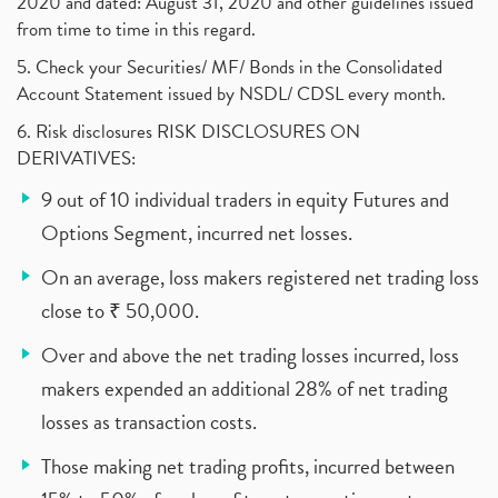
2020 and dated: August 31, 2020 and other guidelines issued
from time to time in this regard.
5. Check your Securities/ MF/ Bonds in the Consolidated
Account Statement issued by NSDL/ CDSL every month.
6. Risk disclosures RISK DISCLOSURES ON
DERIVATIVES:
9 out of 10 individual traders in equity Futures and
Options Segment, incurred net losses.
On an average, loss makers registered net trading loss
close to ₹ 50,000.
Over and above the net trading losses incurred, loss
makers expended an additional 28% of net trading
losses as transaction costs.
Those making net trading profits, incurred between