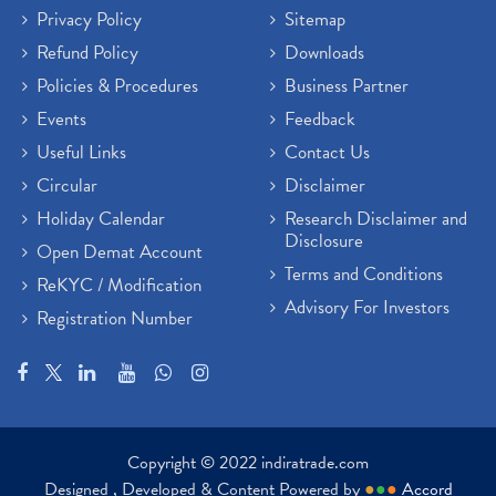
Privacy Policy
Sitemap
Refund Policy
Downloads
Policies & Procedures
Business Partner
Events
Feedback
Useful Links
Contact Us
Circular
Disclaimer
Holiday Calendar
Research Disclaimer and
Disclosure
Open Demat Account
Terms and Conditions
ReKYC / Modification
Advisory For Investors
Registration Number
Copyright © 2022 indiratrade.com
Designed , Developed & Content Powered by
●
●
●
Accord