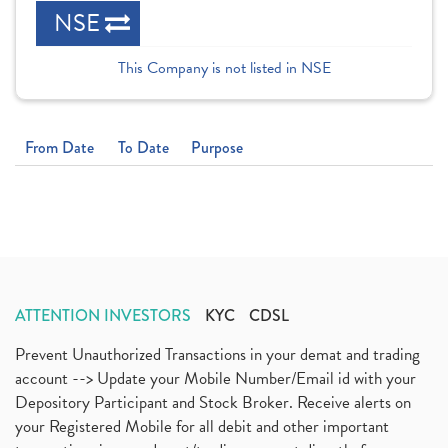
NSE
This Company is not listed in NSE
From Date
To Date
Purpose
ATTENTION INVESTORS
KYC
CDSL
Prevent Unauthorized Transactions in your demat and trading
account --> Update your Mobile Number/Email id with your
Depository Participant and Stock Broker. Receive alerts on
your Registered Mobile for all debit and other important