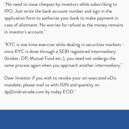
"No need to issue cheques by investors while subscribing to
IPO. Just write the bank account number and sign in the
application form to authorize your bank to make payment in
case of allotment. No worries for refund as the money remains
in investor's account."
"KYC is one time exercise while dealing in securities markets -
once KYC is done through a SEBI registered intermediary
(broker, DP, Mutual Fund etc.), you need not undergo the
same process again when you approach another intermediary."
Dear Investor if you wish to revoke your un-executed eDis
mandate, please mail us with ISIN and quantity on
dp@indiratrade.com
by today EOD."