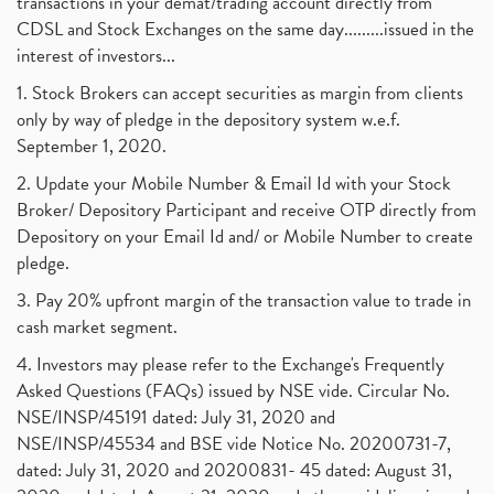
transactions in your demat/trading account directly from
CDSL and Stock Exchanges on the same day.........issued in the
interest of investors...
1. Stock Brokers can accept securities as margin from clients
only by way of pledge in the depository system w.e.f.
September 1, 2020.
2. Update your Mobile Number & Email Id with your Stock
Broker/ Depository Participant and receive OTP directly from
Depository on your Email Id and/ or Mobile Number to create
pledge.
3. Pay 20% upfront margin of the transaction value to trade in
cash market segment.
4. Investors may please refer to the Exchange's Frequently
Asked Questions (FAQs) issued by NSE vide. Circular No.
NSE/INSP/45191 dated: July 31, 2020 and
NSE/INSP/45534 and BSE vide Notice No. 20200731-7,
dated: July 31, 2020 and 20200831- 45 dated: August 31,