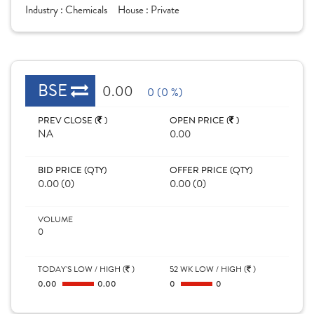
Industry :
Chemicals
House :
Private
BSE
0.00
0 (0 %)
PREV CLOSE (
)
OPEN PRICE (
)
NA
0.00
BID PRICE (QTY)
OFFER PRICE (QTY)
0.00 (0)
0.00 (0)
VOLUME
0
TODAY'S LOW / HIGH (
)
52 WK LOW / HIGH (
)
0.00
0.00
0
0