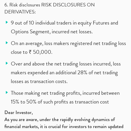
6. Risk disclosures RISK DISCLOSURES ON
DERIVATIVES:
9 out of 10 individual traders in equity Futures and
Options Segment, incurred net losses.
On an average, loss makers registered net trading loss
close to ₹ 50,000.
Over and above the net trading losses incurred, loss
makers expended an additional 28% of net trading
losses as transaction costs.
Those making net trading profits, incurred between
15% to 50% of such profits as transaction cost
Dear Investor,
As you are aware, under the rapidly evolving dynamics of
financial markets, it is crucial for investors to remain updated