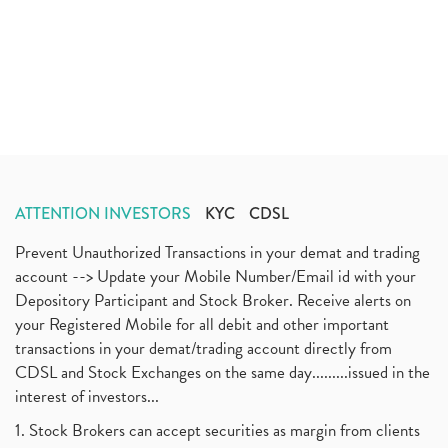
ATTENTION INVESTORS
KYC
CDSL
Prevent Unauthorized Transactions in your demat and trading
account --> Update your Mobile Number/Email id with your
Depository Participant and Stock Broker. Receive alerts on
your Registered Mobile for all debit and other important
transactions in your demat/trading account directly from
CDSL and Stock Exchanges on the same day.........issued in the
interest of investors...
1. Stock Brokers can accept securities as margin from clients