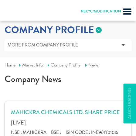
REKYC/MODIFICATION
COMPANY PROFILE
MORE FROM COMPANY PROFILE
Home
Market Info
Company Profile
News
Company News
ALGO TRADING
MAHICKRA CHEMICALS LTD. SHARE PRICE
[LIVE]
NSE :
MAHICKRA
BSE :
ISIN CODE :
INE961Y01015