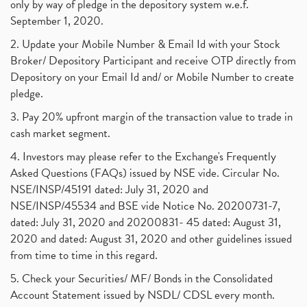
only by way of pledge in the depository system w.e.f.
September 1, 2020.
2. Update your Mobile Number & Email Id with your Stock
Broker/ Depository Participant and receive OTP directly from
Depository on your Email Id and/ or Mobile Number to create
pledge.
3. Pay 20% upfront margin of the transaction value to trade in
cash market segment.
4. Investors may please refer to the Exchange's Frequently
Asked Questions (FAQs) issued by NSE vide. Circular No.
NSE/INSP/45191 dated: July 31, 2020 and
NSE/INSP/45534 and BSE vide Notice No. 20200731-7,
dated: July 31, 2020 and 20200831- 45 dated: August 31,
2020 and dated: August 31, 2020 and other guidelines issued
from time to time in this regard.
5. Check your Securities/ MF/ Bonds in the Consolidated
Account Statement issued by NSDL/ CDSL every month.