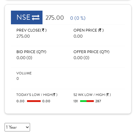
NSE
275.00
0 (0 %)
PREV CLOSE(
)
OPEN PRICE (
)
275.00
0.00
BID PRICE (QTY)
OFFER PRICE (QTY)
0.00 (0)
0.00 (0)
VOLUME
0
TODAY'S LOW / HIGH(
)
52 WK LOW / HIGH (
)
0.00
0.00
131
287