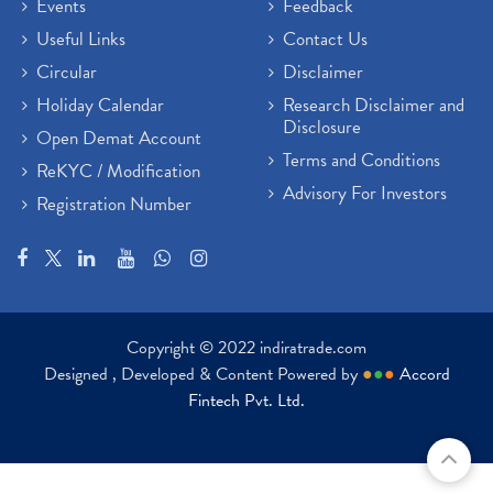
Events
Feedback
Useful Links
Contact Us
Circular
Disclaimer
Holiday Calendar
Research Disclaimer and
Disclosure
Open Demat Account
Terms and Conditions
ReKYC / Modification
Advisory For Investors
Registration Number
Copyright © 2022 indiratrade.com
Designed , Developed & Content Powered by
●
●
●
Accord
Fintech Pvt. Ltd.