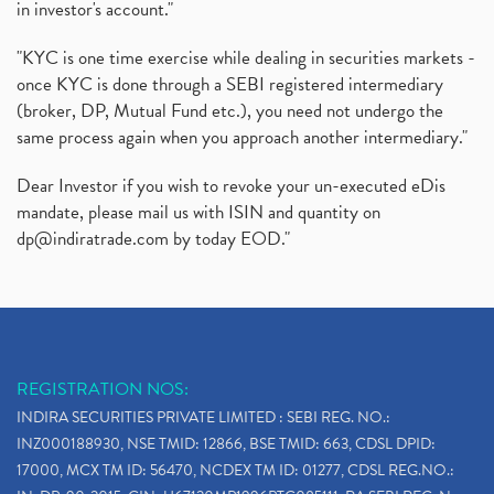
in investor's account."
"KYC is one time exercise while dealing in securities markets -
once KYC is done through a SEBI registered intermediary
(broker, DP, Mutual Fund etc.), you need not undergo the
same process again when you approach another intermediary."
Dear Investor if you wish to revoke your un-executed eDis
mandate, please mail us with ISIN and quantity on
dp@indiratrade.com
by today EOD."
REGISTRATION NOS:
INDIRA SECURITIES PRIVATE LIMITED : SEBI REG. NO.:
INZ000188930, NSE TMID: 12866, BSE TMID: 663, CDSL DPID:
17000, MCX TM ID: 56470, NCDEX TM ID: 01277, CDSL REG.NO.: