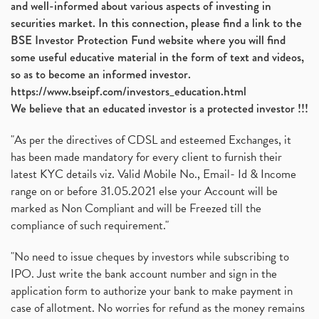
and well-informed about various aspects of investing in
securities market. In this connection, please find a link to the
BSE Investor Protection Fund website where you will find
some useful educative material in the form of text and videos,
so as to become an informed investor.
https://www.bseipf.com/investors_education.html
We believe that an educated investor is a protected investor !!!
"As per the directives of CDSL and esteemed Exchanges, it
has been made mandatory for every client to furnish their
latest KYC details viz. Valid Mobile No., Email- Id & Income
range on or before 31.05.2021 else your Account will be
marked as Non Compliant and will be Freezed till the
compliance of such requirement."
"No need to issue cheques by investors while subscribing to
IPO. Just write the bank account number and sign in the
application form to authorize your bank to make payment in
case of allotment. No worries for refund as the money remains