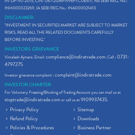
IN-DP-90-2015, CIN: U67120MP1996PTC085111, RA SEBI REG. No.:
INH000023269, IA SEBI REG No.: INA000021410
DISCLAIMER:
"INVESTMENT IN SECURITIES MARKET ARE SUBJECT TO MARKET
RISKS, READ ALL THE RELATED DOCUMENTS CAREFULLY
BEFORE INVESTING."
INVESTORS GRIEVANCE
compliance@indiratrade.com
0731-
Vimalesh Ajmera. Email:
. Call :
4797275
complaint@indiratrade.com
Investor grievance complaint :
INVESTOR CHARTER
For Voluntary Freezing/Blocking of Trading Account you can mail us at
stoptrade@indiratrade.com
9109937435
or call us at
.
Privacy Policy
Sitemap
Refund Policy
Downloads
Policies & Procedures
Business Partner