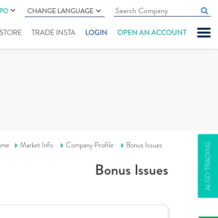
IPO
CHANGE LANGUAGE
" STORE
TRADE INSTA
LOGIN
OPEN AN ACCOUNT
ome
Market Info
Company Profile
Bonus Issues
ALGO TRADING
Bonus Issues