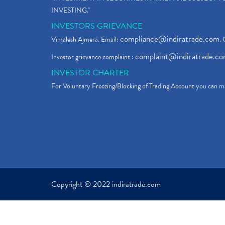
INVESTING."
INVESTORS GRIEVANCE
compliance@indiratrade.com
Vimalesh Ajmera. Email:
. 
complaint@indiratrade.c
Investor grievance complaint :
INVESTOR CHARTER
For Voluntary Freezing/Blocking of Trading Account you can ma
Copyright © 2022 indiratrade.com