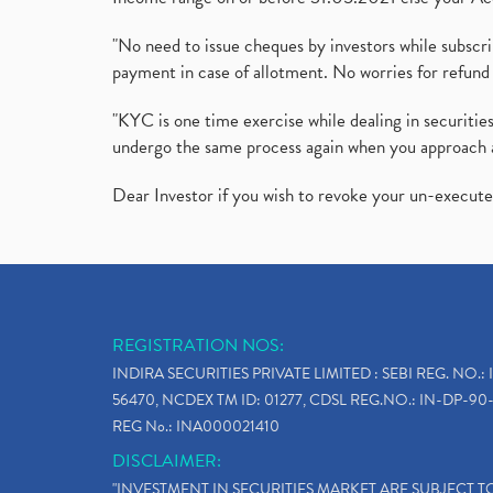
"No need to issue cheques by investors while subscr
payment in case of allotment. No worries for refund 
"KYC is one time exercise while dealing in securit
undergo the same process again when you approach 
Dear Investor if you wish to revoke your un-execut
REGISTRATION NOS:
INDIRA SECURITIES PRIVATE LIMITED : SEBI REG. NO.: 
56470, NCDEX TM ID: 01277, CDSL REG.NO.: IN-DP-90-
REG No.: INA000021410
DISCLAIMER:
"INVESTMENT IN SECURITIES MARKET ARE SUBJECT 