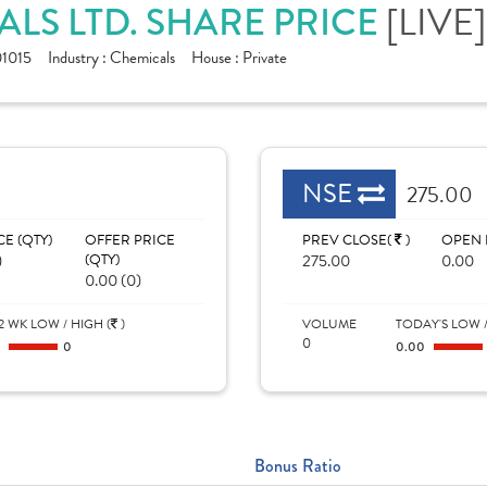
[LIVE]
LS LTD. SHARE PRICE
1015
Industry :
Chemicals
House :
Private
NSE
275.00
CE (QTY)
OFFER PRICE
PREV CLOSE(
)
OPEN 
)
(QTY)
275.00
0.00
0.00 (0)
2 WK LOW / HIGH (
)
VOLUME
TODAY'S LOW /
0
0
0
0.00
Bonus Ratio