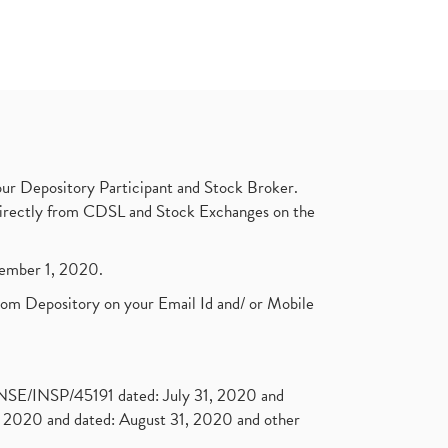
ur Depository Participant and Stock Broker.
t directly from CDSL and Stock Exchanges on the
ptember 1, 2020.
rom Depository on your Email Id and/ or Mobile
. NSE/INSP/45191 dated: July 31, 2020 and
2020 and dated: August 31, 2020 and other