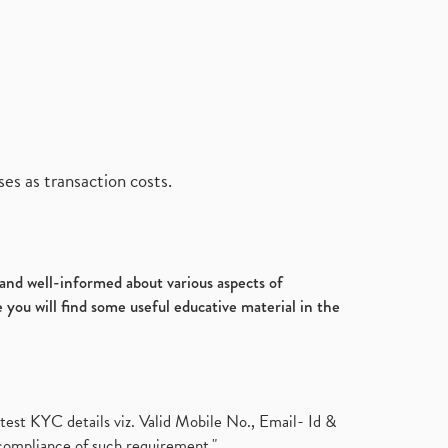
es as transaction costs.
d and well-informed about various aspects of
 you will find some useful educative material in the
test KYC details viz. Valid Mobile No., Email- Id &
compliance of such requirement."