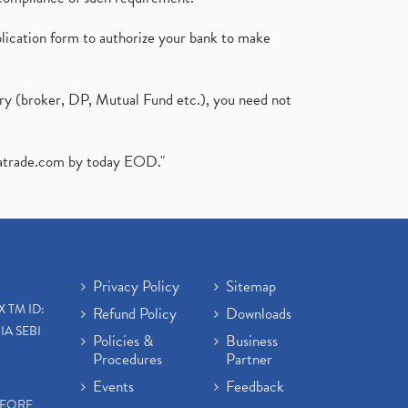
plication form to authorize your bank to make
ary (broker, DP, Mutual Fund etc.), you need not
atrade.com
by today EOD."
Privacy Policy
Sitemap
X TM ID:
Refund Policy
Downloads
IA SEBI
Policies &
Business
Procedures
Partner
Events
Feedback
EFORE