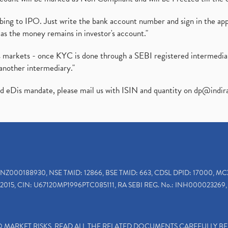
ibing to IPO. Just write the bank account number and sign in the ap
as the money remains in investor's account."
ies markets - once KYC is done through a SEBI registered intermedi
another intermediary."
ed eDis mandate, please mail us with ISIN and quantity on
dp@indir
INZ000188930, NSE TMID: 12866, BSE TMID: 663, CDSL DPID: 17000, MC
2015, CIN: U67120MP1996PTC085111, RA SEBI REG. No.: INH000023269, 
TO MARKET RISKS, READ ALL THE RELATED DOCUMENTS CAREFULLY B