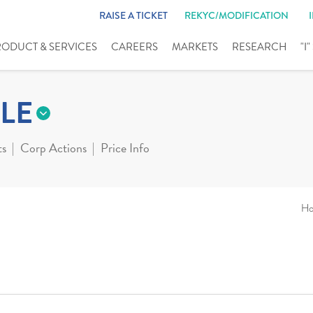
RAISE A TICKET
REKYC/MODIFICATION
RODUCT & SERVICES
CAREERS
MARKETS
RESEARCH
"I
LE
ts
Corp Actions
Price Info
H