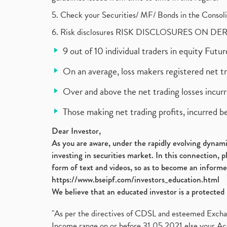
5. Check your Securities/ MF/ Bonds in the Cons
6. Risk disclosures RISK DISCLOSURES ON DE
9 out of 10 individual traders in equity Fut
On an average, loss makers registered net t
Over and above the net trading losses incurr
Those making net trading profits, incurred b
Dear Investor,
As you are aware, under the rapidly evolving dynamic
investing in securities market. In this connection, 
form of text and videos, so as to become an informe
https://www.bseipf.com/investors_education.html
We believe that an educated investor is a protected 
"As per the directives of CDSL and esteemed Exchang
Income range on or before 31.05.2021 else your Acc