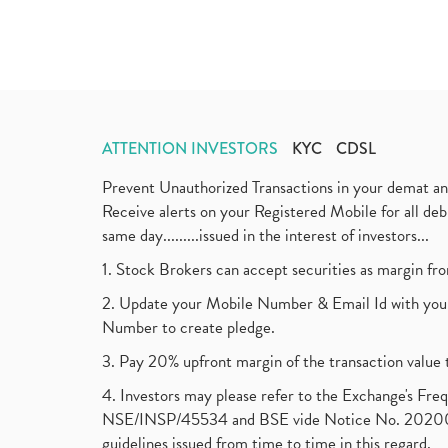
ATTENTION INVESTORS
KYC
CDSL
Prevent Unauthorized Transactions in your demat a
Receive alerts on your Registered Mobile for all d
same day.........issued in the interest of investors...
1. Stock Brokers can accept securities as margin fr
2. Update your Mobile Number & Email Id with your
Number to create pledge.
3. Pay 20% upfront margin of the transaction value 
4. Investors may please refer to the Exchange's F
NSE/INSP/45534 and BSE vide Notice No. 2020073
guidelines issued from time to time in this regard.