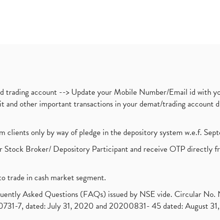
nd trading account --> Update your Mobile Number/Email id with yo
ebit and other important transactions in your demat/trading accoun
om clients only by way of pledge in the depository system w.e.f. Se
 Stock Broker/ Depository Participant and receive OTP directly f
to trade in cash market segment.
requently Asked Questions (FAQs) issued by NSE vide. Circular No
1-7, dated: July 31, 2020 and 20200831- 45 dated: August 31, 