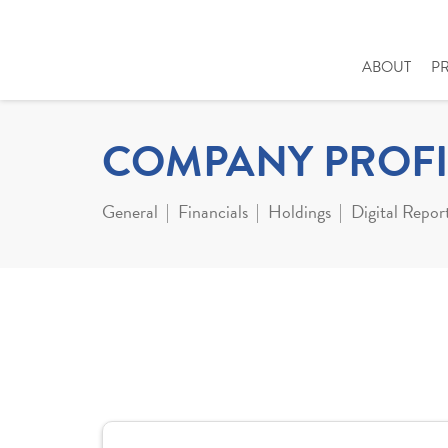
ABOUT
P
COMPANY PROFI
General
Financials
Holdings
Digital Repor