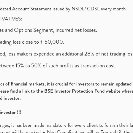
olidated Account Statement issued by NSDL/ CDSL every month.
RIVATIVES:
ures and Options Segment, incurred net losses.
rading loss close to ₹ 50,000.
ed, loss makers expended an additional 28% of net trading loss
etween 15% to 50% of such profits as transaction cost
s of financial markets, it is crucial for investors to remain update
please find a link to the BSE Investor Protection Fund website where
d investor.
investor !!!
es, it has been made mandatory for every client to furnish their la
ount will be marked as Non Compliant and will be Freezed till the 