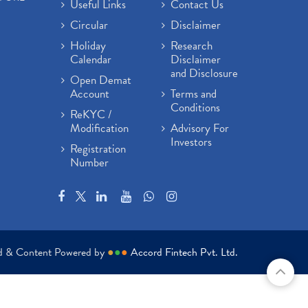
Useful Links
Contact Us
Circular
Disclaimer
Holiday
Research
Calendar
Disclaimer
and Disclosure
Open Demat
Account
Terms and
Conditions
ReKYC /
Modification
Advisory For
Investors
Registration
Number
ed & Content Powered by
●
●
●
Accord Fintech Pvt. Ltd.