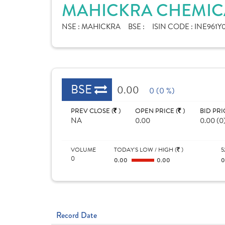
MAHICKRA CHEMICA
NSE :
MAHICKRA
BSE :
ISIN CODE :
INE961Y0
BSE
0.00
0 (0 %)
PREV CLOSE (
)
OPEN PRICE (
)
BID PRI
NA
0.00
0.00 (0
VOLUME
TODAY'S LOW / HIGH (
)
5
0
0.00
0.00
Record Date