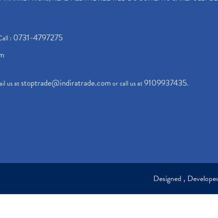
0731-4797275
Call :
om
stoptrade@indiratrade.com
9109937435
il us at
or call us at
.
Designed , Develop