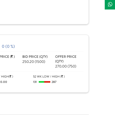
0 (0 %)
PRICE (
)
BID PRICE (QTY)
OFFER PRICE
250.20 (1500)
(QTY)
270.00 (750)
 HIGH(
)
52 WK LOW / HIGH (
)
0.00
131
287