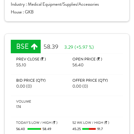
Industry :
Medical Equipment/Supplies/Accessories
House :
GKB
BSE
58.39
3.29 (+5.97 %)
PREV CLOSE (
)
OPEN PRICE (
)
55.10
56.40
BID PRICE (QTY)
OFFER PRICE (QTY)
0.00 (0)
0.00 (0)
VOLUME
174
TODAY'S LOW / HIGH (
)
52 WK LOW / HIGH (
)
56.40
58.49
45.25
91.7