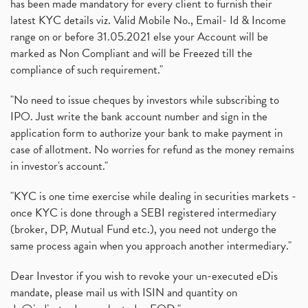
has been made mandatory for every client to furnish their
latest KYC details viz. Valid Mobile No., Email- Id & Income
range on or before 31.05.2021 else your Account will be
marked as Non Compliant and will be Freezed till the
compliance of such requirement."
"No need to issue cheques by investors while subscribing to
IPO. Just write the bank account number and sign in the
application form to authorize your bank to make payment in
case of allotment. No worries for refund as the money remains
in investor's account."
"KYC is one time exercise while dealing in securities markets -
once KYC is done through a SEBI registered intermediary
(broker, DP, Mutual Fund etc.), you need not undergo the
same process again when you approach another intermediary."
Dear Investor if you wish to revoke your un-executed eDis
mandate, please mail us with ISIN and quantity on