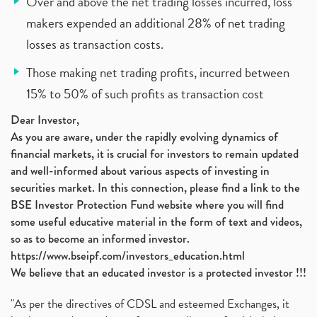
Over and above the net trading losses incurred, loss
makers expended an additional 28% of net trading
losses as transaction costs.
Those making net trading profits, incurred between
15% to 50% of such profits as transaction cost
Dear Investor,
As you are aware, under the rapidly evolving dynamics of
financial markets, it is crucial for investors to remain updated
and well-informed about various aspects of investing in
securities market. In this connection, please find a link to the
BSE Investor Protection Fund website where you will find
some useful educative material in the form of text and videos,
so as to become an informed investor.
https://www.bseipf.com/investors_education.html
We believe that an educated investor is a protected investor !!!
"As per the directives of CDSL and esteemed Exchanges, it