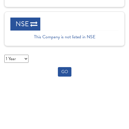
NSE
This Company is not listed in NSE
GO