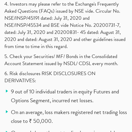
4. Investors may please refer to the Exchange's Frequently
Asked Questions (FAQs) issued by NSE vide. Circular No.
NSE/INSP/45191 dated: July 31, 2020 and
NSE/INSP/45534 and BSE vide Notice No. 20200731-7,
dated: July 31, 2020 and 20200831- 45 dated: August 31,
2020 and dated: August 31, 2020 and other guidelines issued
from time to time in this regard.
5. Check your Securities/ MF/ Bonds in the Consolidated
Account Statement issued by NSDL/ CDSL every month.
6. Risk disclosures RISK DISCLOSURES ON
DERIVATIVES:
9 out of 10 individual traders in equity Futures and
Options Segment, incurred net losses.
On an average, loss makers registered net trading loss
close to ₹ 50,000.