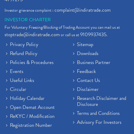
complaint@indiratrade.com
Investor grievance complaint :
INVESTOR CHARTER
For Voluntary Freezing/Blocking of Trading Account you can mail us at
stoptrade@indiratrade.com
9109937435
or call us at
.
Privacy Policy
Sitemap
Refund Policy
Downloads
Policies & Procedures
Business Partner
Events
Feedback
Useful Links
Contact Us
Circular
Disclaimer
Holiday Calendar
Research Disclaimer and
Disclosure
Open Demat Account
Terms and Conditions
ReKYC / Modification
Advisory For Investors
Registration Number