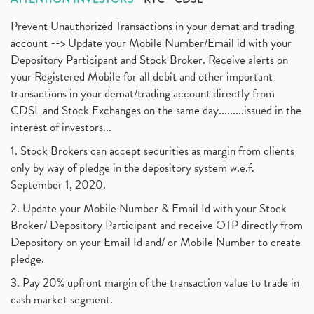
Prevent Unauthorized Transactions in your demat and trading
account --> Update your Mobile Number/Email id with your
Depository Participant and Stock Broker. Receive alerts on
your Registered Mobile for all debit and other important
transactions in your demat/trading account directly from
CDSL and Stock Exchanges on the same day.........issued in the
interest of investors...
1. Stock Brokers can accept securities as margin from clients
only by way of pledge in the depository system w.e.f.
September 1, 2020.
2. Update your Mobile Number & Email Id with your Stock
Broker/ Depository Participant and receive OTP directly from
Depository on your Email Id and/ or Mobile Number to create
pledge.
3. Pay 20% upfront margin of the transaction value to trade in
cash market segment.