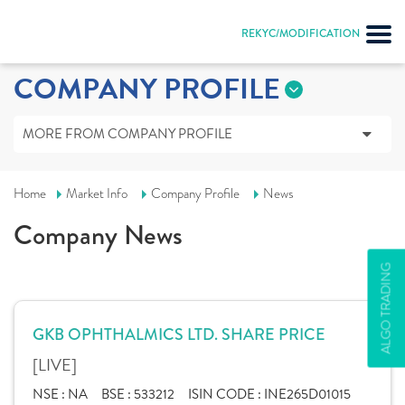
REKYC/MODIFICATION
COMPANY PROFILE
MORE FROM COMPANY PROFILE
Home
Market Info
Company Profile
News
Company News
ALGO TRADING
GKB OPHTHALMICS LTD. SHARE PRICE
[LIVE]
NSE :
NA
BSE :
533212
ISIN CODE :
INE265D01015