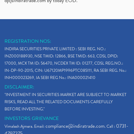
dp@indiratrade.com
by today EOD."
REGISTRATION NOS:
INDIRA SECURITIES PRIVATE LIMITED : SEBI REG. NO.:
INZ000188930, NSE TMID: 12866, BSE TMID: 663, CDSL DPID:
17000, MCX TM ID: 56470, NCDEX TM ID: 01277, CDSL REG.NO.:
IN-DP-90-2015, CIN: U67120MP1996PTC085111, RA SEBI REG. No.:
INH000023269, IA SEBI REG No.: INA000021410
DISCLAIMER:
"INVESTMENT IN SECURITIES MARKET ARE SUBJECT TO MARKET
RISKS, READ ALL THE RELATED DOCUMENTS CAREFULLY
BEFORE INVESTING."
INVESTORS GRIEVANCE
compliance@indiratrade.com
0731-
Vimalesh Ajmera. Email:
. Call :
4797275