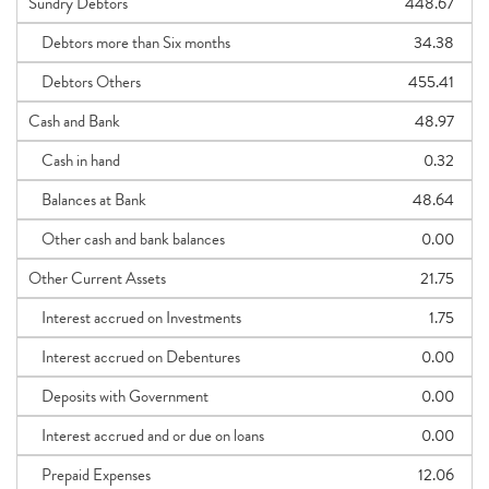
Sundry Debtors
448.67
Debtors more than Six months
34.38
Debtors Others
455.41
Cash and Bank
48.97
Cash in hand
0.32
Balances at Bank
48.64
Other cash and bank balances
0.00
Other Current Assets
21.75
Interest accrued on Investments
1.75
Interest accrued on Debentures
0.00
Deposits with Government
0.00
Interest accrued and or due on loans
0.00
Prepaid Expenses
12.06