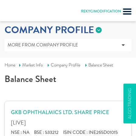
REKYC/MODIFICATION
COMPANY PROFILE
MORE FROM COMPANY PROFILE
Home
Market Info
Company Profile
Balance Sheet
Balance Sheet
ALGO TRADING
GKB OPHTHALMICS LTD. SHARE PRICE
[LIVE]
NSE :
NA
BSE :
533212
ISIN CODE :
INE265D01015