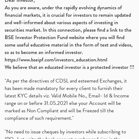
Dear Investor,
As you are aware, under the rapidly evolving dynamics of
financial markets, it is crucial for investors to remain updated
and well-informed about various aspects of investing in
securities market. In this connection, please find a link to the
BSE Investor Protection Fund website where you will find
some useful educative material in the form of text and videos,
so as to become an informed investor.
https://www.bseipf.com/investors_education.html
We believe that an educated investor is a protected investor !!!
"As per the directives of CDSL and esteemed Exchanges, it
has been made mandatory for every client to furnish their
latest KYC details viz. Valid Mobile No., Email- Id & Income
range on or before 31.05.2021 else your Account will be
marked as Non Compliant and will be Freezed till the
compliance of such requirement."
"No need to issue cheques by investors while subscribing to