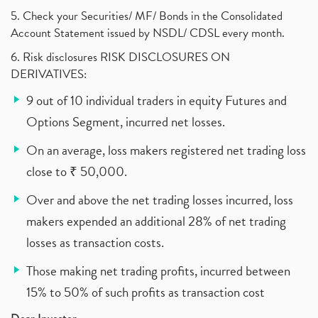
5. Check your Securities/ MF/ Bonds in the Consolidated
Account Statement issued by NSDL/ CDSL every month.
6. Risk disclosures RISK DISCLOSURES ON
DERIVATIVES:
9 out of 10 individual traders in equity Futures and
Options Segment, incurred net losses.
On an average, loss makers registered net trading loss
close to ₹ 50,000.
Over and above the net trading losses incurred, loss
makers expended an additional 28% of net trading
losses as transaction costs.
Those making net trading profits, incurred between
15% to 50% of such profits as transaction cost