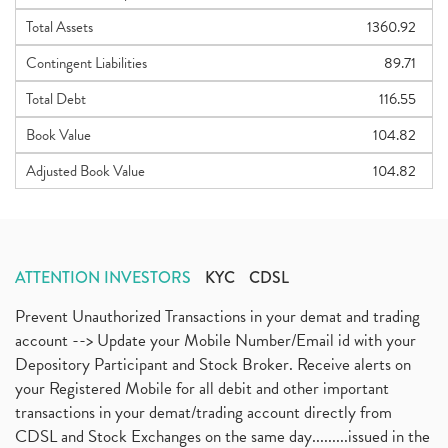
Total Assets
1360.92
Contingent Liabilities
89.71
Total Debt
116.55
Book Value
104.82
Adjusted Book Value
104.82
ATTENTION INVESTORS
KYC
CDSL
Prevent Unauthorized Transactions in your demat and trading
account --> Update your Mobile Number/Email id with your
Depository Participant and Stock Broker. Receive alerts on
your Registered Mobile for all debit and other important
transactions in your demat/trading account directly from
CDSL and Stock Exchanges on the same day.........issued in the