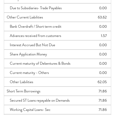
Due to Subsidiaries- Trade Payables
0.00
Other Current Liabilities
63.62
Bank Overdraft / Short term credit
0.00
Advances received from customers
1.57
Interest Accrued But Not Due
0.00
Share Application Money
0.00
Current maturity of Debentures & Bonds
0.00
Current maturity - Others
0.00
Other Liabilities
62.05
Short Term Borrowings
71.86
Secured ST Loans repayable on Demands
71.86
Working Capital Loans- Sec
71.86