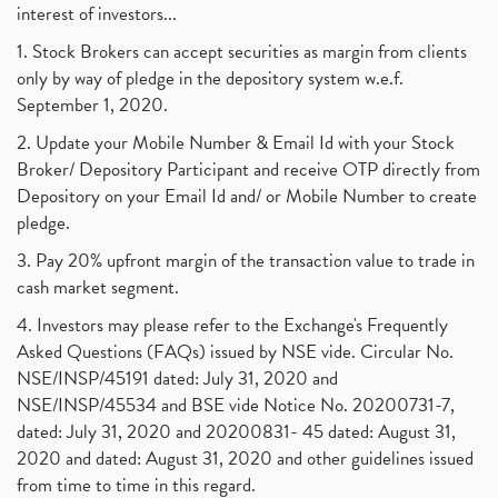
interest of investors...
1. Stock Brokers can accept securities as margin from clients
only by way of pledge in the depository system w.e.f.
September 1, 2020.
2. Update your Mobile Number & Email Id with your Stock
Broker/ Depository Participant and receive OTP directly from
Depository on your Email Id and/ or Mobile Number to create
pledge.
3. Pay 20% upfront margin of the transaction value to trade in
cash market segment.
4. Investors may please refer to the Exchange's Frequently
Asked Questions (FAQs) issued by NSE vide. Circular No.
NSE/INSP/45191 dated: July 31, 2020 and
NSE/INSP/45534 and BSE vide Notice No. 20200731-7,
dated: July 31, 2020 and 20200831- 45 dated: August 31,
2020 and dated: August 31, 2020 and other guidelines issued
from time to time in this regard.