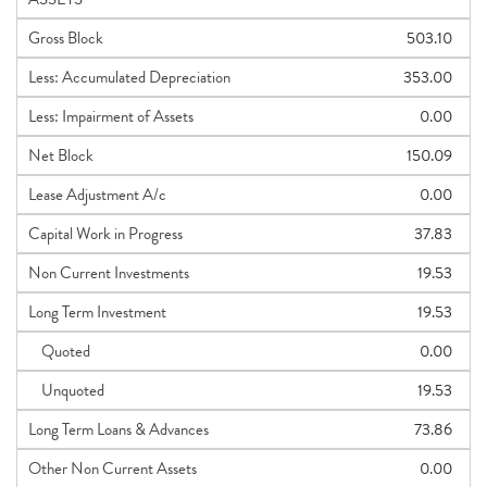
Gross Block
503.10
Less: Accumulated Depreciation
353.00
Less: Impairment of Assets
0.00
Net Block
150.09
Lease Adjustment A/c
0.00
Capital Work in Progress
37.83
Non Current Investments
19.53
Long Term Investment
19.53
Quoted
0.00
Unquoted
19.53
Long Term Loans & Advances
73.86
Other Non Current Assets
0.00