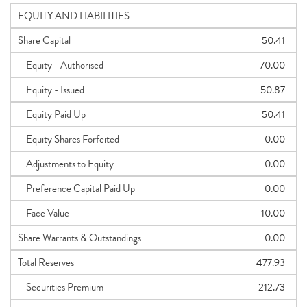
EQUITY AND LIABILITIES
Share Capital
50.41
Equity - Authorised
70.00
Equity - Issued
50.87
Equity Paid Up
50.41
Equity Shares Forfeited
0.00
Adjustments to Equity
0.00
Preference Capital Paid Up
0.00
Face Value
10.00
Share Warrants & Outstandings
0.00
Total Reserves
477.93
Securities Premium
212.73