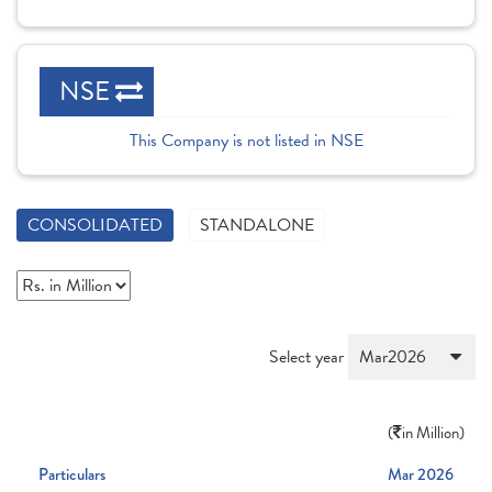
NSE
This Company is not listed in NSE
CONSOLIDATED
STANDALONE
Select year
(
in Million)
Particulars
Mar 2026