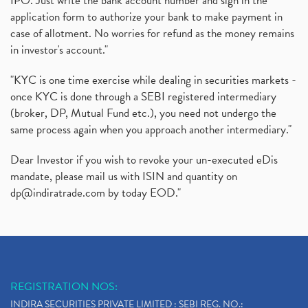
IPO. Just write the bank account number and sign in the
application form to authorize your bank to make payment in
case of allotment. No worries for refund as the money remains
in investor's account."
"KYC is one time exercise while dealing in securities markets -
once KYC is done through a SEBI registered intermediary
(broker, DP, Mutual Fund etc.), you need not undergo the
same process again when you approach another intermediary."
Dear Investor if you wish to revoke your un-executed eDis
mandate, please mail us with ISIN and quantity on
dp@indiratrade.com
by today EOD."
REGISTRATION NOS:
INDIRA SECURITIES PRIVATE LIMITED : SEBI REG. NO.: