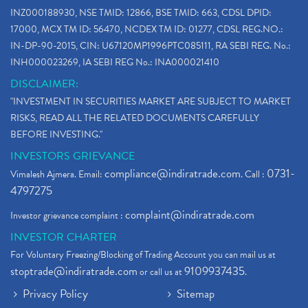
INZ000188930, NSE TMID: 12866, BSE TMID: 663, CDSL DPID:
17000, MCX TM ID: 56470, NCDEX TM ID: 01277, CDSL REG.NO.:
IN-DP-90-2015, CIN: U67120MP1996PTC085111, RA SEBI REG. No.:
INH000023269, IA SEBI REG No.: INA000021410
DISCLAIMER:
"INVESTMENT IN SECURITIES MARKET ARE SUBJECT TO MARKET
RISKS, READ ALL THE RELATED DOCUMENTS CAREFULLY
BEFORE INVESTING."
INVESTORS GRIEVANCE
compliance@indiratrade.com
0731-
Vimalesh Ajmera. Email:
. Call :
4797275
complaint@indiratrade.com
Investor grievance complaint :
INVESTOR CHARTER
For Voluntary Freezing/Blocking of Trading Account you can mail us at
stoptrade@indiratrade.com
9109937435
or call us at
.
Privacy Policy
Sitemap