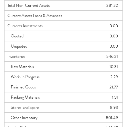
Total Non-Current Assets
281.32
Current Assets Loans & Advances
Currents Investments
0.00
Quoted
0.00
Unquoted
0.00
Inventories
546.31
Raw Materials
10.31
Work-in Progress
2.29
Finished Goods
21.77
Packing Materials
1.51
Stores and Spare
8.93
Other Inventory
501.49