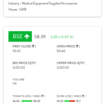
Industry :
Medical Equipment/Supplies/Accessories
House :
GKB
BSE
58.39
3.29 (+5.97 %)
PREV CLOSE (
)
OPEN PRICE (
)
55.10
56.40
BID PRICE (QTY)
OFFER PRICE (QTY)
0.00 (0)
0.00 (0)
VOLUME
174
TODAY'S LOW / HIGH (
)
52 WK LOW / HIGH (
)
56.40
58.49
45.25
91.7