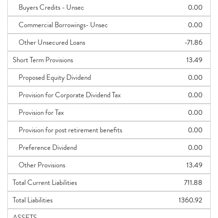
Buyers Credits - Unsec
0.00
Commercial Borrowings- Unsec
0.00
Other Unsecured Loans
-71.86
Short Term Provisions
13.49
Proposed Equity Dividend
0.00
Provision for Corporate Dividend Tax
0.00
Provision for Tax
0.00
Provision for post retirement benefits
0.00
Preference Dividend
0.00
Other Provisions
13.49
Total Current Liabilities
711.88
Total Liabilities
1360.92
ASSETS