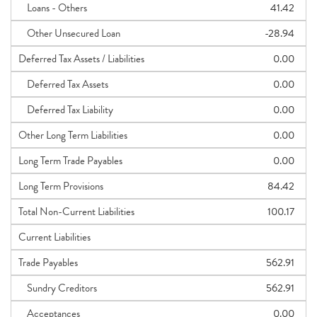
Loans - Others
41.42
Other Unsecured Loan
-28.94
Deferred Tax Assets / Liabilities
0.00
Deferred Tax Assets
0.00
Deferred Tax Liability
0.00
Other Long Term Liabilities
0.00
Long Term Trade Payables
0.00
Long Term Provisions
84.42
Total Non-Current Liabilities
100.17
Current Liabilities
Trade Payables
562.91
Sundry Creditors
562.91
Acceptances
0.00