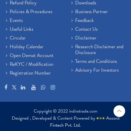
Refund Policy
Downloads
Policies & Procedures
Business Partner
Events
Feedback
Useful Links
Contact Us
Circular
Disclaimer
Holiday Calendar
Research Disclaimer and
Disclosure
Open Demat Account
Terms and Conditions
ReKYC / Modification
Advisory For Investors
Registration Number
Copyright © 2022 indiratrade.com
Designed , Developed & Content Powered by
●
●
●
Accord
Fintech Pvt. Ltd.