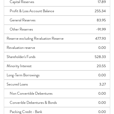
Capital Reserves
17.89
Profit & Loss Account Balance
255.34
General Reserves
83.95
Other Reserves
-91.99
Reserve excluding Revaluation Reserve
477.93
Revaluation reserve
0.00
Shareholder's Funds
528.33
Minority Interest
20.55
Long-Term Borrowings
0.00
Secured Loans
3.27
Non Convertible Debentures
0.00
Converible Debentures & Bonds
0.00
Packing Credit - Bank
0.00