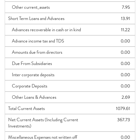
Other current_assets
7.95
Short Term Loans and Advances
13.91
Advances recoverable in cash or in kind
11.22
Advance income tax and TDS
0.00
Amounts due from directors
0.00
Due From Subsidiaries
0.00
Inter corporate deposits
0.00
Corporate Deposits
0.00
Other Loans & Advances
2.69
Total Current Assets
1079.61
Net Current Assets (Including Current
367.73
Investments)
Miscellaneous Expenses not written off
0.00