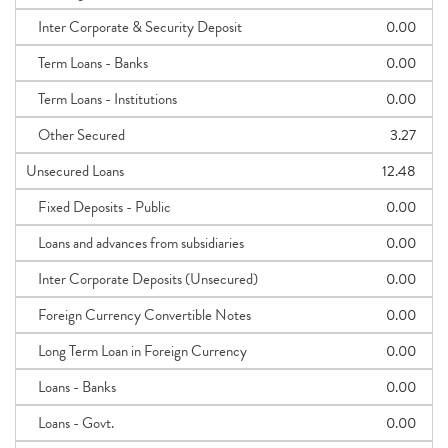
Inter Corporate & Security Deposit
0.00
Term Loans - Banks
0.00
Term Loans - Institutions
0.00
Other Secured
3.27
Unsecured Loans
12.48
Fixed Deposits - Public
0.00
Loans and advances from subsidiaries
0.00
Inter Corporate Deposits (Unsecured)
0.00
Foreign Currency Convertible Notes
0.00
Long Term Loan in Foreign Currency
0.00
Loans - Banks
0.00
Loans - Govt.
0.00