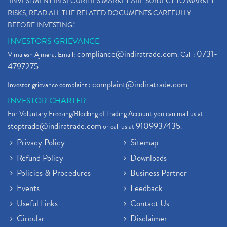
"INVESTMENT IN SECURITIES MARKET ARE SUBJECT TO MARKET
RISKS, READ ALL THE RELATED DOCUMENTS CAREFULLY
BEFORE INVESTING."
INVESTORS GRIEVANCE
compliance@indiratrade.com
0731-
Vimalesh Ajmera. Email:
. Call :
4797275
complaint@indiratrade.com
Investor grievance complaint :
INVESTOR CHARTER
For Voluntary Freezing/Blocking of Trading Account you can mail us at
stoptrade@indiratrade.com
9109937435
or call us at
.
Privacy Policy
Sitemap
Refund Policy
Downloads
Policies & Procedures
Business Partner
Events
Feedback
Useful Links
Contact Us
Circular
Disclaimer