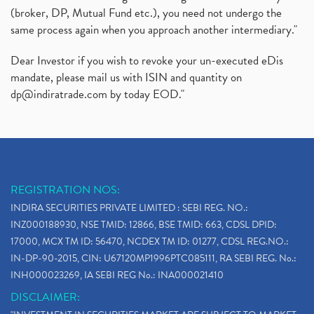
(broker, DP, Mutual Fund etc.), you need not undergo the
same process again when you approach another intermediary."
Dear Investor if you wish to revoke your un-executed eDis
mandate, please mail us with ISIN and quantity on
dp@indiratrade.com
by today EOD."
REGISTRATION NOS:
INDIRA SECURITIES PRIVATE LIMITED : SEBI REG. NO.:
INZ000188930, NSE TMID: 12866, BSE TMID: 663, CDSL DPID:
17000, MCX TM ID: 56470, NCDEX TM ID: 01277, CDSL REG.NO.:
IN-DP-90-2015, CIN: U67120MP1996PTC085111, RA SEBI REG. No.:
INH000023269, IA SEBI REG No.: INA000021410
DISCLAIMER: