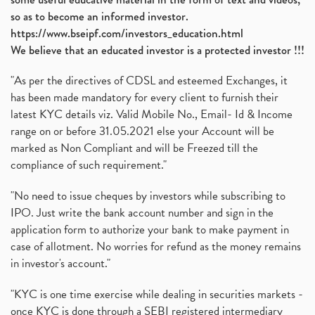
so as to become an informed investor.
https://www.bseipf.com/investors_education.html
We believe that an educated investor is a protected investor !!!
"As per the directives of CDSL and esteemed Exchanges, it
has been made mandatory for every client to furnish their
latest KYC details viz. Valid Mobile No., Email- Id & Income
range on or before 31.05.2021 else your Account will be
marked as Non Compliant and will be Freezed till the
compliance of such requirement."
"No need to issue cheques by investors while subscribing to
IPO. Just write the bank account number and sign in the
application form to authorize your bank to make payment in
case of allotment. No worries for refund as the money remains
in investor's account."
"KYC is one time exercise while dealing in securities markets -
once KYC is done through a SEBI registered intermediary