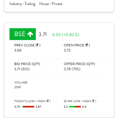
Industry :
Trading
House :
Private
BSE
3.71
0.03 (+0.82 %)
PREV CLOSE (
)
OPEN PRICE (
)
3.68
3.75
BID PRICE (QTY)
OFFER PRICE (QTY)
3.71 (610)
3.78 (795)
VOLUME
2061
TODAY'S LOW / HIGH (
)
52 WK LOW / HIGH (
)
3.70
3.87
3.2
6.4