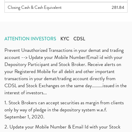
Closing Cash & Cash Equivalent
281.84
ATTENTION INVESTORS
KYC
CDSL
Prevent Unauthorized Transactions in your demat and trading
account --> Update your Mobile Number/Email id with your
Depository Participant and Stock Broker. Receive alerts on
your Registered Mobile for all debit and other important
transactions in your demat/trading account directly from
CDSL and Stock Exchanges on the same day.........issued in the
interest of investors...
1. Stock Brokers can accept securities as margin from clients
only by way of pledge in the depository system w.e.f.
September 1, 2020.
2. Update your Mobile Number & Email Id with your Stock