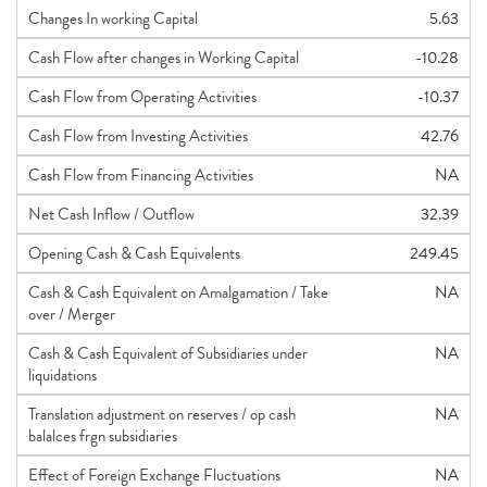
Changes In working Capital
5.63
Cash Flow after changes in Working Capital
-10.28
Cash Flow from Operating Activities
-10.37
Cash Flow from Investing Activities
42.76
Cash Flow from Financing Activities
NA
Net Cash Inflow / Outflow
32.39
Opening Cash & Cash Equivalents
249.45
Cash & Cash Equivalent on Amalgamation / Take
NA
over / Merger
Cash & Cash Equivalent of Subsidiaries under
NA
liquidations
Translation adjustment on reserves / op cash
NA
balalces frgn subsidiaries
Effect of Foreign Exchange Fluctuations
NA