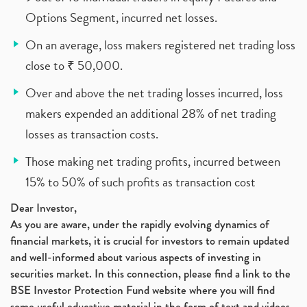
Options Segment, incurred net losses.
On an average, loss makers registered net trading loss
close to ₹ 50,000.
Over and above the net trading losses incurred, loss
makers expended an additional 28% of net trading
losses as transaction costs.
Those making net trading profits, incurred between
15% to 50% of such profits as transaction cost
Dear Investor,
As you are aware, under the rapidly evolving dynamics of
financial markets, it is crucial for investors to remain updated
and well-informed about various aspects of investing in
securities market. In this connection, please find a link to the
BSE Investor Protection Fund website where you will find
some useful educative material in the form of text and videos,