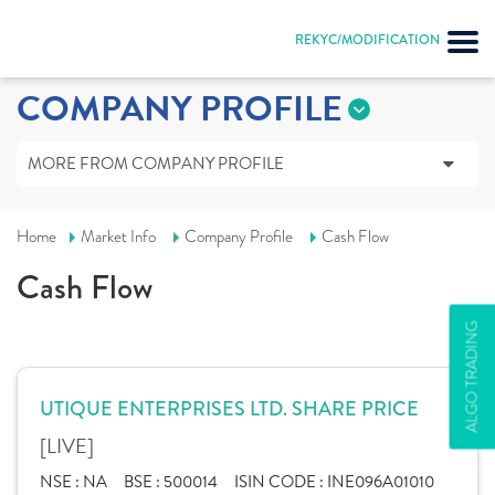
REKYC/MODIFICATION
COMPANY PROFILE
MORE FROM COMPANY PROFILE
Home
Market Info
Company Profile
Cash Flow
Cash Flow
ALGO TRADING
UTIQUE ENTERPRISES LTD. SHARE PRICE
[LIVE]
NSE :
NA
BSE :
500014
ISIN CODE :
INE096A01010