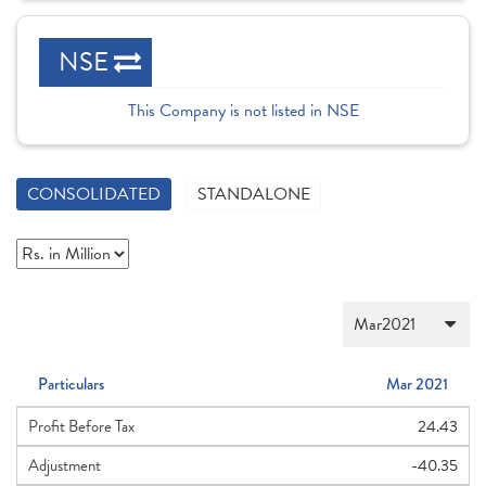
NSE
This Company is not listed in NSE
CONSOLIDATED
STANDALONE
Particulars
Mar 2021
Profit Before Tax
24.43
Adjustment
-40.35