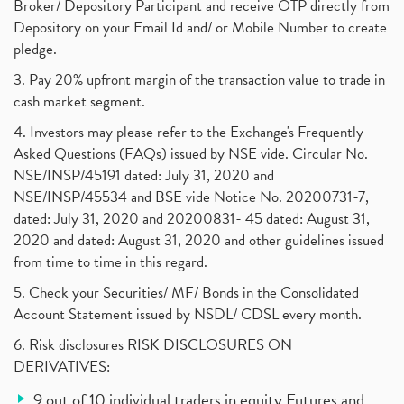
Broker/ Depository Participant and receive OTP directly from
Depository on your Email Id and/ or Mobile Number to create
pledge.
3. Pay 20% upfront margin of the transaction value to trade in
cash market segment.
4. Investors may please refer to the Exchange's Frequently
Asked Questions (FAQs) issued by NSE vide. Circular No.
NSE/INSP/45191 dated: July 31, 2020 and
NSE/INSP/45534 and BSE vide Notice No. 20200731-7,
dated: July 31, 2020 and 20200831- 45 dated: August 31,
2020 and dated: August 31, 2020 and other guidelines issued
from time to time in this regard.
5. Check your Securities/ MF/ Bonds in the Consolidated
Account Statement issued by NSDL/ CDSL every month.
6. Risk disclosures RISK DISCLOSURES ON
DERIVATIVES:
9 out of 10 individual traders in equity Futures and