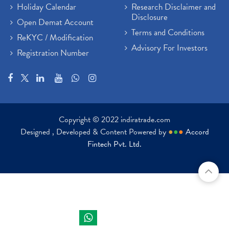
Holiday Calendar
Research Disclaimer and
Disclosure
Open Demat Account
Terms and Conditions
ReKYC / Modification
Advisory For Investors
Registration Number
Copyright © 2022 indiratrade.com
Designed , Developed & Content Powered by
●
●
●
Accord
Fintech Pvt. Ltd.