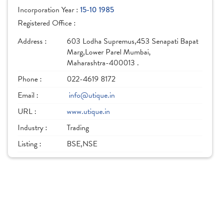
Incorporation Year :
15-10 1985
Registered Office :
Address :
603 Lodha Supremus,453 Senapati Bapat
Marg,Lower Parel Mumbai,
Maharashtra-400013 .
Phone :
022-4619 8172
Email :
info@utique.in
URL :
www.utique.in
Industry :
Trading
Listing :
BSE,NSE