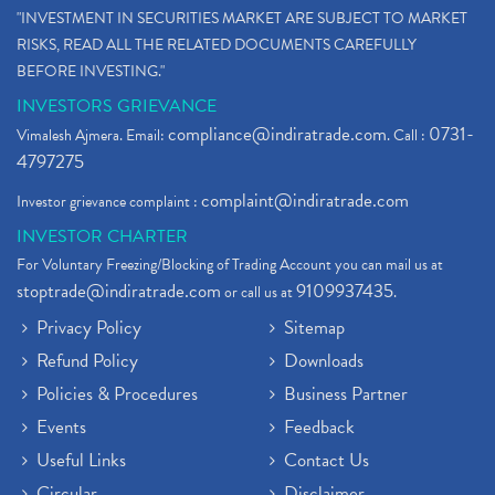
"INVESTMENT IN SECURITIES MARKET ARE SUBJECT TO MARKET
RISKS, READ ALL THE RELATED DOCUMENTS CAREFULLY
BEFORE INVESTING."
INVESTORS GRIEVANCE
compliance@indiratrade.com
0731-
Vimalesh Ajmera. Email:
. Call :
4797275
complaint@indiratrade.com
Investor grievance complaint :
INVESTOR CHARTER
For Voluntary Freezing/Blocking of Trading Account you can mail us at
stoptrade@indiratrade.com
9109937435
or call us at
.
Privacy Policy
Sitemap
Refund Policy
Downloads
Policies & Procedures
Business Partner
Events
Feedback
Useful Links
Contact Us
Circular
Disclaimer