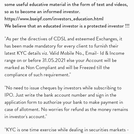
some useful educative material in the form of text and videos,
so as to become an informed investor.
https://www.bseipf.com/investors_education.html
We believe that an educated investor is a protected investor !!!
"As per the directives of CDSL and esteemed Exchanges, it
has been made mandatory for every client to furnish their
latest KYC details viz. Valid Mobile No., Email- Id & Income
range on or before 31.05.2021 else your Account will be
marked as Non Compliant and will be Freezed till the
compliance of such requirement."
"No need to issue cheques by investors while subscribing to
IPO. Just write the bank account number and sign in the
application form to authorize your bank to make payment in
case of allotment. No worries for refund as the money remains
in investor's account."
"KYC is one time exercise while dealing in securities markets -