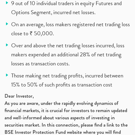
9 out of 10 individual traders in equity Futures and
Options Segment, incurred net losses.
On an average, loss makers registered net trading loss
close to ₹ 50,000.
Over and above the net trading losses incurred, loss
makers expended an additional 28% of net trading
losses as transaction costs.
Those making net trading profits, incurred between
15% to 50% of such profits as transaction cost
Dear Investor,
As you are aware, under the rapidly evolving dynamics of
financial markets, it is crucial for investors to remain updated
and well-informed about various aspects of investing in
securities market. In this connection, please find a link to the
BSE Investor Protection Fund website where you will find