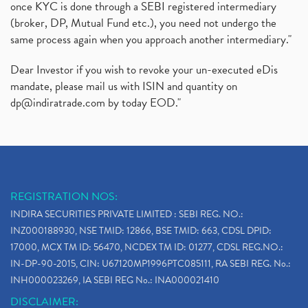
once KYC is done through a SEBI registered intermediary
(broker, DP, Mutual Fund etc.), you need not undergo the
same process again when you approach another intermediary."
Dear Investor if you wish to revoke your un-executed eDis
mandate, please mail us with ISIN and quantity on
dp@indiratrade.com
by today EOD."
REGISTRATION NOS:
INDIRA SECURITIES PRIVATE LIMITED : SEBI REG. NO.:
INZ000188930, NSE TMID: 12866, BSE TMID: 663, CDSL DPID:
17000, MCX TM ID: 56470, NCDEX TM ID: 01277, CDSL REG.NO.:
IN-DP-90-2015, CIN: U67120MP1996PTC085111, RA SEBI REG. No.:
INH000023269, IA SEBI REG No.: INA000021410
DISCLAIMER: