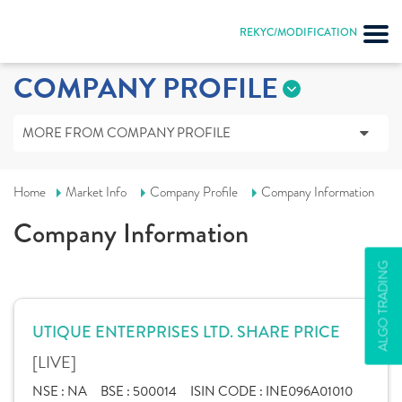
REKYC/MODIFICATION
COMPANY PROFILE
MORE FROM COMPANY PROFILE
Home
Market Info
Company Profile
Company Information
Company Information
ALGO TRADING
UTIQUE ENTERPRISES LTD. SHARE PRICE
[LIVE]
NSE :
NA
BSE :
500014
ISIN CODE :
INE096A01010