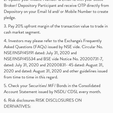
Broker/ Depository Participant and receive OTP directly from
Depository on your Email Id and/ or Mobile Number to create
pledge.
3. Pay 20% upfront margin of the transaction value to trade in
cash market segment.
4. Investors may please refer to the Exchange's Frequently
Asked Questions (FAQs) issued by NSE vide. Circular No.
NSE/INSP/45191 dated: July 31, 2020 and
NSE/INSP/45534 and BSE vide Notice No. 20200731-7,
dated: July 31, 2020 and 20200831- 45 dated: August 31,
2020 and dated: August 31, 2020 and other guidelines issued
from time to time in this regard.
5. Check your Securities/ MF/ Bonds in the Consolidated
Account Statement issued by NSDL/ CDSL every month.
6. Risk disclosures RISK DISCLOSURES ON
DERIVATIVES: