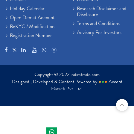
Holiday Calendar
Research Disclaimer and
Disclosure
Open Demat Account
Terms and Conditions
ReKYC / Modification
Advisory For Investors
Registration Number
Copyright © 2022 indiratrade.com
Designed , Developed & Content Powered by
●
●
●
Accord
Fintech Pvt. Ltd.