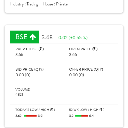
Industry :
Trading
House :
Private
BSE
3.68
0.02 (+0.55 %)
PREV CLOSE (
)
OPEN PRICE (
)
3.66
3.66
BID PRICE (QTY)
OFFER PRICE (QTY)
0.00 (0)
0.00 (0)
VOLUME
4821
TODAY'S LOW / HIGH (
)
52 WK LOW / HIGH (
)
3.62
3.91
3.2
6.4