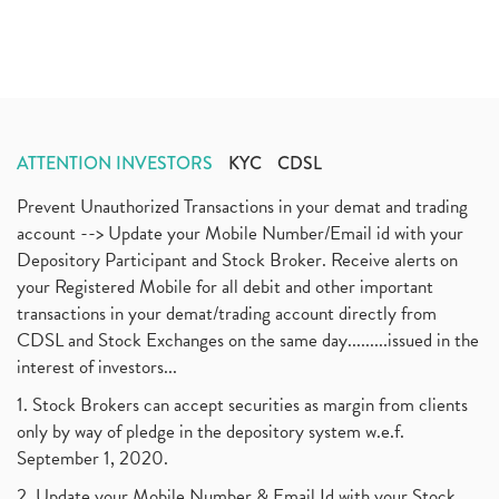
ATTENTION INVESTORS
KYC
CDSL
Prevent Unauthorized Transactions in your demat and trading
account --> Update your Mobile Number/Email id with your
Depository Participant and Stock Broker. Receive alerts on
your Registered Mobile for all debit and other important
transactions in your demat/trading account directly from
CDSL and Stock Exchanges on the same day.........issued in the
interest of investors...
1. Stock Brokers can accept securities as margin from clients
only by way of pledge in the depository system w.e.f.
September 1, 2020.
2. Update your Mobile Number & Email Id with your Stock