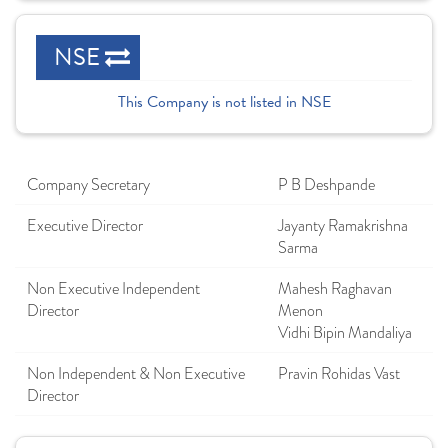
NSE
This Company is not listed in NSE
Company Secretary
P B Deshpande
Executive Director
Jayanty Ramakrishna
Sarma
Non Executive Independent
Mahesh Raghavan
Director
Menon
Vidhi Bipin Mandaliya
Non Independent & Non Executive
Pravin Rohidas Vast
Director