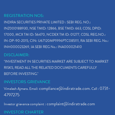
REGISTRATION NOS:
INDIRA SECURITIES PRIVATE LIMITED : SEBI REG. NO.:
INZ000188930, NSE TMID: 12866, BSE TMID: 663, CDSL DPID:
17000, MCX TM ID: 56470, NCDEX TM ID: 01277, CDSL REG.NO.:
IN-DP-90-2015, CIN: U67120MP1996PTC085111, RA SEBI REG. No.:
INH000023269, IA SEBI REG No.: INA000021410
DISCLAIMER:
"INVESTMENT IN SECURITIES MARKET ARE SUBJECT TO MARKET
RISKS, READ ALL THE RELATED DOCUMENTS CAREFULLY
BEFORE INVESTING."
INVESTORS GRIEVANCE
compliance@indiratrade.com
0731-
Vimalesh Ajmera. Email:
. Call :
4797275
complaint@indiratrade.com
Investor grievance complaint :
INVESTOR CHARTER