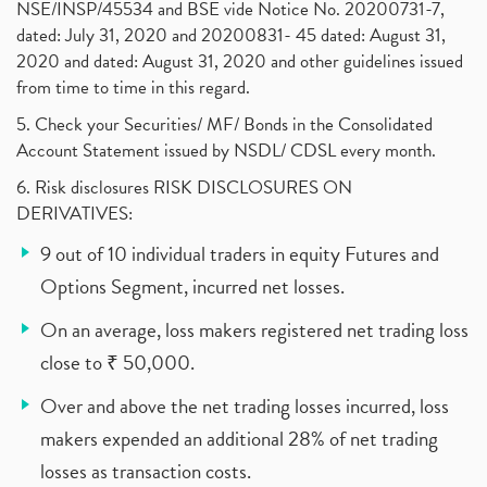
NSE/INSP/45534 and BSE vide Notice No. 20200731-7,
dated: July 31, 2020 and 20200831- 45 dated: August 31,
2020 and dated: August 31, 2020 and other guidelines issued
from time to time in this regard.
5. Check your Securities/ MF/ Bonds in the Consolidated
Account Statement issued by NSDL/ CDSL every month.
6. Risk disclosures RISK DISCLOSURES ON
DERIVATIVES:
9 out of 10 individual traders in equity Futures and
Options Segment, incurred net losses.
On an average, loss makers registered net trading loss
close to ₹ 50,000.
Over and above the net trading losses incurred, loss
makers expended an additional 28% of net trading
losses as transaction costs.