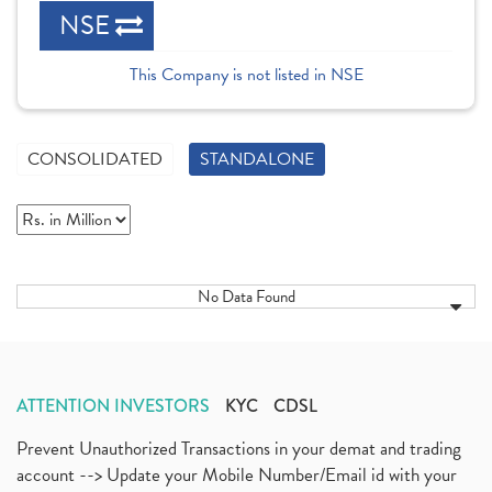
NSE
This Company is not listed in NSE
CONSOLIDATED
STANDALONE
No Data Found
ATTENTION INVESTORS
KYC
CDSL
Prevent Unauthorized Transactions in your demat and trading
account --> Update your Mobile Number/Email id with your