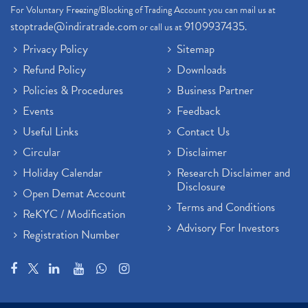
For Voluntary Freezing/Blocking of Trading Account you can mail us at
stoptrade@indiratrade.com
9109937435
or call us at
.
Privacy Policy
Sitemap
Refund Policy
Downloads
Policies & Procedures
Business Partner
Events
Feedback
Useful Links
Contact Us
Circular
Disclaimer
Holiday Calendar
Research Disclaimer and
Disclosure
Open Demat Account
Terms and Conditions
ReKYC / Modification
Advisory For Investors
Registration Number