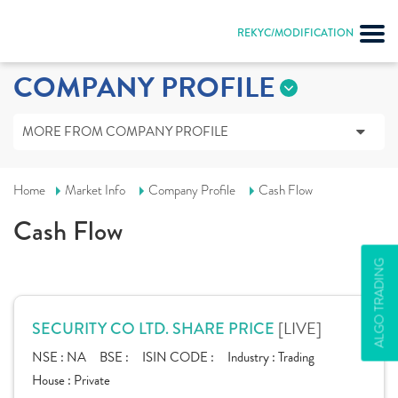
REKYC/MODIFICATION
COMPANY PROFILE
MORE FROM COMPANY PROFILE
Home
Market Info
Company Profile
Cash Flow
Cash Flow
ALGO TRADING
[LIVE]
SECURITY CO LTD. SHARE PRICE
NSE :
NA
BSE :
ISIN CODE :
Industry :
Trading
House :
Private