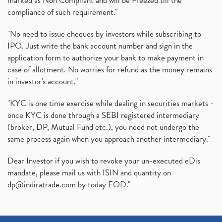
marked as Non Compliant and will be Freezed till the
compliance of such requirement."
"No need to issue cheques by investors while subscribing to
IPO. Just write the bank account number and sign in the
application form to authorize your bank to make payment in
case of allotment. No worries for refund as the money remains
in investor's account."
"KYC is one time exercise while dealing in securities markets -
once KYC is done through a SEBI registered intermediary
(broker, DP, Mutual Fund etc.), you need not undergo the
same process again when you approach another intermediary."
Dear Investor if you wish to revoke your un-executed eDis
mandate, please mail us with ISIN and quantity on
dp@indiratrade.com
by today EOD."