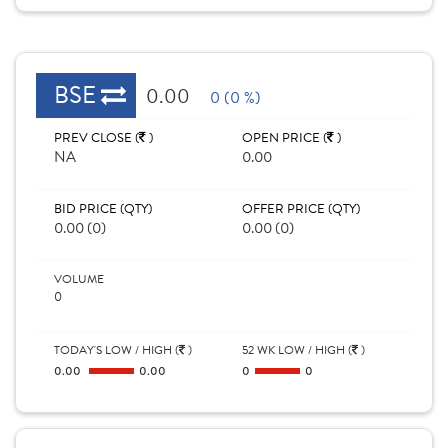
BSE
0.00
0 (0 %)
PREV CLOSE (
)
OPEN PRICE (
)
NA
0.00
BID PRICE (QTY)
OFFER PRICE (QTY)
0.00 (0)
0.00 (0)
VOLUME
0
TODAY'S LOW / HIGH (
)
52 WK LOW / HIGH (
)
0.00
0.00
0
0