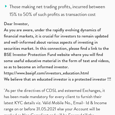
Those making net trading profits, incurred between
15% to 50% of such profits as transaction cost
Dear Investor,
As you are aware, under the rapidly evolving dynamics of
financial markets, it is crucial for investors to remain updated
and well-informed about various aspects of investing in
securities market. In this connection, please find a link to the
BSE Investor Protection Fund website where you will find
some useful educative material in the form of text and videos,
so as to become an informed investor.
https://www.bseipf.com/investors_education.html
We believe that an educated investor is a protected investor !!!
"As per the directives of CDSL and esteemed Exchanges, it
has been made mandatory for every client to furnish their
latest KYC details viz. Valid Mobile No., Email- Id & Income
range on or before 31.05.2021 else your Account will be