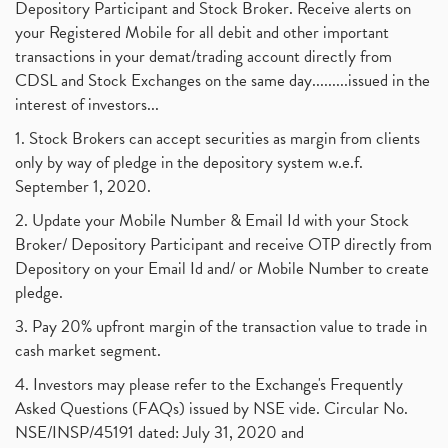
Depository Participant and Stock Broker. Receive alerts on
your Registered Mobile for all debit and other important
transactions in your demat/trading account directly from
CDSL and Stock Exchanges on the same day.........issued in the
interest of investors...
1. Stock Brokers can accept securities as margin from clients
only by way of pledge in the depository system w.e.f.
September 1, 2020.
2. Update your Mobile Number & Email Id with your Stock
Broker/ Depository Participant and receive OTP directly from
Depository on your Email Id and/ or Mobile Number to create
pledge.
3. Pay 20% upfront margin of the transaction value to trade in
cash market segment.
4. Investors may please refer to the Exchange's Frequently
Asked Questions (FAQs) issued by NSE vide. Circular No.
NSE/INSP/45191 dated: July 31, 2020 and