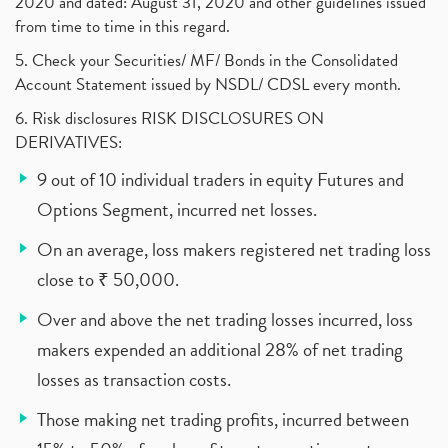
2020 and dated: August 31, 2020 and other guidelines issued
from time to time in this regard.
5. Check your Securities/ MF/ Bonds in the Consolidated
Account Statement issued by NSDL/ CDSL every month.
6. Risk disclosures RISK DISCLOSURES ON
DERIVATIVES:
9 out of 10 individual traders in equity Futures and
Options Segment, incurred net losses.
On an average, loss makers registered net trading loss
close to ₹ 50,000.
Over and above the net trading losses incurred, loss
makers expended an additional 28% of net trading
losses as transaction costs.
Those making net trading profits, incurred between