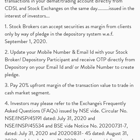
transactions in your demat/trading account directly from
CDSL and Stock Exchanges on the same day.........issued in the
interest of investors...
1. Stock Brokers can accept securities as margin from clients
only by way of pledge in the depository system w.e.f.
September 1, 2020.
2. Update your Mobile Number & Email Id with your Stock
Broker/ Depository Participant and receive OTP directly from
Depository on your Email Id and/ or Mobile Number to create
pledge.
3. Pay 20% upfront margin of the transaction value to trade in
cash market segment.
4. Investors may please refer to the Exchange's Frequently
Asked Questions (FAQs) issued by NSE vide. Circular No.
NSE/INSP/45191 dated: July 31, 2020 and
NSE/INSP/45534 and BSE vide Notice No. 20200731-7,
dated: July 31, 2020 and 20200831- 45 dated: August 31,