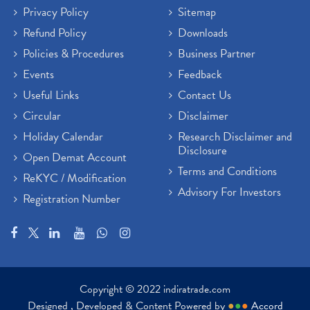
Privacy Policy
Sitemap
Refund Policy
Downloads
Policies & Procedures
Business Partner
Events
Feedback
Useful Links
Contact Us
Circular
Disclaimer
Holiday Calendar
Research Disclaimer and
Disclosure
Open Demat Account
Terms and Conditions
ReKYC / Modification
Advisory For Investors
Registration Number
Copyright © 2022 indiratrade.com
Designed , Developed & Content Powered by
●
●
●
Accord