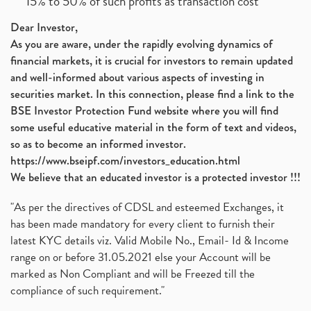
15% to 50% of such profits as transaction cost
Dear Investor,
As you are aware, under the rapidly evolving dynamics of
financial markets, it is crucial for investors to remain updated
and well-informed about various aspects of investing in
securities market. In this connection, please find a link to the
BSE Investor Protection Fund website where you will find
some useful educative material in the form of text and videos,
so as to become an informed investor.
https://www.bseipf.com/investors_education.html
We believe that an educated investor is a protected investor !!!
"As per the directives of CDSL and esteemed Exchanges, it
has been made mandatory for every client to furnish their
latest KYC details viz. Valid Mobile No., Email- Id & Income
range on or before 31.05.2021 else your Account will be
marked as Non Compliant and will be Freezed till the
compliance of such requirement."