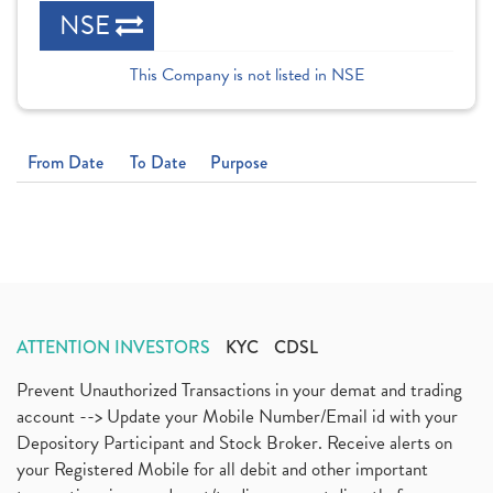
NSE
This Company is not listed in NSE
From Date
To Date
Purpose
ATTENTION INVESTORS
KYC
CDSL
Prevent Unauthorized Transactions in your demat and trading
account --> Update your Mobile Number/Email id with your
Depository Participant and Stock Broker. Receive alerts on
your Registered Mobile for all debit and other important