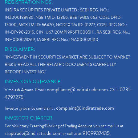
REGISTRATION NOS:
INDIRA SECURITIES PRIVATE LIMITED : SEBI REG. NO.:
INZ000188930, NSE TMID: 12866, BSE TMID: 663, CDSL DPID:
17000, MCX TM ID: 56470, NCDEX TM ID: 01277, CDSL REG.NO.:
IN-DP-90-2015, CIN: U67120MP1996PTC085111, RA SEBI REG. No.:
INH000023269, IA SEBI REG No.: INA000021410
DISCLAIMER:
"INVESTMENT IN SECURITIES MARKET ARE SUBJECT TO MARKET
RISKS, READ ALL THE RELATED DOCUMENTS CAREFULLY
BEFORE INVESTING."
INVESTORS GRIEVANCE
compliance@indiratrade.com
0731-
Vimalesh Ajmera. Email:
. Call :
4797275
complaint@indiratrade.com
Investor grievance complaint :
INVESTOR CHARTER
For Voluntary Freezing/Blocking of Trading Account you can mail us at
stoptrade@indiratrade.com
9109937435
or call us at
.