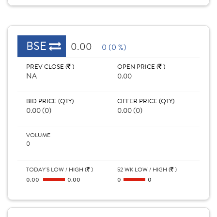
BSE
0.00
0 (0 %)
PREV CLOSE (
)
OPEN PRICE (
)
NA
0.00
BID PRICE (QTY)
OFFER PRICE (QTY)
0.00 (0)
0.00 (0)
VOLUME
0
TODAY'S LOW / HIGH (
)
52 WK LOW / HIGH (
)
0.00
0.00
0
0