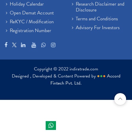
Holiday Calendar
Research Disclaimer and
Disclosure
Open Demat Account
Terms and Conditions
ReKYC / Modification
Advisory For Investors
Registration Number
Copyright © 2022 indiratrade.com
Designed , Developed & Content Powered by
●
●
●
Accord
Fintech Pvt. Ltd.