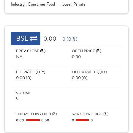
Industry :
Consumer Food
House :
Private
BSE
0.00
0 (0 %)
PREV CLOSE (
)
OPEN PRICE (
)
NA
0.00
BID PRICE (QTY)
OFFER PRICE (QTY)
0.00 (0)
0.00 (0)
VOLUME
0
TODAY'S LOW / HIGH (
)
52 WK LOW / HIGH (
)
0.00
0.00
0
0