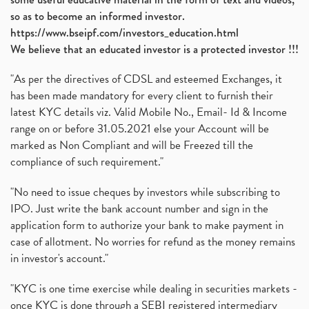
so as to become an informed investor.
https://www.bseipf.com/investors_education.html
We believe that an educated investor is a protected investor !!!
"As per the directives of CDSL and esteemed Exchanges, it
has been made mandatory for every client to furnish their
latest KYC details viz. Valid Mobile No., Email- Id & Income
range on or before 31.05.2021 else your Account will be
marked as Non Compliant and will be Freezed till the
compliance of such requirement."
"No need to issue cheques by investors while subscribing to
IPO. Just write the bank account number and sign in the
application form to authorize your bank to make payment in
case of allotment. No worries for refund as the money remains
in investor's account."
"KYC is one time exercise while dealing in securities markets -
once KYC is done through a SEBI registered intermediary