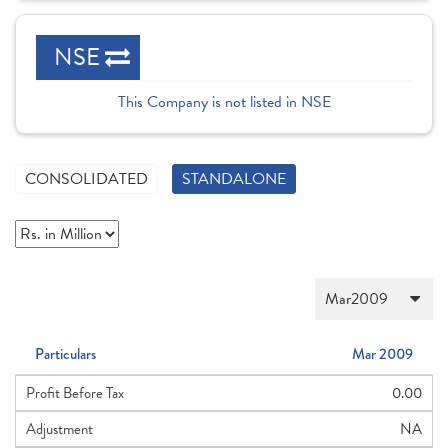
NSE
This Company is not listed in NSE
CONSOLIDATED
STANDALONE
Particulars
Mar 2009
Profit Before Tax
0.00
Adjustment
NA