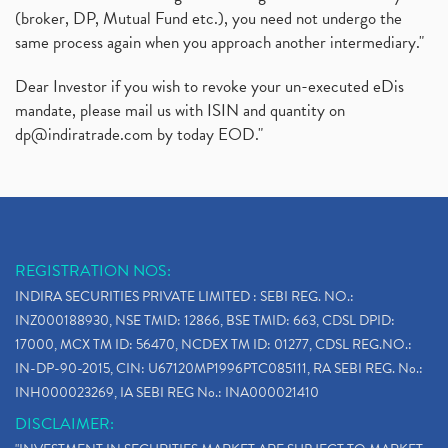
(broker, DP, Mutual Fund etc.), you need not undergo the
same process again when you approach another intermediary."
Dear Investor if you wish to revoke your un-executed eDis
mandate, please mail us with ISIN and quantity on
dp@indiratrade.com
by today EOD."
REGISTRATION NOS:
INDIRA SECURITIES PRIVATE LIMITED : SEBI REG. NO.:
INZ000188930, NSE TMID: 12866, BSE TMID: 663, CDSL DPID:
17000, MCX TM ID: 56470, NCDEX TM ID: 01277, CDSL REG.NO.:
IN-DP-90-2015, CIN: U67120MP1996PTC085111, RA SEBI REG. No.:
INH000023269, IA SEBI REG No.: INA000021410
DISCLAIMER: