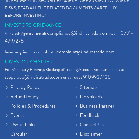
"INVESTMENT IN SECURITIES MARKET ARE SUBJECT TO MARKET
RISKS, READ ALL THE RELATED DOCUMENTS CAREFULLY
BEFORE INVESTING."
INVESTORS GRIEVANCE
compliance@indiratrade.com
0731-
Vimalesh Ajmera. Email:
. Call :
4797275
complaint@indiratrade.com
Investor grievance complaint :
INVESTOR CHARTER
For Voluntary Freezing/Blocking of Trading Account you can mail us at
stoptrade@indiratrade.com
9109937435
or call us at
.
Privacy Policy
Sitemap
Refund Policy
Downloads
Policies & Procedures
Business Partner
Events
Feedback
Useful Links
Contact Us
Circular
Disclaimer