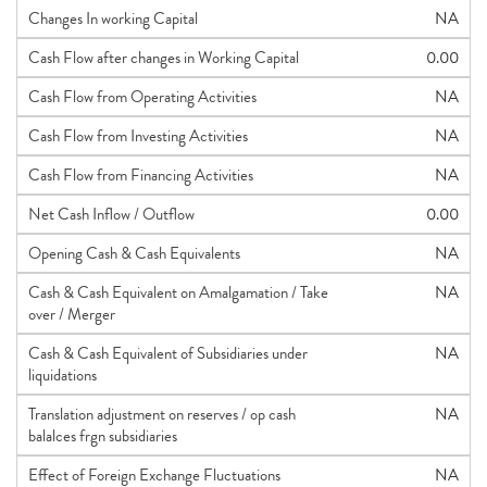
Changes In working Capital
NA
Cash Flow after changes in Working Capital
0.00
Cash Flow from Operating Activities
NA
Cash Flow from Investing Activities
NA
Cash Flow from Financing Activities
NA
Net Cash Inflow / Outflow
0.00
Opening Cash & Cash Equivalents
NA
Cash & Cash Equivalent on Amalgamation / Take
NA
over / Merger
Cash & Cash Equivalent of Subsidiaries under
NA
liquidations
Translation adjustment on reserves / op cash
NA
balalces frgn subsidiaries
Effect of Foreign Exchange Fluctuations
NA