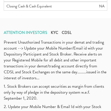
Closing Cash & Cash Equivalent
NA
ATTENTION INVESTORS
KYC
CDSL
Prevent Unauthorized Transactions in your demat and trading
account --> Update your Mobile Number/Email id with your
Depository Participant and Stock Broker. Receive alerts on
your Registered Mobile for all debit and other important
transactions in your demat/trading account directly from
CDSL and Stock Exchanges on the same day.........issued in the
interest of investors...
1. Stock Brokers can accept securities as margin from clients
only by way of pledge in the depository system w.e.f.
September 1, 2020.
2. Update your Mobile Number & Email Id with your Stock