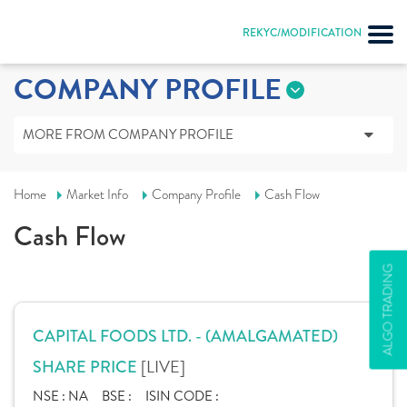
REKYC/MODIFICATION
COMPANY PROFILE
MORE FROM COMPANY PROFILE
Home
Market Info
Company Profile
Cash Flow
Cash Flow
ALGO TRADING
CAPITAL FOODS LTD. - (AMALGAMATED)
[LIVE]
SHARE PRICE
NSE :
NA
BSE :
ISIN CODE :