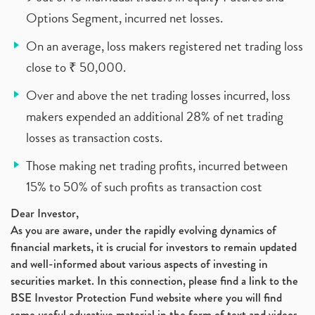
Options Segment, incurred net losses.
On an average, loss makers registered net trading loss
close to ₹ 50,000.
Over and above the net trading losses incurred, loss
makers expended an additional 28% of net trading
losses as transaction costs.
Those making net trading profits, incurred between
15% to 50% of such profits as transaction cost
Dear Investor,
As you are aware, under the rapidly evolving dynamics of
financial markets, it is crucial for investors to remain updated
and well-informed about various aspects of investing in
securities market. In this connection, please find a link to the
BSE Investor Protection Fund website where you will find
some useful educative material in the form of text and videos,