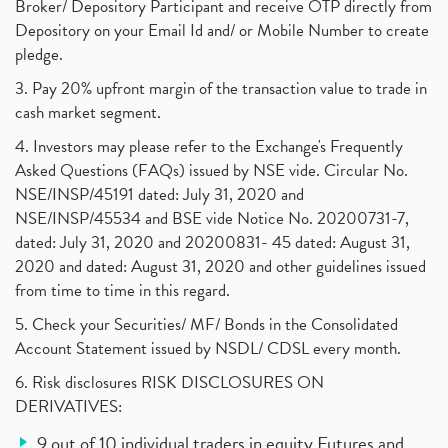
Broker/ Depository Participant and receive OTP directly from
Depository on your Email Id and/ or Mobile Number to create
pledge.
3. Pay 20% upfront margin of the transaction value to trade in
cash market segment.
4. Investors may please refer to the Exchange's Frequently
Asked Questions (FAQs) issued by NSE vide. Circular No.
NSE/INSP/45191 dated: July 31, 2020 and
NSE/INSP/45534 and BSE vide Notice No. 20200731-7,
dated: July 31, 2020 and 20200831- 45 dated: August 31,
2020 and dated: August 31, 2020 and other guidelines issued
from time to time in this regard.
5. Check your Securities/ MF/ Bonds in the Consolidated
Account Statement issued by NSDL/ CDSL every month.
6. Risk disclosures RISK DISCLOSURES ON
DERIVATIVES:
9 out of 10 individual traders in equity Futures and