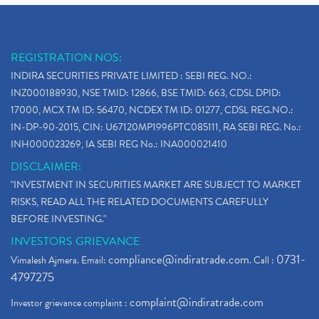
REGISTRATION NOS:
INDIRA SECURITIES PRIVATE LIMITED : SEBI REG. NO.:
INZ000188930, NSE TMID: 12866, BSE TMID: 663, CDSL DPID:
17000, MCX TM ID: 56470, NCDEX TM ID: 01277, CDSL REG.NO.:
IN-DP-90-2015, CIN: U67120MP1996PTC085111, RA SEBI REG. No.:
INH000023269, IA SEBI REG No.: INA000021410
DISCLAIMER:
"INVESTMENT IN SECURITIES MARKET ARE SUBJECT TO MARKET
RISKS, READ ALL THE RELATED DOCUMENTS CAREFULLY
BEFORE INVESTING."
INVESTORS GRIEVANCE
compliance@indiratrade.com
0731-
Vimalesh Ajmera. Email:
. Call :
4797275
complaint@indiratrade.com
Investor grievance complaint :