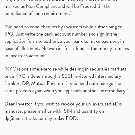
marked as Non Compliant and will be Freezed till the
compliance of such requirement."
"No need to issue cheques by investors while subscribing to
IPO. Just write the bank account number and sign in the
application form to authorize your bank to make payment in
case of allotment. No worries for refund as the money remains
in investor's account."
"KYC is one time exercise while dealing in securities markets -
once KYC is done through a SEBI registered intermediary
(broker, DP, Mutual Fund etc.), you need not undergo the
same process again when you approach another intermediary."
Dear Investor if you wish to revoke your un-executed eDis
mandate, please mail us with ISIN and quantity on
dp@indiratrade.com
by today EOD."