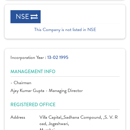
NSE
This Company is not listed in NSE
Incorporation Year :
13-02 1995
MANAGEMENT INFO
- Chairman
Ajay Kumar Gupta - Managing Director
REGISTERED OFFICE
Address
Villa Capital,,Sadhana Compound, ,S. V. R
oad, Jogeshwari,