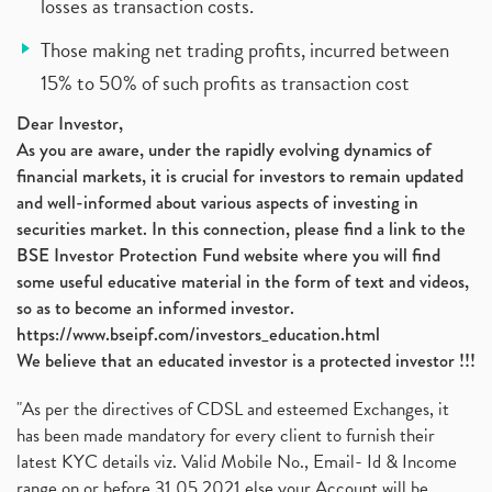
losses as transaction costs.
Those making net trading profits, incurred between
15% to 50% of such profits as transaction cost
Dear Investor,
As you are aware, under the rapidly evolving dynamics of
financial markets, it is crucial for investors to remain updated
and well-informed about various aspects of investing in
securities market. In this connection, please find a link to the
BSE Investor Protection Fund website where you will find
some useful educative material in the form of text and videos,
so as to become an informed investor.
https://www.bseipf.com/investors_education.html
We believe that an educated investor is a protected investor !!!
"As per the directives of CDSL and esteemed Exchanges, it
has been made mandatory for every client to furnish their
latest KYC details viz. Valid Mobile No., Email- Id & Income
range on or before 31.05.2021 else your Account will be