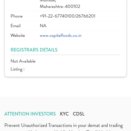
Mumbai,
Maharashtra-400102
Phone
+91-22-67740100/26766201
Email
NA
Website
www.capitalfoods.co.in
REGISTRARS DETAILS
Not Available
Listing :
ATTENTION INVESTORS
KYC
CDSL
Prevent Unauthorized Transactions in your demat and trading