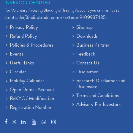
INVESTOR CHARTER
For Voluntary Freezing/Blocking of Trading Account you can mail us at
stoptrade@indiratrade.com
9109937435
or call us at
.
Privacy Policy
Sitemap
Refund Policy
Downloads
Policies & Procedures
Business Partner
Events
Feedback
Useful Links
Contact Us
Circular
Disclaimer
Holiday Calendar
Research Disclaimer and
Disclosure
Open Demat Account
Terms and Conditions
ReKYC / Modification
Advisory For Investors
Registration Number