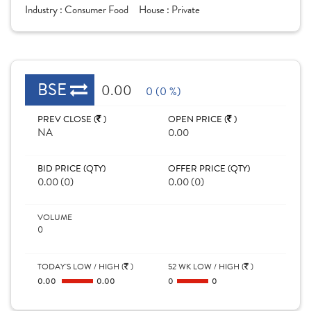
Industry :
Consumer Food
House :
Private
BSE
0.00
0 (0 %)
PREV CLOSE (
)
OPEN PRICE (
)
NA
0.00
BID PRICE (QTY)
OFFER PRICE (QTY)
0.00 (0)
0.00 (0)
VOLUME
0
TODAY'S LOW / HIGH (
)
52 WK LOW / HIGH (
)
0.00
0.00
0
0