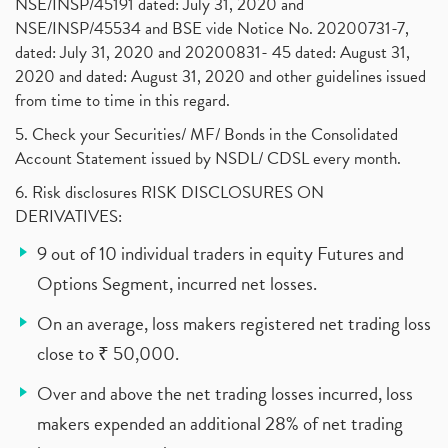
NSE/INSP/45191 dated: July 31, 2020 and
NSE/INSP/45534 and BSE vide Notice No. 20200731-7,
dated: July 31, 2020 and 20200831- 45 dated: August 31,
2020 and dated: August 31, 2020 and other guidelines issued
from time to time in this regard.
5. Check your Securities/ MF/ Bonds in the Consolidated
Account Statement issued by NSDL/ CDSL every month.
6. Risk disclosures RISK DISCLOSURES ON
DERIVATIVES:
9 out of 10 individual traders in equity Futures and
Options Segment, incurred net losses.
On an average, loss makers registered net trading loss
close to ₹ 50,000.
Over and above the net trading losses incurred, loss
makers expended an additional 28% of net trading