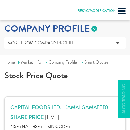
REKYC/MODIFICATION
COMPANY PROFILE
MORE FROM COMPANY PROFILE
Home
Market Info
Company Profile
Smart Quotes
Stock Price Quote
ALGO TRADING
CAPITAL FOODS LTD. - (AMALGAMATED)
[LIVE]
SHARE PRICE
NSE :
NA
BSE :
ISIN CODE :