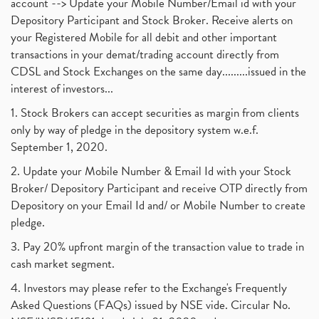
account --> Update your Mobile Number/Email id with your
Depository Participant and Stock Broker. Receive alerts on
your Registered Mobile for all debit and other important
transactions in your demat/trading account directly from
CDSL and Stock Exchanges on the same day.........issued in the
interest of investors...
1. Stock Brokers can accept securities as margin from clients
only by way of pledge in the depository system w.e.f.
September 1, 2020.
2. Update your Mobile Number & Email Id with your Stock
Broker/ Depository Participant and receive OTP directly from
Depository on your Email Id and/ or Mobile Number to create
pledge.
3. Pay 20% upfront margin of the transaction value to trade in
cash market segment.
4. Investors may please refer to the Exchange's Frequently
Asked Questions (FAQs) issued by NSE vide. Circular No.