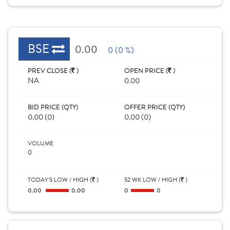
BSE
0.00
0 (0 %)
PREV CLOSE (
)
OPEN PRICE (
)
NA
0.00
BID PRICE (QTY)
OFFER PRICE (QTY)
0.00 (0)
0.00 (0)
VOLUME
0
TODAY'S LOW / HIGH (
)
52 WK LOW / HIGH (
)
0.00
0.00
0
0