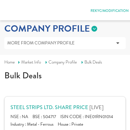
REKYC/MODIFICATION
COMPANY PROFILE
MORE FROM COMPANY PROFILE
Home
Market Info
Company Profile
Bulk Deals
Bulk Deals
[LIVE]
STEEL STRIPS LTD. SHARE PRICE
NSE :
NA
BSE :
504717
ISIN CODE :
INE01RN01014
Industry :
Metal - Ferrous
House :
Private