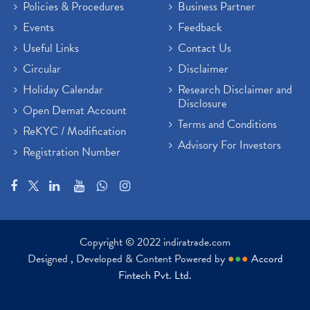
Policies & Procedures
Business Partner
Events
Feedback
Useful Links
Contact Us
Circular
Disclaimer
Holiday Calendar
Research Disclaimer and
Disclosure
Open Demat Account
Terms and Conditions
ReKYC / Modification
Advisory For Investors
Registration Number
Copyright © 2022 indiratrade.com
Designed , Developed & Content Powered by
●
●
●
Accord
Fintech Pvt. Ltd.