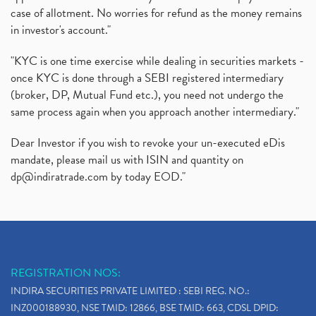
case of allotment. No worries for refund as the money remains
in investor's account."
"KYC is one time exercise while dealing in securities markets -
once KYC is done through a SEBI registered intermediary
(broker, DP, Mutual Fund etc.), you need not undergo the
same process again when you approach another intermediary."
Dear Investor if you wish to revoke your un-executed eDis
mandate, please mail us with ISIN and quantity on
dp@indiratrade.com
by today EOD."
REGISTRATION NOS:
INDIRA SECURITIES PRIVATE LIMITED : SEBI REG. NO.:
INZ000188930, NSE TMID: 12866, BSE TMID: 663, CDSL DPID: