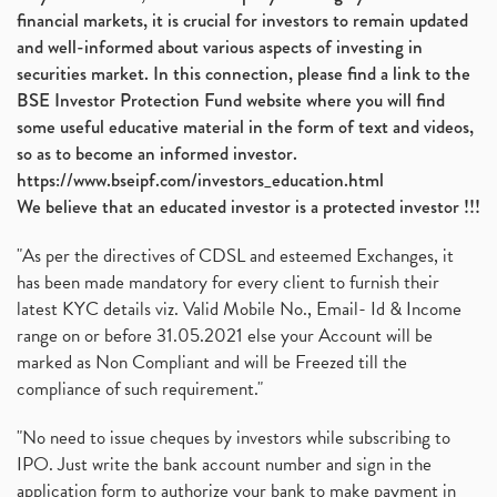
financial markets, it is crucial for investors to remain updated
and well-informed about various aspects of investing in
securities market. In this connection, please find a link to the
BSE Investor Protection Fund website where you will find
some useful educative material in the form of text and videos,
so as to become an informed investor.
https://www.bseipf.com/investors_education.html
We believe that an educated investor is a protected investor !!!
"As per the directives of CDSL and esteemed Exchanges, it
has been made mandatory for every client to furnish their
latest KYC details viz. Valid Mobile No., Email- Id & Income
range on or before 31.05.2021 else your Account will be
marked as Non Compliant and will be Freezed till the
compliance of such requirement."
"No need to issue cheques by investors while subscribing to
IPO. Just write the bank account number and sign in the
application form to authorize your bank to make payment in