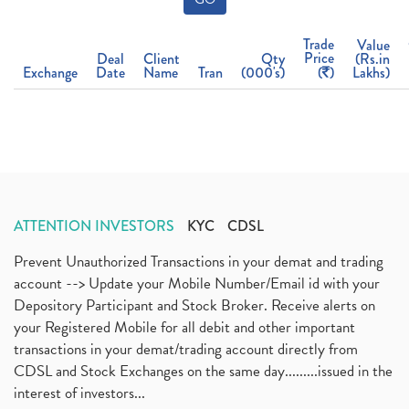
Trade
Value
Price
Deal
Client
Qty
(Rs.in
Exchange
Date
Name
Tran
(000's)
(
)
Lakhs)
ATTENTION INVESTORS
KYC
CDSL
Prevent Unauthorized Transactions in your demat and trading
account --> Update your Mobile Number/Email id with your
Depository Participant and Stock Broker. Receive alerts on
your Registered Mobile for all debit and other important
transactions in your demat/trading account directly from
CDSL and Stock Exchanges on the same day.........issued in the
interest of investors...