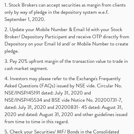
1. Stock Brokers can accept securities as margin from clients
only by way of pledge in the depository system w.e.f.
September 1, 2020.
2. Update your Mobile Number & Email Id with your Stock
Broker/ Depository Participant and receive OTP directly from
Depository on your Email Id and/ or Mobile Number to create
pledge.
3. Pay 20% upfront margin of the transaction value to trade in
cash market segment.
4. Investors may please refer to the Exchange's Frequently
Asked Questions (FAQs) issued by NSE vide. Circular No.
NSE/INSP/45191 dated: July 31, 2020 and
NSE/INSP/45534 and BSE vide Notice No. 20200731-7,
dated: July 31, 2020 and 20200831- 45 dated: August 31,
2020 and dated: August 31, 2020 and other guidelines issued
from time to time in this regard.
5. Check your Securities/ MF/ Bonds in the Consolidated