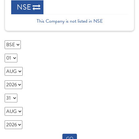
NSE
This Company is not listed in NSE
GO