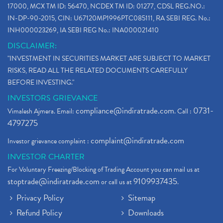
17000, MCX TM ID: 56470, NCDEX TM ID: 01277, CDSL REG.NO.:
IN-DP-90-2015, CIN: U67120MP1996PTC085111, RA SEBI REG. No.:
INH000023269, IA SEBI REG No.: INA000021410
DISCLAIMER:
"INVESTMENT IN SECURITIES MARKET ARE SUBJECT TO MARKET
RISKS, READ ALL THE RELATED DOCUMENTS CAREFULLY
BEFORE INVESTING."
INVESTORS GRIEVANCE
compliance@indiratrade.com
0731-
Vimalesh Ajmera. Email:
. Call :
4797275
complaint@indiratrade.com
Investor grievance complaint :
INVESTOR CHARTER
For Voluntary Freezing/Blocking of Trading Account you can mail us at
stoptrade@indiratrade.com
9109937435
or call us at
.
Privacy Policy
Sitemap
Refund Policy
Downloads