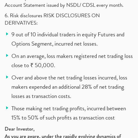
Account Statement issued by NSDL/ CDSL every month.
6. Risk disclosures RISK DISCLOSURES ON
DERIVATIVES:
9 out of 10 individual traders in equity Futures and
Options Segment, incurred net losses.
On an average, loss makers registered net trading loss
close to ₹ 50,000.
Over and above the net trading losses incurred, loss
makers expended an additional 28% of net trading
losses as transaction costs.
Those making net trading profits, incurred between
15% to 50% of such profits as transaction cost
Dear Investor,
As you are aware, under the rapidly evolving dynamics of