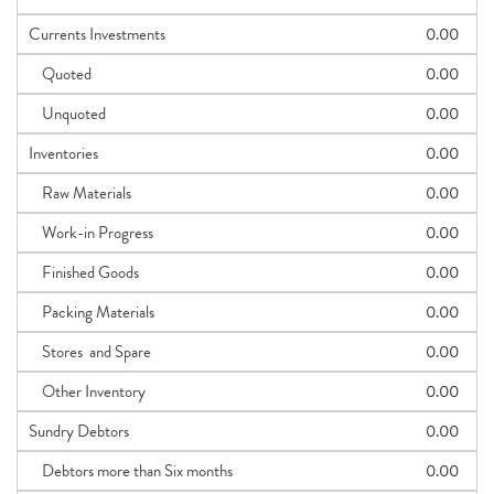
Currents Investments
0.00
Quoted
0.00
Unquoted
0.00
Inventories
0.00
Raw Materials
0.00
Work-in Progress
0.00
Finished Goods
0.00
Packing Materials
0.00
Stores and Spare
0.00
Other Inventory
0.00
Sundry Debtors
0.00
Debtors more than Six months
0.00