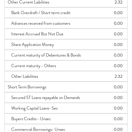
Other Current Liabilities
2.32
Bank Overdraft / Short term credit
0.00
Advances received from customers
0.00
Interest Accrued But Not Due
0.00
Share Application Money
0.00
Current maturity of Debentures & Bonds
0.00
Current maturity - Others
0.00
Other Liabilities
2.32
Short Term Borrowings
0.00
Secured ST Loans repayable on Demands
0.00
Working Capital Loans- Sec
0.00
Buyers Credits - Unsec
0.00
Commercial Borrowings- Unsec
0.00