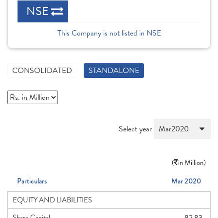
NSE
This Company is not listed in NSE
CONSOLIDATED
STANDALONE
Select year
(
in Million)
Particulars
Mar 2020
EQUITY AND LIABILITIES
Share Capital
82.83