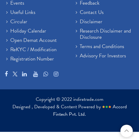
Events
Feedback
Useful Links
Contact Us
Circular
Disclaimer
Holiday Calendar
Research Disclaimer and
Disclosure
Open Demat Account
Terms and Conditions
ReKYC / Modification
Advisory For Investors
Registration Number
Copyright © 2022 indiratrade.com
Designed , Developed & Content Powered by
●
●
●
Accord
Fintech Pvt. Ltd.