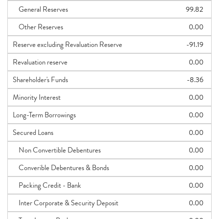
General Reserves
99.82
Other Reserves
0.00
Reserve excluding Revaluation Reserve
-91.19
Revaluation reserve
0.00
Shareholder's Funds
-8.36
Minority Interest
0.00
Long-Term Borrowings
0.00
Secured Loans
0.00
Non Convertible Debentures
0.00
Converible Debentures & Bonds
0.00
Packing Credit - Bank
0.00
Inter Corporate & Security Deposit
0.00