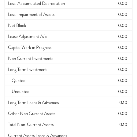
Less: Accumulated Depreciation
0.00
Less: Impairment of Assets
0.00
Net Block
0.00
Lease Adjustment A/c
0.00
Capital Work in Progress
0.00
Non Current Investments
0.00
Long Term Investment
0.00
Quoted
0.00
Unquoted
0.00
Long Term Loans & Advances
0.10
Other Non Current Assets
0.00
Total Non-Current Assets
0.10
Current Assets Loans & Advances