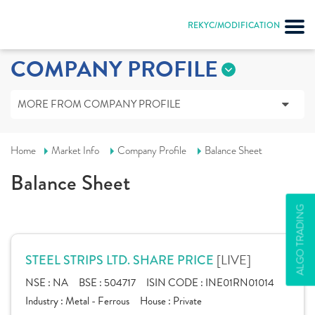
REKYC/MODIFICATION
COMPANY PROFILE
MORE FROM COMPANY PROFILE
Home
Market Info
Company Profile
Balance Sheet
Balance Sheet
ALGO TRADING
[LIVE]
STEEL STRIPS LTD. SHARE PRICE
NSE :
NA
BSE :
504717
ISIN CODE :
INE01RN01014
Industry :
Metal - Ferrous
House :
Private