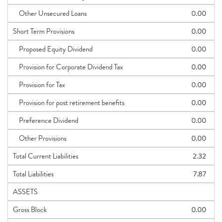
Other Unsecured Loans
0.00
Short Term Provisions
0.00
Proposed Equity Dividend
0.00
Provision for Corporate Dividend Tax
0.00
Provision for Tax
0.00
Provision for post retirement benefits
0.00
Preference Dividend
0.00
Other Provisions
0.00
Total Current Liabilities
2.32
Total Liabilities
7.87
ASSETS
Gross Block
0.00