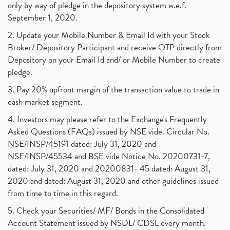
only by way of pledge in the depository system w.e.f.
September 1, 2020.
2. Update your Mobile Number & Email Id with your Stock
Broker/ Depository Participant and receive OTP directly from
Depository on your Email Id and/ or Mobile Number to create
pledge.
3. Pay 20% upfront margin of the transaction value to trade in
cash market segment.
4. Investors may please refer to the Exchange's Frequently
Asked Questions (FAQs) issued by NSE vide. Circular No.
NSE/INSP/45191 dated: July 31, 2020 and
NSE/INSP/45534 and BSE vide Notice No. 20200731-7,
dated: July 31, 2020 and 20200831- 45 dated: August 31,
2020 and dated: August 31, 2020 and other guidelines issued
from time to time in this regard.
5. Check your Securities/ MF/ Bonds in the Consolidated
Account Statement issued by NSDL/ CDSL every month.