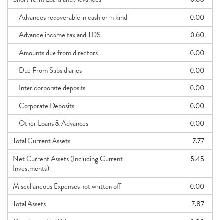
Advances recoverable in cash or in kind
0.00
Advance income tax and TDS
0.60
Amounts due from directors
0.00
Due From Subsidiaries
0.00
Inter corporate deposits
0.00
Corporate Deposits
0.00
Other Loans & Advances
0.00
Total Current Assets
7.77
Net Current Assets (Including Current
5.45
Investments)
Miscellaneous Expenses not written off
0.00
Total Assets
7.87