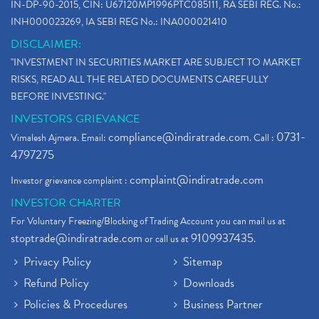
IN-DP-90-2015, CIN: U67120MP1996PTC085111, RA SEBI REG. No.:
INH000023269, IA SEBI REG No.: INA000021410
DISCLAIMER:
"INVESTMENT IN SECURITIES MARKET ARE SUBJECT TO MARKET
RISKS, READ ALL THE RELATED DOCUMENTS CAREFULLY
BEFORE INVESTING."
INVESTORS GRIEVANCE
compliance@indiratrade.com
0731-
Vimalesh Ajmera. Email:
. Call :
4797275
complaint@indiratrade.com
Investor grievance complaint :
INVESTOR CHARTER
For Voluntary Freezing/Blocking of Trading Account you can mail us at
stoptrade@indiratrade.com
9109937435
or call us at
.
Privacy Policy
Sitemap
Refund Policy
Downloads
Policies & Procedures
Business Partner