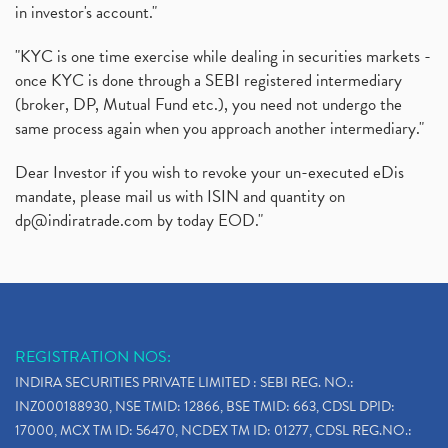
in investor's account."
"KYC is one time exercise while dealing in securities markets -
once KYC is done through a SEBI registered intermediary
(broker, DP, Mutual Fund etc.), you need not undergo the
same process again when you approach another intermediary."
Dear Investor if you wish to revoke your un-executed eDis
mandate, please mail us with ISIN and quantity on
dp@indiratrade.com
by today EOD."
REGISTRATION NOS:
INDIRA SECURITIES PRIVATE LIMITED : SEBI REG. NO.:
INZ000188930, NSE TMID: 12866, BSE TMID: 663, CDSL DPID:
17000, MCX TM ID: 56470, NCDEX TM ID: 01277, CDSL REG.NO.: