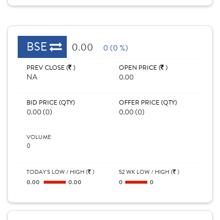
BSE
0.00
0 (0 %)
PREV CLOSE (
)
OPEN PRICE (
)
NA
0.00
BID PRICE (QTY)
OFFER PRICE (QTY)
0.00 (0)
0.00 (0)
VOLUME
0
TODAY'S LOW / HIGH (
)
52 WK LOW / HIGH (
)
0.00
0.00
0
0