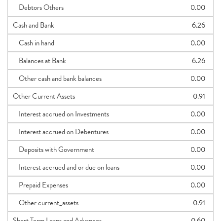
Debtors Others
0.00
Cash and Bank
6.26
Cash in hand
0.00
Balances at Bank
6.26
Other cash and bank balances
0.00
Other Current Assets
0.91
Interest accrued on Investments
0.00
Interest accrued on Debentures
0.00
Deposits with Government
0.00
Interest accrued and or due on loans
0.00
Prepaid Expenses
0.00
Other current_assets
0.91
Short Term Loans and Advances
0.60