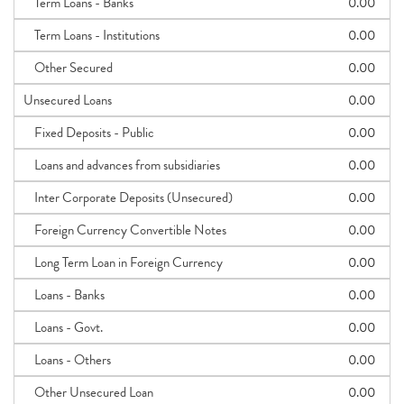
Term Loans - Banks
0.00
Term Loans - Institutions
0.00
Other Secured
0.00
Unsecured Loans
0.00
Fixed Deposits - Public
0.00
Loans and advances from subsidiaries
0.00
Inter Corporate Deposits (Unsecured)
0.00
Foreign Currency Convertible Notes
0.00
Long Term Loan in Foreign Currency
0.00
Loans - Banks
0.00
Loans - Govt.
0.00
Loans - Others
0.00
Other Unsecured Loan
0.00