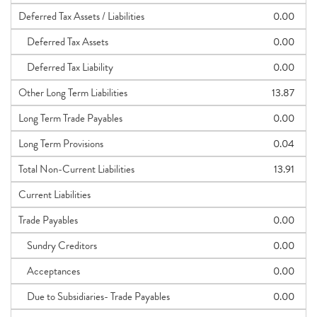
Deferred Tax Assets / Liabilities
0.00
Deferred Tax Assets
0.00
Deferred Tax Liability
0.00
Other Long Term Liabilities
13.87
Long Term Trade Payables
0.00
Long Term Provisions
0.04
Total Non-Current Liabilities
13.91
Current Liabilities
Trade Payables
0.00
Sundry Creditors
0.00
Acceptances
0.00
Due to Subsidiaries- Trade Payables
0.00