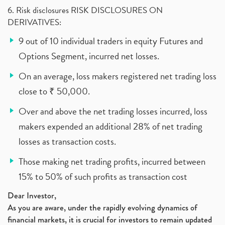
6. Risk disclosures RISK DISCLOSURES ON
DERIVATIVES:
9 out of 10 individual traders in equity Futures and
Options Segment, incurred net losses.
On an average, loss makers registered net trading loss
close to ₹ 50,000.
Over and above the net trading losses incurred, loss
makers expended an additional 28% of net trading
losses as transaction costs.
Those making net trading profits, incurred between
15% to 50% of such profits as transaction cost
Dear Investor,
As you are aware, under the rapidly evolving dynamics of
financial markets, it is crucial for investors to remain updated