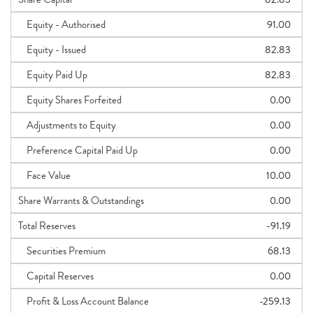
Equity - Authorised
91.00
Equity - Issued
82.83
Equity Paid Up
82.83
Equity Shares Forfeited
0.00
Adjustments to Equity
0.00
Preference Capital Paid Up
0.00
Face Value
10.00
Share Warrants & Outstandings
0.00
Total Reserves
-91.19
Securities Premium
68.13
Capital Reserves
0.00
Profit & Loss Account Balance
-259.13