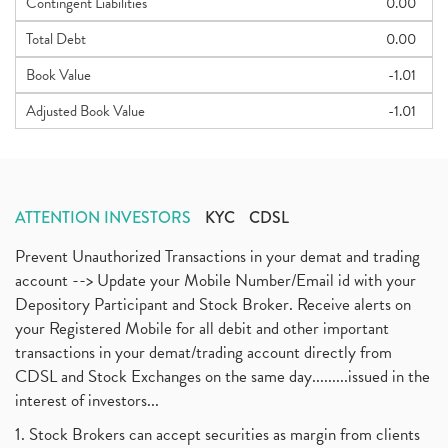
Contingent Liabilities
0.00
Total Debt
0.00
Book Value
-1.01
Adjusted Book Value
-1.01
ATTENTION INVESTORS
KYC
CDSL
Prevent Unauthorized Transactions in your demat and trading
account --> Update your Mobile Number/Email id with your
Depository Participant and Stock Broker. Receive alerts on
your Registered Mobile for all debit and other important
transactions in your demat/trading account directly from
CDSL and Stock Exchanges on the same day.........issued in the
interest of investors...
1. Stock Brokers can accept securities as margin from clients