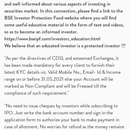
and well-informed about various aspects of investing in
securities market. In this connection, please find a link to the
BSE Investor Protection Fund website where you will find
some useful educative material in the form of text and videos,
so as to become an informed investor.
https://www.bseipf.com/investors_education.html
We believe that an educated investor is a protected investor !!!
"As per the directives of CDSL and esteemed Exchanges, it
has been made mandatory for every client to furnish their
latest KYC details viz. Valid Mobile No., Email- Id & Income
range on or before 31.05.2021 else your Account will be
marked as Non Compliant and will be Freezed till the
compliance of such requirement."
"No need to issue cheques by investors while subscribing to
IPO. Just write the bank account number and sign in the
application form to authorize your bank to make payment in
case of allotment. No worries for refund as the money remains