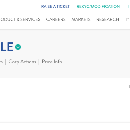
RAISE A TICKET
REKYC/MODIFICATION
RODUCT & SERVICES
CAREERS
MARKETS
RESEARCH
"I
LE
ts
Corp Actions
Price Info