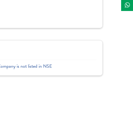
Company is not listed in NSE