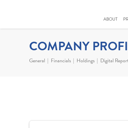
ABOUT
P
COMPANY PROFI
General
Financials
Holdings
Digital Repor