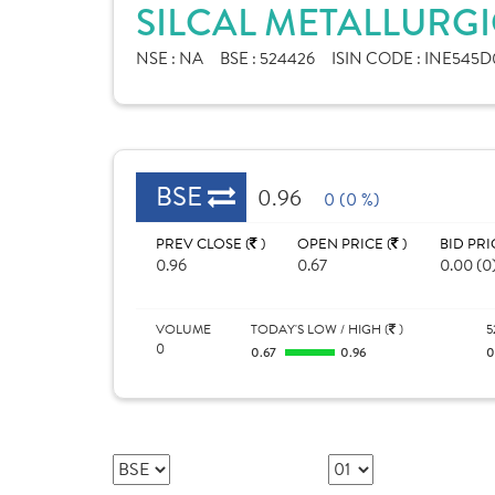
SILCAL METALLURGI
NSE :
NA
BSE :
524426
ISIN CODE :
INE545D
BSE
0.96
0 (0 %)
PREV CLOSE (
)
OPEN PRICE (
)
BID PRI
0.96
0.67
0.00 (0
VOLUME
TODAY'S LOW / HIGH (
)
5
0
0.67
0.96