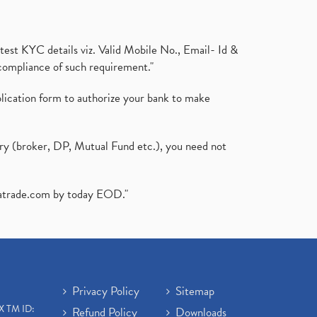
test KYC details viz. Valid Mobile No., Email- Id &
compliance of such requirement."
plication form to authorize your bank to make
ary (broker, DP, Mutual Fund etc.), you need not
atrade.com
by today EOD."
Privacy Policy
Sitemap
X TM ID:
Refund Policy
Downloads