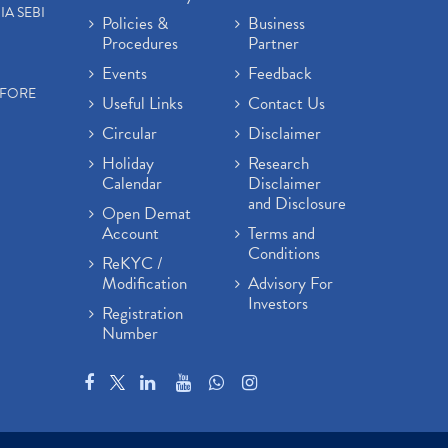
IA SEBI
Policies &
Business
Procedures
Partner
Events
Feedback
EFORE
Useful Links
Contact Us
Circular
Disclaimer
Holiday
Research
Calendar
Disclaimer
and Disclosure
Open Demat
Account
Terms and
Conditions
ReKYC /
Modification
Advisory For
Investors
Registration
Number