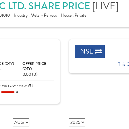
C LTD. SHARE PRICE
[LIVE]
01010
Industry :
Metal - Ferrous
House :
Private
NSE
CE (QTY)
OFFER PRICE
This 
)
(QTY)
0.00 (0)
2 WK LOW / HIGH (
)
0
0