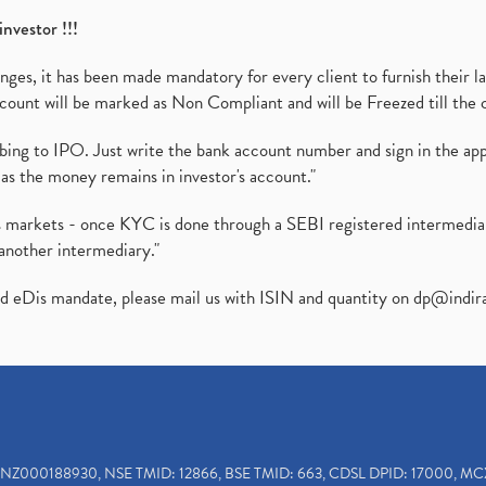
investor !!!
es, it has been made mandatory for every client to furnish their la
ount will be marked as Non Compliant and will be Freezed till the 
ibing to IPO. Just write the bank account number and sign in the ap
as the money remains in investor's account."
ies markets - once KYC is done through a SEBI registered intermedi
another intermediary."
ed eDis mandate, please mail us with ISIN and quantity on
dp@indir
INZ000188930, NSE TMID: 12866, BSE TMID: 663, CDSL DPID: 17000, MC