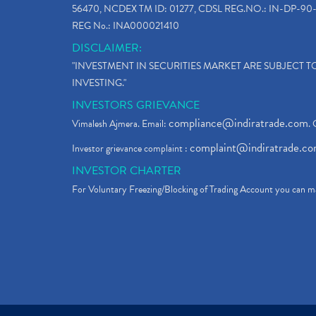
56470, NCDEX TM ID: 01277, CDSL REG.NO.: IN-DP-90-
REG No.: INA000021410
DISCLAIMER:
"INVESTMENT IN SECURITIES MARKET ARE SUBJECT 
INVESTING."
INVESTORS GRIEVANCE
compliance@indiratrade.com
Vimalesh Ajmera. Email:
. 
complaint@indiratrade.c
Investor grievance complaint :
INVESTOR CHARTER
For Voluntary Freezing/Blocking of Trading Account you can ma