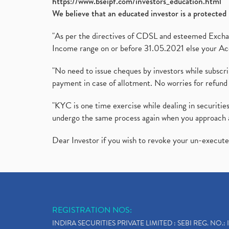
https://www.bseipf.com/investors_education.html
We believe that an educated investor is a protected 
"As per the directives of CDSL and esteemed Exchang
Income range on or before 31.05.2021 else your Acc
"No need to issue cheques by investors while subscr
payment in case of allotment. No worries for refund 
"KYC is one time exercise while dealing in securit
undergo the same process again when you approach 
Dear Investor if you wish to revoke your un-execut
REGISTRATION NOS:
INDIRA SECURITIES PRIVATE LIMITED : SEBI REG. NO.: 