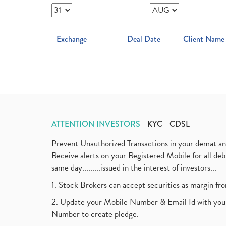
Exchange
Deal Date
Client Name
ATTENTION INVESTORS
KYC
CDSL
Prevent Unauthorized Transactions in your demat a
Receive alerts on your Registered Mobile for all d
same day.........issued in the interest of investors...
1. Stock Brokers can accept securities as margin fr
2. Update your Mobile Number & Email Id with your
Number to create pledge.