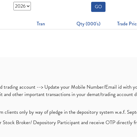
GO
Tran
Qty (000's)
Trade Pric
nd trading account --> Update your Mobile Number/Email id with yo
ebit and other important transactions in your demat/trading accoun
om clients only by way of pledge in the depository system w.e.f. Se
 Stock Broker/ Depository Participant and receive OTP directly f