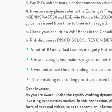
3. Pay 20% upfront margin of the transaction value 
4. Investors may please refer to the Exchange's F
NSE/INSP/45534 and BSE vide Notice No. 2020073
guidelines issued from time to time in this regard.
5. Check your Securities/ MF/ Bonds in the Cons
6. Risk disclosures RISK DISCLOSURES ON DE
9 out of 10 individual traders in equity Fut
On an average, loss makers registered net t
Over and above the net trading losses incurr
Those making net trading profits, incurred b
Dear Investor,
As you are aware, under the rapidly evolving dynamic
investing in securities market. In this connection, 
form of text and videos, so as to become an informe