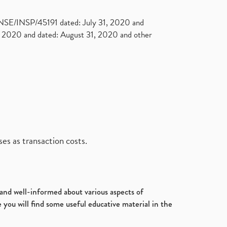
. NSE/INSP/45191 dated: July 31, 2020 and
2020 and dated: August 31, 2020 and other
es as transaction costs.
d and well-informed about various aspects of
 you will find some useful educative material in the