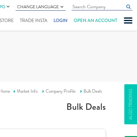
IPO
CHANGE LANGUAGE
" STORE
TRADE INSTA
LOGIN
OPEN AN ACCOUNT
Home
Market Info
Company Profile
Bulk Deals
ALGO TRADING
Bulk Deals