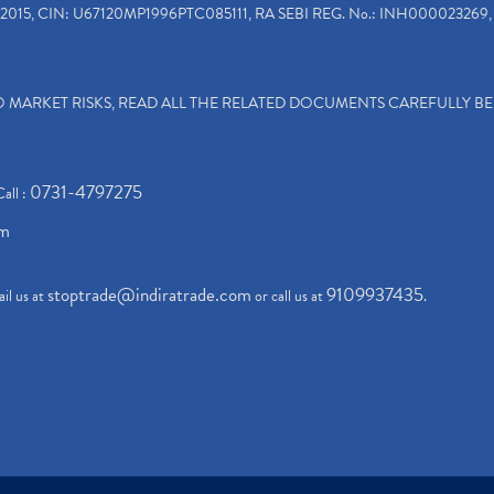
2015, CIN: U67120MP1996PTC085111, RA SEBI REG. No.: INH000023269, 
TO MARKET RISKS, READ ALL THE RELATED DOCUMENTS CAREFULLY B
0731-4797275
Call :
om
stoptrade@indiratrade.com
9109937435
il us at
or call us at
.