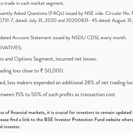
to trade in cash market segment.
requently Asked Questions (FAQs) issued by NSE vide. Circular No
1-7, dated: July 31, 2020 and 20200831- 45 dated: August 31, 
olidated Account Statement issued by NSDL/ CDSL every month.
RIVATIVES:
ures and Options Segment, incurred net losses.
rading loss close to ₹ 50,000.
ed, loss makers expended an additional 28% of net trading loss
etween 15% to 50% of such profits as transaction cost
s of financial markets, it is crucial for investors to remain update
please find a link to the BSE Investor Protection Fund website where
d investor.