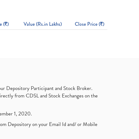
e (
)
Value (Rs.in Lakhs)
Close Price (
)
ur Depository Participant and Stock Broker.
t directly from CDSL and Stock Exchanges on the
ptember 1, 2020.
rom Depository on your Email Id and/ or Mobile