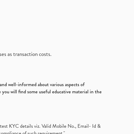
es as transaction costs.
d and well-informed about various aspects of
 you will find some useful educative material in the
test KYC details viz. Valid Mobile No., Email- Id &
compliance of such requirement."