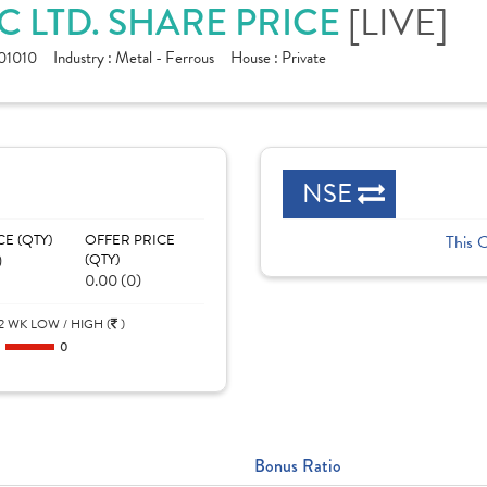
[LIVE]
C LTD. SHARE PRICE
01010
Industry :
Metal - Ferrous
House :
Private
NSE
CE (QTY)
OFFER PRICE
This 
)
(QTY)
0.00 (0)
2 WK LOW / HIGH (
)
0
0
Bonus Ratio