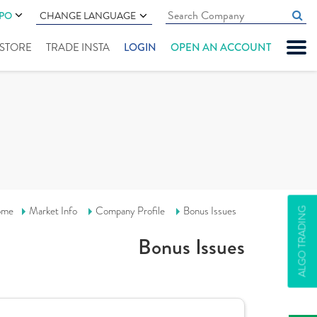
IPO
CHANGE LANGUAGE
" STORE
TRADE INSTA
LOGIN
OPEN AN ACCOUNT
ome
Market Info
Company Profile
Bonus Issues
ALGO TRADING
Bonus Issues