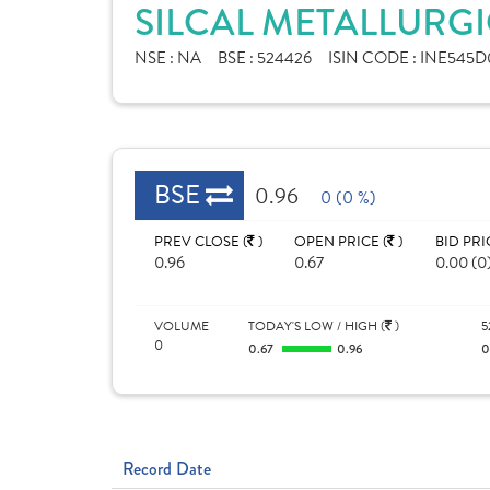
SILCAL METALLURGI
NSE :
NA
BSE :
524426
ISIN CODE :
INE545D
BSE
0.96
0 (0 %)
PREV CLOSE (
)
OPEN PRICE (
)
BID PRI
0.96
0.67
0.00 (0
VOLUME
TODAY'S LOW / HIGH (
)
5
0
0.67
0.96
Record Date