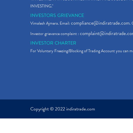
INVESTING."
INVESTORS GRIEVANCE
compliance@indiratrade.com
Vimalesh Ajmera. Email:
. 
complaint@indiratrade.c
Investor grievance complaint :
INVESTOR CHARTER
For Voluntary Freezing/Blocking of Trading Account you can ma
Copyright © 2022 indiratrade.com