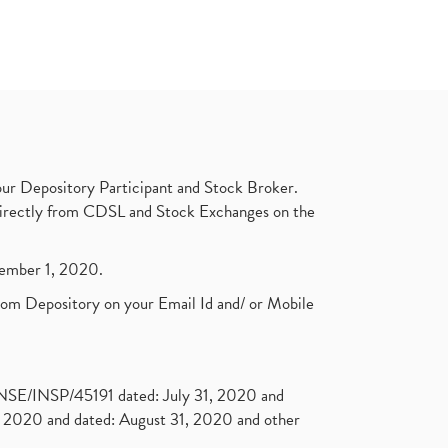
ur Depository Participant and Stock Broker.
t directly from CDSL and Stock Exchanges on the
ptember 1, 2020.
rom Depository on your Email Id and/ or Mobile
. NSE/INSP/45191 dated: July 31, 2020 and
2020 and dated: August 31, 2020 and other