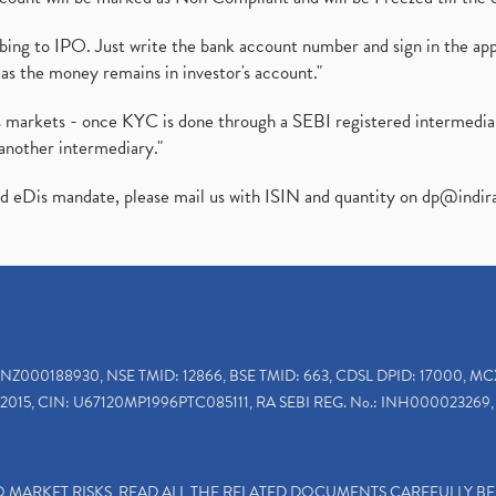
ibing to IPO. Just write the bank account number and sign in the ap
as the money remains in investor's account."
ies markets - once KYC is done through a SEBI registered intermedi
another intermediary."
ed eDis mandate, please mail us with ISIN and quantity on
dp@indir
INZ000188930, NSE TMID: 12866, BSE TMID: 663, CDSL DPID: 17000, MC
2015, CIN: U67120MP1996PTC085111, RA SEBI REG. No.: INH000023269, 
TO MARKET RISKS, READ ALL THE RELATED DOCUMENTS CAREFULLY B