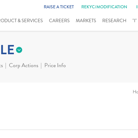
RAISE A TICKET
REKYC/MODIFICATION
RODUCT & SERVICES
CAREERS
MARKETS
RESEARCH
"I
LE
ts
Corp Actions
Price Info
H