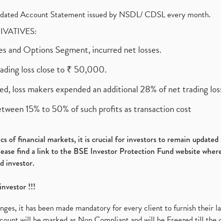
olidated Account Statement issued by NSDL/ CDSL every month.
RIVATIVES:
ures and Options Segment, incurred net losses.
rading loss close to ₹ 50,000.
ed, loss makers expended an additional 28% of net trading loss
etween 15% to 50% of such profits as transaction cost
s of financial markets, it is crucial for investors to remain update
please find a link to the BSE Investor Protection Fund website where
d investor.
investor !!!
es, it has been made mandatory for every client to furnish their la
ount will be marked as Non Compliant and will be Freezed till the 