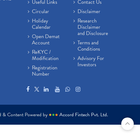
Useful Links
Contact Us
Circular
Disclaimer
Holiday
Research
Calendar
Disclaimer
and Disclosure
Open Demat
Account
Terms and
Conditions
ReKYC /
Modification
Advisory For
Investors
Registration
Number
ed & Content Powered by
●
●
●
Accord Fintech Pvt. Ltd.