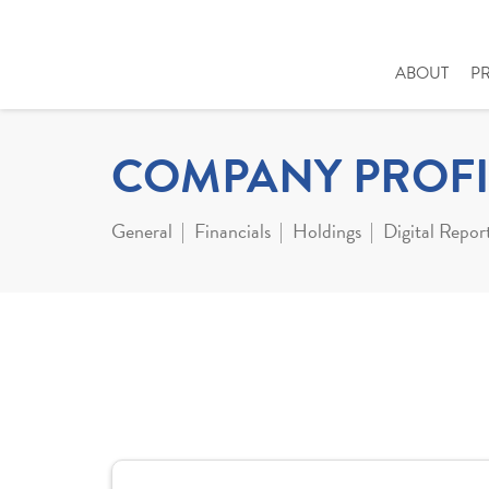
ABOUT
P
COMPANY PROFI
General
Financials
Holdings
Digital Repor