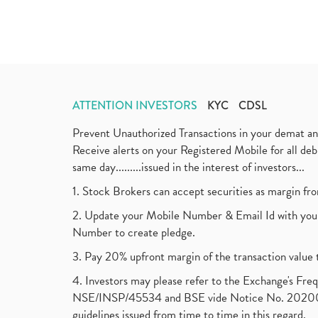
ATTENTION INVESTORS
KYC
CDSL
Prevent Unauthorized Transactions in your demat a
Receive alerts on your Registered Mobile for all d
same day.........issued in the interest of investors...
1. Stock Brokers can accept securities as margin fr
2. Update your Mobile Number & Email Id with your
Number to create pledge.
3. Pay 20% upfront margin of the transaction value 
4. Investors may please refer to the Exchange's F
NSE/INSP/45534 and BSE vide Notice No. 2020073
guidelines issued from time to time in this regard.