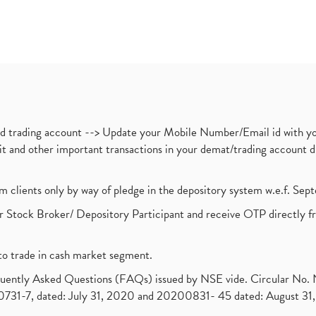
nd trading account --> Update your Mobile Number/Email id with yo
ebit and other important transactions in your demat/trading accoun
om clients only by way of pledge in the depository system w.e.f. Se
 Stock Broker/ Depository Participant and receive OTP directly f
to trade in cash market segment.
requently Asked Questions (FAQs) issued by NSE vide. Circular No
1-7, dated: July 31, 2020 and 20200831- 45 dated: August 31, 