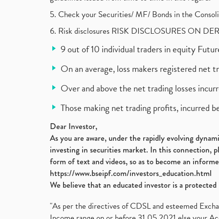
5. Check your Securities/ MF/ Bonds in the Cons
6. Risk disclosures RISK DISCLOSURES ON DE
9 out of 10 individual traders in equity Fut
On an average, loss makers registered net t
Over and above the net trading losses incurr
Those making net trading profits, incurred b
Dear Investor,
As you are aware, under the rapidly evolving dynamic
investing in securities market. In this connection, 
form of text and videos, so as to become an informe
https://www.bseipf.com/investors_education.html
We believe that an educated investor is a protected 
"As per the directives of CDSL and esteemed Exchang
Income range on or before 31.05.2021 else your Acc