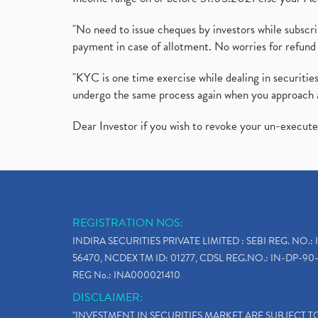
"No need to issue cheques by investors while subscr
payment in case of allotment. No worries for refund 
"KYC is one time exercise while dealing in securit
undergo the same process again when you approach 
Dear Investor if you wish to revoke your un-execut
REGISTRATION NOS:
INDIRA SECURITIES PRIVATE LIMITED : SEBI REG. NO.: 
56470, NCDEX TM ID: 01277, CDSL REG.NO.: IN-DP-90-
REG No.: INA000021410
DISCLAIMER:
"INVESTMENT IN SECURITIES MARKET ARE SUBJECT 