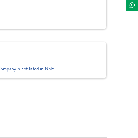
Company is not listed in NSE