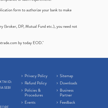
plication form to authorize your bank to make
ary (broker, DP, Mutual Fund etc.), you need not
atrade.com
by today EOD."
Privacy Policy
Sitemap
X TM ID:
Refund Policy
Downloads
IA SEBI
Policies &
Business
Procedures
Partner
Events
Feedback
EFORE