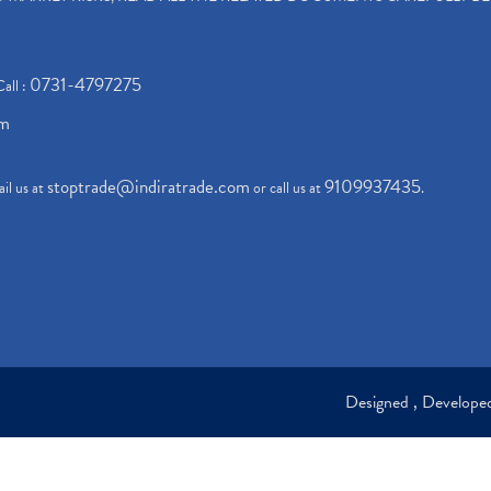
0731-4797275
Call :
om
stoptrade@indiratrade.com
9109937435
il us at
or call us at
.
Designed , Develop