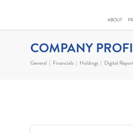
ABOUT
P
COMPANY PROFI
General
Financials
Holdings
Digital Repor