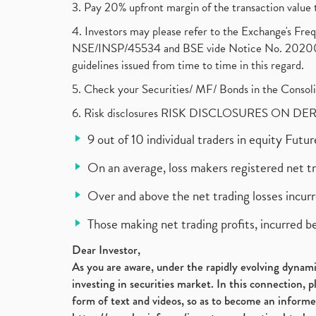
3. Pay 20% upfront margin of the transaction value 
4. Investors may please refer to the Exchange's F
NSE/INSP/45534 and BSE vide Notice No. 2020073
guidelines issued from time to time in this regard.
5. Check your Securities/ MF/ Bonds in the Cons
6. Risk disclosures RISK DISCLOSURES ON DE
9 out of 10 individual traders in equity Fut
On an average, loss makers registered net t
Over and above the net trading losses incurr
Those making net trading profits, incurred b
Dear Investor,
As you are aware, under the rapidly evolving dynamic
investing in securities market. In this connection, 
form of text and videos, so as to become an informe