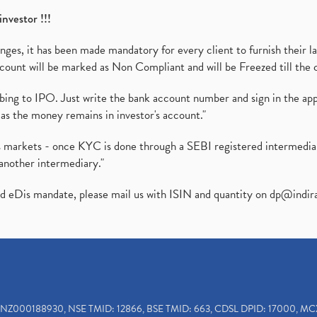
investor !!!
es, it has been made mandatory for every client to furnish their la
ount will be marked as Non Compliant and will be Freezed till the 
ibing to IPO. Just write the bank account number and sign in the ap
as the money remains in investor's account."
ies markets - once KYC is done through a SEBI registered intermedi
another intermediary."
ed eDis mandate, please mail us with ISIN and quantity on
dp@indir
INZ000188930, NSE TMID: 12866, BSE TMID: 663, CDSL DPID: 17000, MC