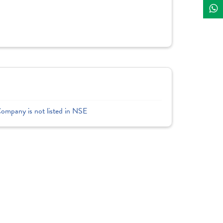
Company is not listed in NSE