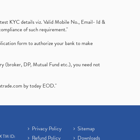
test KYC details viz. Valid Mobile No., Email- Id &
compliance of such requirement."
plication form to authorize your bank to make
ary (broker, DP, Mutual Fund etc.), you need not
atrade.com
by today EOD."
Privacy Policy
Sitemap
X TM ID:
Refund Policy
Downloads