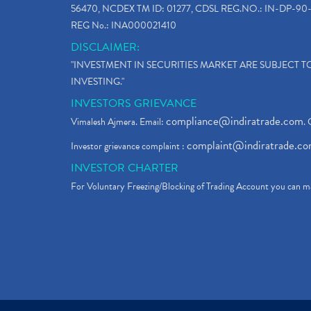
56470, NCDEX TM ID: 01277, CDSL REG.NO.: IN-DP-90-
REG No.: INA000021410
DISCLAIMER:
"INVESTMENT IN SECURITIES MARKET ARE SUBJECT 
INVESTING."
INVESTORS GRIEVANCE
compliance@indiratrade.com
Vimalesh Ajmera. Email:
. 
complaint@indiratrade.c
Investor grievance complaint :
INVESTOR CHARTER
For Voluntary Freezing/Blocking of Trading Account you can ma