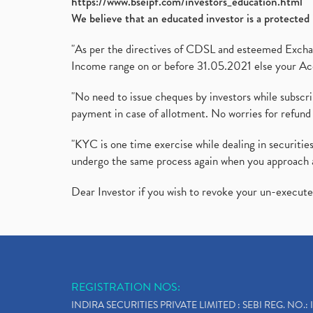
https://www.bseipf.com/investors_education.html
We believe that an educated investor is a protected 
"As per the directives of CDSL and esteemed Exchang
Income range on or before 31.05.2021 else your Acc
"No need to issue cheques by investors while subscr
payment in case of allotment. No worries for refund 
"KYC is one time exercise while dealing in securit
undergo the same process again when you approach 
Dear Investor if you wish to revoke your un-execut
REGISTRATION NOS:
INDIRA SECURITIES PRIVATE LIMITED : SEBI REG. NO.: 