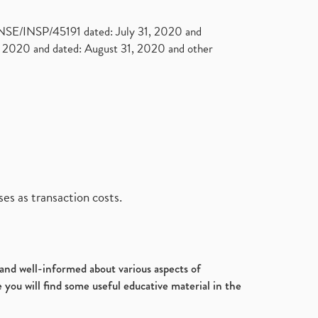
. NSE/INSP/45191 dated: July 31, 2020 and
2020 and dated: August 31, 2020 and other
es as transaction costs.
d and well-informed about various aspects of
 you will find some useful educative material in the