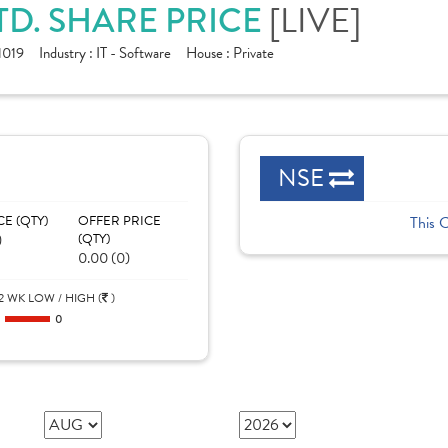
TD. SHARE PRICE
[LIVE]
1019
Industry :
IT - Software
House :
Private
NSE
CE (QTY)
OFFER PRICE
This 
)
(QTY)
0.00 (0)
2 WK LOW / HIGH (
)
0
0