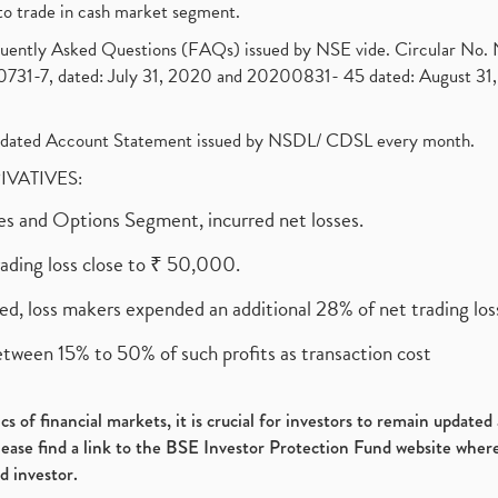
to trade in cash market segment.
requently Asked Questions (FAQs) issued by NSE vide. Circular No
1-7, dated: July 31, 2020 and 20200831- 45 dated: August 31, 
olidated Account Statement issued by NSDL/ CDSL every month.
RIVATIVES:
ures and Options Segment, incurred net losses.
rading loss close to ₹ 50,000.
ed, loss makers expended an additional 28% of net trading loss
etween 15% to 50% of such profits as transaction cost
s of financial markets, it is crucial for investors to remain update
please find a link to the BSE Investor Protection Fund website where
d investor.