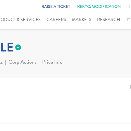
RAISE A TICKET
REKYC/MODIFICATION
RODUCT & SERVICES
CAREERS
MARKETS
RESEARCH
"I
LE
ts
Corp Actions
Price Info