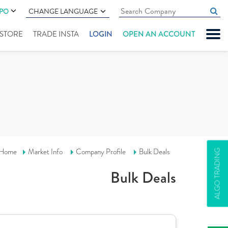
IPO
CHANGE LANGUAGE
" STORE
TRADE INSTA
LOGIN
OPEN AN ACCOUNT
Home
Market Info
Company Profile
Bulk Deals
ALGO TRADING
Bulk Deals