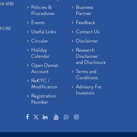
IA SEBI
Policies &
Business
Procedures
Partner
Events
Feedback
EFORE
Useful Links
Contact Us
Circular
Disclaimer
Holiday
Research
Calendar
Disclaimer
and Disclosure
Open Demat
Account
Terms and
Conditions
ReKYC /
Modification
Advisory For
Investors
Registration
Number