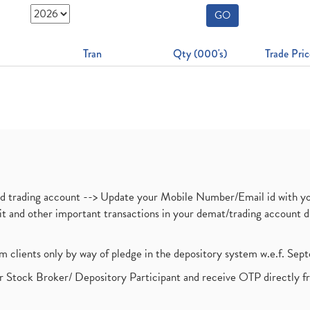
GO
Tran
Qty (000's)
Trade Pric
nd trading account --> Update your Mobile Number/Email id with yo
ebit and other important transactions in your demat/trading accoun
om clients only by way of pledge in the depository system w.e.f. Se
 Stock Broker/ Depository Participant and receive OTP directly f