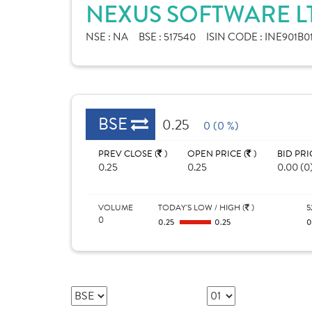
NEXUS SOFTWARE L
NSE :
NA
BSE :
517540
ISIN CODE :
INE901B0
BSE
0.25
0 (0 %)
PREV CLOSE (
)
OPEN PRICE (
)
BID PRI
0.25
0.25
0.00 (0
VOLUME
TODAY'S LOW / HIGH (
)
5
0
0.25
0.25