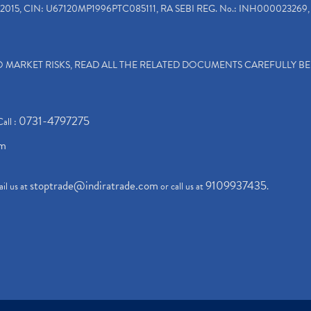
2015, CIN: U67120MP1996PTC085111, RA SEBI REG. No.: INH000023269, 
TO MARKET RISKS, READ ALL THE RELATED DOCUMENTS CAREFULLY B
0731-4797275
Call :
om
stoptrade@indiratrade.com
9109937435
il us at
or call us at
.