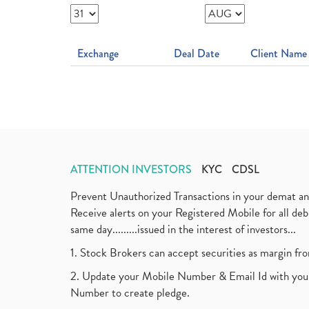
Exchange
Deal Date
Client Name
ATTENTION INVESTORS
KYC
CDSL
Prevent Unauthorized Transactions in your demat a
Receive alerts on your Registered Mobile for all d
same day.........issued in the interest of investors...
1. Stock Brokers can accept securities as margin fr
2. Update your Mobile Number & Email Id with your
Number to create pledge.