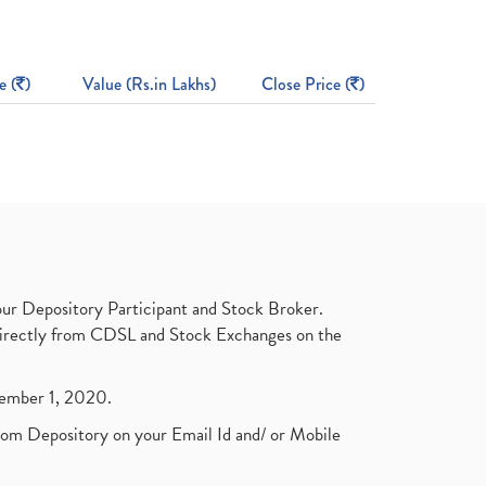
e (
)
Value (Rs.in Lakhs)
Close Price (
)
ur Depository Participant and Stock Broker.
t directly from CDSL and Stock Exchanges on the
ptember 1, 2020.
rom Depository on your Email Id and/ or Mobile