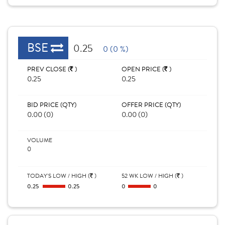
BSE
0.25
0 (0 %)
PREV CLOSE (
)
OPEN PRICE (
)
0.25
0.25
BID PRICE (QTY)
OFFER PRICE (QTY)
0.00 (0)
0.00 (0)
VOLUME
0
TODAY'S LOW / HIGH (
)
52 WK LOW / HIGH (
)
0.25
0.25
0
0