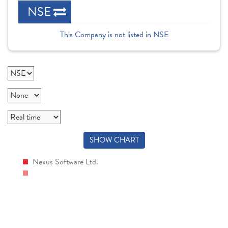
NSE
This Company is not listed in NSE
SHOW CHART
Nexus Software Ltd.