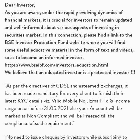
Dear Investor,
As you are aware, under the rapidly evolving dynamics of
financial markets, it is crucial for investors to remain updated
and well-informed about various aspects of investing in
securities market. In this connection, please find a link to the
BSE Investor Protection Fund website where you will find
some useful educative material in the form of text and videos,
so as to become an informed investor.
https://www.bseipf.com/investors_education.html
We believe that an educated investor is a protected investor !!!
"As per the directives of CDSL and esteemed Exchanges, it
has been made mandatory for every client to furnish their
latest KYC details viz. Valid Mobile No., Email- Id & Income
range on or before 31.05.2021 else your Account will be
marked as Non Compliant and will be Freezed till the
compliance of such requirement."
"No need to issue cheques by investors while subscribing to