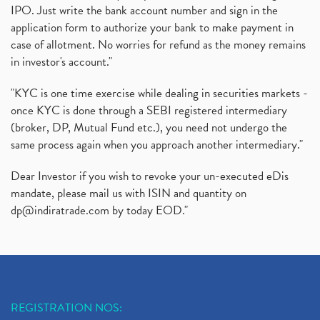
IPO. Just write the bank account number and sign in the
application form to authorize your bank to make payment in
case of allotment. No worries for refund as the money remains
in investor's account."
"KYC is one time exercise while dealing in securities markets -
once KYC is done through a SEBI registered intermediary
(broker, DP, Mutual Fund etc.), you need not undergo the
same process again when you approach another intermediary."
Dear Investor if you wish to revoke your un-executed eDis
mandate, please mail us with ISIN and quantity on
dp@indiratrade.com
by today EOD."
REGISTRATION NOS: