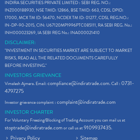
INDIRA SECURITIES PRIVATE LIMITED : SEBI REG. NO.:
INZ000188930, NSE TMID: 12866, BSE TMID: 663, CDSL DPID:
17000, MCX TM ID: 56470, NCDEX TM ID: 01277, CDSL REG.NO.:
IN-DP-90-2015, CIN: U67120MP1996PTC085111, RA SEBI REG. No.:
INH000023269, IA SEBI REG No.: INA000021410
DISCLAIMER:
"INVESTMENT IN SECURITIES MARKET ARE SUBJECT TO MARKET
RISKS, READ ALL THE RELATED DOCUMENTS CAREFULLY
BEFORE INVESTING."
INVESTORS GRIEVANCE
compliance@indiratrade.com
0731-
Vimalesh Ajmera. Email:
. Call :
4797275
complaint@indiratrade.com
Investor grievance complaint :
INVESTOR CHARTER
For Voluntary Freezing/Blocking of Trading Account you can mail us at
stoptrade@indiratrade.com
9109937435
or call us at
.
Privacy Policy
Sitemap