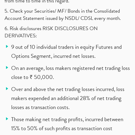
from time to time in this regard.
5. Check your Securities/ MF/ Bonds in the Consolidated
Account Statement issued by NSDL/ CDSL every month.
6. Risk disclosures RISK DISCLOSURES ON
DERIVATIVES:
9 out of 10 individual traders in equity Futures and
Options Segment, incurred net losses.
On an average, loss makers registered net trading loss
close to ₹ 50,000.
Over and above the net trading losses incurred, loss
makers expended an additional 28% of net trading
losses as transaction costs.
Those making net trading profits, incurred between
15% to 50% of such profits as transaction cost