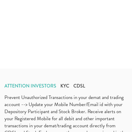
ATTENTION INVESTORS
KYC
CDSL
Prevent Unauthorized Transactions in your demat and trading
account --> Update your Mobile Number/Email id with your
Depository Participant and Stock Broker. Receive alerts on
your Registered Mobile for all debit and other important
transactions in your demat/trading account directly from