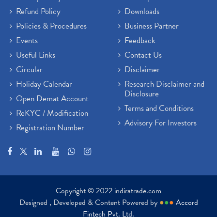
Refund Policy
Downloads
Policies & Procedures
Business Partner
Events
Feedback
Useful Links
Contact Us
Circular
Disclaimer
Holiday Calendar
Research Disclaimer and
Disclosure
Open Demat Account
Terms and Conditions
ReKYC / Modification
Advisory For Investors
Registration Number
Copyright © 2022 indiratrade.com
Designed , Developed & Content Powered by
●
●
●
Accord
Fintech Pvt. Ltd.