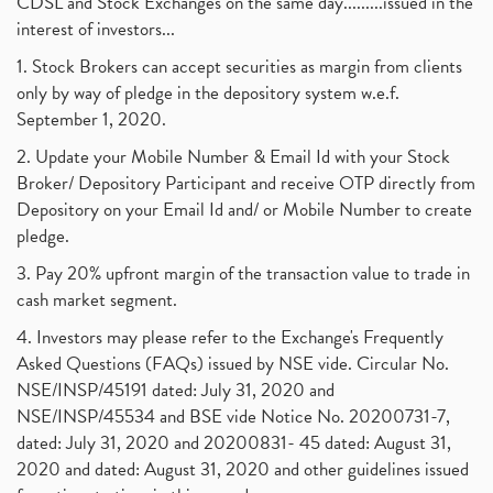
CDSL and Stock Exchanges on the same day.........issued in the
interest of investors...
1. Stock Brokers can accept securities as margin from clients
only by way of pledge in the depository system w.e.f.
September 1, 2020.
2. Update your Mobile Number & Email Id with your Stock
Broker/ Depository Participant and receive OTP directly from
Depository on your Email Id and/ or Mobile Number to create
pledge.
3. Pay 20% upfront margin of the transaction value to trade in
cash market segment.
4. Investors may please refer to the Exchange's Frequently
Asked Questions (FAQs) issued by NSE vide. Circular No.
NSE/INSP/45191 dated: July 31, 2020 and
NSE/INSP/45534 and BSE vide Notice No. 20200731-7,
dated: July 31, 2020 and 20200831- 45 dated: August 31,
2020 and dated: August 31, 2020 and other guidelines issued