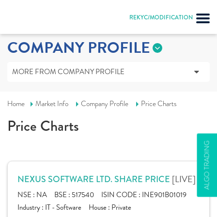
REKYC/MODIFICATION
COMPANY PROFILE
MORE FROM COMPANY PROFILE
Home
Market Info
Company Profile
Price Charts
Price Charts
ALGO TRADING
[LIVE]
NEXUS SOFTWARE LTD. SHARE PRICE
NSE :
NA
BSE :
517540
ISIN CODE :
INE901B01019
Industry :
IT - Software
House :
Private