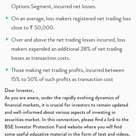
Options Segment, incurred net losses.
On an average, loss makers registered net trading loss
close to ₹ 50,000.
Over and above the net trading losses incurred, loss
makers expended an additional 28% of net trading
losses as transaction costs.
Those making net trading profits, incurred between
15% to 50% of such profits as transaction cost
Dear Investor,
As you are aware, under the rapidly evolving dynamics of
financial markets, it is crucial for investors to remain updated
and well-informed about various aspects of investing in
securities market. In this connection, please find a link to the
BSE Investor Protection Fund website where you will find
some useful educative material in the form of text and videos,