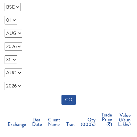
GO
Trade
Value
Price
Deal
Client
Qty
(Rs.in
Exchange
Date
Name
Tran
(000's)
(
)
Lakhs)