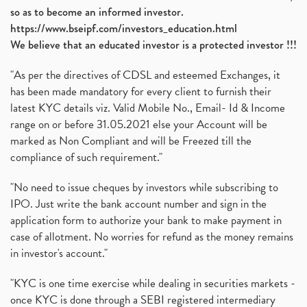
so as to become an informed investor.
https://www.bseipf.com/investors_education.html
We believe that an educated investor is a protected investor !!!
"As per the directives of CDSL and esteemed Exchanges, it
has been made mandatory for every client to furnish their
latest KYC details viz. Valid Mobile No., Email- Id & Income
range on or before 31.05.2021 else your Account will be
marked as Non Compliant and will be Freezed till the
compliance of such requirement."
"No need to issue cheques by investors while subscribing to
IPO. Just write the bank account number and sign in the
application form to authorize your bank to make payment in
case of allotment. No worries for refund as the money remains
in investor's account."
"KYC is one time exercise while dealing in securities markets -
once KYC is done through a SEBI registered intermediary