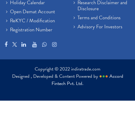
Holiday Calendar
Research Disclaimer and
Disclosure
Open Demat Account
Terms and Conditions
ReKYC / Modification
Advisory For Investors
Registration Number
Copyright © 2022 indiratrade.com
Designed , Developed & Content Powered by
●
●
●
Accord
Fintech Pvt. Ltd.