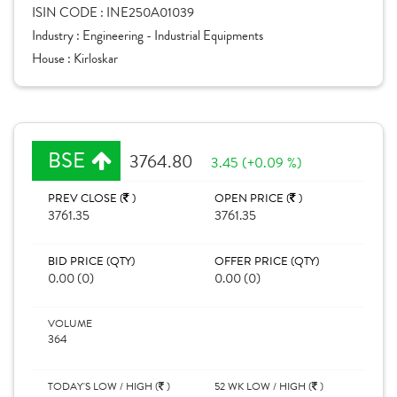
ISIN CODE :
INE250A01039
Industry :
Engineering - Industrial Equipments
House :
Kirloskar
BSE
3764.80
3.45 (+0.09 %)
PREV CLOSE (
)
OPEN PRICE (
)
3761.35
3761.35
BID PRICE (QTY)
OFFER PRICE (QTY)
0.00 (0)
0.00 (0)
VOLUME
364
TODAY'S LOW / HIGH (
)
52 WK LOW / HIGH (
)