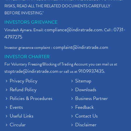
RISKS, READ ALL THE RELATED DOCUMENTS CAREFULLY
BEFORE INVESTING."
INVESTORS GRIEVANCE
compliance@indiratrade.com
0731-
Vimalesh Ajmera. Email:
. Call :
4797275
complaint@indiratrade.com
Investor grievance complaint :
INVESTOR CHARTER
For Voluntary Freezing/Blocking of Trading Account you can mail us at
stoptrade@indiratrade.com
9109937435
or call us at
.
Privacy Policy
Sitemap
Refund Policy
Downloads
Policies & Procedures
Business Partner
Events
Feedback
Useful Links
Contact Us
Circular
Disclaimer