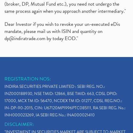
(broker, DP, Mutual Fund etc.), you need not undergo the
same process again when you approach another intermediary."
Dear Investor if you wish to revoke your un-executed eDis
mandate, please mail us with ISIN and quantity on
dp@indiratrade.com
by today EOD."
REGISTRATION NOS:
INDIRA SECURITIES PRIVATE LIMITED : SEBI REG. NO.:
INZ000188930, NSE TMID: 12866, BSE TMID: 663, CDSL DPID:
17000, MCX TM ID: 56470, NCDEX TM ID: 01277, CDSL REG.NO.:
IN-DP-90-2015, CIN: U67120MP1996PTC085111, RA SEBI REG. No.:
INH000023269, IA SEBI REG No.: INA000021410
DISCLAIMER:
"INVESTMENT IN SECURITIES MARKET ARE SUBJECT TO MARKET