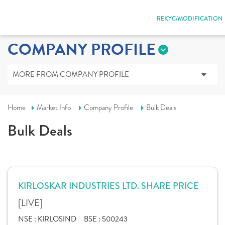
REKYC/MODIFICATION
COMPANY PROFILE
MORE FROM COMPANY PROFILE
Home
Market Info
Company Profile
Bulk Deals
Bulk Deals
KIRLOSKAR INDUSTRIES LTD. SHARE PRICE
[LIVE]
NSE :
KIRLOSIND
BSE :
500243