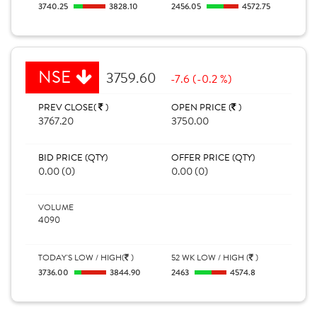
3740.25
3828.10
2456.05
4572.75
NSE
3759.60
-7.6 (-0.2 %)
PREV CLOSE(
)
OPEN PRICE (
)
3767.20
3750.00
BID PRICE (QTY)
OFFER PRICE (QTY)
0.00 (0)
0.00 (0)
VOLUME
4090
TODAY'S LOW / HIGH(
)
52 WK LOW / HIGH (
)
3736.00
3844.90
2463
4574.8