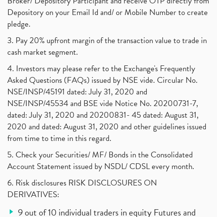
Broker/ Depository Participant and receive OTP directly from
Depository on your Email Id and/ or Mobile Number to create
pledge.
3. Pay 20% upfront margin of the transaction value to trade in
cash market segment.
4. Investors may please refer to the Exchange's Frequently
Asked Questions (FAQs) issued by NSE vide. Circular No.
NSE/INSP/45191 dated: July 31, 2020 and
NSE/INSP/45534 and BSE vide Notice No. 20200731-7,
dated: July 31, 2020 and 20200831- 45 dated: August 31,
2020 and dated: August 31, 2020 and other guidelines issued
from time to time in this regard.
5. Check your Securities/ MF/ Bonds in the Consolidated
Account Statement issued by NSDL/ CDSL every month.
6. Risk disclosures RISK DISCLOSURES ON
DERIVATIVES:
9 out of 10 individual traders in equity Futures and