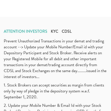
ATTENTION INVESTORS
KYC
CDSL
Prevent Unauthorized Transactions in your demat and trading
account --> Update your Mobile Number/Email id with your
Depository Participant and Stock Broker. Receive alerts on
your Registered Mobile for all debit and other important
transactions in your demat/trading account directly from
CDSL and Stock Exchanges on the same day.........issued in the
interest of investors...
1. Stock Brokers can accept securities as margin from clients
only by way of pledge in the depository system w.e.f.
September 1, 2020.
2. Update your Mobile Number & Email Id with your Stock