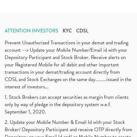
ATTENTION INVESTORS
KYC
CDSL
Prevent Unauthorized Transactions in your demat and trading
account --> Update your Mobile Number/Email id with your
Depository Participant and Stock Broker. Receive alerts on
your Registered Mobile for all debit and other important
transactions in your demat/trading account directly from
CDSL and Stock Exchanges on the same day.........issued in the
interest of investors...
1. Stock Brokers can accept securities as margin from clients
only by way of pledge in the depository system w.e.f.
September 1, 2020.
2. Update your Mobile Number & Email Id with your Stock
Broker/ Depository Participant and receive OTP directly from
Depository on your Email Id and/ or Mobile Number to create