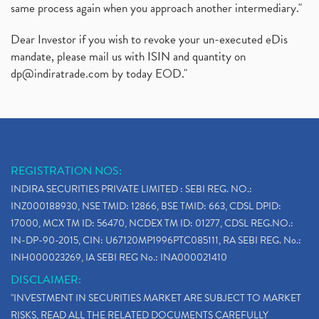
same process again when you approach another intermediary."
Dear Investor if you wish to revoke your un-executed eDis
mandate, please mail us with ISIN and quantity on
dp@indiratrade.com
by today EOD."
REGISTRATION NOS:
INDIRA SECURITIES PRIVATE LIMITED : SEBI REG. NO.:
INZ000188930, NSE TMID: 12866, BSE TMID: 663, CDSL DPID:
17000, MCX TM ID: 56470, NCDEX TM ID: 01277, CDSL REG.NO.:
IN-DP-90-2015, CIN: U67120MP1996PTC085111, RA SEBI REG. No.:
INH000023269, IA SEBI REG No.: INA000021410
DISCLAIMER:
"INVESTMENT IN SECURITIES MARKET ARE SUBJECT TO MARKET
RISKS, READ ALL THE RELATED DOCUMENTS CAREFULLY