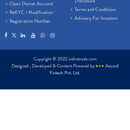
Disclosure
Open Demat Account
Terms and Conditions
ReKYC / Modification
Advisory For Investors
Registration Number
Copyright © 2022 indiratrade.com
Designed , Developed & Content Powered by
●
●
●
Accord
Fintech Pvt. Ltd.