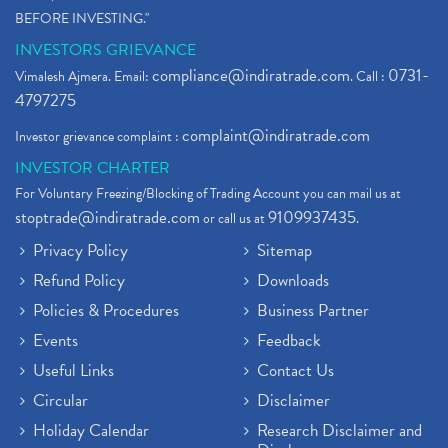
BEFORE INVESTING."
INVESTORS GRIEVANCE
compliance@indiratrade.com
0731-
Vimalesh Ajmera. Email:
. Call :
4797275
complaint@indiratrade.com
Investor grievance complaint :
INVESTOR CHARTER
For Voluntary Freezing/Blocking of Trading Account you can mail us at
stoptrade@indiratrade.com
9109937435
or call us at
.
Privacy Policy
Sitemap
Refund Policy
Downloads
Policies & Procedures
Business Partner
Events
Feedback
Useful Links
Contact Us
Circular
Disclaimer
Holiday Calendar
Research Disclaimer and