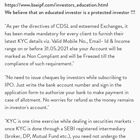
https://www.bseipf.com/investors_education.html
We believe that an educated investor is a protected investor !!!
"As per the directives of CDSL and esteemed Exchanges, it
has been made mandatory for every client to furnish their
latest KYC details viz. Valid Mobile No., Email- Id & Income
range on or before 31.05.2021 else your Account will be
marked as Non Compliant and will be Freezed till the
compliance of such requirement."
"No need to issue cheques by investors while subscribing to
IPO. Just write the bank account number and sign in the
application form to authorize your bank to make payment in
case of allotment. No worries for refund as the money remains
in investor's account."
"KYC is one time exercise while dealing in securities markets -
once KYC is done through a SEBI registered intermediary
(broker, DP, Mutual Fund etc.), you need not undergo the