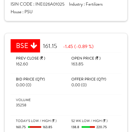
ISIN CODE :
INE026A01025
Industry :
Fertilizers
House :
PSU
BSE
161.15
-1.45 (-0.89 %)
PREV CLOSE (
)
OPEN PRICE (
)
162.60
163.85
BID PRICE (QTY)
OFFER PRICE (QTY)
0.00 (0)
0.00 (0)
VOLUME
35258
TODAY'S LOW / HIGH (
)
52 WK LOW / HIGH (
)
160.75
163.85
138.8
220.75