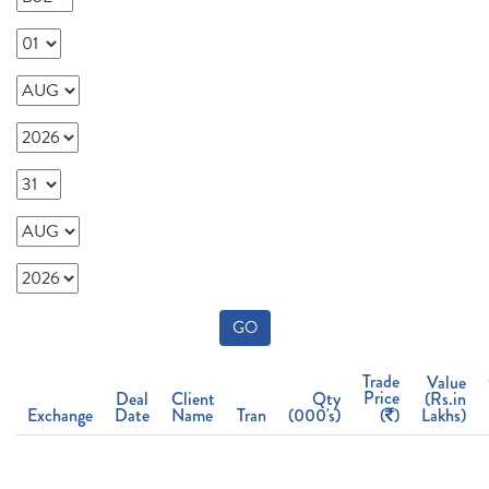
GO
Trade
Value
Price
Deal
Client
Qty
(Rs.in
Exchange
Date
Name
Tran
(000's)
(
)
Lakhs)