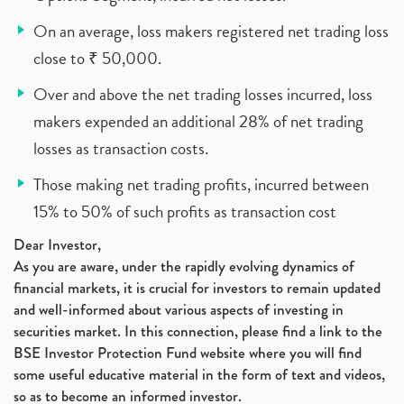
On an average, loss makers registered net trading loss
close to ₹ 50,000.
Over and above the net trading losses incurred, loss
makers expended an additional 28% of net trading
losses as transaction costs.
Those making net trading profits, incurred between
15% to 50% of such profits as transaction cost
Dear Investor,
As you are aware, under the rapidly evolving dynamics of
financial markets, it is crucial for investors to remain updated
and well-informed about various aspects of investing in
securities market. In this connection, please find a link to the
BSE Investor Protection Fund website where you will find
some useful educative material in the form of text and videos,
so as to become an informed investor.