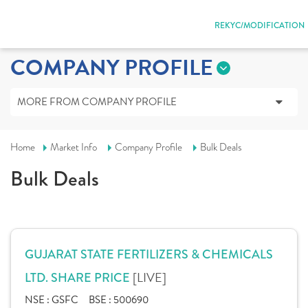
REKYC/MODIFICATION
COMPANY PROFILE
MORE FROM COMPANY PROFILE
Home
Market Info
Company Profile
Bulk Deals
Bulk Deals
GUJARAT STATE FERTILIZERS & CHEMICALS
[LIVE]
LTD. SHARE PRICE
NSE :
GSFC
BSE :
500690