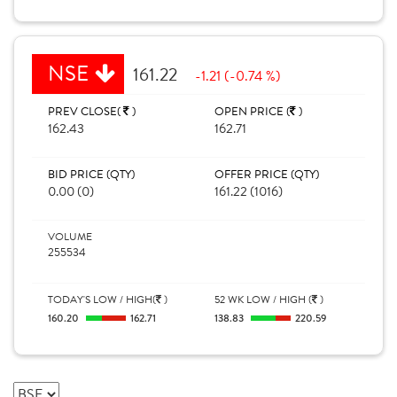
NSE
161.22
-1.21 (-0.74 %)
PREV CLOSE(
)
OPEN PRICE (
)
162.43
162.71
BID PRICE (QTY)
OFFER PRICE (QTY)
0.00 (0)
161.22 (1016)
VOLUME
255534
TODAY'S LOW / HIGH(
)
52 WK LOW / HIGH (
)
160.20
162.71
138.83
220.59