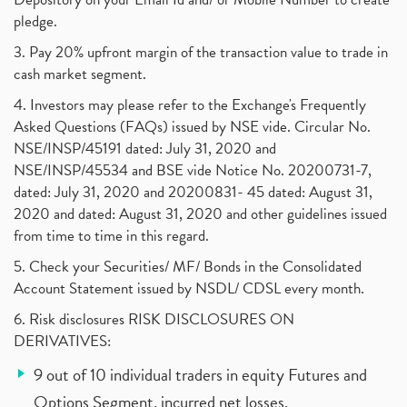
pledge.
3. Pay 20% upfront margin of the transaction value to trade in
cash market segment.
4. Investors may please refer to the Exchange's Frequently
Asked Questions (FAQs) issued by NSE vide. Circular No.
NSE/INSP/45191 dated: July 31, 2020 and
NSE/INSP/45534 and BSE vide Notice No. 20200731-7,
dated: July 31, 2020 and 20200831- 45 dated: August 31,
2020 and dated: August 31, 2020 and other guidelines issued
from time to time in this regard.
5. Check your Securities/ MF/ Bonds in the Consolidated
Account Statement issued by NSDL/ CDSL every month.
6. Risk disclosures RISK DISCLOSURES ON
DERIVATIVES:
9 out of 10 individual traders in equity Futures and
Options Segment, incurred net losses.