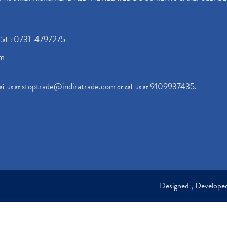
0731-4797275
Call :
om
stoptrade@indiratrade.com
9109937435
il us at
or call us at
.
Designed , Develop