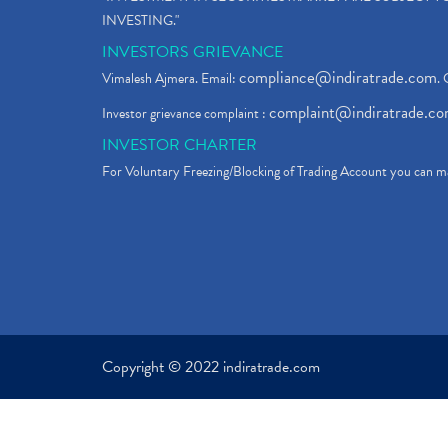
INVESTING."
INVESTORS GRIEVANCE
compliance@indiratrade.com
Vimalesh Ajmera. Email:
. 
complaint@indiratrade.c
Investor grievance complaint :
INVESTOR CHARTER
For Voluntary Freezing/Blocking of Trading Account you can ma
Copyright © 2022 indiratrade.com