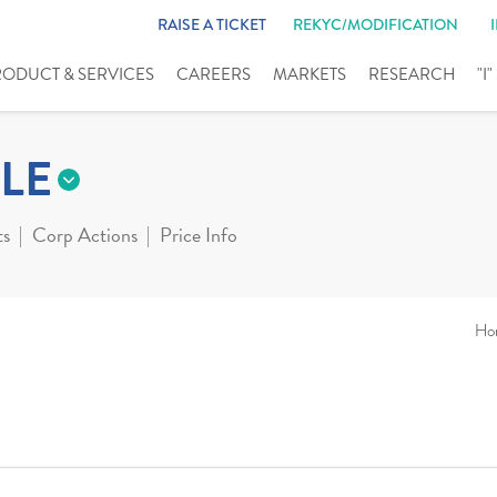
RAISE A TICKET
REKYC/MODIFICATION
RODUCT & SERVICES
CAREERS
MARKETS
RESEARCH
"I
LE
ts
Corp Actions
Price Info
Ho