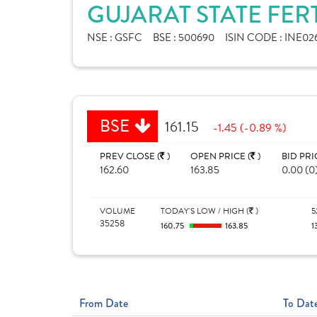
GUJARAT STATE FER
NSE :
GSFC
BSE :
500690
ISIN CODE :
INE02
BSE
161.15
-1.45 (-0.89 %)
PREV CLOSE (
)
OPEN PRICE (
)
BID PRI
162.60
163.85
0.00 (0
VOLUME
TODAY'S LOW / HIGH (
)
5
35258
160.75
163.85
1
From Date
To Dat