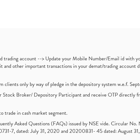
nd trading account --> Update your Mobile Number/Email id with yo
ebit and other important transactions in your demat/trading accoun
om clients only by way of pledge in the depository system w.e.f. Se
 Stock Broker/ Depository Participant and receive OTP directly f
to trade in cash market segment.
requently Asked Questions (FAQs) issued by NSE vide. Circular No
1-7, dated: July 31, 2020 and 20200831- 45 dated: August 31, 