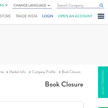
IPO
CHANGE LANGUAGE
" STORE
TRADE INSTA
LOGIN
OPEN AN ACCOUNT
me
Market Info
Company Profile
Book Closure
ALGO TRADING
Book Closure