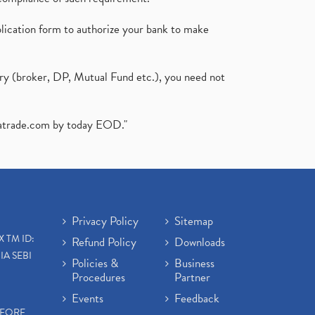
plication form to authorize your bank to make
ary (broker, DP, Mutual Fund etc.), you need not
atrade.com
by today EOD."
Privacy Policy
Sitemap
X TM ID:
Refund Policy
Downloads
IA SEBI
Policies &
Business
Procedures
Partner
Events
Feedback
EFORE