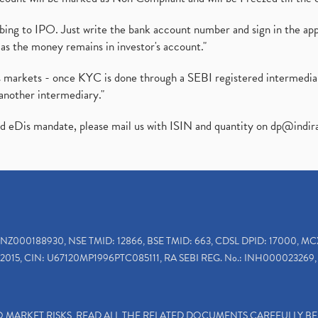
ibing to IPO. Just write the bank account number and sign in the ap
as the money remains in investor's account."
ies markets - once KYC is done through a SEBI registered intermedi
another intermediary."
ed eDis mandate, please mail us with ISIN and quantity on
dp@indir
INZ000188930, NSE TMID: 12866, BSE TMID: 663, CDSL DPID: 17000, MC
2015, CIN: U67120MP1996PTC085111, RA SEBI REG. No.: INH000023269, 
TO MARKET RISKS, READ ALL THE RELATED DOCUMENTS CAREFULLY B