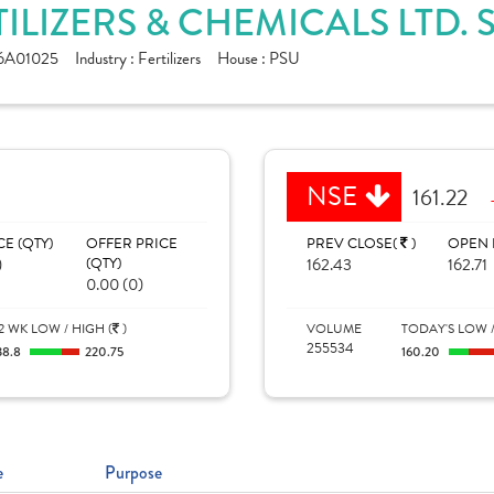
TILIZERS & CHEMICALS LTD.
6A01025
Industry :
Fertilizers
House :
PSU
NSE
161.22
CE (QTY)
OFFER PRICE
PREV CLOSE(
)
OPEN 
)
(QTY)
162.43
162.71
0.00 (0)
2 WK LOW / HIGH (
)
VOLUME
TODAY'S LOW /
255534
38.8
220.75
160.20
e
Purpose