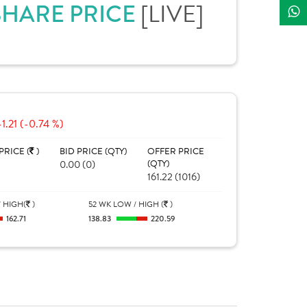
 SHARE PRICE
[LIVE]
-1.21 (-0.74 %)
PRICE (
)
BID PRICE (QTY)
OFFER PRICE
0.00 (0)
(QTY)
161.22 (1016)
 HIGH(
)
52 WK LOW / HIGH (
)
162.71
138.83
220.59