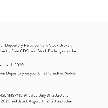
ur Depository Participant and Stock Broker.
t directly from CDSL and Stock Exchanges on the
ptember 1, 2020.
rom Depository on your Email Id and/ or Mobile
. NSE/INSP/45191 dated: July 31, 2020 and
2020 and dated: August 31, 2020 and other