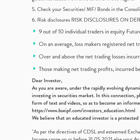
5. Check your Securities/ MF/ Bonds in the Cons
6. Risk disclosures RISK DISCLOSURES ON DE
9 out of 10 individual traders in equity Fut
On an average, loss makers registered net t
Over and above the net trading losses incurr
Those making net trading profits, incurred b
Dear Investor,
As you are aware, under the rapidly evolving dynamic
investing in securities market. In this connection, 
form of text and videos, so as to become an informe
https://www.bseipf.com/investors_education.html
We believe that an educated investor is a protected 
"As per the directives of CDSL and esteemed Exchang
Income range on or before 31.05.2021 else your Acc