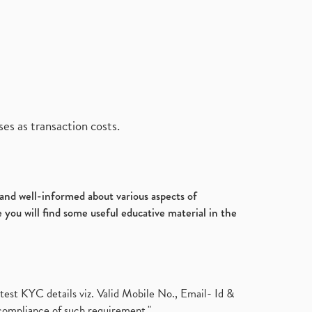
es as transaction costs.
d and well-informed about various aspects of
 you will find some useful educative material in the
test KYC details viz. Valid Mobile No., Email- Id &
compliance of such requirement."