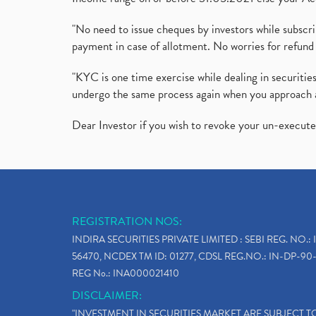
"No need to issue cheques by investors while subscr
payment in case of allotment. No worries for refund 
"KYC is one time exercise while dealing in securit
undergo the same process again when you approach 
Dear Investor if you wish to revoke your un-execut
REGISTRATION NOS:
INDIRA SECURITIES PRIVATE LIMITED : SEBI REG. NO.: 
56470, NCDEX TM ID: 01277, CDSL REG.NO.: IN-DP-90-
REG No.: INA000021410
DISCLAIMER:
"INVESTMENT IN SECURITIES MARKET ARE SUBJECT 