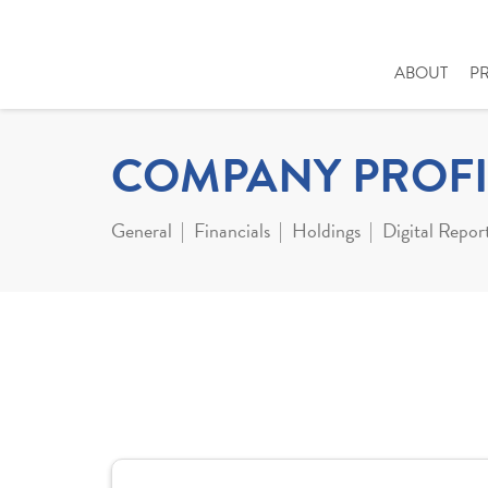
ABOUT
P
COMPANY PROFI
General
Financials
Holdings
Digital Repor