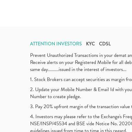
ATTENTION INVESTORS
KYC
CDSL
Prevent Unauthorized Transactions in your demat a
Receive alerts on your Registered Mobile for all d
same day.........issued in the interest of investors...
1. Stock Brokers can accept securities as margin fr
2. Update your Mobile Number & Email Id with your
Number to create pledge.
3. Pay 20% upfront margin of the transaction value 
4. Investors may please refer to the Exchange's F
NSE/INSP/45534 and BSE vide Notice No. 2020073
guidelines issued from time to time in this regard.