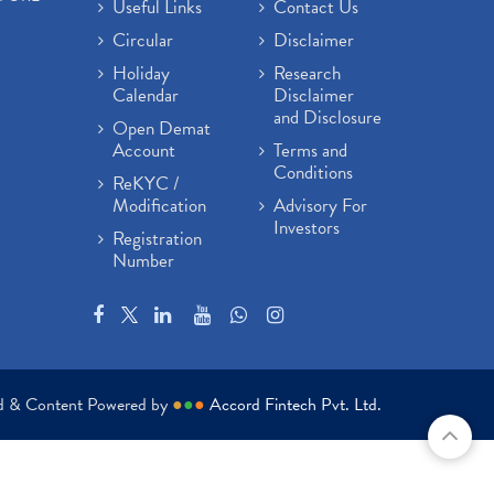
Useful Links
Contact Us
Circular
Disclaimer
Holiday
Research
Calendar
Disclaimer
and Disclosure
Open Demat
Account
Terms and
Conditions
ReKYC /
Modification
Advisory For
Investors
Registration
Number
ed & Content Powered by
●
●
●
Accord Fintech Pvt. Ltd.