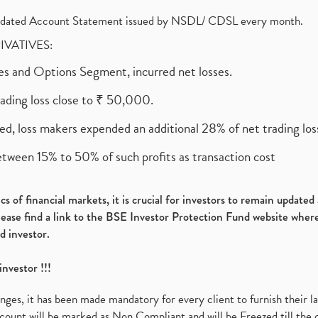
olidated Account Statement issued by NSDL/ CDSL every month.
RIVATIVES:
ures and Options Segment, incurred net losses.
rading loss close to ₹ 50,000.
ed, loss makers expended an additional 28% of net trading loss
etween 15% to 50% of such profits as transaction cost
s of financial markets, it is crucial for investors to remain update
please find a link to the BSE Investor Protection Fund website where
d investor.
investor !!!
es, it has been made mandatory for every client to furnish their la
ount will be marked as Non Compliant and will be Freezed till the 