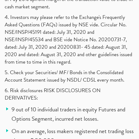
cash market segment.
4. Investors may please refer to the Exchange's Frequently
Asked Questions (FAQs) issued by NSE vide. Circular No.
NSE/INSP/45191 dated: July 31, 2020 and
NSE/INSP/45534 and BSE vide Notice No. 20200731-7,
dated: July 31, 2020 and 20200831- 45 dated: August 31,
2020 and dated: August 31, 2020 and other guidelines issued
from time to time in this regard.
5. Check your Securities/ MF/ Bonds in the Consolidated
Account Statement issued by NSDL/ CDSL every month.
6. Risk disclosures RISK DISCLOSURES ON
DERIVATIVES:
9 out of 10 individual traders in equity Futures and
Options Segment, incurred net losses.
On an average, loss makers registered net trading loss