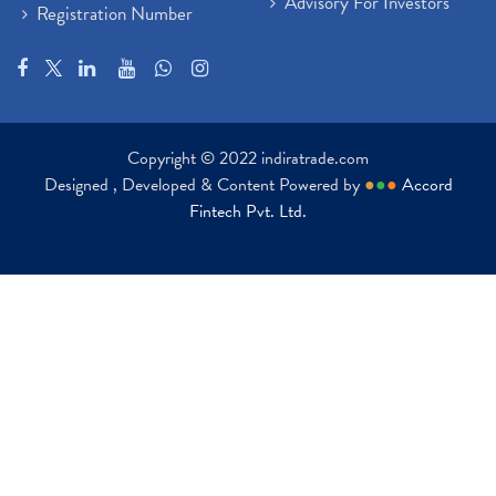
Advisory For Investors
Registration Number
Copyright © 2022 indiratrade.com
Designed , Developed & Content Powered by
●
●
●
Accord
Fintech Pvt. Ltd.