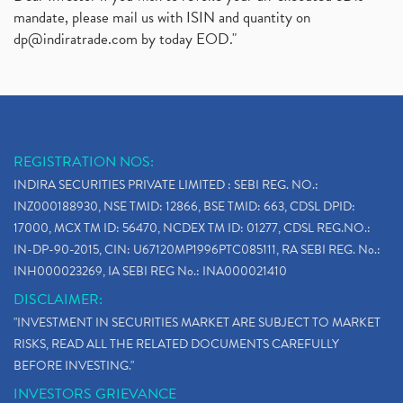
mandate, please mail us with ISIN and quantity on
dp@indiratrade.com
by today EOD."
REGISTRATION NOS:
INDIRA SECURITIES PRIVATE LIMITED : SEBI REG. NO.:
INZ000188930, NSE TMID: 12866, BSE TMID: 663, CDSL DPID:
17000, MCX TM ID: 56470, NCDEX TM ID: 01277, CDSL REG.NO.:
IN-DP-90-2015, CIN: U67120MP1996PTC085111, RA SEBI REG. No.:
INH000023269, IA SEBI REG No.: INA000021410
DISCLAIMER:
"INVESTMENT IN SECURITIES MARKET ARE SUBJECT TO MARKET
RISKS, READ ALL THE RELATED DOCUMENTS CAREFULLY
BEFORE INVESTING."
INVESTORS GRIEVANCE