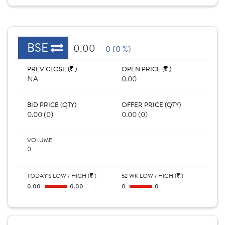
BSE
0.00
0 (0 %)
PREV CLOSE (
)
OPEN PRICE (
)
NA
0.00
BID PRICE (QTY)
OFFER PRICE (QTY)
0.00 (0)
0.00 (0)
VOLUME
0
TODAY'S LOW / HIGH (
)
52 WK LOW / HIGH (
)
0.00
0.00
0
0