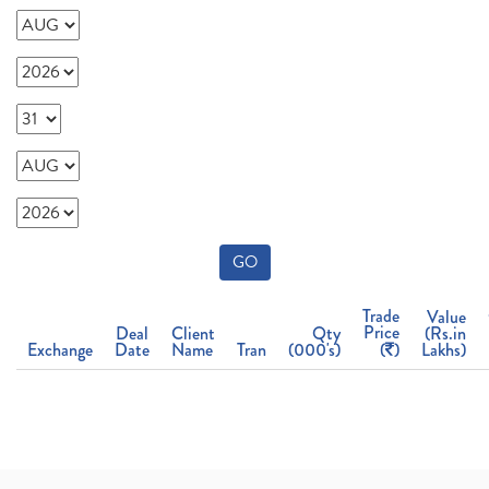
GO
Trade
Value
Price
Deal
Client
Qty
(Rs.in
Exchange
Date
Name
Tran
(000's)
(
)
Lakhs)