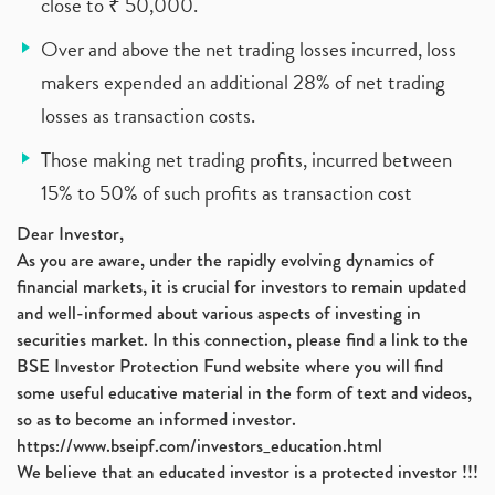
close to ₹ 50,000.
Over and above the net trading losses incurred, loss
makers expended an additional 28% of net trading
losses as transaction costs.
Those making net trading profits, incurred between
15% to 50% of such profits as transaction cost
Dear Investor,
As you are aware, under the rapidly evolving dynamics of
financial markets, it is crucial for investors to remain updated
and well-informed about various aspects of investing in
securities market. In this connection, please find a link to the
BSE Investor Protection Fund website where you will find
some useful educative material in the form of text and videos,
so as to become an informed investor.
https://www.bseipf.com/investors_education.html
We believe that an educated investor is a protected investor !!!