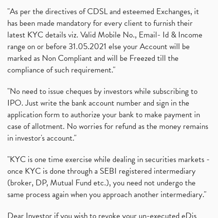
"As per the directives of CDSL and esteemed Exchanges, it
has been made mandatory for every client to furnish their
latest KYC details viz. Valid Mobile No., Email- Id & Income
range on or before 31.05.2021 else your Account will be
marked as Non Compliant and will be Freezed till the
compliance of such requirement."
"No need to issue cheques by investors while subscribing to
IPO. Just write the bank account number and sign in the
application form to authorize your bank to make payment in
case of allotment. No worries for refund as the money remains
in investor's account."
"KYC is one time exercise while dealing in securities markets -
once KYC is done through a SEBI registered intermediary
(broker, DP, Mutual Fund etc.), you need not undergo the
same process again when you approach another intermediary."
Dear Investor if you wish to revoke your un-executed eDis