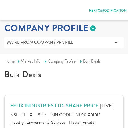
REKYC/MODIFICATION
COMPANY PROFILE
MORE FROM COMPANY PROFILE
Home
Market Info
Company Profile
Bulk Deals
Bulk Deals
[LIVE]
FELIX INDUSTRIES LTD. SHARE PRICE
NSE :
FELIX
BSE :
ISIN CODE :
INE901X01013
Industry :
Environmental Services
House :
Private