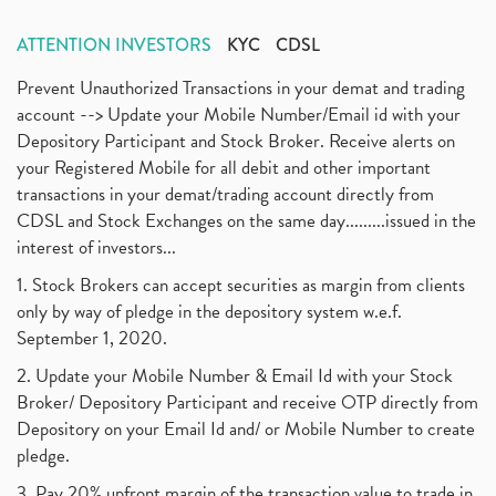
ATTENTION INVESTORS
KYC
CDSL
Prevent Unauthorized Transactions in your demat and trading
account --> Update your Mobile Number/Email id with your
Depository Participant and Stock Broker. Receive alerts on
your Registered Mobile for all debit and other important
transactions in your demat/trading account directly from
CDSL and Stock Exchanges on the same day.........issued in the
interest of investors...
1. Stock Brokers can accept securities as margin from clients
only by way of pledge in the depository system w.e.f.
September 1, 2020.
2. Update your Mobile Number & Email Id with your Stock
Broker/ Depository Participant and receive OTP directly from
Depository on your Email Id and/ or Mobile Number to create
pledge.
3. Pay 20% upfront margin of the transaction value to trade in