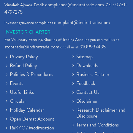
compliance@indiratrade.com
0731-
Vimalesh Ajmera. Email:
. Call :
4797275
complaint@indiratrade.com
Investor grievance complaint :
INVESTOR CHARTER
For Voluntary Freezing/Blocking of Trading Account you can mail us at
stoptrade@indiratrade.com
9109937435
or call us at
.
Privacy Policy
Sitemap
Refund Policy
Downloads
Policies & Procedures
Business Partner
Events
Feedback
Useful Links
Contact Us
Circular
Disclaimer
Holiday Calendar
Research Disclaimer and
Disclosure
Open Demat Account
Terms and Conditions
ReKYC / Modification