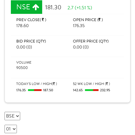
NSE
181.30
2.7 (+1.51 %)
PREV CLOSE(
)
OPEN PRICE (
)
178.60
176.35
BID PRICE (QTY)
OFFER PRICE (QTY)
0.00 (0)
0.00 (0)
VOLUME
90500
TODAY'S LOW / HIGH(
)
52 WK LOW / HIGH (
)
176.35
187.50
142.65
232.95