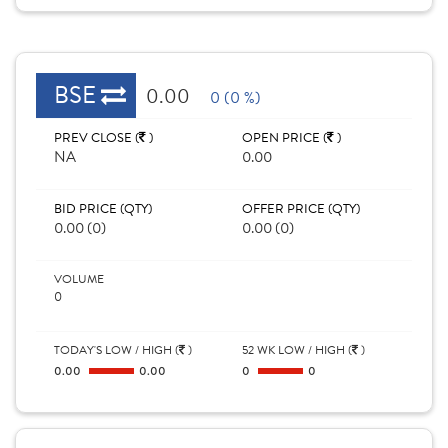
BSE
0.00
0 (0 %)
PREV CLOSE (
)
OPEN PRICE (
)
NA
0.00
BID PRICE (QTY)
OFFER PRICE (QTY)
0.00 (0)
0.00 (0)
VOLUME
0
TODAY'S LOW / HIGH (
)
52 WK LOW / HIGH (
)
0.00
0.00
0
0