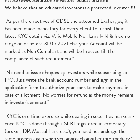
https://www.bseipf.com/investors_education.html
We believe that an educated investor is a protected investor !!!
"As per the directives of CDSL and esteemed Exchanges, it
has been made mandatory for every client to furnish their
latest KYC details viz. Valid Mobile No., Email- Id & Income
range on or before 31.05.2021 else your Account will be
marked as Non Compliant and will be Freezed till the
compliance of such requirement."
"No need to issue cheques by investors while subscribing to
IPO. Just write the bank account number and sign in the
application form to authorize your bank to make payment in
case of allotment. No worries for refund as the money remains
in investor's account."
"KYC is one time exercise while dealing in securities markets -
once KYC is done through a SEBI registered intermediary
(broker, DP, Mutual Fund etc.), you need not undergo the
same process again when you approach another intermediary."