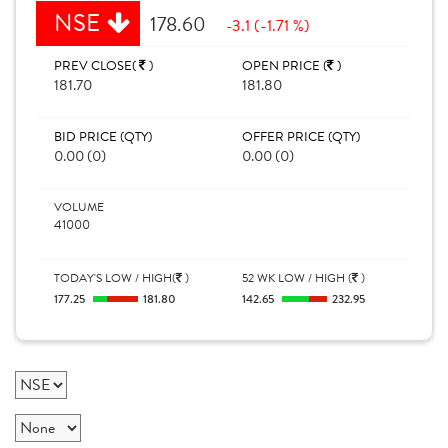
NSE
178.60
-3.1 (-1.71 %)
PREV CLOSE(
)
OPEN PRICE (
)
181.70
181.80
BID PRICE (QTY)
OFFER PRICE (QTY)
0.00 (0)
0.00 (0)
VOLUME
41000
TODAY'S LOW / HIGH(
)
52 WK LOW / HIGH (
)
177.25
181.80
142.65
232.95