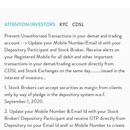
ATTENTION INVESTORS
KYC
CDSL
Prevent Unauthorized Transactions in your demat and trading
account --> Update your Mobile Number/Email id with your
Depository Participant and Stock Broker. Receive alerts on
your Registered Mobile for all debit and other important
transactions in your demat/trading account directly from
CDSL and Stock Exchanges on the same day.........issued in the
interest of investors...
1. Stock Brokers can accept securities as margin from clients
only by way of pledge in the depository system w.e.f.
September 1, 2020.
2. Update your Mobile Number & Email Id with your Stock
Broker/ Depository Participant and receive OTP directly from
Depository on your Email Id and/ or Mobile Number to create