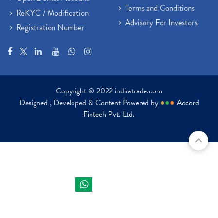
Terms and Conditions
ReKYC / Modification
Advisory For Investors
Registration Number
Copyright © 2022 indiratrade.com
Designed , Developed & Content Powered by
●
●
●
Accord
Fintech Pvt. Ltd.
Indira