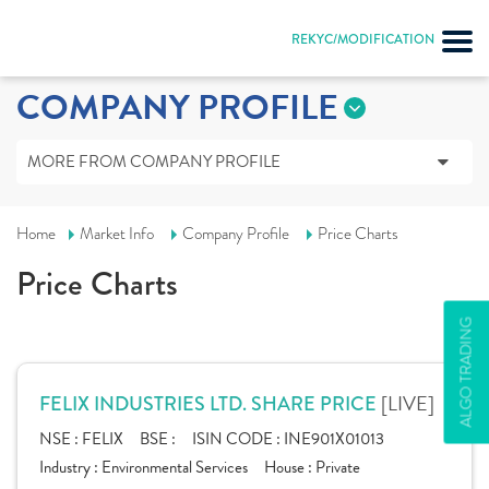
REKYC/MODIFICATION
COMPANY PROFILE
MORE FROM COMPANY PROFILE
Home
Market Info
Company Profile
Price Charts
Price Charts
ALGO TRADING
[LIVE]
FELIX INDUSTRIES LTD. SHARE PRICE
NSE :
FELIX
BSE :
ISIN CODE :
INE901X01013
Industry :
Environmental Services
House :
Private