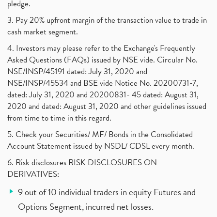
pledge.
3. Pay 20% upfront margin of the transaction value to trade in
cash market segment.
4. Investors may please refer to the Exchange's Frequently
Asked Questions (FAQs) issued by NSE vide. Circular No.
NSE/INSP/45191 dated: July 31, 2020 and
NSE/INSP/45534 and BSE vide Notice No. 20200731-7,
dated: July 31, 2020 and 20200831- 45 dated: August 31,
2020 and dated: August 31, 2020 and other guidelines issued
from time to time in this regard.
5. Check your Securities/ MF/ Bonds in the Consolidated
Account Statement issued by NSDL/ CDSL every month.
6. Risk disclosures RISK DISCLOSURES ON
DERIVATIVES:
9 out of 10 individual traders in equity Futures and
Options Segment, incurred net losses.