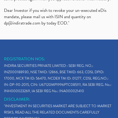
Dear Investor if you wish to revoke your un-executed eDis
mandate, please mail us with ISIN and quantity on
dp@indiratrade.com
by today EOD."
REGISTRATION NOS:
INDIRA SECURITIES PRIVATE LIMITED : SEBI REG. NO.:
INZ000188930, NSE TMID: 12866, BSE TMID: 663, CDSL DPID:
17000, MCX TM ID: 56470, NCDEX TM ID: 01277, CDSL REG.NO.:
IN-DP-90-2015, CIN: U67120MP1996PTC085111, RA SEBI REG. No.:
INH000023269, IA SEBI REG No.: INA000021410
DISCLAIMER:
"INVESTMENT IN SECURITIES MARKET ARE SUBJECT TO MARKET
RISKS, READ ALL THE RELATED DOCUMENTS CAREFULLY