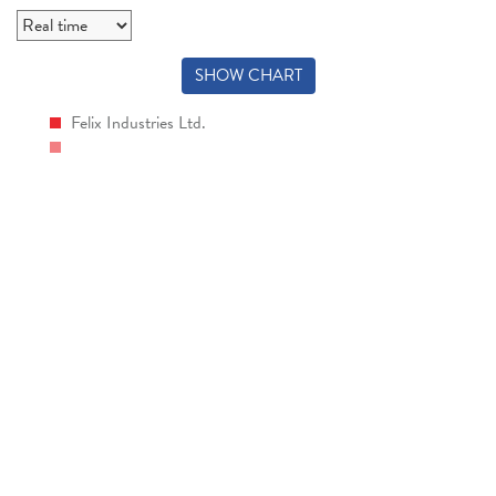
SHOW CHART
Felix Industries Ltd.