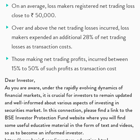
On an average, loss makers registered net trading loss
close to ₹ 50,000.
Over and above the net trading losses incurred, loss
makers expended an additional 28% of net trading
losses as transaction costs.
Those making net trading profits, incurred between
15% to 50% of such profits as transaction cost
Dear Investor,
As you are aware, under the rapidly evolving dynamics of
financial markets, it is crucial for investors to remain updated
and well-informed about various aspects of investing in
securities market. In this connection, please find a link to the
BSE Investor Protection Fund website where you will find
some useful educative material in the form of text and videos,
so as to become an informed investor.