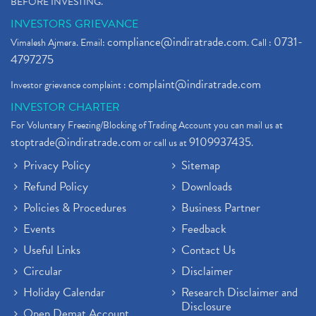
BEFORE INVESTING."
INVESTORS GRIEVANCE
compliance@indiratrade.com
0731-
Vimalesh Ajmera. Email:
. Call :
4797275
complaint@indiratrade.com
Investor grievance complaint :
INVESTOR CHARTER
For Voluntary Freezing/Blocking of Trading Account you can mail us at
stoptrade@indiratrade.com
9109937435
or call us at
.
Privacy Policy
Sitemap
Refund Policy
Downloads
Policies & Procedures
Business Partner
Events
Feedback
Useful Links
Contact Us
Circular
Disclaimer
Holiday Calendar
Research Disclaimer and
Disclosure
Open Demat Account