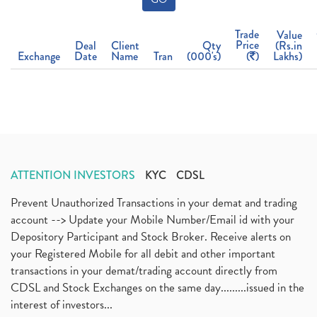
Trade
Value
Price
Deal
Client
Qty
(Rs.in
Exchange
Date
Name
Tran
(000's)
(
)
Lakhs)
ATTENTION INVESTORS
KYC
CDSL
Prevent Unauthorized Transactions in your demat and trading
account --> Update your Mobile Number/Email id with your
Depository Participant and Stock Broker. Receive alerts on
your Registered Mobile for all debit and other important
transactions in your demat/trading account directly from
CDSL and Stock Exchanges on the same day.........issued in the
interest of investors...