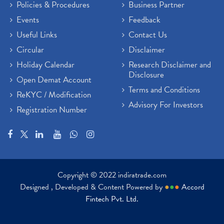
Policies & Procedures
Business Partner
Events
Feedback
Useful Links
Contact Us
Circular
Disclaimer
Holiday Calendar
Research Disclaimer and
Disclosure
Open Demat Account
Terms and Conditions
ReKYC / Modification
Advisory For Investors
Registration Number
Copyright © 2022 indiratrade.com
Designed , Developed & Content Powered by
●
●
●
Accord
Fintech Pvt. Ltd.