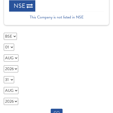
NSE
This Company is not listed in NSE
GO