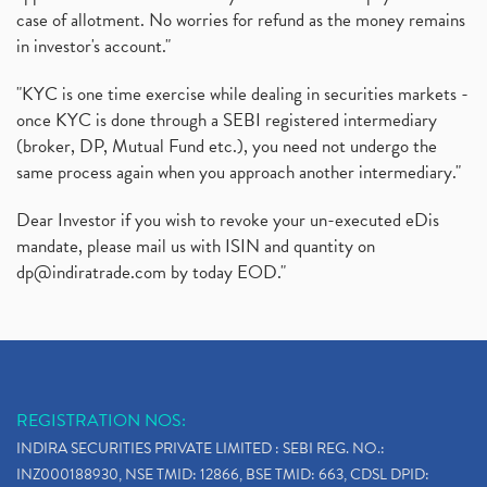
case of allotment. No worries for refund as the money remains
in investor's account."
"KYC is one time exercise while dealing in securities markets -
once KYC is done through a SEBI registered intermediary
(broker, DP, Mutual Fund etc.), you need not undergo the
same process again when you approach another intermediary."
Dear Investor if you wish to revoke your un-executed eDis
mandate, please mail us with ISIN and quantity on
dp@indiratrade.com
by today EOD."
REGISTRATION NOS:
INDIRA SECURITIES PRIVATE LIMITED : SEBI REG. NO.:
INZ000188930, NSE TMID: 12866, BSE TMID: 663, CDSL DPID: