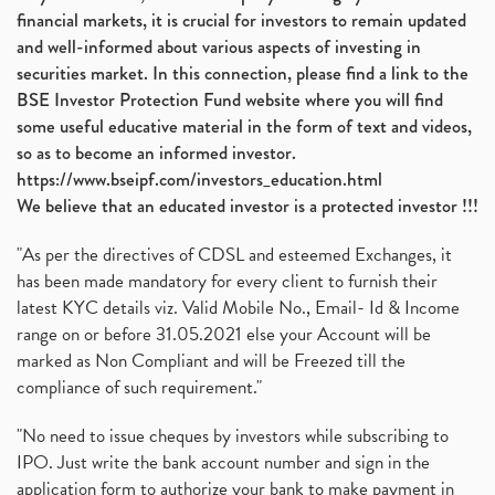
financial markets, it is crucial for investors to remain updated
and well-informed about various aspects of investing in
securities market. In this connection, please find a link to the
BSE Investor Protection Fund website where you will find
some useful educative material in the form of text and videos,
so as to become an informed investor.
https://www.bseipf.com/investors_education.html
We believe that an educated investor is a protected investor !!!
"As per the directives of CDSL and esteemed Exchanges, it
has been made mandatory for every client to furnish their
latest KYC details viz. Valid Mobile No., Email- Id & Income
range on or before 31.05.2021 else your Account will be
marked as Non Compliant and will be Freezed till the
compliance of such requirement."
"No need to issue cheques by investors while subscribing to
IPO. Just write the bank account number and sign in the
application form to authorize your bank to make payment in