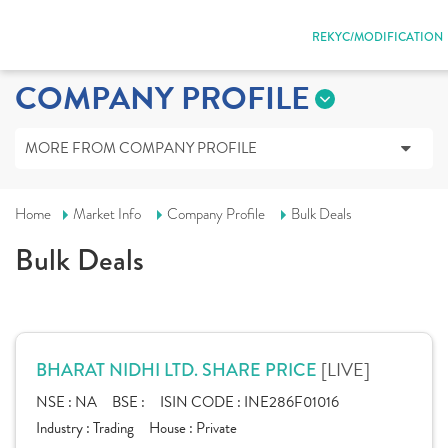
REKYC/MODIFICATION
COMPANY PROFILE
MORE FROM COMPANY PROFILE
Home
Market Info
Company Profile
Bulk Deals
Bulk Deals
[LIVE]
BHARAT NIDHI LTD. SHARE PRICE
NSE :
NA
BSE :
ISIN CODE :
INE286F01016
Industry :
Trading
House :
Private