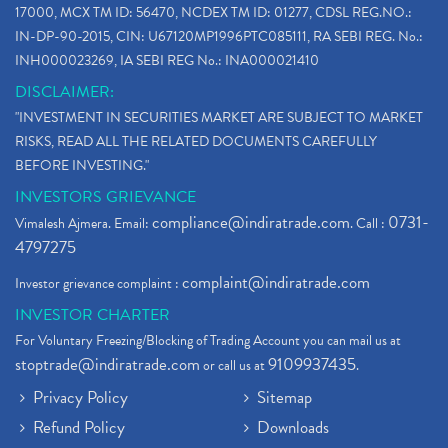
17000, MCX TM ID: 56470, NCDEX TM ID: 01277, CDSL REG.NO.:
IN-DP-90-2015, CIN: U67120MP1996PTC085111, RA SEBI REG. No.:
INH000023269, IA SEBI REG No.: INA000021410
DISCLAIMER:
"INVESTMENT IN SECURITIES MARKET ARE SUBJECT TO MARKET
RISKS, READ ALL THE RELATED DOCUMENTS CAREFULLY
BEFORE INVESTING."
INVESTORS GRIEVANCE
compliance@indiratrade.com
0731-
Vimalesh Ajmera. Email:
. Call :
4797275
complaint@indiratrade.com
Investor grievance complaint :
INVESTOR CHARTER
For Voluntary Freezing/Blocking of Trading Account you can mail us at
stoptrade@indiratrade.com
9109937435
or call us at
.
Privacy Policy
Sitemap
Refund Policy
Downloads