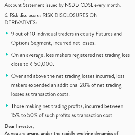
Account Statement issued by NSDL/ CDSL every month.
6. Risk disclosures RISK DISCLOSURES ON
DERIVATIVES:
9 out of 10 individual traders in equity Futures and
Options Segment, incurred net losses.
On an average, loss makers registered net trading loss
close to ₹ 50,000.
Over and above the net trading losses incurred, loss
makers expended an additional 28% of net trading
losses as transaction costs.
Those making net trading profits, incurred between
15% to 50% of such profits as transaction cost
Dear Investor,
As you are aware, under the rapidly evolving dynamics of