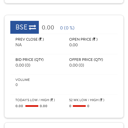
BSE
0.00
0 (0 %)
PREV CLOSE (
)
OPEN PRICE (
)
NA
0.00
BID PRICE (QTY)
OFFER PRICE (QTY)
0.00 (0)
0.00 (0)
VOLUME
0
TODAY'S LOW / HIGH (
)
52 WK LOW / HIGH (
)
0.00
0.00
0
0