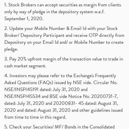
1. Stock Brokers can accept securities as margin from clients
only by way of pledge in the depository system w.e.f.
September 1, 2020.
2. Update your Mobile Number & Email Id with your Stock
Broker/ Depository Participant and receive OTP directly from
Depository on your Email Id and/ or Mobile Number to create
pledge.
3. Pay 20% upfront margin of the transaction value to trade in
cash market segment.
4. Investors may please refer to the Exchange's Frequently
Asked Questions (FAQs) issued by NSE vide. Circular No.
NSE/INSP/45191 dated: July 31, 2020 and
NSE/INSP/45534 and BSE vide Notice No. 20200731-7,
dated: July 31, 2020 and 20200831- 45 dated: August 31,
2020 and dated: August 31, 2020 and other guidelines issued
from time to time in this regard.
5. Check your Securities/ MF/ Bonds in the Consolidated