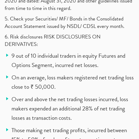
2020 and dated: August 31, 2020 and other guidelines issued
from time to time in this regard.
5. Check your Securities/ MF/ Bonds in the Consolidated
Account Statement issued by NSDL/ CDSL every month.
6. Risk disclosures RISK DISCLOSURES ON
DERIVATIVES:
9 out of 10 individual traders in equity Futures and
Options Segment, incurred net losses.
On an average, loss makers registered net trading loss
close to ₹ 50,000.
Over and above the net trading losses incurred, loss
makers expended an additional 28% of net trading
losses as transaction costs.
Those making net trading profits, incurred between