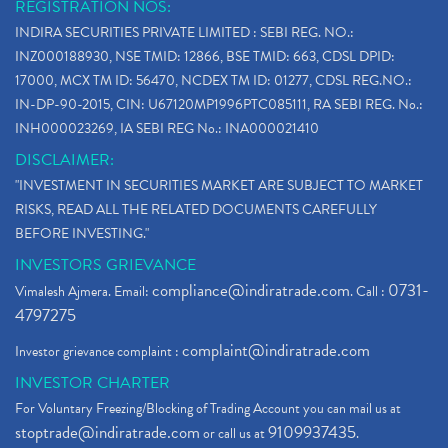
REGISTRATION NOS:
INDIRA SECURITIES PRIVATE LIMITED : SEBI REG. NO.:
INZ000188930, NSE TMID: 12866, BSE TMID: 663, CDSL DPID:
17000, MCX TM ID: 56470, NCDEX TM ID: 01277, CDSL REG.NO.:
IN-DP-90-2015, CIN: U67120MP1996PTC085111, RA SEBI REG. No.:
INH000023269, IA SEBI REG No.: INA000021410
DISCLAIMER:
"INVESTMENT IN SECURITIES MARKET ARE SUBJECT TO MARKET
RISKS, READ ALL THE RELATED DOCUMENTS CAREFULLY
BEFORE INVESTING."
INVESTORS GRIEVANCE
compliance@indiratrade.com
0731-
Vimalesh Ajmera. Email:
. Call :
4797275
complaint@indiratrade.com
Investor grievance complaint :
INVESTOR CHARTER
For Voluntary Freezing/Blocking of Trading Account you can mail us at
stoptrade@indiratrade.com
9109937435
or call us at
.