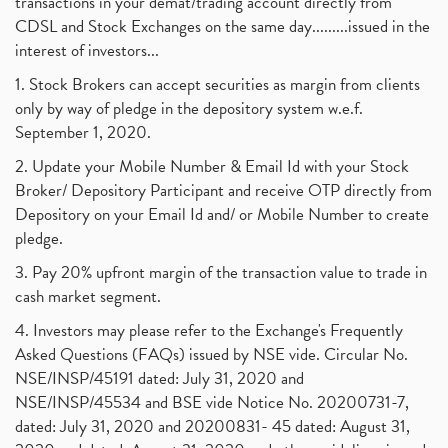
transactions in your demat/trading account directly from
CDSL and Stock Exchanges on the same day.........issued in the
interest of investors...
1. Stock Brokers can accept securities as margin from clients
only by way of pledge in the depository system w.e.f.
September 1, 2020.
2. Update your Mobile Number & Email Id with your Stock
Broker/ Depository Participant and receive OTP directly from
Depository on your Email Id and/ or Mobile Number to create
pledge.
3. Pay 20% upfront margin of the transaction value to trade in
cash market segment.
4. Investors may please refer to the Exchange's Frequently
Asked Questions (FAQs) issued by NSE vide. Circular No.
NSE/INSP/45191 dated: July 31, 2020 and
NSE/INSP/45534 and BSE vide Notice No. 20200731-7,
dated: July 31, 2020 and 20200831- 45 dated: August 31,