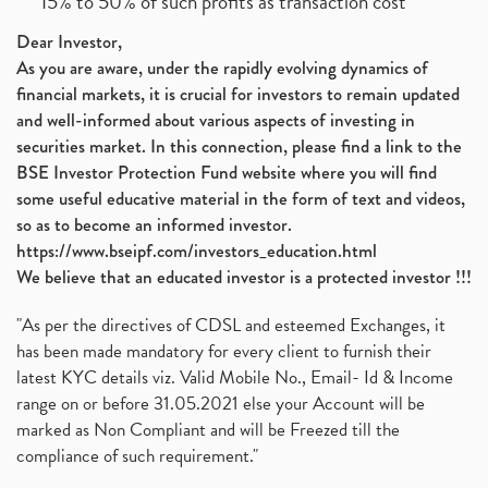
15% to 50% of such profits as transaction cost
Dear Investor,
As you are aware, under the rapidly evolving dynamics of
financial markets, it is crucial for investors to remain updated
and well-informed about various aspects of investing in
securities market. In this connection, please find a link to the
BSE Investor Protection Fund website where you will find
some useful educative material in the form of text and videos,
so as to become an informed investor.
https://www.bseipf.com/investors_education.html
We believe that an educated investor is a protected investor !!!
"As per the directives of CDSL and esteemed Exchanges, it
has been made mandatory for every client to furnish their
latest KYC details viz. Valid Mobile No., Email- Id & Income
range on or before 31.05.2021 else your Account will be
marked as Non Compliant and will be Freezed till the
compliance of such requirement."