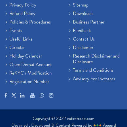
Privacy Policy
Sitemap
Refund Policy
Downloads
Policies & Procedures
Business Partner
Events
Feedback
Useful Links
Contact Us
Circular
Disclaimer
Holiday Calendar
Research Disclaimer and
Disclosure
Open Demat Account
Terms and Conditions
ReKYC / Modification
Advisory For Investors
Registration Number
Copyright © 2022 indiratrade.com
Designed , Developed & Content Powered by
●
●
●
Accord