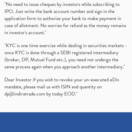
"No need to issue cheques by investors while subscribing to
IPO. Just write the bank account number and sign in the
application form to authorize your bank to make payment in
case of allotment. No worries for refund as the money remains
in investor's account."
"KYC is one time exercise while dealing in securities markets -
once KYC is done through a SEBI registered intermediary
(broker, DP, Mutual Fund etc.), you need not undergo the
same process again when you approach another intermediary."
Dear Investor if you wish to revoke your un-executed eDis
mandate, please mail us with ISIN and quantity on
dp@indiratrade.com
by today EOD."