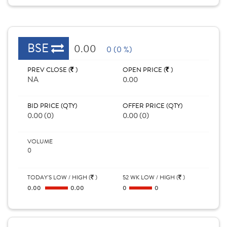
BSE
0.00
0 (0 %)
PREV CLOSE (
)
OPEN PRICE (
)
NA
0.00
BID PRICE (QTY)
OFFER PRICE (QTY)
0.00 (0)
0.00 (0)
VOLUME
0
TODAY'S LOW / HIGH (
)
52 WK LOW / HIGH (
)
0.00
0.00
0
0