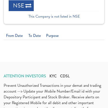
NSE
This Company is not listed in NSE
From Date
To Date
Purpose
ATTENTION INVESTORS
KYC
CDSL
Prevent Unauthorized Transactions in your demat and trading
account --> Update your Mobile Number/Email id with your
Depository Participant and Stock Broker. Receive alerts on
your Registered Mobile for all debit and other important