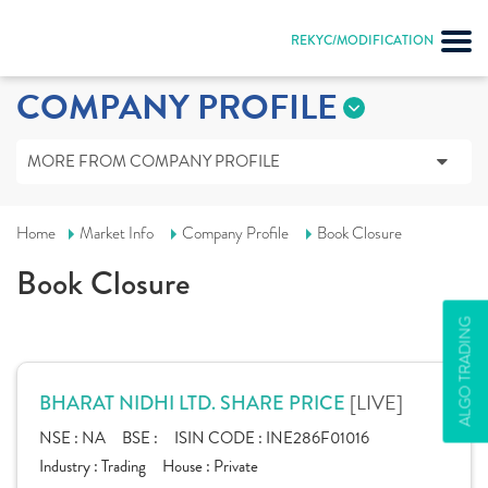
REKYC/MODIFICATION
COMPANY PROFILE
MORE FROM COMPANY PROFILE
Home
Market Info
Company Profile
Book Closure
Book Closure
ALGO TRADING
[LIVE]
BHARAT NIDHI LTD. SHARE PRICE
NSE :
NA
BSE :
ISIN CODE :
INE286F01016
Industry :
Trading
House :
Private