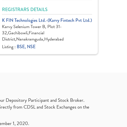
REGISTRARS DETAILS
K FIN Technologies Ltd.-(Karvy Fintech Pvt Ltd.)
Karvy Selenium Tower B, Plot 31-
32,Gachibowli,Financial
District,Nanakramguda,Hyderabad
Listing :
BSE, NSE
ur Depository Participant and Stock Broker.
t directly from CDSL and Stock Exchanges on the
ptember 1, 2020.