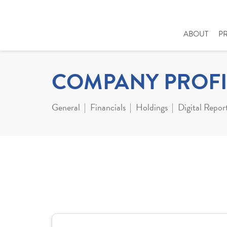
ABOUT
P
COMPANY PROFI
General
Financials
Holdings
Digital Repor