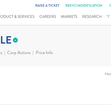
RAISE A TICKET
REKYC/MODIFICATION
RODUCT & SERVICES
CAREERS
MARKETS
RESEARCH
"I
LE
ts
Corp Actions
Price Info
Ho