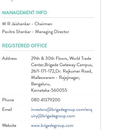
MANAGEMENT INFO
M R Jaishankar - Chairman
Pavitra Shankar - Managing Director
REGISTERED OFFICE
Address
29th & 30th Floors, World Trade
Center,Brigade Gateway Campus,
26/1-171-172,Dr. Rajkumar Road,
Malleswaram - Rajajinagar,
Bengaluru,
Karnataka-560055
Phone
080 41379200
Email
investors@brigadegroup.com/enq
uiry@brigadegroup.com
Website
www.brigadegroup.com