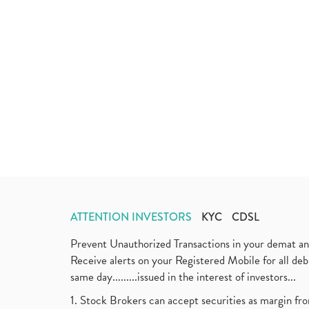
ATTENTION INVESTORS
KYC
CDSL
Prevent Unauthorized Transactions in your demat a
Receive alerts on your Registered Mobile for all d
same day.........issued in the interest of investors...
1. Stock Brokers can accept securities as margin fr