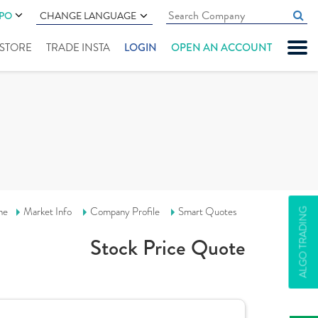
IPO
CHANGE LANGUAGE
" STORE
TRADE INSTA
LOGIN
OPEN AN ACCOUNT
me
Market Info
Company Profile
Smart Quotes
ALGO TRADING
Stock Price Quote