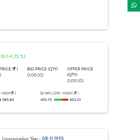
10 (+1.75 %)
PRICE (
)
BID PRICE (QTY)
OFFER PRICE
0
0.00 (0)
(QTY)
0.00 (0)
 HIGH(
)
52 WK LOW / HIGH (
)
585.80
450.75
802.01
Incorporation Year :
08-11 1995