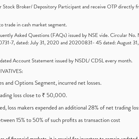
 Stock Broker/ Depository Participant and receive OTP directly f
to trade in cash market segment.
requently Asked Questions (FAQs) issued by NSE vide. Circular No
1-7, dated: July 31, 2020 and 20200831- 45 dated: August 31, 
olidated Account Statement issued by NSDL/ CDSL every month.
RIVATIVES:
ures and Options Segment, incurred net losses.
rading loss close to ₹ 50,000.
ed, loss makers expended an additional 28% of net trading loss
etween 15% to 50% of such profits as transaction cost
s of financial markets, it is crucial for investors to remain update