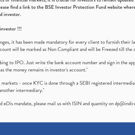
please find a link to the BSE Investor Protection Fund website where
d investor.
investor !!!
es, it has been made mandatory for every client to furnish their la
ount will be marked as Non Compliant and will be Freezed till the 
ibing to IPO. Just write the bank account number and sign in the ap
as the money remains in investor's account."
ies markets - once KYC is done through a SEBI registered intermedi
another intermediary."
ed eDis mandate, please mail us with ISIN and quantity on
dp@indir