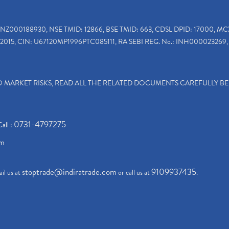
INZ000188930, NSE TMID: 12866, BSE TMID: 663, CDSL DPID: 17000, MC
2015, CIN: U67120MP1996PTC085111, RA SEBI REG. No.: INH000023269, 
TO MARKET RISKS, READ ALL THE RELATED DOCUMENTS CAREFULLY B
0731-4797275
Call :
om
stoptrade@indiratrade.com
9109937435
il us at
or call us at
.