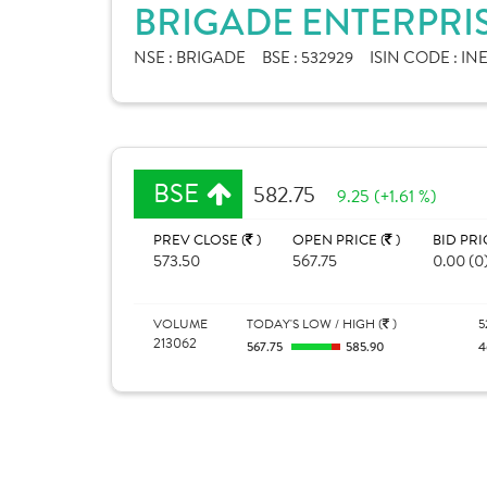
BRIGADE ENTERPRIS
NSE :
BRIGADE
BSE :
532929
ISIN CODE :
INE
BSE
582.75
9.25 (+1.61 %)
PREV CLOSE (
)
OPEN PRICE (
)
BID PRI
573.50
567.75
0.00 (0
VOLUME
TODAY'S LOW / HIGH (
)
5
213062
567.75
585.90
4