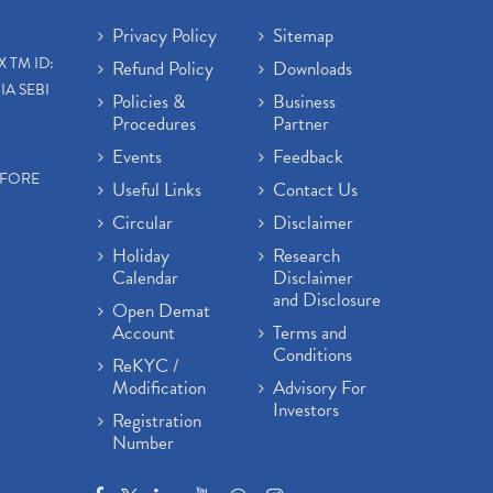
Privacy Policy
Sitemap
X TM ID:
Refund Policy
Downloads
IA SEBI
Policies &
Business
Procedures
Partner
Events
Feedback
EFORE
Useful Links
Contact Us
Circular
Disclaimer
Holiday
Research
Calendar
Disclaimer
and Disclosure
Open Demat
Account
Terms and
Conditions
ReKYC /
Modification
Advisory For
Investors
Registration
Number