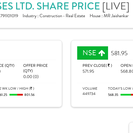
ES LTD. SHARE PRICE
[LIVE]
791I01019
Industry :
Construction - Real Estate
House :
MR Jaishankar
NSE
581.95
CE (QTY)
OFFER PRICE
PREV CLOSE(
)
OPEN 
)
(QTY)
571.95
568.8
0.00 (0)
2 WK LOW / HIGH (
)
VOLUME
TODAY'S LOW /
449734
61.25
801.56
568.35