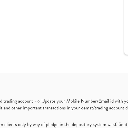
nd trading account --> Update your Mobile Number/Email id with yo
ebit and other important transactions in your demat/trading accoun
om clients only by way of pledge in the depository system w.e.f. Se