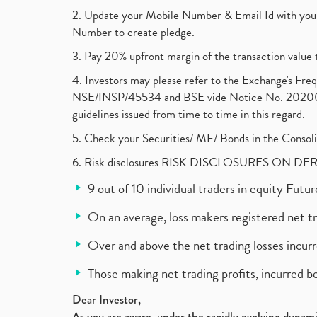
2. Update your Mobile Number & Email Id with your
Number to create pledge.
3. Pay 20% upfront margin of the transaction value 
4. Investors may please refer to the Exchange's F
NSE/INSP/45534 and BSE vide Notice No. 2020073
guidelines issued from time to time in this regard.
5. Check your Securities/ MF/ Bonds in the Cons
6. Risk disclosures RISK DISCLOSURES ON DE
9 out of 10 individual traders in equity Fut
On an average, loss makers registered net t
Over and above the net trading losses incurr
Those making net trading profits, incurred b
Dear Investor,
As you are aware, under the rapidly evolving dynamic