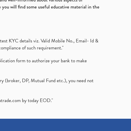
 you will find some useful educative material in the
test KYC details viz. Valid Mobile No., Email- Id &
compliance of such requirement."
plication form to authorize your bank to make
ary (broker, DP, Mutual Fund etc.), you need not
atrade.com
by today EOD."