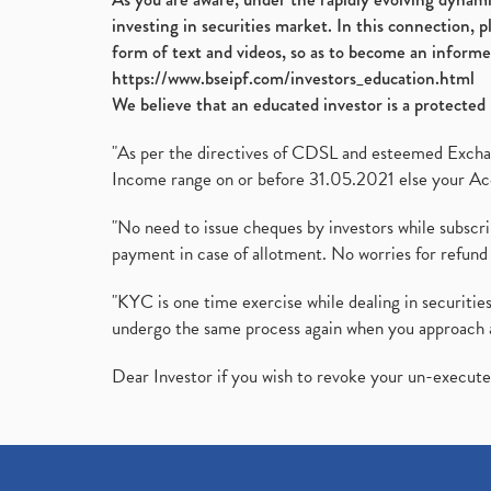
investing in securities market. In this connection, 
form of text and videos, so as to become an informe
https://www.bseipf.com/investors_education.html
We believe that an educated investor is a protected 
"As per the directives of CDSL and esteemed Exchang
Income range on or before 31.05.2021 else your Acc
"No need to issue cheques by investors while subscr
payment in case of allotment. No worries for refund 
"KYC is one time exercise while dealing in securit
undergo the same process again when you approach 
Dear Investor if you wish to revoke your un-execut