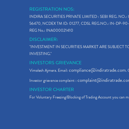
REGISTRATION NOS:
INDIRA SECURITIES PRIVATE LIMITED : SEBI REG. NO.: 
56470, NCDEX TM ID: 01277, CDSL REG.NO.: IN-DP-90-
REG No.: INA000021410
DISCLAIMER:
"INVESTMENT IN SECURITIES MARKET ARE SUBJECT 
INVESTING."
INVESTORS GRIEVANCE
compliance@indiratrade.com
Vimalesh Ajmera. Email:
. 
complaint@indiratrade.c
Investor grievance complaint :
INVESTOR CHARTER
For Voluntary Freezing/Blocking of Trading Account you can ma