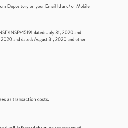
rom Depository on your Email Id and/ or Mobile
. NSE/INSP/45191 dated: July 31, 2020 and
2020 and dated: August 31, 2020 and other
es as transaction costs.
d and well-informed about various aspects of