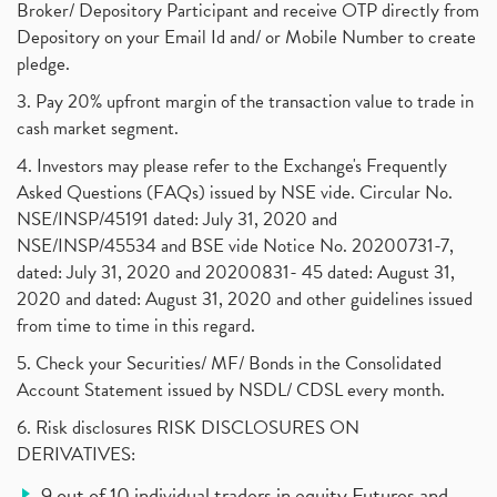
Broker/ Depository Participant and receive OTP directly from
Depository on your Email Id and/ or Mobile Number to create
pledge.
3. Pay 20% upfront margin of the transaction value to trade in
cash market segment.
4. Investors may please refer to the Exchange's Frequently
Asked Questions (FAQs) issued by NSE vide. Circular No.
NSE/INSP/45191 dated: July 31, 2020 and
NSE/INSP/45534 and BSE vide Notice No. 20200731-7,
dated: July 31, 2020 and 20200831- 45 dated: August 31,
2020 and dated: August 31, 2020 and other guidelines issued
from time to time in this regard.
5. Check your Securities/ MF/ Bonds in the Consolidated
Account Statement issued by NSDL/ CDSL every month.
6. Risk disclosures RISK DISCLOSURES ON
DERIVATIVES:
9 out of 10 individual traders in equity Futures and