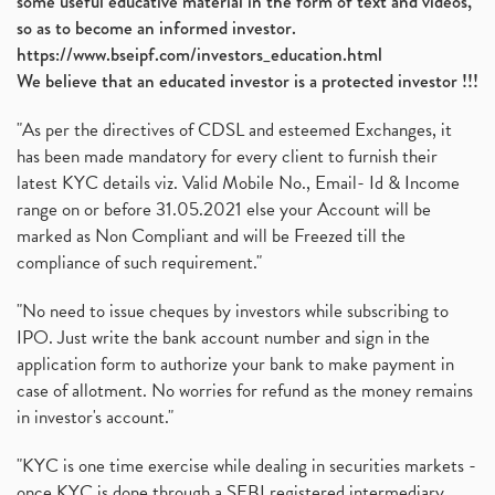
some useful educative material in the form of text and videos,
so as to become an informed investor.
https://www.bseipf.com/investors_education.html
We believe that an educated investor is a protected investor !!!
"As per the directives of CDSL and esteemed Exchanges, it
has been made mandatory for every client to furnish their
latest KYC details viz. Valid Mobile No., Email- Id & Income
range on or before 31.05.2021 else your Account will be
marked as Non Compliant and will be Freezed till the
compliance of such requirement."
"No need to issue cheques by investors while subscribing to
IPO. Just write the bank account number and sign in the
application form to authorize your bank to make payment in
case of allotment. No worries for refund as the money remains
in investor's account."
"KYC is one time exercise while dealing in securities markets -
once KYC is done through a SEBI registered intermediary