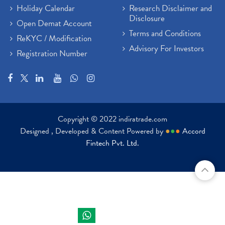
Holiday Calendar
Research Disclaimer and
Disclosure
Open Demat Account
Terms and Conditions
ReKYC / Modification
Advisory For Investors
Registration Number
Copyright © 2022 indiratrade.com
Designed , Developed & Content Powered by
●
●
●
Accord
Fintech Pvt. Ltd.