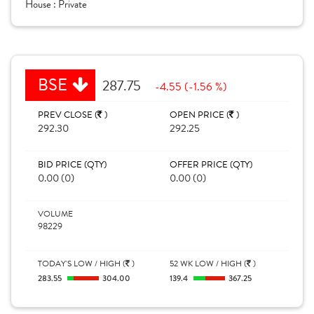
House :
Private
BSE
287.75
-4.55 (-1.56 %)
PREV CLOSE (
)
OPEN PRICE (
)
292.30
292.25
BID PRICE (QTY)
OFFER PRICE (QTY)
0.00 (0)
0.00 (0)
VOLUME
98229
TODAY'S LOW / HIGH (
)
52 WK LOW / HIGH (
)
283.55
304.00
139.4
367.25