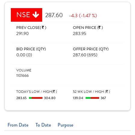
NSE
287.60
-4.3 (-1.47 %)
PREV CLOSE(
)
OPEN PRICE (
)
291.90
283.95
BID PRICE (QTY)
OFFER PRICE (QTY)
0.00 (0)
287.60 (695)
VOLUME
1101666
TODAY'S LOW / HIGH(
)
52 WK LOW / HIGH (
)
283.65
304.80
139.04
367
From Date
To Date
Purpose