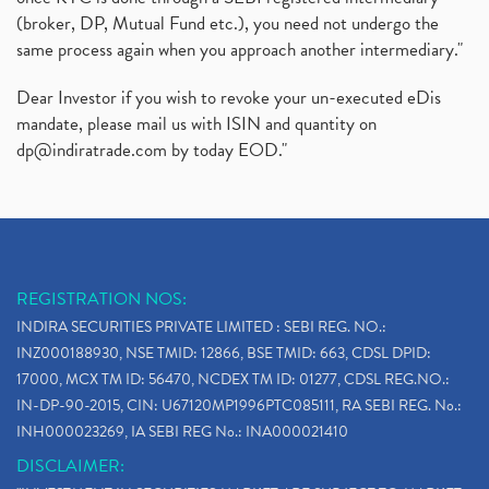
(broker, DP, Mutual Fund etc.), you need not undergo the
same process again when you approach another intermediary."
Dear Investor if you wish to revoke your un-executed eDis
mandate, please mail us with ISIN and quantity on
dp@indiratrade.com
by today EOD."
REGISTRATION NOS:
INDIRA SECURITIES PRIVATE LIMITED : SEBI REG. NO.:
INZ000188930, NSE TMID: 12866, BSE TMID: 663, CDSL DPID:
17000, MCX TM ID: 56470, NCDEX TM ID: 01277, CDSL REG.NO.:
IN-DP-90-2015, CIN: U67120MP1996PTC085111, RA SEBI REG. No.:
INH000023269, IA SEBI REG No.: INA000021410
DISCLAIMER: