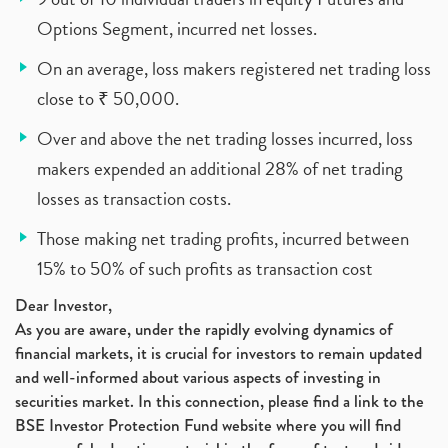
Options Segment, incurred net losses.
On an average, loss makers registered net trading loss
close to ₹ 50,000.
Over and above the net trading losses incurred, loss
makers expended an additional 28% of net trading
losses as transaction costs.
Those making net trading profits, incurred between
15% to 50% of such profits as transaction cost
Dear Investor,
As you are aware, under the rapidly evolving dynamics of
financial markets, it is crucial for investors to remain updated
and well-informed about various aspects of investing in
securities market. In this connection, please find a link to the
BSE Investor Protection Fund website where you will find