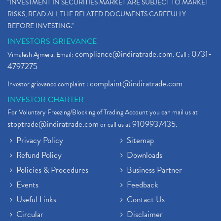
"INVESTMENT IN SECURITIES MARKET ARE SUBJECT TO MARKET
RISKS, READ ALL THE RELATED DOCUMENTS CAREFULLY
BEFORE INVESTING."
INVESTORS GRIEVANCE
compliance@indiratrade.com
0731-
Vimalesh Ajmera. Email:
. Call :
4797275
complaint@indiratrade.com
Investor grievance complaint :
INVESTOR CHARTER
For Voluntary Freezing/Blocking of Trading Account you can mail us at
stoptrade@indiratrade.com
9109937435
or call us at
.
Privacy Policy
Sitemap
Refund Policy
Downloads
Policies & Procedures
Business Partner
Events
Feedback
Useful Links
Contact Us
Circular
Disclaimer