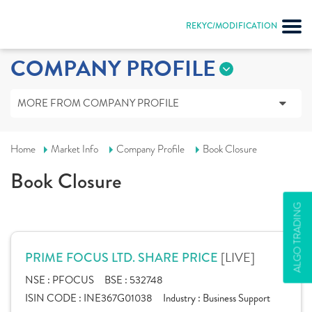
REKYC/MODIFICATION
COMPANY PROFILE
MORE FROM COMPANY PROFILE
Home
Market Info
Company Profile
Book Closure
Book Closure
ALGO TRADING
[LIVE]
PRIME FOCUS LTD. SHARE PRICE
NSE :
PFOCUS
BSE :
532748
ISIN CODE :
INE367G01038
Industry :
Business Support