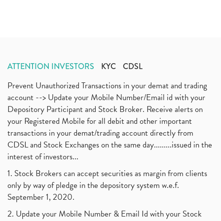
ATTENTION INVESTORS
KYC
CDSL
Prevent Unauthorized Transactions in your demat and trading
account --> Update your Mobile Number/Email id with your
Depository Participant and Stock Broker. Receive alerts on
your Registered Mobile for all debit and other important
transactions in your demat/trading account directly from
CDSL and Stock Exchanges on the same day.........issued in the
interest of investors...
1. Stock Brokers can accept securities as margin from clients
only by way of pledge in the depository system w.e.f.
September 1, 2020.
2. Update your Mobile Number & Email Id with your Stock