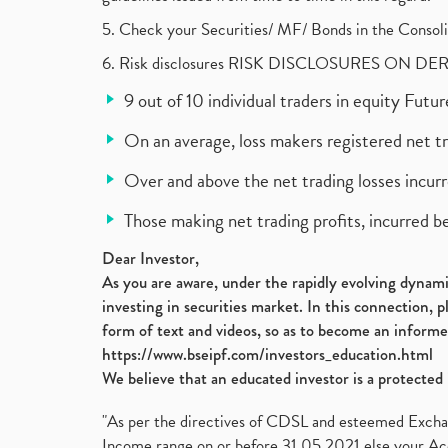
5. Check your Securities/ MF/ Bonds in the Cons
6. Risk disclosures RISK DISCLOSURES ON DE
9 out of 10 individual traders in equity Fut
On an average, loss makers registered net t
Over and above the net trading losses incurr
Those making net trading profits, incurred b
Dear Investor,
As you are aware, under the rapidly evolving dynamic
investing in securities market. In this connection, 
form of text and videos, so as to become an informe
https://www.bseipf.com/investors_education.html
We believe that an educated investor is a protected 
"As per the directives of CDSL and esteemed Exchang
Income range on or before 31.05.2021 else your Acc