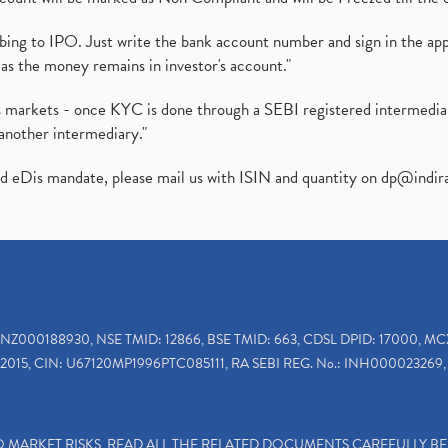
ibing to IPO. Just write the bank account number and sign in the ap
as the money remains in investor's account."
ies markets - once KYC is done through a SEBI registered intermedi
another intermediary."
ed eDis mandate, please mail us with ISIN and quantity on
dp@indir
INZ000188930, NSE TMID: 12866, BSE TMID: 663, CDSL DPID: 17000, MC
2015, CIN: U67120MP1996PTC085111, RA SEBI REG. No.: INH000023269, 
TO MARKET RISKS, READ ALL THE RELATED DOCUMENTS CAREFULLY B