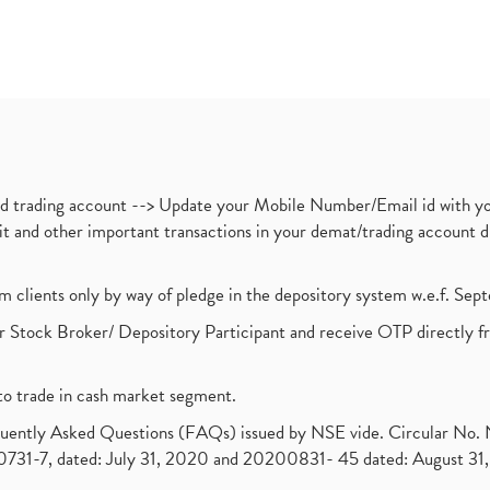
nd trading account --> Update your Mobile Number/Email id with yo
ebit and other important transactions in your demat/trading accoun
om clients only by way of pledge in the depository system w.e.f. Se
 Stock Broker/ Depository Participant and receive OTP directly f
to trade in cash market segment.
requently Asked Questions (FAQs) issued by NSE vide. Circular No
1-7, dated: July 31, 2020 and 20200831- 45 dated: August 31, 