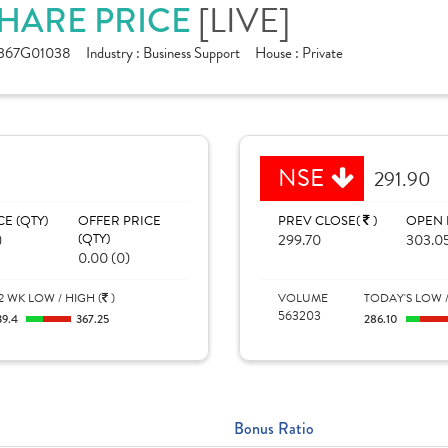
[LIVE]
SHARE PRICE
367G01038
Industry :
Business Support
House :
Private
NSE
291.90
CE (QTY)
OFFER PRICE
PREV CLOSE(
)
OPEN 
)
(QTY)
299.70
303.0
0.00 (0)
2 WK LOW / HIGH (
)
VOLUME
TODAY'S LOW /
563203
39.4
367.25
286.10
Bonus Ratio