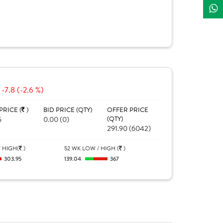
-7.8 (-2.6 %)
PRICE (
)
BID PRICE (QTY)
OFFER PRICE
5
0.00 (0)
(QTY)
291.90 (6042)
 HIGH(
)
52 WK LOW / HIGH (
)
303.95
139.04
367