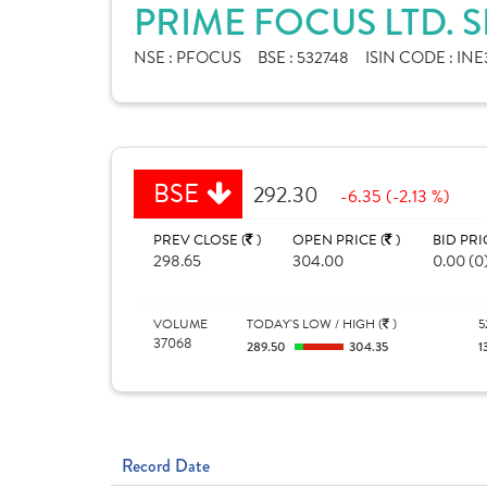
PRIME FOCUS LTD. 
NSE :
PFOCUS
BSE :
532748
ISIN CODE :
INE
BSE
292.30
-6.35 (-2.13 %)
PREV CLOSE (
)
OPEN PRICE (
)
BID PRI
298.65
304.00
0.00 (0
VOLUME
TODAY'S LOW / HIGH (
)
5
37068
289.50
304.35
1
Record Date