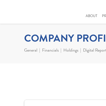
ABOUT
P
COMPANY PROFI
General
Financials
Holdings
Digital Repor