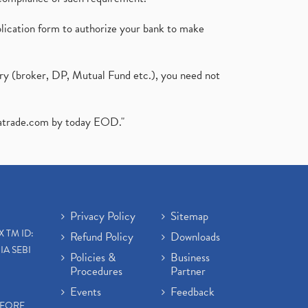
plication form to authorize your bank to make
ary (broker, DP, Mutual Fund etc.), you need not
atrade.com
by today EOD."
Privacy Policy
Sitemap
X TM ID:
Refund Policy
Downloads
IA SEBI
Policies &
Business
Procedures
Partner
Events
Feedback
EFORE