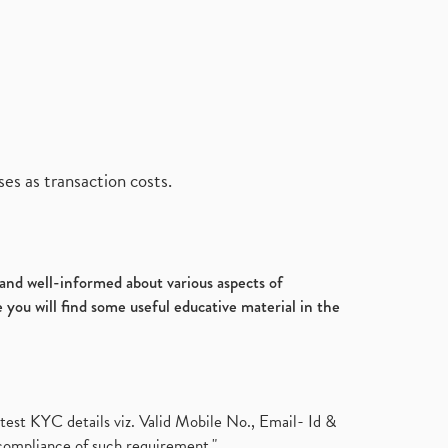
es as transaction costs.
d and well-informed about various aspects of
 you will find some useful educative material in the
test KYC details viz. Valid Mobile No., Email- Id &
compliance of such requirement."