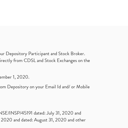
ur Depository Participant and Stock Broker.
t directly from CDSL and Stock Exchanges on the
ptember 1, 2020.
rom Depository on your Email Id and/ or Mobile
. NSE/INSP/45191 dated: July 31, 2020 and
2020 and dated: August 31, 2020 and other