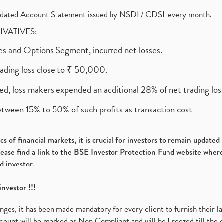
olidated Account Statement issued by NSDL/ CDSL every month.
RIVATIVES:
ures and Options Segment, incurred net losses.
rading loss close to ₹ 50,000.
ed, loss makers expended an additional 28% of net trading loss
etween 15% to 50% of such profits as transaction cost
s of financial markets, it is crucial for investors to remain update
please find a link to the BSE Investor Protection Fund website where
d investor.
investor !!!
es, it has been made mandatory for every client to furnish their la
ount will be marked as Non Compliant and will be Freezed till the 