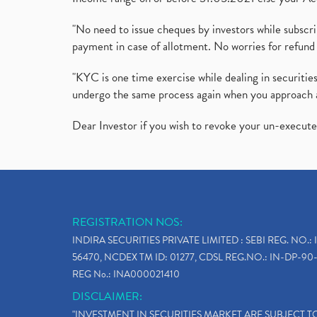
"No need to issue cheques by investors while subscr
payment in case of allotment. No worries for refund 
"KYC is one time exercise while dealing in securit
undergo the same process again when you approach 
Dear Investor if you wish to revoke your un-execut
REGISTRATION NOS:
INDIRA SECURITIES PRIVATE LIMITED : SEBI REG. NO.: 
56470, NCDEX TM ID: 01277, CDSL REG.NO.: IN-DP-90-
REG No.: INA000021410
DISCLAIMER:
"INVESTMENT IN SECURITIES MARKET ARE SUBJECT 