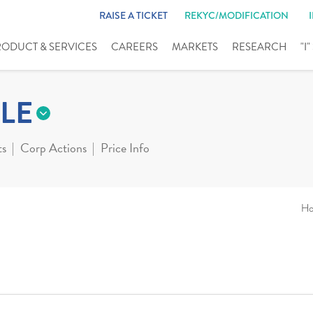
RAISE A TICKET
REKYC/MODIFICATION
RODUCT & SERVICES
CAREERS
MARKETS
RESEARCH
"I
LE
ts
Corp Actions
Price Info
H