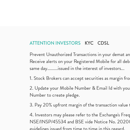
ATTENTION INVESTORS
KYC
CDSL
Prevent Unauthorized Transactions in your demat a
Receive alerts on your Registered Mobile for all d
same day.........issued in the interest of investors...
1. Stock Brokers can accept securities as margin fr
2. Update your Mobile Number & Email Id with your
Number to create pledge.
3. Pay 20% upfront margin of the transaction value 
4. Investors may please refer to the Exchange's F
NSE/INSP/45534 and BSE vide Notice No. 2020073
guidelines issued from time to time in this regard.