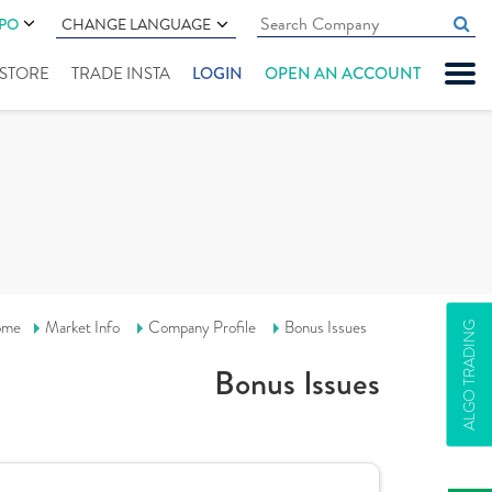
IPO
CHANGE LANGUAGE
" STORE
TRADE INSTA
LOGIN
OPEN AN ACCOUNT
ome
Market Info
Company Profile
Bonus Issues
ALGO TRADING
Bonus Issues