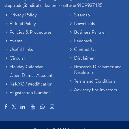
stoptrade@indiratrade.com
9109937435
or call us at
.
Privacy Policy
Sitemap
Refund Policy
Downloads
Policies & Procedures
Business Partner
Events
Feedback
Useful Links
Contact Us
Circular
Disclaimer
Holiday Calendar
Research Disclaimer and
Disclosure
Open Demat Account
Terms and Conditions
ReKYC / Modification
Advisory For Investors
Registration Number