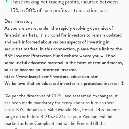
Those making net trading profits, incurred between
15% to 50% of such profits as transaction cost
Dear Investor,
As you are aware, under the rapidly evolving dynamics of
financial markets, it is crucial for investors to remain updated
and well-informed about various aspects of investing in
securities market. In this connection, please find a link to the
BSE Investor Protection Fund website where you will find
some useful educative material in the form of text and videos,
so as to become an informed investor.
https://www.bseipf.com/investors_education.html
We believe that an educated investor is a protected investor !!!
"As per the directives of CDSL and esteemed Exchanges, it
has been made mandatory for every client to furnish their
latest KYC details viz. Valid Mobile No., Email- Id & Income
range on or before 31.05.2021 else your Account will be
marked as Non Compliant and will be Freezed till the