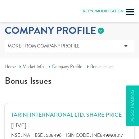
REKYC/MODIFICATION
COMPANY PROFILE
MORE FROM COMPANY PROFILE
Home
Market Info
Company Profile
Bonus Issues
Bonus Issues
ALGO TRADING
TARINI INTERNATIONAL LTD. SHARE PRICE
[LIVE]
NSE :
NA
BSE :
538496
ISIN CODE :
INE849M01017