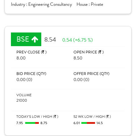
Industry :
Engineering Consultancy
House :
Private
BSE
8.54
0.54 (+6.75 %)
PREV CLOSE (
)
OPEN PRICE (
)
8.00
8.50
BID PRICE (QTY)
OFFER PRICE (QTY)
0.00 (0)
0.00 (0)
VOLUME
21000
TODAY'S LOW / HIGH (
)
52 WK LOW / HIGH (
)
7.95
8.75
6.01
14.5