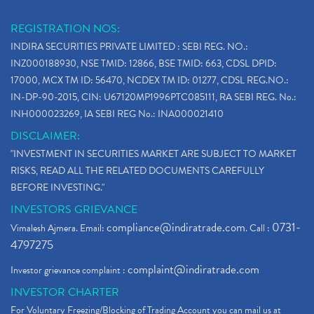
REGISTRATION NOS:
INDIRA SECURITIES PRIVATE LIMITED : SEBI REG. NO.:
INZ000188930, NSE TMID: 12866, BSE TMID: 663, CDSL DPID:
17000, MCX TM ID: 56470, NCDEX TM ID: 01277, CDSL REG.NO.:
IN-DP-90-2015, CIN: U67120MP1996PTC085111, RA SEBI REG. No.:
INH000023269, IA SEBI REG No.: INA000021410
DISCLAIMER:
"INVESTMENT IN SECURITIES MARKET ARE SUBJECT TO MARKET
RISKS, READ ALL THE RELATED DOCUMENTS CAREFULLY
BEFORE INVESTING."
INVESTORS GRIEVANCE
compliance@indiratrade.com
0731-
Vimalesh Ajmera. Email:
. Call :
4797275
complaint@indiratrade.com
Investor grievance complaint :
INVESTOR CHARTER
For Voluntary Freezing/Blocking of Trading Account you can mail us at