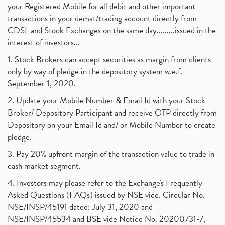
your Registered Mobile for all debit and other important
transactions in your demat/trading account directly from
CDSL and Stock Exchanges on the same day.........issued in the
interest of investors...
1. Stock Brokers can accept securities as margin from clients
only by way of pledge in the depository system w.e.f.
September 1, 2020.
2. Update your Mobile Number & Email Id with your Stock
Broker/ Depository Participant and receive OTP directly from
Depository on your Email Id and/ or Mobile Number to create
pledge.
3. Pay 20% upfront margin of the transaction value to trade in
cash market segment.
4. Investors may please refer to the Exchange's Frequently
Asked Questions (FAQs) issued by NSE vide. Circular No.
NSE/INSP/45191 dated: July 31, 2020 and
NSE/INSP/45534 and BSE vide Notice No. 20200731-7,