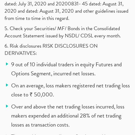
dated: July 31, 2020 and 20200831- 45 dated: August 31,
2020 and dated: August 31, 2020 and other guidelines issued
from time to time in this regard.
5. Check your Securities/ MF/ Bonds in the Consolidated
Account Statement issued by NSDL/ CDSL every month.
6. Risk disclosures RISK DISCLOSURES ON
DERIVATIVES:
9 out of 10 individual traders in equity Futures and
Options Segment, incurred net losses.
On an average, loss makers registered net trading loss
close to ₹ 50,000.
Over and above the net trading losses incurred, loss
makers expended an additional 28% of net trading
losses as transaction costs.