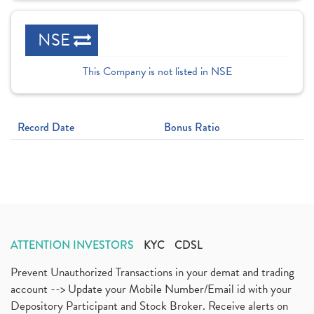
NSE
This Company is not listed in NSE
Record Date
Bonus Ratio
ATTENTION INVESTORS
KYC
CDSL
Prevent Unauthorized Transactions in your demat and trading
account --> Update your Mobile Number/Email id with your
Depository Participant and Stock Broker. Receive alerts on