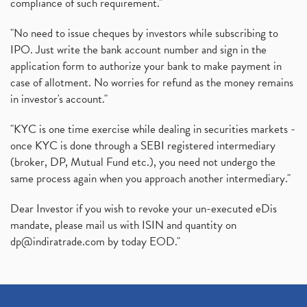
compliance of such requirement."
"No need to issue cheques by investors while subscribing to
IPO. Just write the bank account number and sign in the
application form to authorize your bank to make payment in
case of allotment. No worries for refund as the money remains
in investor's account."
"KYC is one time exercise while dealing in securities markets -
once KYC is done through a SEBI registered intermediary
(broker, DP, Mutual Fund etc.), you need not undergo the
same process again when you approach another intermediary."
Dear Investor if you wish to revoke your un-executed eDis
mandate, please mail us with ISIN and quantity on
dp@indiratrade.com
by today EOD."