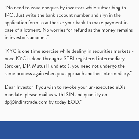
"No need to issue cheques by investors while subscribing to
IPO. Just write the bank account number and sign in the
application form to authorize your bank to make payment in
case of allotment. No worries for refund as the money remains
in investor's account."
"KYC is one time exercise while dealing in securities markets -
once KYC is done through a SEBI registered intermediary
(broker, DP, Mutual Fund etc.), you need not undergo the
same process again when you approach another intermediary."
Dear Investor if you wish to revoke your un-executed eDis
mandate, please mail us with ISIN and quantity on
dp@indiratrade.com
by today EOD."