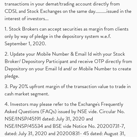
transactions in your demat/trading account directly from
CDSL and Stock Exchanges on the same day.........issued in the
interest of investors...
1. Stock Brokers can accept securities as margin from clients
only by way of pledge in the depository system w.e.f.
September 1, 2020.
2. Update your Mobile Number & Email Id with your Stock
Broker/ Depository Participant and receive OTP directly from
Depository on your Email Id and/ or Mobile Number to create
pledge.
3. Pay 20% upfront margin of the transaction value to trade in
cash market segment.
4. Investors may please refer to the Exchange's Frequently
Asked Questions (FAQs) issued by NSE vide. Circular No.
NSE/INSP/45191 dated: July 31, 2020 and
NSE/INSP/45534 and BSE vide Notice No. 20200731-7,
dated: July 31, 2020 and 20200831- 45 dated: August 31,