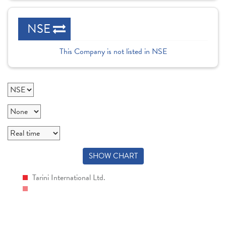
NSE
This Company is not listed in NSE
SHOW CHART
Tarini International Ltd.