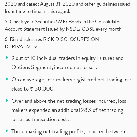
2020 and dated: August 31, 2020 and other guidelines issued
from time to time in this regard.
5. Check your Securities/ MF/ Bonds in the Consolidated
Account Statement issued by NSDL/ CDSL every month.
6. Risk disclosures RISK DISCLOSURES ON
DERIVATIVES:
9 out of 10 individual traders in equity Futures and
Options Segment, incurred net losses.
On an average, loss makers registered net trading loss
close to ₹ 50,000.
Over and above the net trading losses incurred, loss
makers expended an additional 28% of net trading
losses as transaction costs.
Those making net trading profits, incurred between