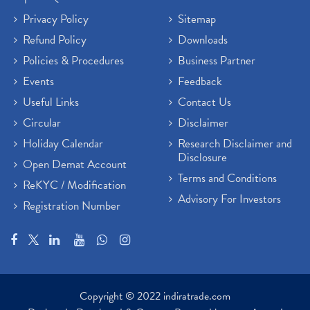
Privacy Policy
Sitemap
Refund Policy
Downloads
Policies & Procedures
Business Partner
Events
Feedback
Useful Links
Contact Us
Circular
Disclaimer
Holiday Calendar
Research Disclaimer and
Disclosure
Open Demat Account
Terms and Conditions
ReKYC / Modification
Advisory For Investors
Registration Number
Copyright © 2022 indiratrade.com