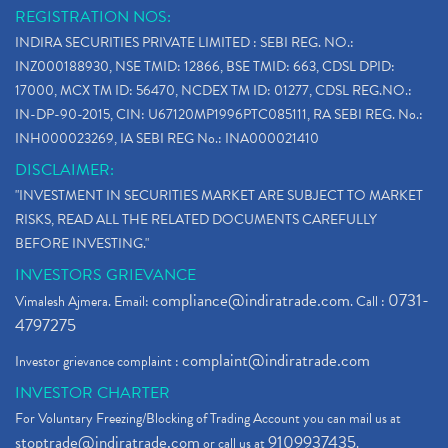
REGISTRATION NOS:
INDIRA SECURITIES PRIVATE LIMITED : SEBI REG. NO.:
INZ000188930, NSE TMID: 12866, BSE TMID: 663, CDSL DPID:
17000, MCX TM ID: 56470, NCDEX TM ID: 01277, CDSL REG.NO.:
IN-DP-90-2015, CIN: U67120MP1996PTC085111, RA SEBI REG. No.:
INH000023269, IA SEBI REG No.: INA000021410
DISCLAIMER:
"INVESTMENT IN SECURITIES MARKET ARE SUBJECT TO MARKET
RISKS, READ ALL THE RELATED DOCUMENTS CAREFULLY
BEFORE INVESTING."
INVESTORS GRIEVANCE
compliance@indiratrade.com
0731-
Vimalesh Ajmera. Email:
. Call :
4797275
complaint@indiratrade.com
Investor grievance complaint :
INVESTOR CHARTER
For Voluntary Freezing/Blocking of Trading Account you can mail us at
stoptrade@indiratrade.com
9109937435
or call us at
.