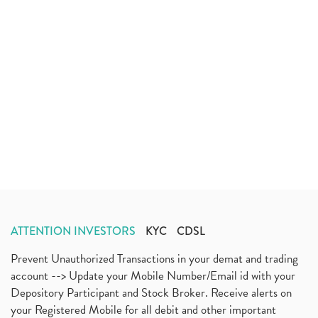
ATTENTION INVESTORS
KYC
CDSL
Prevent Unauthorized Transactions in your demat and trading
account --> Update your Mobile Number/Email id with your
Depository Participant and Stock Broker. Receive alerts on
your Registered Mobile for all debit and other important