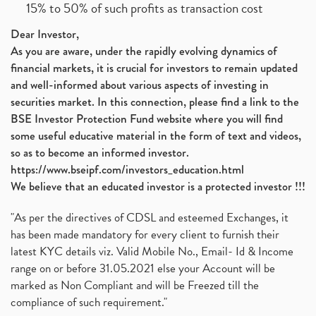
15% to 50% of such profits as transaction cost
Dear Investor,
As you are aware, under the rapidly evolving dynamics of
financial markets, it is crucial for investors to remain updated
and well-informed about various aspects of investing in
securities market. In this connection, please find a link to the
BSE Investor Protection Fund website where you will find
some useful educative material in the form of text and videos,
so as to become an informed investor.
https://www.bseipf.com/investors_education.html
We believe that an educated investor is a protected investor !!!
"As per the directives of CDSL and esteemed Exchanges, it
has been made mandatory for every client to furnish their
latest KYC details viz. Valid Mobile No., Email- Id & Income
range on or before 31.05.2021 else your Account will be
marked as Non Compliant and will be Freezed till the
compliance of such requirement."