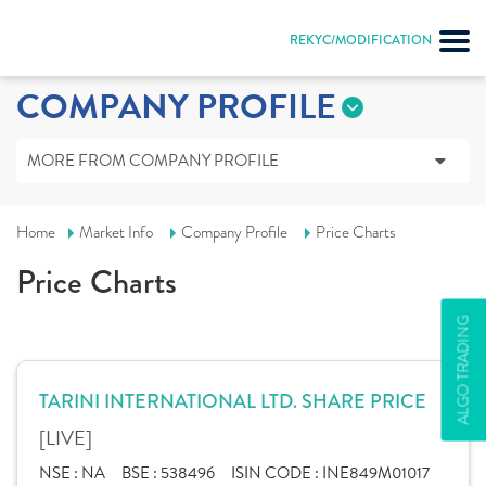
REKYC/MODIFICATION
COMPANY PROFILE
MORE FROM COMPANY PROFILE
Home
Market Info
Company Profile
Price Charts
Price Charts
ALGO TRADING
TARINI INTERNATIONAL LTD. SHARE PRICE
[LIVE]
NSE :
NA
BSE :
538496
ISIN CODE :
INE849M01017