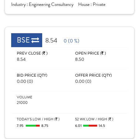
Industry :
Engineering Consultancy
House :
Private
BSE
8.54
0 (0 %)
PREV CLOSE (
)
OPEN PRICE (
)
8.54
8.50
BID PRICE (QTY)
OFFER PRICE (QTY)
0.00 (0)
0.00 (0)
VOLUME
21000
TODAY'S LOW / HIGH (
)
52 WK LOW / HIGH (
)
7.95
8.75
6.01
14.5