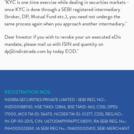
"KYC is one time exercise while dealing in securities markets -
once KYC is done through a SEBI registered intermediary
(broker, DP, Mutual Fund etc.), you need not undergo the
same process again when you approach another intermediary."
Dear Investor if you wish to revoke your un-executed eDis
mandate, please mail us with ISIN and quantity on
dp@indiratrade.com
by today EOD."
REGISTRATION NOS:
INDIRA SECURITIES PRIVATE LIMITED : SEBI REG. NO.:
INZ000188930, NSE TMID: 12866, BSE TMID: 663, CDSL DPID:
17000, MCX TM ID: 56470, NCDEX TM ID: 01277, CDSL REG.NO.:
IN-DP-90-2015, CIN: U67120MP1996PTC085111, RA SEBI REG. No.:
INH000023269, IA SEBI REG No.: INA000021410, SEBI MERCHANT