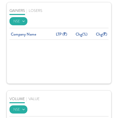
GAINERS
|
LOSERS
Company Name
LTP (
)
Chg(%)
Chg(
)
VOLUME
|
VALUE