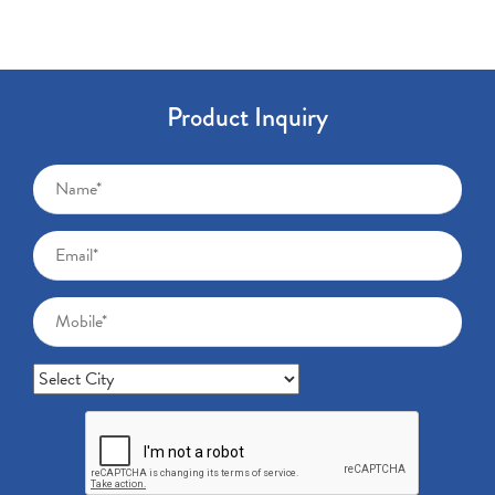
Product Inquiry