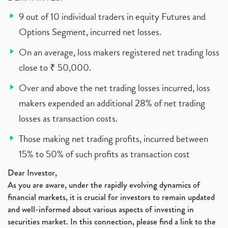
9 out of 10 individual traders in equity Futures and
Options Segment, incurred net losses.
On an average, loss makers registered net trading loss
close to ₹ 50,000.
Over and above the net trading losses incurred, loss
makers expended an additional 28% of net trading
losses as transaction costs.
Those making net trading profits, incurred between
15% to 50% of such profits as transaction cost
Dear Investor,
As you are aware, under the rapidly evolving dynamics of
financial markets, it is crucial for investors to remain updated
and well-informed about various aspects of investing in
securities market. In this connection, please find a link to the