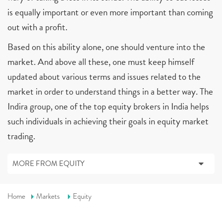
is equally important or even more important than coming
out with a profit.
Based on this ability alone, one should venture into the
market. And above all these, one must keep himself
updated about various terms and issues related to the
market in order to understand things in a better way. The
Indira group, one of the top equity brokers in India helps
such individuals in achieving their goals in equity market
trading.
MORE FROM EQUITY
Home
Markets
Equity