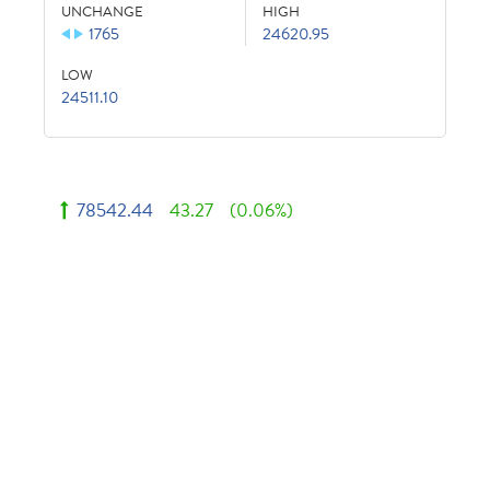
UNCHANGE
HIGH
1765
24620.95
LOW
24511.10
78542.44
43.27
(0.06%)