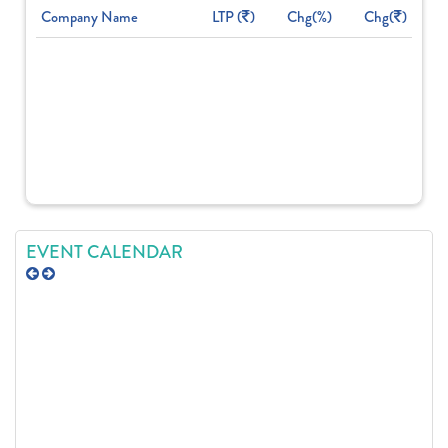
Company Name
LTP (
)
Chg(%)
Chg(
)
EVENT CALENDAR