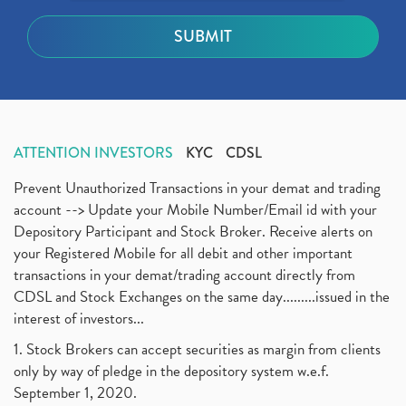
ATTENTION INVESTORS
KYC
CDSL
Prevent Unauthorized Transactions in your demat and trading
account --> Update your Mobile Number/Email id with your
Depository Participant and Stock Broker. Receive alerts on
your Registered Mobile for all debit and other important
transactions in your demat/trading account directly from
CDSL and Stock Exchanges on the same day.........issued in the
interest of investors...
1. Stock Brokers can accept securities as margin from clients
only by way of pledge in the depository system w.e.f.
September 1, 2020.