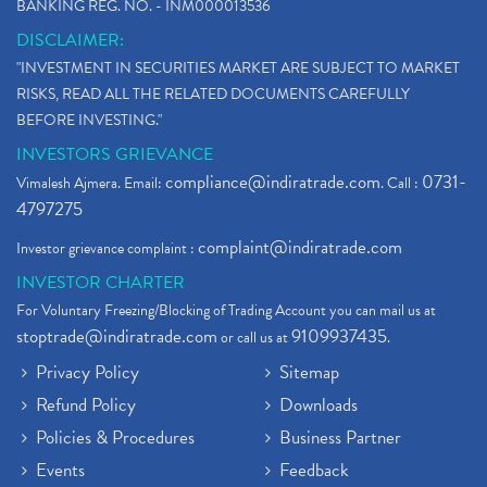
BANKING REG. NO. - INM000013536
DISCLAIMER:
"INVESTMENT IN SECURITIES MARKET ARE SUBJECT TO MARKET
RISKS, READ ALL THE RELATED DOCUMENTS CAREFULLY
BEFORE INVESTING."
INVESTORS GRIEVANCE
compliance@indiratrade.com
0731-
Vimalesh Ajmera. Email:
. Call :
4797275
complaint@indiratrade.com
Investor grievance complaint :
INVESTOR CHARTER
For Voluntary Freezing/Blocking of Trading Account you can mail us at
stoptrade@indiratrade.com
9109937435
or call us at
.
Privacy Policy
Sitemap
Refund Policy
Downloads
Policies & Procedures
Business Partner
Events
Feedback