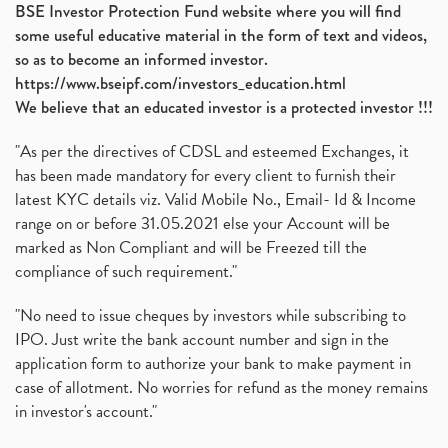
BSE Investor Protection Fund website where you will find
some useful educative material in the form of text and videos,
so as to become an informed investor.
https://www.bseipf.com/investors_education.html
We believe that an educated investor is a protected investor !!!
"As per the directives of CDSL and esteemed Exchanges, it
has been made mandatory for every client to furnish their
latest KYC details viz. Valid Mobile No., Email- Id & Income
range on or before 31.05.2021 else your Account will be
marked as Non Compliant and will be Freezed till the
compliance of such requirement."
"No need to issue cheques by investors while subscribing to
IPO. Just write the bank account number and sign in the
application form to authorize your bank to make payment in
case of allotment. No worries for refund as the money remains
in investor's account."