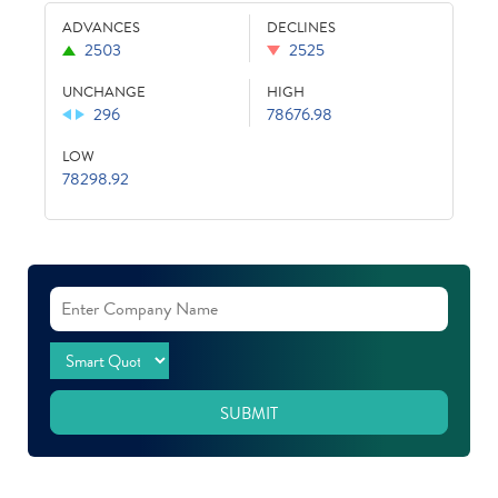
ADVANCES
DECLINES
2503
2525
UNCHANGE
HIGH
296
78676.98
LOW
78298.92
SUBMIT