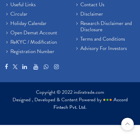
Useful Links
Contact Us
Circular
Disclaimer
Holiday Calendar
Research Disclaimer and
Disclosure
Open Demat Account
Terms and Conditions
ReKYC / Modification
Advisory For Investors
Registration Number
Copyright © 2022 indiratrade.com
Designed , Developed & Content Powered by
●
●
●
Accord
Fintech Pvt. Ltd.