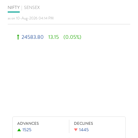
NIFTY
|
SENSEX
as on 10-Aug-2026 04:14 PM
24583.80
13.15
(0.05%)
ADVANCES
DECLINES
1525
1445