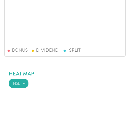
BONUS
DIVIDEND
SPLIT
HEAT MAP