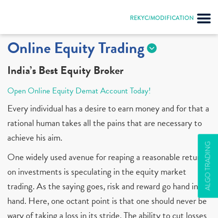
REKYC/MODIFICATION
Online Equity Trading
India’s Best Equity Broker
Open Online Equity Demat Account Today!
Every individual has a desire to earn money and for that a
rational human takes all the pains that are necessary to
achieve his aim.
ALGO TRADING
One widely used avenue for reaping a reasonable return
on investments is speculating in the equity market
trading. As the saying goes, risk and reward go hand in
hand. Here, one octant point is that one should never be
wary of taking a loss in its stride. The ability to cut losses