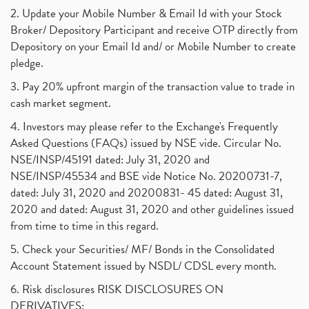
2. Update your Mobile Number & Email Id with your Stock
Broker/ Depository Participant and receive OTP directly from
Depository on your Email Id and/ or Mobile Number to create
pledge.
3. Pay 20% upfront margin of the transaction value to trade in
cash market segment.
4. Investors may please refer to the Exchange's Frequently
Asked Questions (FAQs) issued by NSE vide. Circular No.
NSE/INSP/45191 dated: July 31, 2020 and
NSE/INSP/45534 and BSE vide Notice No. 20200731-7,
dated: July 31, 2020 and 20200831- 45 dated: August 31,
2020 and dated: August 31, 2020 and other guidelines issued
from time to time in this regard.
5. Check your Securities/ MF/ Bonds in the Consolidated
Account Statement issued by NSDL/ CDSL every month.
6. Risk disclosures RISK DISCLOSURES ON
DERIVATIVES: