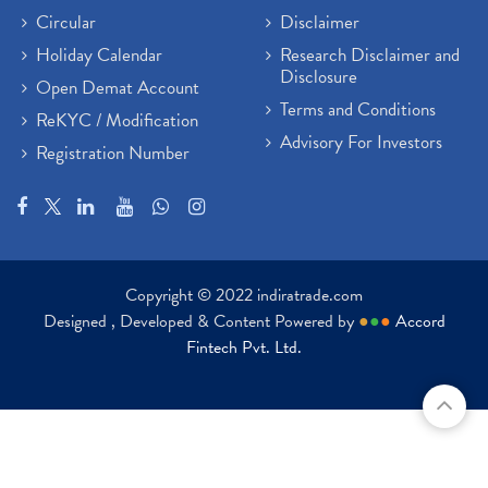
Circular
Disclaimer
Holiday Calendar
Research Disclaimer and
Disclosure
Open Demat Account
Terms and Conditions
ReKYC / Modification
Advisory For Investors
Registration Number
Copyright © 2022 indiratrade.com
Designed , Developed & Content Powered by
●
●
●
Accord
Fintech Pvt. Ltd.