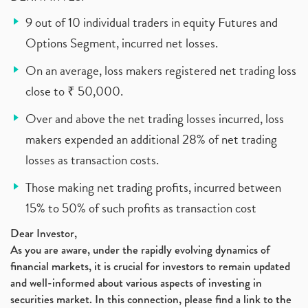
9 out of 10 individual traders in equity Futures and
Options Segment, incurred net losses.
On an average, loss makers registered net trading loss
close to ₹ 50,000.
Over and above the net trading losses incurred, loss
makers expended an additional 28% of net trading
losses as transaction costs.
Those making net trading profits, incurred between
15% to 50% of such profits as transaction cost
Dear Investor,
As you are aware, under the rapidly evolving dynamics of
financial markets, it is crucial for investors to remain updated
and well-informed about various aspects of investing in
securities market. In this connection, please find a link to the