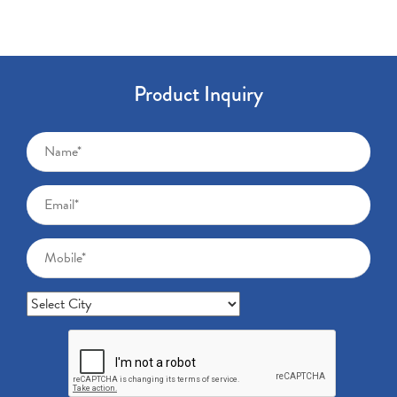
Product Inquiry