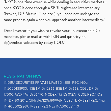
"KYC is one time exercise while dealing in securities markets -
once KYC is done through a SEBI registered intermediary
(broker, DP, Mutual Fund etc.), you need not undergo the
same process again when you approach another intermediary."
Dear Investor if you wish to revoke your un-executed eDis
mandate, please mail us with ISIN and quantity on
dp@indiratrade.com
by today EOD."
REGISTRATION NOS:
INDIRA SECURITIES PRIVATE LIMITED : SEBI REG. NO.:
INZ000188930, NSE TMID: 12866, BSE TMID: 663, CDSL DPID:
17000, MCX TM ID: 56470, NCDEX TM ID: 01277, CDSL REG.NO.:
IN-DP-90-2015, CIN: U67120MP1996PTC085111, RA SEBI REG. No.:
INH000023269, IA SEBI REG No.: INA000021410