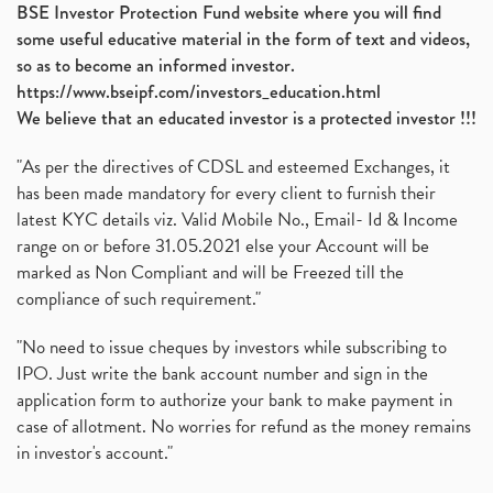
BSE Investor Protection Fund website where you will find
some useful educative material in the form of text and videos,
so as to become an informed investor.
https://www.bseipf.com/investors_education.html
We believe that an educated investor is a protected investor !!!
"As per the directives of CDSL and esteemed Exchanges, it
has been made mandatory for every client to furnish their
latest KYC details viz. Valid Mobile No., Email- Id & Income
range on or before 31.05.2021 else your Account will be
marked as Non Compliant and will be Freezed till the
compliance of such requirement."
"No need to issue cheques by investors while subscribing to
IPO. Just write the bank account number and sign in the
application form to authorize your bank to make payment in
case of allotment. No worries for refund as the money remains
in investor's account."