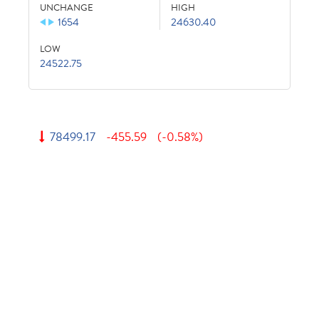
UNCHANGE
HIGH
1654
24630.40
LOW
24522.75
78499.17
-455.59
(-0.58%)