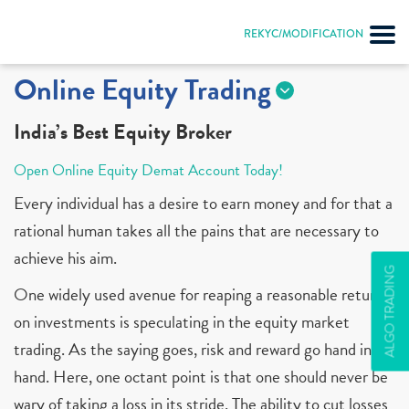
REKYC/MODIFICATION
Online Equity Trading
India’s Best Equity Broker
Open Online Equity Demat Account Today!
Every individual has a desire to earn money and for that a
rational human takes all the pains that are necessary to
achieve his aim.
ALGO TRADING
One widely used avenue for reaping a reasonable return
on investments is speculating in the equity market
trading. As the saying goes, risk and reward go hand in
hand. Here, one octant point is that one should never be
wary of taking a loss in its stride. The ability to cut losses