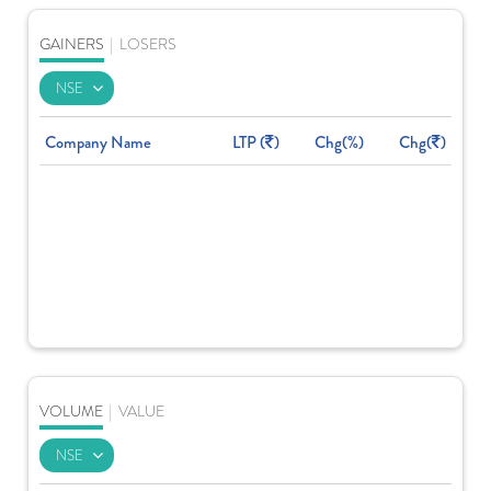
GAINERS
|
LOSERS
Company Name
LTP (
)
Chg(%)
Chg(
)
VOLUME
|
VALUE