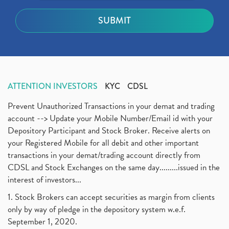
ATTENTION INVESTORS
KYC
CDSL
Prevent Unauthorized Transactions in your demat and trading
account --> Update your Mobile Number/Email id with your
Depository Participant and Stock Broker. Receive alerts on
your Registered Mobile for all debit and other important
transactions in your demat/trading account directly from
CDSL and Stock Exchanges on the same day.........issued in the
interest of investors...
1. Stock Brokers can accept securities as margin from clients
only by way of pledge in the depository system w.e.f.
September 1, 2020.