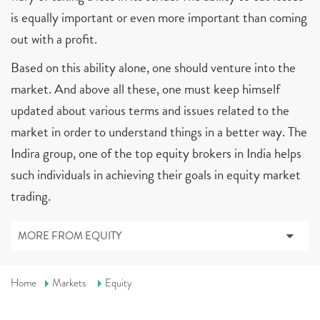
is equally important or even more important than coming
out with a profit.
Based on this ability alone, one should venture into the
market. And above all these, one must keep himself
updated about various terms and issues related to the
market in order to understand things in a better way. The
Indira group, one of the top equity brokers in India helps
such individuals in achieving their goals in equity market
trading.
MORE FROM EQUITY
Home
Markets
Equity