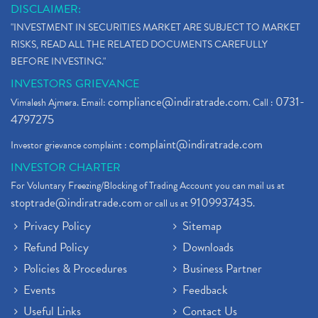
DISCLAIMER:
"INVESTMENT IN SECURITIES MARKET ARE SUBJECT TO MARKET
RISKS, READ ALL THE RELATED DOCUMENTS CAREFULLY
BEFORE INVESTING."
INVESTORS GRIEVANCE
compliance@indiratrade.com
0731-
Vimalesh Ajmera. Email:
. Call :
4797275
complaint@indiratrade.com
Investor grievance complaint :
INVESTOR CHARTER
For Voluntary Freezing/Blocking of Trading Account you can mail us at
stoptrade@indiratrade.com
9109937435
or call us at
.
Privacy Policy
Sitemap
Refund Policy
Downloads
Policies & Procedures
Business Partner
Events
Feedback
Useful Links
Contact Us