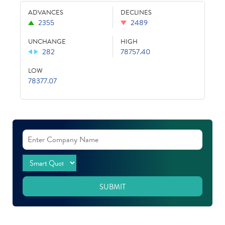
ADVANCES
DECLINES
2355
2489
UNCHANGE
HIGH
282
78757.40
LOW
78377.07
SUBMIT