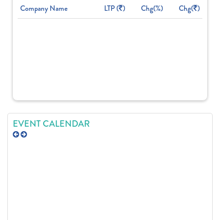
Company Name
LTP (
)
Chg(%)
Chg(
)
EVENT CALENDAR