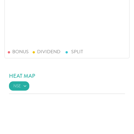
BONUS
DIVIDEND
SPLIT
HEAT MAP