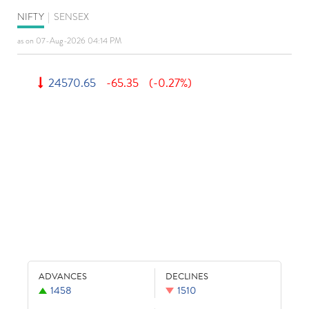
NIFTY
|
SENSEX
as on 07-Aug-2026 04:14 PM
24570.65
-65.35
(-0.27%)
ADVANCES
DECLINES
1458
1510