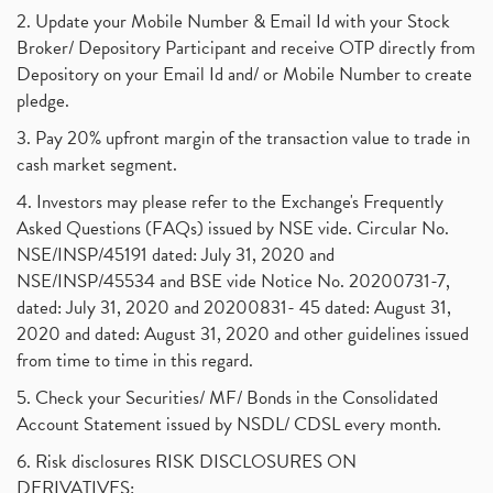
2. Update your Mobile Number & Email Id with your Stock
Broker/ Depository Participant and receive OTP directly from
Depository on your Email Id and/ or Mobile Number to create
pledge.
3. Pay 20% upfront margin of the transaction value to trade in
cash market segment.
4. Investors may please refer to the Exchange's Frequently
Asked Questions (FAQs) issued by NSE vide. Circular No.
NSE/INSP/45191 dated: July 31, 2020 and
NSE/INSP/45534 and BSE vide Notice No. 20200731-7,
dated: July 31, 2020 and 20200831- 45 dated: August 31,
2020 and dated: August 31, 2020 and other guidelines issued
from time to time in this regard.
5. Check your Securities/ MF/ Bonds in the Consolidated
Account Statement issued by NSDL/ CDSL every month.
6. Risk disclosures RISK DISCLOSURES ON
DERIVATIVES: