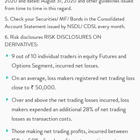
2020 and dated: August 31, 2020 and other guidelines issued
from time to time in this regard.
5. Check your Securities/ MF/ Bonds in the Consolidated
Account Statement issued by NSDL/ CDSL every month.
6. Risk disclosures RISK DISCLOSURES ON
DERIVATIVES:
9 out of 10 individual traders in equity Futures and
Options Segment, incurred net losses.
On an average, loss makers registered net trading loss
close to ₹ 50,000.
Over and above the net trading losses incurred, loss
makers expended an additional 28% of net trading
losses as transaction costs.
Those making net trading profits, incurred between