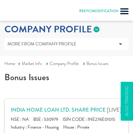
REKYC/MODIFICATION
COMPANY PROFILE
MORE FROM COMPANY PROFILE
Home
Market Info
Company Profile
Bonus Issues
Bonus Issues
ALGO TRADING
[LIVE]
INDIA HOME LOAN LTD. SHARE PRICE
NSE :
NA
BSE :
530979
ISIN CODE :
INE274E01015
Industry :
Finance - Housing
House :
Private