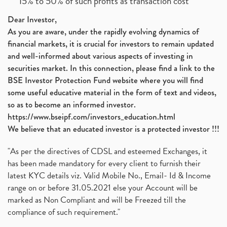
15% to 50% of such profits as transaction cost
Dear Investor,
As you are aware, under the rapidly evolving dynamics of
financial markets, it is crucial for investors to remain updated
and well-informed about various aspects of investing in
securities market. In this connection, please find a link to the
BSE Investor Protection Fund website where you will find
some useful educative material in the form of text and videos,
so as to become an informed investor.
https://www.bseipf.com/investors_education.html
We believe that an educated investor is a protected investor !!!
"As per the directives of CDSL and esteemed Exchanges, it
has been made mandatory for every client to furnish their
latest KYC details viz. Valid Mobile No., Email- Id & Income
range on or before 31.05.2021 else your Account will be
marked as Non Compliant and will be Freezed till the
compliance of such requirement."