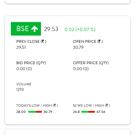
BSE
29.53
0.02 (+0.07 %)
PREV CLOSE (
)
OPEN PRICE (
)
29.51
30.79
BID PRICE (QTY)
OFFER PRICE (QTY)
0.00 (0)
0.00 (0)
VOLUME
1293
TODAY'S LOW / HIGH (
)
52 WK LOW / HIGH (
)
28.00
30.79
24.8
47.54