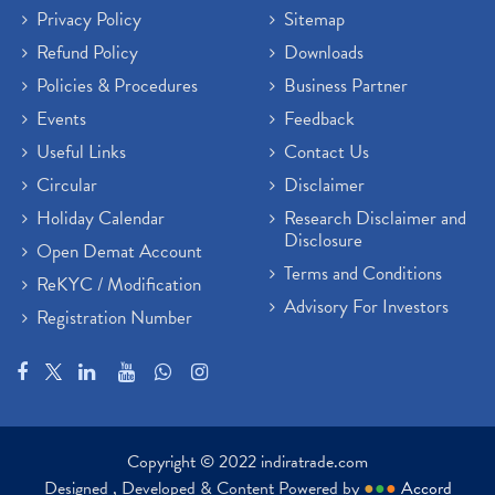
Privacy Policy
Sitemap
Refund Policy
Downloads
Policies & Procedures
Business Partner
Events
Feedback
Useful Links
Contact Us
Circular
Disclaimer
Holiday Calendar
Research Disclaimer and
Disclosure
Open Demat Account
Terms and Conditions
ReKYC / Modification
Advisory For Investors
Registration Number
Copyright © 2022 indiratrade.com
Designed , Developed & Content Powered by
●
●
●
Accord