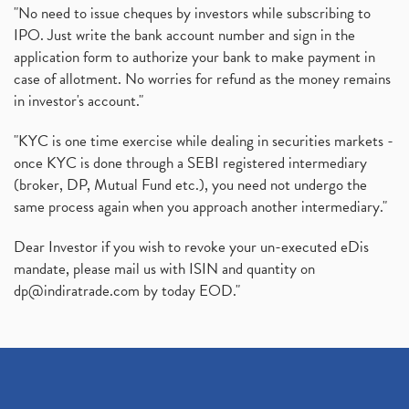
"No need to issue cheques by investors while subscribing to
IPO. Just write the bank account number and sign in the
application form to authorize your bank to make payment in
case of allotment. No worries for refund as the money remains
in investor's account."
"KYC is one time exercise while dealing in securities markets -
once KYC is done through a SEBI registered intermediary
(broker, DP, Mutual Fund etc.), you need not undergo the
same process again when you approach another intermediary."
Dear Investor if you wish to revoke your un-executed eDis
mandate, please mail us with ISIN and quantity on
dp@indiratrade.com
by today EOD."