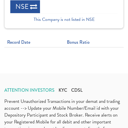
NSE
This Company is not listed in NSE
Record Date
Bonus Ratio
ATTENTION INVESTORS
KYC
CDSL
Prevent Unauthorized Transactions in your demat and trading
account --> Update your Mobile Number/Email id with your
Depository Participant and Stock Broker. Receive alerts on
your Registered Mobile for all debit and other important