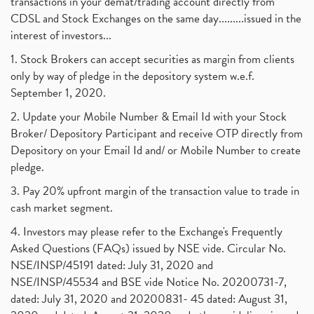
transactions in your demat/trading account directly from
CDSL and Stock Exchanges on the same day.........issued in the
interest of investors...
1. Stock Brokers can accept securities as margin from clients
only by way of pledge in the depository system w.e.f.
September 1, 2020.
2. Update your Mobile Number & Email Id with your Stock
Broker/ Depository Participant and receive OTP directly from
Depository on your Email Id and/ or Mobile Number to create
pledge.
3. Pay 20% upfront margin of the transaction value to trade in
cash market segment.
4. Investors may please refer to the Exchange's Frequently
Asked Questions (FAQs) issued by NSE vide. Circular No.
NSE/INSP/45191 dated: July 31, 2020 and
NSE/INSP/45534 and BSE vide Notice No. 20200731-7,
dated: July 31, 2020 and 20200831- 45 dated: August 31,