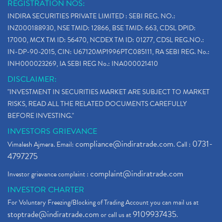
REGISTRATION NOS:
INDIRA SECURITIES PRIVATE LIMITED : SEBI REG. NO.:
INZ000188930, NSE TMID: 12866, BSE TMID: 663, CDSL DPID:
17000, MCX TM ID: 56470, NCDEX TM ID: 01277, CDSL REG.NO.:
IN-DP-90-2015, CIN: U67120MP1996PTC085111, RA SEBI REG. No.:
INH000023269, IA SEBI REG No.: INA000021410
DISCLAIMER:
"INVESTMENT IN SECURITIES MARKET ARE SUBJECT TO MARKET
RISKS, READ ALL THE RELATED DOCUMENTS CAREFULLY
BEFORE INVESTING."
INVESTORS GRIEVANCE
compliance@indiratrade.com
0731-
Vimalesh Ajmera. Email:
. Call :
4797275
complaint@indiratrade.com
Investor grievance complaint :
INVESTOR CHARTER
For Voluntary Freezing/Blocking of Trading Account you can mail us at
stoptrade@indiratrade.com
9109937435
or call us at
.