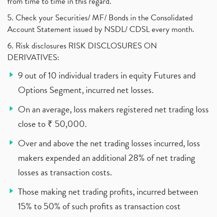
from time to time in this regard.
5. Check your Securities/ MF/ Bonds in the Consolidated
Account Statement issued by NSDL/ CDSL every month.
6. Risk disclosures RISK DISCLOSURES ON
DERIVATIVES:
9 out of 10 individual traders in equity Futures and
Options Segment, incurred net losses.
On an average, loss makers registered net trading loss
close to ₹ 50,000.
Over and above the net trading losses incurred, loss
makers expended an additional 28% of net trading
losses as transaction costs.
Those making net trading profits, incurred between
15% to 50% of such profits as transaction cost