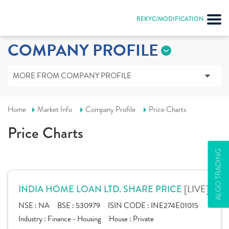
REKYC/MODIFICATION
COMPANY PROFILE
MORE FROM COMPANY PROFILE
Home
Market Info
Company Profile
Price Charts
Price Charts
ALGO TRADING
[LIVE]
INDIA HOME LOAN LTD. SHARE PRICE
NSE :
NA
BSE :
530979
ISIN CODE :
INE274E01015
Industry :
Finance - Housing
House :
Private