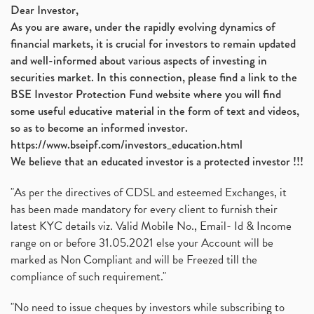
Dear Investor,
As you are aware, under the rapidly evolving dynamics of
financial markets, it is crucial for investors to remain updated
and well-informed about various aspects of investing in
securities market. In this connection, please find a link to the
BSE Investor Protection Fund website where you will find
some useful educative material in the form of text and videos,
so as to become an informed investor.
https://www.bseipf.com/investors_education.html
We believe that an educated investor is a protected investor !!!
"As per the directives of CDSL and esteemed Exchanges, it
has been made mandatory for every client to furnish their
latest KYC details viz. Valid Mobile No., Email- Id & Income
range on or before 31.05.2021 else your Account will be
marked as Non Compliant and will be Freezed till the
compliance of such requirement."
"No need to issue cheques by investors while subscribing to