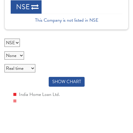
NSE
This Company is not listed in NSE
SHOW CHART
India Home Loan Ltd.