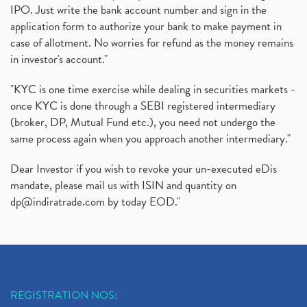
IPO. Just write the bank account number and sign in the
application form to authorize your bank to make payment in
case of allotment. No worries for refund as the money remains
in investor's account."
"KYC is one time exercise while dealing in securities markets -
once KYC is done through a SEBI registered intermediary
(broker, DP, Mutual Fund etc.), you need not undergo the
same process again when you approach another intermediary."
Dear Investor if you wish to revoke your un-executed eDis
mandate, please mail us with ISIN and quantity on
dp@indiratrade.com
by today EOD."
REGISTRATION NOS: