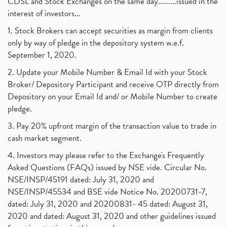
CDSL and Stock Exchanges on the same day.........issued in the
interest of investors...
1. Stock Brokers can accept securities as margin from clients
only by way of pledge in the depository system w.e.f.
September 1, 2020.
2. Update your Mobile Number & Email Id with your Stock
Broker/ Depository Participant and receive OTP directly from
Depository on your Email Id and/ or Mobile Number to create
pledge.
3. Pay 20% upfront margin of the transaction value to trade in
cash market segment.
4. Investors may please refer to the Exchange's Frequently
Asked Questions (FAQs) issued by NSE vide. Circular No.
NSE/INSP/45191 dated: July 31, 2020 and
NSE/INSP/45534 and BSE vide Notice No. 20200731-7,
dated: July 31, 2020 and 20200831- 45 dated: August 31,
2020 and dated: August 31, 2020 and other guidelines issued