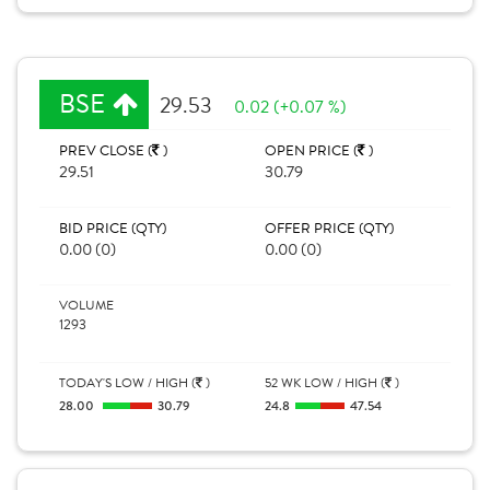
BSE
29.53
0.02 (+0.07 %)
PREV CLOSE (
)
OPEN PRICE (
)
29.51
30.79
BID PRICE (QTY)
OFFER PRICE (QTY)
0.00 (0)
0.00 (0)
VOLUME
1293
TODAY'S LOW / HIGH (
)
52 WK LOW / HIGH (
)
28.00
30.79
24.8
47.54