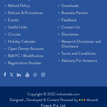
Refund Policy
Downloads
Policies & Procedures
Business Partner
Events
Feedback
Useful Links
Contact Us
Circular
Disclaimer
Holiday Calendar
Research Disclaimer and
Disclosure
Open Demat Account
Terms and Conditions
ReKYC / Modification
Advisory For Investors
Registration Number
Copyright © 2022 indiratrade.com
Designed , Developed & Content Powered by
●
●
●
Accord
Fintech Pvt. Ltd.