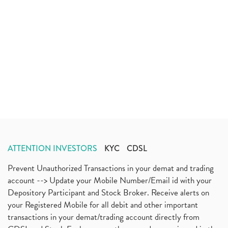
ATTENTION INVESTORS
KYC
CDSL
Prevent Unauthorized Transactions in your demat and trading
account --> Update your Mobile Number/Email id with your
Depository Participant and Stock Broker. Receive alerts on
your Registered Mobile for all debit and other important
transactions in your demat/trading account directly from