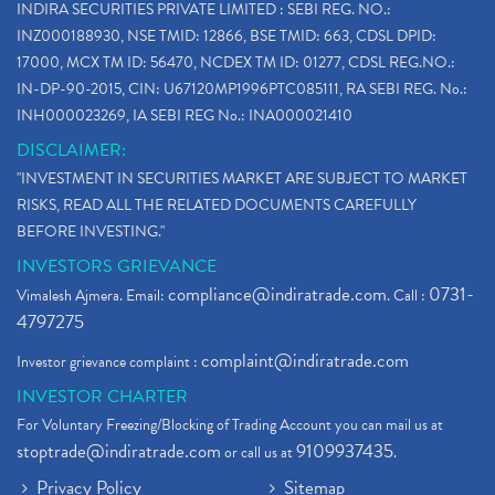
INDIRA SECURITIES PRIVATE LIMITED : SEBI REG. NO.:
INZ000188930, NSE TMID: 12866, BSE TMID: 663, CDSL DPID:
17000, MCX TM ID: 56470, NCDEX TM ID: 01277, CDSL REG.NO.:
IN-DP-90-2015, CIN: U67120MP1996PTC085111, RA SEBI REG. No.:
INH000023269, IA SEBI REG No.: INA000021410
DISCLAIMER:
"INVESTMENT IN SECURITIES MARKET ARE SUBJECT TO MARKET
RISKS, READ ALL THE RELATED DOCUMENTS CAREFULLY
BEFORE INVESTING."
INVESTORS GRIEVANCE
compliance@indiratrade.com
0731-
Vimalesh Ajmera. Email:
. Call :
4797275
complaint@indiratrade.com
Investor grievance complaint :
INVESTOR CHARTER
For Voluntary Freezing/Blocking of Trading Account you can mail us at
stoptrade@indiratrade.com
9109937435
or call us at
.
Privacy Policy
Sitemap