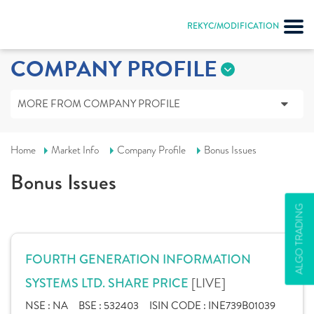
REKYC/MODIFICATION
COMPANY PROFILE
MORE FROM COMPANY PROFILE
Home
Market Info
Company Profile
Bonus Issues
Bonus Issues
ALGO TRADING
FOURTH GENERATION INFORMATION
[LIVE]
SYSTEMS LTD. SHARE PRICE
NSE :
NA
BSE :
532403
ISIN CODE :
INE739B01039