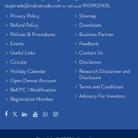
stoptrade@indiratrade.com
9109937435
or call us at
.
Privacy Policy
Sitemap
Refund Policy
Downloads
Policies & Procedures
Business Partner
Events
Feedback
Useful Links
Contact Us
Circular
Disclaimer
Holiday Calendar
Research Disclaimer and
Disclosure
Open Demat Account
Terms and Conditions
ReKYC / Modification
Advisory For Investors
Registration Number