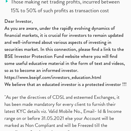
Those making net trading profits, incurred between
15% to 50% of such profits as transaction cost
Dear Investor,
As you are aware, under the rapidly evolving dynamics of
financial markets, it is crucial for investors to remain updated
and well-informed about various aspects of investing in
securities market. In this connection, please find a link to the
BSE Investor Protection Fund website where you will find
some useful educative material in the form of text and videos,
so as to become an informed investor.
https://www.bseipf.com/investors_education.html
We believe that an educated investor is a protected investor !!!
"As per the directives of CDSL and esteemed Exchanges, it
has been made mandatory for every client to furnish their
latest KYC details viz. Valid Mobile No., Email- Id & Income
range on or before 31.05.2021 else your Account will be
marked as Non Compliant and will be Freezed till the