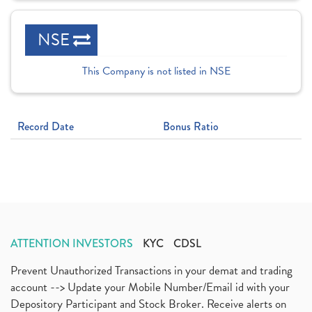
NSE
This Company is not listed in NSE
Record Date
Bonus Ratio
ATTENTION INVESTORS
KYC
CDSL
Prevent Unauthorized Transactions in your demat and trading
account --> Update your Mobile Number/Email id with your
Depository Participant and Stock Broker. Receive alerts on