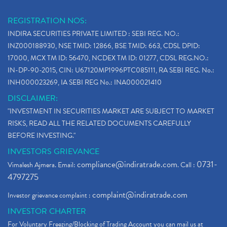
REGISTRATION NOS:
INDIRA SECURITIES PRIVATE LIMITED : SEBI REG. NO.:
INZ000188930, NSE TMID: 12866, BSE TMID: 663, CDSL DPID:
17000, MCX TM ID: 56470, NCDEX TM ID: 01277, CDSL REG.NO.:
IN-DP-90-2015, CIN: U67120MP1996PTC085111, RA SEBI REG. No.:
INH000023269, IA SEBI REG No.: INA000021410
DISCLAIMER:
"INVESTMENT IN SECURITIES MARKET ARE SUBJECT TO MARKET
RISKS, READ ALL THE RELATED DOCUMENTS CAREFULLY
BEFORE INVESTING."
INVESTORS GRIEVANCE
compliance@indiratrade.com
0731-
Vimalesh Ajmera. Email:
. Call :
4797275
complaint@indiratrade.com
Investor grievance complaint :
INVESTOR CHARTER
For Voluntary Freezing/Blocking of Trading Account you can mail us at