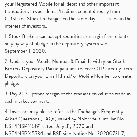
your Registered Mobile for all debit and other important
transactions in your demat/trading account directly from
CDSL and Stock Exchanges on the same day.........issued in the
interest of investors...
1. Stock Brokers can accept securities as margin from clients
only by way of pledge in the depository system w.e.f.
September 1, 2020.
2. Update your Mobile Number & Email Id with your Stock
Broker/ Depository Participant and receive OTP directly from
Depository on your Email Id and/ or Mobile Number to create
pledge.
3. Pay 20% upfront margin of the transaction value to trade in
cash market segment.
4. Investors may please refer to the Exchange's Frequently
Asked Questions (FAQs) issued by NSE vide. Circular No.
NSE/INSP/45191 dated: July 31, 2020 and
NSE/INSP/45534 and BSE vide Notice No. 20200731-7,