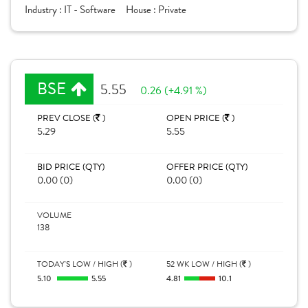
Industry :
IT - Software
House :
Private
BSE
5.55
0.26 (+4.91 %)
PREV CLOSE (
)
OPEN PRICE (
)
5.29
5.55
BID PRICE (QTY)
OFFER PRICE (QTY)
0.00 (0)
0.00 (0)
VOLUME
138
TODAY'S LOW / HIGH (
)
52 WK LOW / HIGH (
)
5.10
5.55
4.81
10.1