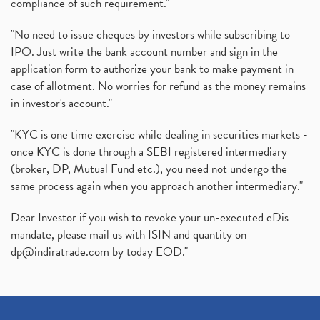
compliance of such requirement."
"No need to issue cheques by investors while subscribing to
IPO. Just write the bank account number and sign in the
application form to authorize your bank to make payment in
case of allotment. No worries for refund as the money remains
in investor's account."
"KYC is one time exercise while dealing in securities markets -
once KYC is done through a SEBI registered intermediary
(broker, DP, Mutual Fund etc.), you need not undergo the
same process again when you approach another intermediary."
Dear Investor if you wish to revoke your un-executed eDis
mandate, please mail us with ISIN and quantity on
dp@indiratrade.com
by today EOD."