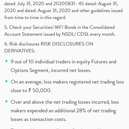
dated: July 31, 2020 and 20200831- 45 dated: August 31,
2020 and dated: August 31, 2020 and other guidelines issued
from time to time in this regard.
5. Check your Securities/ MF/ Bonds in the Consolidated
Account Statement issued by NSDL/ CDSL every month.
6. Risk disclosures RISK DISCLOSURES ON
DERIVATIVES:
9 out of 10 individual traders in equity Futures and
Options Segment, incurred net losses.
On an average, loss makers registered net trading loss
close to ₹ 50,000.
Over and above the net trading losses incurred, loss
makers expended an additional 28% of net trading
losses as transaction costs.