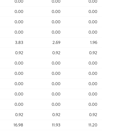
0.00
0.00
0.00
0.00
0.00
0.00
0.00
0.00
0.00
0.00
0.00
0.00
3.83
2.69
1.96
0.92
0.92
0.92
0.00
0.00
0.00
0.00
0.00
0.00
0.00
0.00
0.00
0.00
0.00
0.00
0.00
0.00
0.00
0.92
0.92
0.92
16.98
11.93
11.20