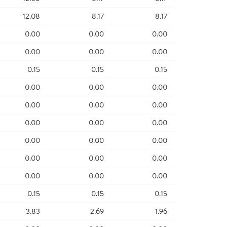
12.08
8.17
8.17
0.00
0.00
0.00
0.00
0.00
0.00
0.15
0.15
0.15
0.00
0.00
0.00
0.00
0.00
0.00
0.00
0.00
0.00
0.00
0.00
0.00
0.00
0.00
0.00
0.00
0.00
0.00
0.15
0.15
0.15
3.83
2.69
1.96