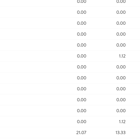
0.00
0.00
0.00
0.00
0.00
0.00
0.00
0.00
0.00
0.00
0.00
1.12
0.00
0.00
0.00
0.00
0.00
0.00
0.00
0.00
0.00
0.00
0.00
1.12
21.07
13.33