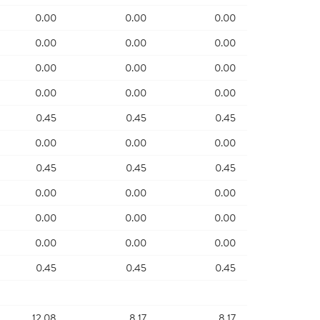
0.00
0.00
0.00
0.00
0.00
0.00
0.00
0.00
0.00
0.00
0.00
0.00
0.45
0.45
0.45
0.00
0.00
0.00
0.45
0.45
0.45
0.00
0.00
0.00
0.00
0.00
0.00
0.00
0.00
0.00
0.45
0.45
0.45
12.08
8.17
8.17