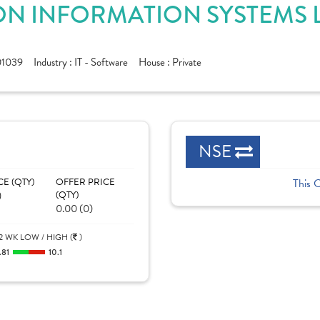
N INFORMATION SYSTEMS L
1039
Industry :
IT - Software
House :
Private
NSE
CE (QTY)
OFFER PRICE
This 
)
(QTY)
0.00 (0)
2 WK LOW / HIGH (
)
.81
10.1