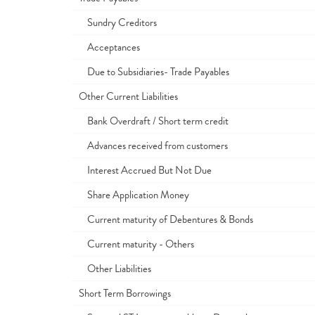
Sundry Creditors
Acceptances
Due to Subsidiaries- Trade Payables
Other Current Liabilities
Bank Overdraft / Short term credit
Advances received from customers
Interest Accrued But Not Due
Share Application Money
Current maturity of Debentures & Bonds
Current maturity - Others
Other Liabilities
Short Term Borrowings