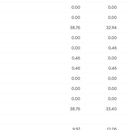
0.00
0.00
0.00
0.00
38.76
32.94
0.00
0.00
0.00
0.46
0.46
0.00
0.46
0.46
0.00
0.00
0.00
0.00
0.00
0.00
38.76
33.40
9.97
12.06