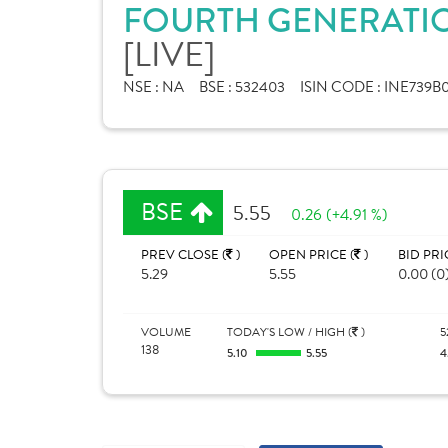
FOURTH GENERATIO
[LIVE]
NSE :
NA
BSE :
532403
ISIN CODE :
INE739B0
BSE
5.55
0.26 (+4.91 %)
PREV CLOSE (
)
OPEN PRICE (
)
BID PRI
5.29
5.55
0.00 (0
VOLUME
TODAY'S LOW / HIGH (
)
5
138
5.10
5.55
4