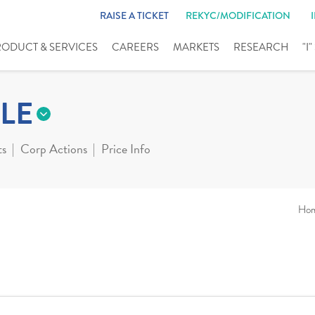
RAISE A TICKET
REKYC/MODIFICATION
RODUCT & SERVICES
CAREERS
MARKETS
RESEARCH
"I
LE
ts
Corp Actions
Price Info
Ho