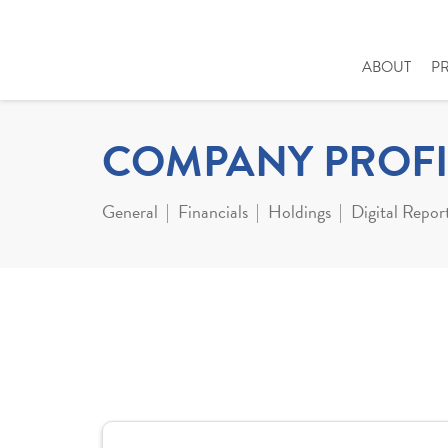
ABOUT
P
COMPANY PROFI
General
Financials
Holdings
Digital Repor