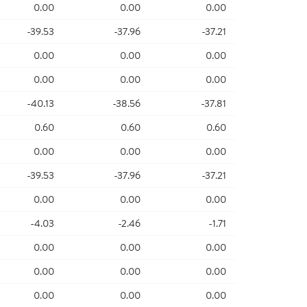
0.00
0.00
0.00
-39.53
-37.96
-37.21
0.00
0.00
0.00
0.00
0.00
0.00
-40.13
-38.56
-37.81
0.60
0.60
0.60
0.00
0.00
0.00
-39.53
-37.96
-37.21
0.00
0.00
0.00
-4.03
-2.46
-1.71
0.00
0.00
0.00
0.00
0.00
0.00
0.00
0.00
0.00