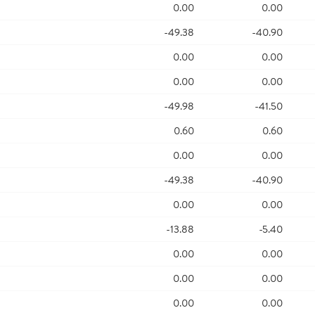
0.00
0.00
-49.38
-40.90
0.00
0.00
0.00
0.00
-49.98
-41.50
0.60
0.60
0.00
0.00
-49.38
-40.90
0.00
0.00
-13.88
-5.40
0.00
0.00
0.00
0.00
0.00
0.00