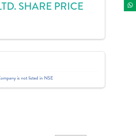
TD. SHARE PRICE
Company is not listed in NSE