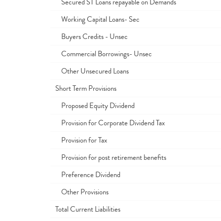
Secured ST Loans repayable on Demands
Working Capital Loans- Sec
Buyers Credits - Unsec
Commercial Borrowings- Unsec
Other Unsecured Loans
Short Term Provisions
Proposed Equity Dividend
Provision for Corporate Dividend Tax
Provision for Tax
Provision for post retirement benefits
Preference Dividend
Other Provisions
Total Current Liabilities