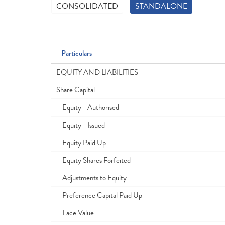
CONSOLIDATED
STANDALONE
Particulars
EQUITY AND LIABILITIES
Share Capital
Equity - Authorised
Equity - Issued
Equity Paid Up
Equity Shares Forfeited
Adjustments to Equity
Preference Capital Paid Up
Face Value