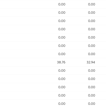
0.00
0.00
0.00
0.00
0.00
0.00
0.00
0.00
0.00
0.00
0.00
0.00
0.00
0.00
38.76
32.94
0.00
0.00
0.00
0.00
0.00
0.00
0.00
0.00
0.00
0.00