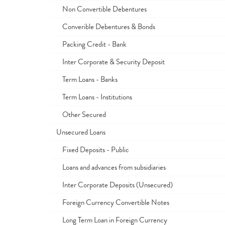
Non Convertible Debentures
Converible Debentures & Bonds
Packing Credit - Bank
Inter Corporate & Security Deposit
Term Loans - Banks
Term Loans - Institutions
Other Secured
Unsecured Loans
Fixed Deposits - Public
Loans and advances from subsidiaries
Inter Corporate Deposits (Unsecured)
Foreign Currency Convertible Notes
Long Term Loan in Foreign Currency