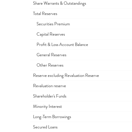
Share Warrants & Outstandings
Total Reserves
Securities Premium
Capital Reserves
Profit & Loss Account Balance
General Reserves
Other Reserves
Reserve excluding Revaluation Reserve
Revaluation reserve
Shareholder's Funds
Minority Interest
Long-Term Borrowings
Secured Loans