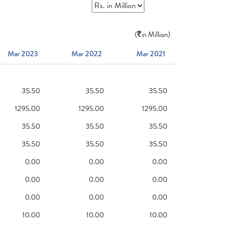
(
in Million)
Mar 2023
Mar 2022
Mar 2021
35.50
35.50
35.50
1295.00
1295.00
1295.00
35.50
35.50
35.50
35.50
35.50
35.50
0.00
0.00
0.00
0.00
0.00
0.00
0.00
0.00
0.00
10.00
10.00
10.00