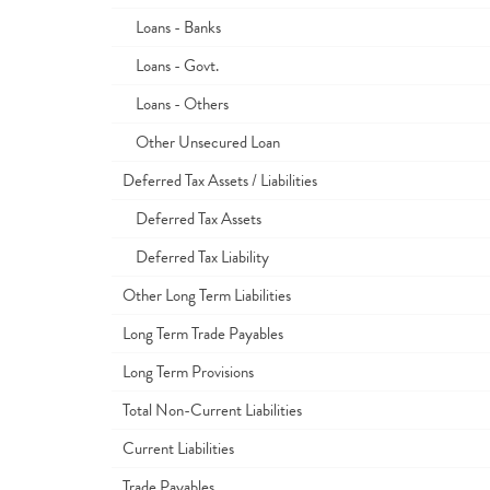
Loans - Banks
Loans - Govt.
Loans - Others
Other Unsecured Loan
Deferred Tax Assets / Liabilities
Deferred Tax Assets
Deferred Tax Liability
Other Long Term Liabilities
Long Term Trade Payables
Long Term Provisions
Total Non-Current Liabilities
Current Liabilities
Trade Payables