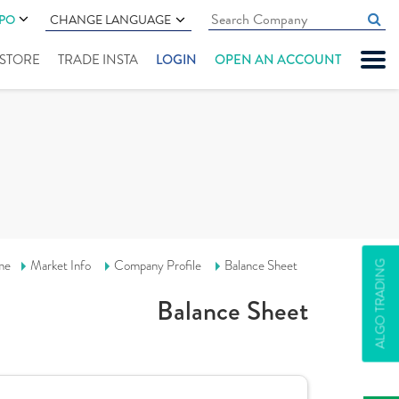
IPO
CHANGE LANGUAGE
" STORE
TRADE INSTA
LOGIN
OPEN AN ACCOUNT
me
Market Info
Company Profile
Balance Sheet
ALGO TRADING
Balance Sheet