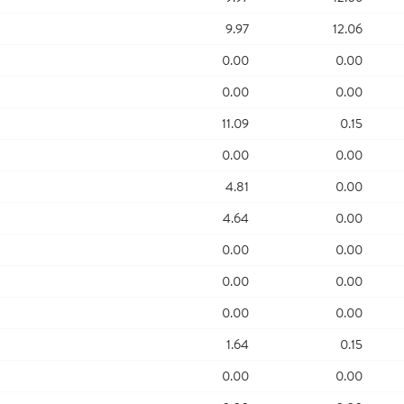
9.97
12.06
0.00
0.00
0.00
0.00
11.09
0.15
0.00
0.00
4.81
0.00
4.64
0.00
0.00
0.00
0.00
0.00
0.00
0.00
1.64
0.15
0.00
0.00