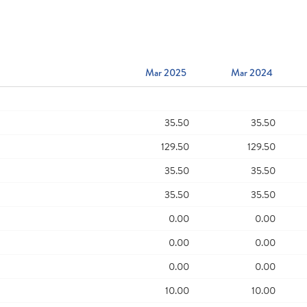
Mar 2025
Mar 2024
35.50
35.50
129.50
129.50
35.50
35.50
35.50
35.50
0.00
0.00
0.00
0.00
0.00
0.00
10.00
10.00