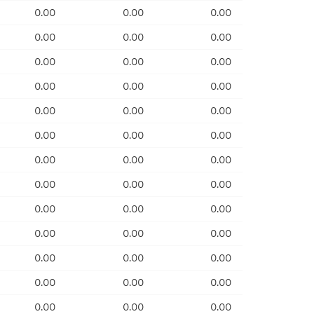
0.00
0.00
0.00
0.00
0.00
0.00
0.00
0.00
0.00
0.00
0.00
0.00
0.00
0.00
0.00
0.00
0.00
0.00
0.00
0.00
0.00
0.00
0.00
0.00
0.00
0.00
0.00
0.00
0.00
0.00
0.00
0.00
0.00
0.00
0.00
0.00
0.00
0.00
0.00