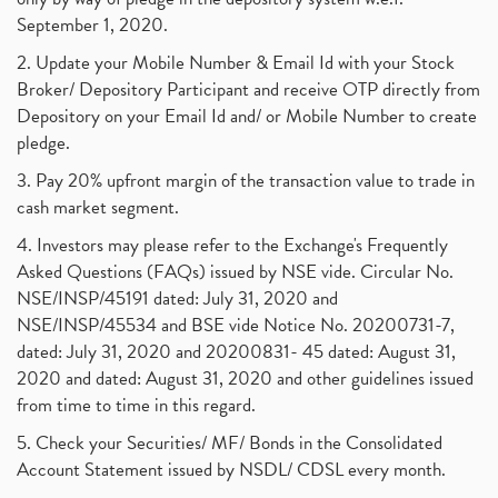
September 1, 2020.
2. Update your Mobile Number & Email Id with your Stock
Broker/ Depository Participant and receive OTP directly from
Depository on your Email Id and/ or Mobile Number to create
pledge.
3. Pay 20% upfront margin of the transaction value to trade in
cash market segment.
4. Investors may please refer to the Exchange's Frequently
Asked Questions (FAQs) issued by NSE vide. Circular No.
NSE/INSP/45191 dated: July 31, 2020 and
NSE/INSP/45534 and BSE vide Notice No. 20200731-7,
dated: July 31, 2020 and 20200831- 45 dated: August 31,
2020 and dated: August 31, 2020 and other guidelines issued
from time to time in this regard.
5. Check your Securities/ MF/ Bonds in the Consolidated
Account Statement issued by NSDL/ CDSL every month.