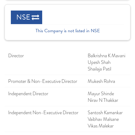
NSE
This Company is not listed in NSE
Director
Balkrishna K Mavani
Upesh Shah
Shailaja Patil
Promoter & Non-Executive Director
Mukesh Rohra
Independent Director
Mayur Shinde
Nirav N Thakkar
Independent Non-Executive Director
Santosh Kamankar
Vaibhav Malsane
Vikas Malekar