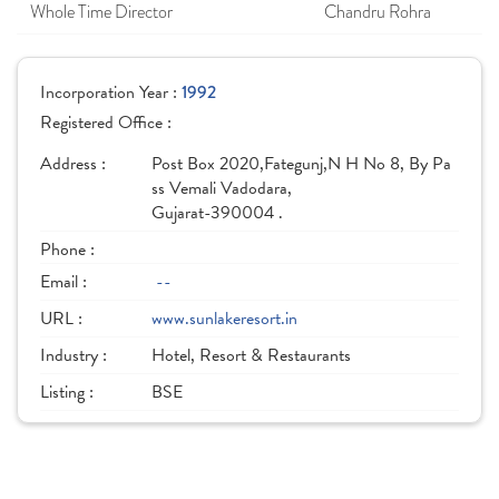
Whole Time Director
Chandru Rohra
Incorporation Year :
1992
Registered Office :
Address :
Post Box 2020,Fategunj,N H No 8, By Pa
ss Vemali Vadodara,
Gujarat-390004 .
Phone :
Email :
--
URL :
www.sunlakeresort.in
Industry :
Hotel, Resort & Restaurants
Listing :
BSE