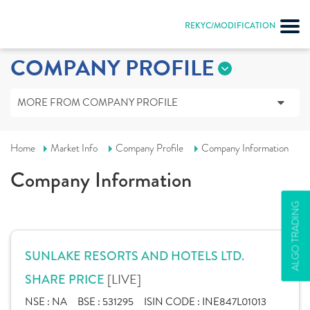
REKYC/MODIFICATION
COMPANY PROFILE
MORE FROM COMPANY PROFILE
Home
Market Info
Company Profile
Company Information
Company Information
ALGO TRADING
SUNLAKE RESORTS AND HOTELS LTD.
[LIVE]
SHARE PRICE
NSE :
NA
BSE :
531295
ISIN CODE :
INE847L01013