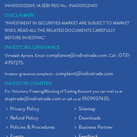
INH000023269, IA SEBI REG No.: INA000021410
DISCLAIMER:
"INVESTMENT IN SECURITIES MARKET ARE SUBJECT TO MARKET
RISKS, READ ALL THE RELATED DOCUMENTS CAREFULLY
BEFORE INVESTING."
INVESTORS GRIEVANCE
compliance@indiratrade.com
0731-
Vimalesh Ajmera. Email:
. Call :
4797275
complaint@indiratrade.com
Investor grievance complaint :
INVESTOR CHARTER
For Voluntary Freezing/Blocking of Trading Account you can mail us at
stoptrade@indiratrade.com
9109937435
or call us at
.
Privacy Policy
Sitemap
Refund Policy
Downloads
Policies & Procedures
Business Partner
Events
Feedback