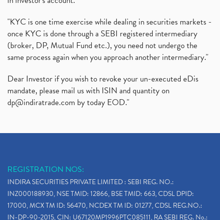
in investor's account."
"KYC is one time exercise while dealing in securities markets -
once KYC is done through a SEBI registered intermediary
(broker, DP, Mutual Fund etc.), you need not undergo the
same process again when you approach another intermediary."
Dear Investor if you wish to revoke your un-executed eDis
mandate, please mail us with ISIN and quantity on
dp@indiratrade.com
by today EOD."
REGISTRATION NOS:
INDIRA SECURITIES PRIVATE LIMITED : SEBI REG. NO.:
INZ000188930, NSE TMID: 12866, BSE TMID: 663, CDSL DPID:
17000, MCX TM ID: 56470, NCDEX TM ID: 01277, CDSL REG.NO.:
IN-DP-90-2015, CIN: U67120MP1996PTC085111, RA SEBI REG. No.: