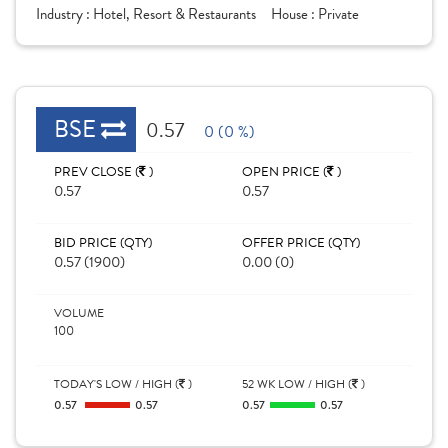
Industry :
Hotel, Resort & Restaurants
House :
Private
BSE
0.57
0 (0 %)
PREV CLOSE (
)
OPEN PRICE (
)
0.57
0.57
BID PRICE (QTY)
OFFER PRICE (QTY)
0.57 (1900)
0.00 (0)
VOLUME
100
TODAY'S LOW / HIGH (
)
52 WK LOW / HIGH (
)
0.57
0.57
0.57
0.57