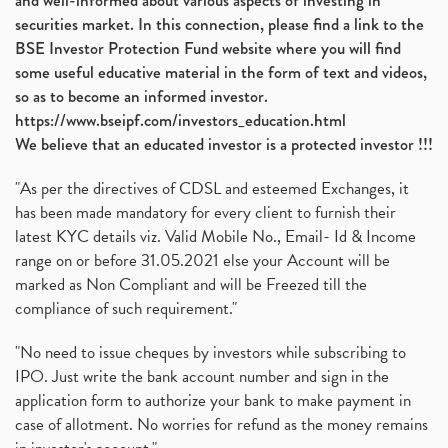
and well-informed about various aspects of investing in
securities market. In this connection, please find a link to the
BSE Investor Protection Fund website where you will find
some useful educative material in the form of text and videos,
so as to become an informed investor.
https://www.bseipf.com/investors_education.html
We believe that an educated investor is a protected investor !!!
"As per the directives of CDSL and esteemed Exchanges, it
has been made mandatory for every client to furnish their
latest KYC details viz. Valid Mobile No., Email- Id & Income
range on or before 31.05.2021 else your Account will be
marked as Non Compliant and will be Freezed till the
compliance of such requirement."
"No need to issue cheques by investors while subscribing to
IPO. Just write the bank account number and sign in the
application form to authorize your bank to make payment in
case of allotment. No worries for refund as the money remains