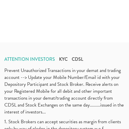
ATTENTION INVESTORS
KYC
CDSL
Prevent Unauthorized Transactions in your demat and trading
account --> Update your Mobile Number/Email id with your
Depository Participant and Stock Broker. Receive alerts on
your Registered Mobile for all debit and other important
transactions in your demat/trading account directly from
CDSL and Stock Exchanges on the same day.........issued in the
interest of investors...
1. Stock Brokers can accept securities as margin from clients
only by way of pledge in the depository system w.e.f.