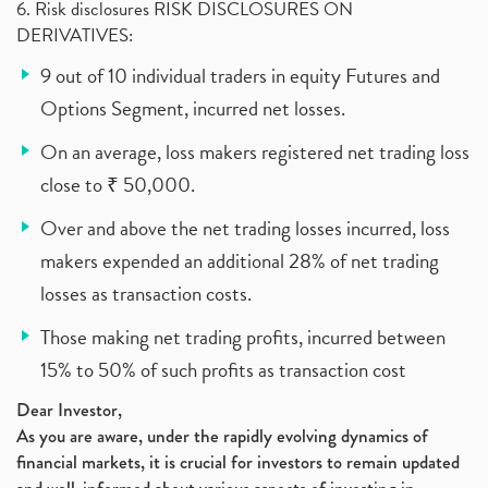
6. Risk disclosures RISK DISCLOSURES ON
DERIVATIVES:
9 out of 10 individual traders in equity Futures and
Options Segment, incurred net losses.
On an average, loss makers registered net trading loss
close to ₹ 50,000.
Over and above the net trading losses incurred, loss
makers expended an additional 28% of net trading
losses as transaction costs.
Those making net trading profits, incurred between
15% to 50% of such profits as transaction cost
Dear Investor,
As you are aware, under the rapidly evolving dynamics of
financial markets, it is crucial for investors to remain updated