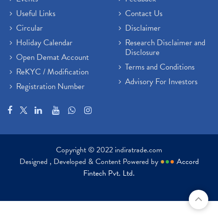
Useful Links
Contact Us
Circular
Disclaimer
Holiday Calendar
Research Disclaimer and
Disclosure
Open Demat Account
Terms and Conditions
ReKYC / Modification
Advisory For Investors
Registration Number
Copyright © 2022 indiratrade.com
Designed , Developed & Content Powered by
●
●
●
Accord
Fintech Pvt. Ltd.