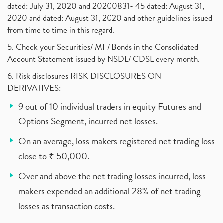
dated: July 31, 2020 and 20200831- 45 dated: August 31,
2020 and dated: August 31, 2020 and other guidelines issued
from time to time in this regard.
5. Check your Securities/ MF/ Bonds in the Consolidated
Account Statement issued by NSDL/ CDSL every month.
6. Risk disclosures RISK DISCLOSURES ON
DERIVATIVES:
9 out of 10 individual traders in equity Futures and
Options Segment, incurred net losses.
On an average, loss makers registered net trading loss
close to ₹ 50,000.
Over and above the net trading losses incurred, loss
makers expended an additional 28% of net trading
losses as transaction costs.