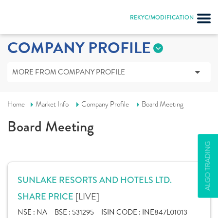
REKYC/MODIFICATION
COMPANY PROFILE
MORE FROM COMPANY PROFILE
Home
Market Info
Company Profile
Board Meeting
Board Meeting
ALGO TRADING
SUNLAKE RESORTS AND HOTELS LTD.
[LIVE]
SHARE PRICE
NSE :
NA
BSE :
531295
ISIN CODE :
INE847L01013