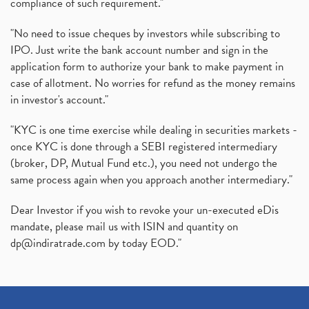
compliance of such requirement."
"No need to issue cheques by investors while subscribing to
IPO. Just write the bank account number and sign in the
application form to authorize your bank to make payment in
case of allotment. No worries for refund as the money remains
in investor's account."
"KYC is one time exercise while dealing in securities markets -
once KYC is done through a SEBI registered intermediary
(broker, DP, Mutual Fund etc.), you need not undergo the
same process again when you approach another intermediary."
Dear Investor if you wish to revoke your un-executed eDis
mandate, please mail us with ISIN and quantity on
dp@indiratrade.com
by today EOD."