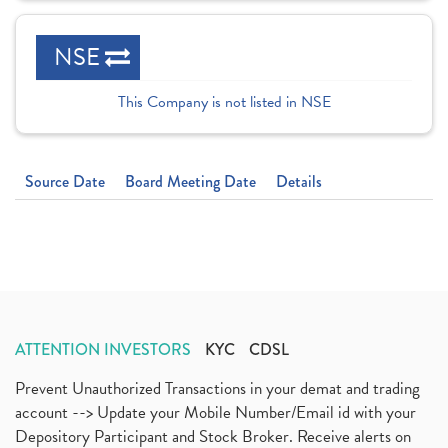
NSE
This Company is not listed in NSE
Source Date
Board Meeting Date
Details
ATTENTION INVESTORS
KYC
CDSL
Prevent Unauthorized Transactions in your demat and trading
account --> Update your Mobile Number/Email id with your
Depository Participant and Stock Broker. Receive alerts on