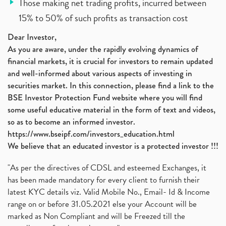
Those making net trading profits, incurred between
15% to 50% of such profits as transaction cost
Dear Investor,
As you are aware, under the rapidly evolving dynamics of
financial markets, it is crucial for investors to remain updated
and well-informed about various aspects of investing in
securities market. In this connection, please find a link to the
BSE Investor Protection Fund website where you will find
some useful educative material in the form of text and videos,
so as to become an informed investor.
https://www.bseipf.com/investors_education.html
We believe that an educated investor is a protected investor !!!
"As per the directives of CDSL and esteemed Exchanges, it
has been made mandatory for every client to furnish their
latest KYC details viz. Valid Mobile No., Email- Id & Income
range on or before 31.05.2021 else your Account will be
marked as Non Compliant and will be Freezed till the