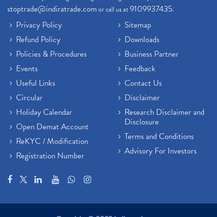
stoptrade@indiratrade.com
9109937435
or call us at
.
Privacy Policy
Sitemap
Refund Policy
Downloads
Policies & Procedures
Business Partner
Events
Feedback
Useful Links
Contact Us
Circular
Disclaimer
Holiday Calendar
Research Disclaimer and
Disclosure
Open Demat Account
Terms and Conditions
ReKYC / Modification
Advisory For Investors
Registration Number