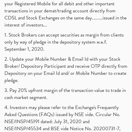
your Registered Mobile for all debit and other important
transactions in your demat/trading account directly from
CDSL and Stock Exchanges on the same day.........issued in the
interest of investors...
1. Stock Brokers can accept securities as margin from clients
only by way of pledge in the depository system w.e.f.
September 1, 2020.
2. Update your Mobile Number & Email Id with your Stock
Broker/ Depository Participant and receive OTP directly from
Depository on your Email Id and/ or Mobile Number to create
pledge.
3. Pay 20% upfront margin of the transaction value to trade in
cash market segment.
4. Investors may please refer to the Exchange's Frequently
Asked Questions (FAQs) issued by NSE vide. Circular No.
NSE/INSP/45191 dated: July 31, 2020 and
NSE/INSP/45534 and BSE vide Notice No. 20200731-7,