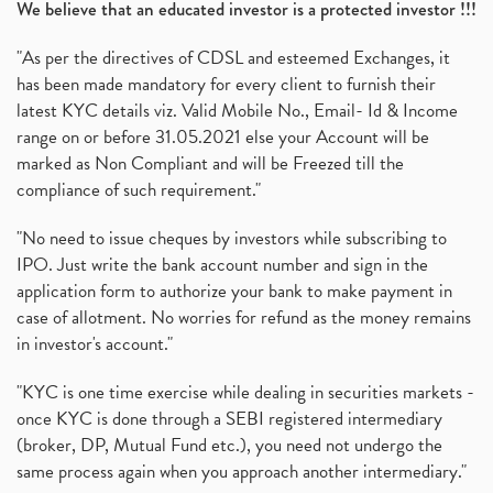
We believe that an educated investor is a protected investor !!!
"As per the directives of CDSL and esteemed Exchanges, it
has been made mandatory for every client to furnish their
latest KYC details viz. Valid Mobile No., Email- Id & Income
range on or before 31.05.2021 else your Account will be
marked as Non Compliant and will be Freezed till the
compliance of such requirement."
"No need to issue cheques by investors while subscribing to
IPO. Just write the bank account number and sign in the
application form to authorize your bank to make payment in
case of allotment. No worries for refund as the money remains
in investor's account."
"KYC is one time exercise while dealing in securities markets -
once KYC is done through a SEBI registered intermediary
(broker, DP, Mutual Fund etc.), you need not undergo the
same process again when you approach another intermediary."