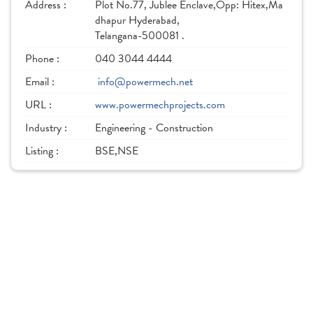
Address :
Plot No.77, Jublee Enclave,Opp: Hitex,Ma
dhapur Hyderabad,
Telangana-500081 .
Phone :
040 3044 4444
Email :
info@powermech.net
URL :
www.powermechprojects.com
Industry :
Engineering - Construction
Listing :
BSE,NSE