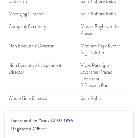
Chairman
Sajja Kishore Babu
Managing Director
Sajja Kishore Babu
Company Secretary
Movva Raghavendra
Prasad
Non Executive Director
Motihari Rajiv Kumar
Sajja Lakshmi
Non Executive Independent
Vivek Paranjpe
Director
Jayarama Prasad
Chalasani
B Prasada Rao
Whole Time Director
Sajja Rohit
Incorporation Year :
22-07 1999
Registered Office :