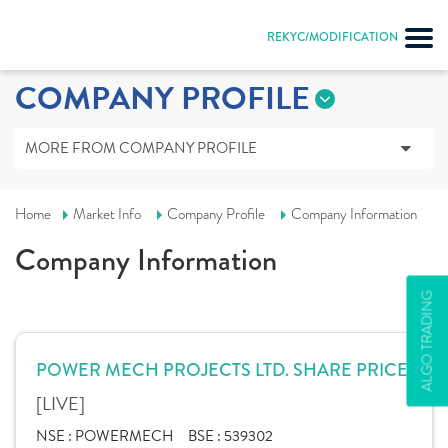
REKYC/MODIFICATION
COMPANY PROFILE
MORE FROM COMPANY PROFILE
Home
Market Info
Company Profile
Company Information
Company Information
ALGO TRADING
POWER MECH PROJECTS LTD. SHARE PRICE
[LIVE]
NSE :
POWERMECH
BSE :
539302