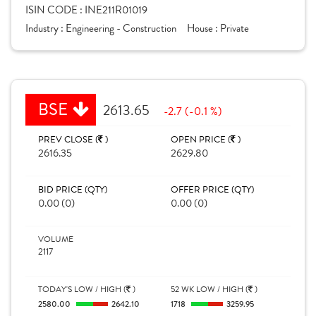
ISIN CODE :
INE211R01019
Industry :
Engineering - Construction
House :
Private
BSE
2613.65
-2.7 (-0.1 %)
PREV CLOSE (
)
OPEN PRICE (
)
2616.35
2629.80
BID PRICE (QTY)
OFFER PRICE (QTY)
0.00 (0)
0.00 (0)
VOLUME
2117
TODAY'S LOW / HIGH (
)
52 WK LOW / HIGH (
)
2580.00
2642.10
1718
3259.95