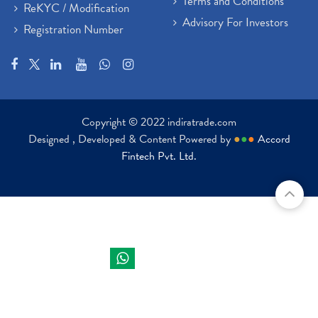
Terms and Conditions
ReKYC / Modification
Advisory For Investors
Registration Number
Copyright © 2022 indiratrade.com
Designed , Developed & Content Powered by
●
●
●
Accord
Fintech Pvt. Ltd.
Indira