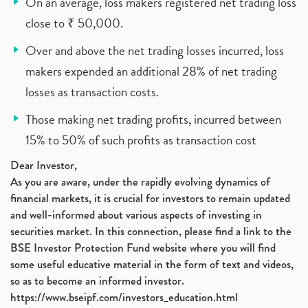
On an average, loss makers registered net trading loss
close to ₹ 50,000.
Over and above the net trading losses incurred, loss
makers expended an additional 28% of net trading
losses as transaction costs.
Those making net trading profits, incurred between
15% to 50% of such profits as transaction cost
Dear Investor,
As you are aware, under the rapidly evolving dynamics of
financial markets, it is crucial for investors to remain updated
and well-informed about various aspects of investing in
securities market. In this connection, please find a link to the
BSE Investor Protection Fund website where you will find
some useful educative material in the form of text and videos,
so as to become an informed investor.
https://www.bseipf.com/investors_education.html