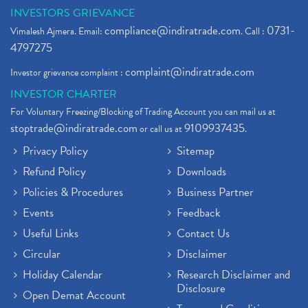
INVESTORS GRIEVANCE
compliance@indiratrade.com
0731-
Vimalesh Ajmera. Email:
. Call :
4797275
complaint@indiratrade.com
Investor grievance complaint :
INVESTOR CHARTER
For Voluntary Freezing/Blocking of Trading Account you can mail us at
stoptrade@indiratrade.com
9109937435
or call us at
.
Privacy Policy
Sitemap
Refund Policy
Downloads
Policies & Procedures
Business Partner
Events
Feedback
Useful Links
Contact Us
Circular
Disclaimer
Holiday Calendar
Research Disclaimer and
Disclosure
Open Demat Account