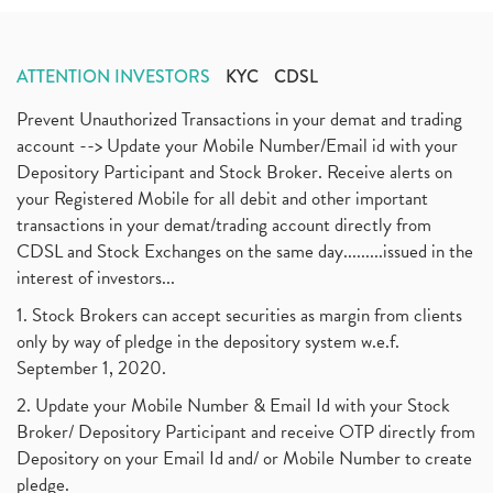
ATTENTION INVESTORS
KYC
CDSL
Prevent Unauthorized Transactions in your demat and trading
account --> Update your Mobile Number/Email id with your
Depository Participant and Stock Broker. Receive alerts on
your Registered Mobile for all debit and other important
transactions in your demat/trading account directly from
CDSL and Stock Exchanges on the same day.........issued in the
interest of investors...
1. Stock Brokers can accept securities as margin from clients
only by way of pledge in the depository system w.e.f.
September 1, 2020.
2. Update your Mobile Number & Email Id with your Stock
Broker/ Depository Participant and receive OTP directly from
Depository on your Email Id and/ or Mobile Number to create
pledge.