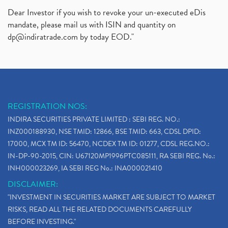
Dear Investor if you wish to revoke your un-executed eDis
mandate, please mail us with ISIN and quantity on
dp@indiratrade.com
by today EOD."
REGISTRATION NOS:
INDIRA SECURITIES PRIVATE LIMITED : SEBI REG. NO.:
INZ000188930, NSE TMID: 12866, BSE TMID: 663, CDSL DPID:
17000, MCX TM ID: 56470, NCDEX TM ID: 01277, CDSL REG.NO.:
IN-DP-90-2015, CIN: U67120MP1996PTC085111, RA SEBI REG. No.:
INH000023269, IA SEBI REG No.: INA000021410
DISCLAIMER:
"INVESTMENT IN SECURITIES MARKET ARE SUBJECT TO MARKET
RISKS, READ ALL THE RELATED DOCUMENTS CAREFULLY
BEFORE INVESTING."