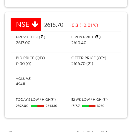
NSE
2616.70
-0.3 (-0.01 %)
PREV CLOSE(
)
OPEN PRICE (
)
2617.00
2610.40
BID PRICE (QTY)
OFFER PRICE (QTY)
0.00 (0)
2616.70 (21)
VOLUME
49411
TODAY'S LOW / HIGH(
)
52 WK LOW / HIGH (
)
2592.00
2643.10
1717.7
3260