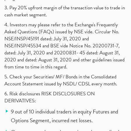
3. Pay 20% upfront margin of the transaction value to trade in
cash market segment.
4. Investors may please refer to the Exchange's Frequently
Asked Questions (FAQs) issued by NSE vide. Circular No.
NSE/INSP/45191 dated: July 31, 2020 and
NSE/INSP/45534 and BSE vide Notice No. 20200731-7,
dated: July 31, 2020 and 20200831- 45 dated: August 31,
2020 and dated: August 31, 2020 and other guidelines issued
from time to time in this regard.
5. Check your Securities/ MF/ Bonds in the Consolidated
Account Statement issued by NSDL/ CDSL every month.
6. Risk disclosures RISK DISCLOSURES ON
DERIVATIVES:
9 out of 10 individual traders in equity Futures and
Options Segment, incurred net losses.