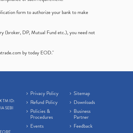
plication form to authorize your bank to make
ary (broker, DP, Mutual Fund etc.), you need not
atrade.com
by today EOD."
Privacy Policy
Sitemap
X TM ID:
Refund Policy
Downloads
IA SEBI
Policies &
Business
Procedures
Partner
Events
Feedback
EFORE