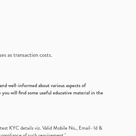
es as transaction costs.
d and well-informed about various aspects of
 you will find some useful educative material in the
test KYC details viz. Valid Mobile No., Email- Id &
compliance of such requirement."