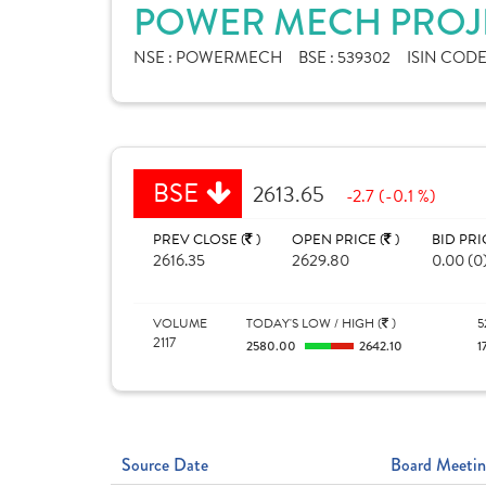
POWER MECH PROJE
NSE :
POWERMECH
BSE :
539302
ISIN CODE
BSE
2613.65
-2.7 (-0.1 %)
PREV CLOSE (
)
OPEN PRICE (
)
BID PRI
2616.35
2629.80
0.00 (0
VOLUME
TODAY'S LOW / HIGH (
)
5
2117
2580.00
2642.10
1
Source Date
Board Meetin