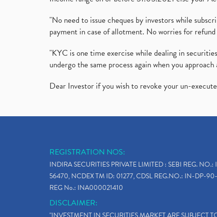
"No need to issue cheques by investors while subscr
payment in case of allotment. No worries for refund 
"KYC is one time exercise while dealing in securit
undergo the same process again when you approach 
Dear Investor if you wish to revoke your un-execut
REGISTRATION NOS:
INDIRA SECURITIES PRIVATE LIMITED : SEBI REG. NO.: 
56470, NCDEX TM ID: 01277, CDSL REG.NO.: IN-DP-90-
REG No.: INA000021410
DISCLAIMER:
"INVESTMENT IN SECURITIES MARKET ARE SUBJECT 