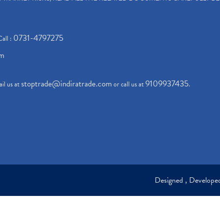
0731-4797275
Call :
om
stoptrade@indiratrade.com
9109937435
il us at
or call us at
.
Designed , Develop