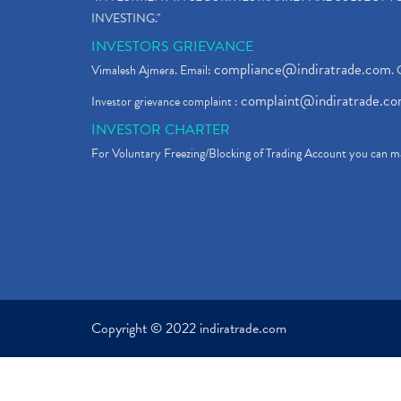
INVESTING."
INVESTORS GRIEVANCE
compliance@indiratrade.com
Vimalesh Ajmera. Email:
. 
complaint@indiratrade.c
Investor grievance complaint :
INVESTOR CHARTER
For Voluntary Freezing/Blocking of Trading Account you can ma
Copyright © 2022 indiratrade.com