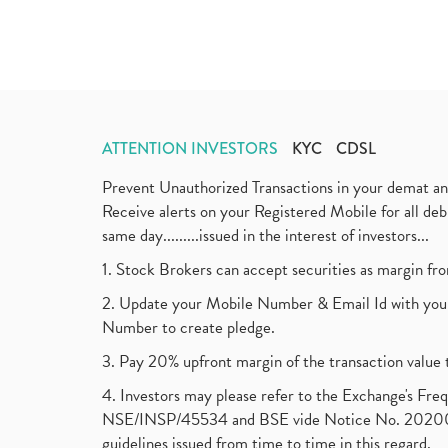
ATTENTION INVESTORS
KYC
CDSL
Prevent Unauthorized Transactions in your demat a
Receive alerts on your Registered Mobile for all d
same day.........issued in the interest of investors...
1. Stock Brokers can accept securities as margin fr
2. Update your Mobile Number & Email Id with your
Number to create pledge.
3. Pay 20% upfront margin of the transaction value 
4. Investors may please refer to the Exchange's F
NSE/INSP/45534 and BSE vide Notice No. 2020073
guidelines issued from time to time in this regard.