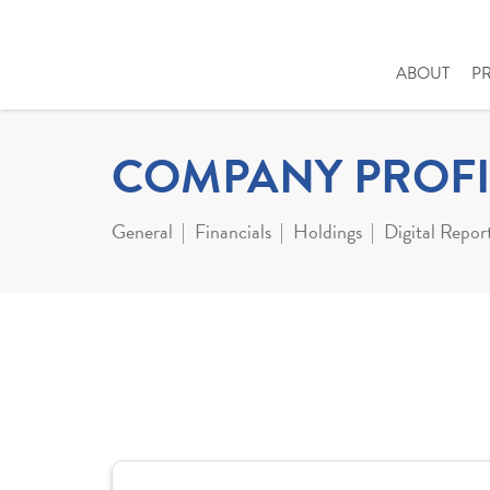
ABOUT
P
COMPANY PROFI
General
Financials
Holdings
Digital Repor