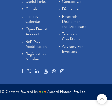
Useful Links
Contact Us
Circular
Disclaimer
Holiday
Research
Calendar
Disclaimer
and Disclosure
Open Demat
Account
Terms and
Conditions
ReKYC /
Modification
Advisory For
Investors
Registration
Number
ed & Content Powered by
●
●
●
Accord Fintech Pvt. Ltd.