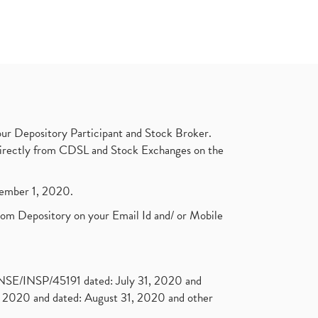
ur Depository Participant and Stock Broker.
t directly from CDSL and Stock Exchanges on the
ptember 1, 2020.
rom Depository on your Email Id and/ or Mobile
. NSE/INSP/45191 dated: July 31, 2020 and
2020 and dated: August 31, 2020 and other