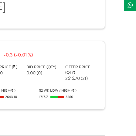
E]
-0.3 (-0.01 %)
PRICE (
)
BID PRICE (QTY)
OFFER PRICE
40
0.00 (0)
(QTY)
2616.70 (21)
 HIGH(
)
52 WK LOW / HIGH (
)
2643.10
1717.7
3260