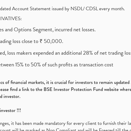
olidated Account Statement issued by NSDL/ CDSL every month.
RIVATIVES:
ures and Options Segment, incurred net losses.
rading loss close to ₹ 50,000.
ed, loss makers expended an additional 28% of net trading loss
etween 15% to 50% of such profits as transaction cost
s of financial markets, it is crucial for investors to remain update
please find a link to the BSE Investor Protection Fund website where
d investor.
investor !!!
es, it has been made mandatory for every client to furnish their la
ount will be marked as Non Compliant and will be Freezed till the 