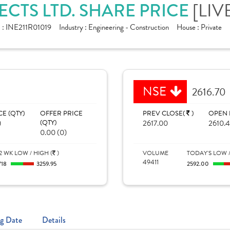
CTS LTD. SHARE PRICE
[LIV
 :
INE211R01019
Industry :
Engineering - Construction
House :
Private
NSE
2616.70
CE (QTY)
OFFER PRICE
PREV CLOSE(
)
OPEN 
)
(QTY)
2617.00
2610.
0.00 (0)
2 WK LOW / HIGH (
)
VOLUME
TODAY'S LOW /
49411
718
3259.95
2592.00
g Date
Details