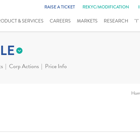
RAISE A TICKET
REKYC/MODIFICATION
RODUCT & SERVICES
CAREERS
MARKETS
RESEARCH
"I
LE
ts
Corp Actions
Price Info
Hom