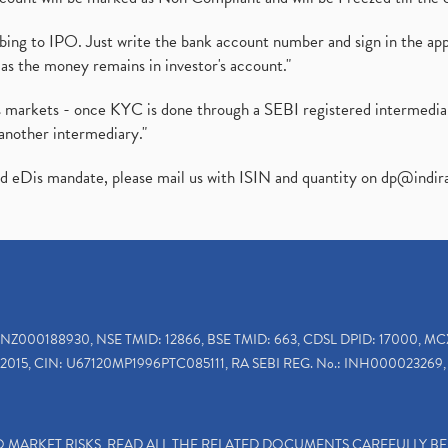
ibing to IPO. Just write the bank account number and sign in the ap
as the money remains in investor's account."
ies markets - once KYC is done through a SEBI registered intermedi
another intermediary."
ed eDis mandate, please mail us with ISIN and quantity on
dp@indir
INZ000188930, NSE TMID: 12866, BSE TMID: 663, CDSL DPID: 17000, MC
2015, CIN: U67120MP1996PTC085111, RA SEBI REG. No.: INH000023269, 
TO MARKET RISKS, READ ALL THE RELATED DOCUMENTS CAREFULLY B