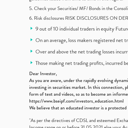
5. Check your Securities/ MF/ Bonds in the Cons
6. Risk disclosures RISK DISCLOSURES ON DE
9 out of 10 individual traders in equity Fut
On an average, loss makers registered net t
Over and above the net trading losses incurr
Those making net trading profits, incurred b
Dear Investor,
As you are aware, under the rapidly evolving dynamic
investing in securities market. In this connection, 
form of text and videos, so as to become an informe
https://www.bseipf.com/investors_education.html
We believe that an educated investor is a protected 
"As per the directives of CDSL and esteemed Exchang
Income range on or before 31.05.2021 else your Acc