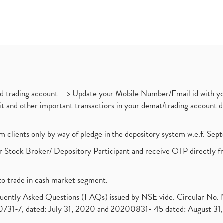
nd trading account --> Update your Mobile Number/Email id with yo
ebit and other important transactions in your demat/trading accoun
om clients only by way of pledge in the depository system w.e.f. Se
 Stock Broker/ Depository Participant and receive OTP directly f
to trade in cash market segment.
requently Asked Questions (FAQs) issued by NSE vide. Circular No
1-7, dated: July 31, 2020 and 20200831- 45 dated: August 31, 