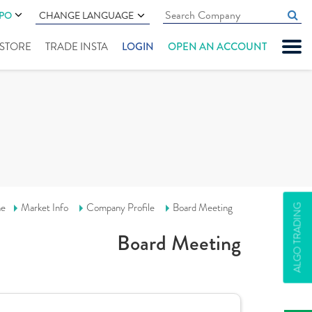
IPO
CHANGE LANGUAGE
" STORE
TRADE INSTA
LOGIN
OPEN AN ACCOUNT
e
Market Info
Company Profile
Board Meeting
ALGO TRADING
Board Meeting