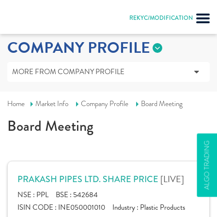
REKYC/MODIFICATION
COMPANY PROFILE
MORE FROM COMPANY PROFILE
Home
Market Info
Company Profile
Board Meeting
Board Meeting
ALGO TRADING
[LIVE]
PRAKASH PIPES LTD. SHARE PRICE
NSE :
PPL
BSE :
542684
ISIN CODE :
INE050001010
Industry :
Plastic Products