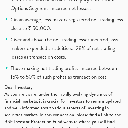
Options Segment, incurred net losses.
On an average, loss makers registered net trading loss
close to ₹ 50,000.
Over and above the net trading losses incurred, loss
makers expended an additional 28% of net trading
losses as transaction costs.
Those making net trading profits, incurred between
15% to 50% of such profits as transaction cost
Dear Investor,
As you are aware, under the rapidly evolving dynamics of
financial markets, it is crucial for investors to remain updated
and well-informed about various aspects of investing in
securities market. In this connection, please find a link to the
BSE Investor Protection Fund website where you will find