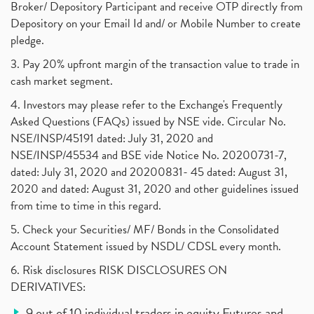
Broker/ Depository Participant and receive OTP directly from
Depository on your Email Id and/ or Mobile Number to create
pledge.
3. Pay 20% upfront margin of the transaction value to trade in
cash market segment.
4. Investors may please refer to the Exchange's Frequently
Asked Questions (FAQs) issued by NSE vide. Circular No.
NSE/INSP/45191 dated: July 31, 2020 and
NSE/INSP/45534 and BSE vide Notice No. 20200731-7,
dated: July 31, 2020 and 20200831- 45 dated: August 31,
2020 and dated: August 31, 2020 and other guidelines issued
from time to time in this regard.
5. Check your Securities/ MF/ Bonds in the Consolidated
Account Statement issued by NSDL/ CDSL every month.
6. Risk disclosures RISK DISCLOSURES ON
DERIVATIVES:
9 out of 10 individual traders in equity Futures and