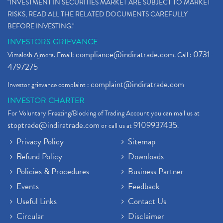
"INVESTMENT IN SECURITIES MARKET ARE SUBJECT TO MARKET
RISKS, READ ALL THE RELATED DOCUMENTS CAREFULLY
BEFORE INVESTING."
INVESTORS GRIEVANCE
compliance@indiratrade.com
0731-
Vimalesh Ajmera. Email:
. Call :
4797275
complaint@indiratrade.com
Investor grievance complaint :
INVESTOR CHARTER
For Voluntary Freezing/Blocking of Trading Account you can mail us at
stoptrade@indiratrade.com
9109937435
or call us at
.
Privacy Policy
Sitemap
Refund Policy
Downloads
Policies & Procedures
Business Partner
Events
Feedback
Useful Links
Contact Us
Circular
Disclaimer