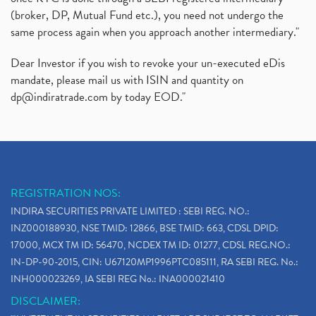
(broker, DP, Mutual Fund etc.), you need not undergo the
same process again when you approach another intermediary."
Dear Investor if you wish to revoke your un-executed eDis
mandate, please mail us with ISIN and quantity on
dp@indiratrade.com
by today EOD."
REGISTRATION NOS:
INDIRA SECURITIES PRIVATE LIMITED : SEBI REG. NO.:
INZ000188930, NSE TMID: 12866, BSE TMID: 663, CDSL DPID:
17000, MCX TM ID: 56470, NCDEX TM ID: 01277, CDSL REG.NO.:
IN-DP-90-2015, CIN: U67120MP1996PTC085111, RA SEBI REG. No.:
INH000023269, IA SEBI REG No.: INA000021410
DISCLAIMER: