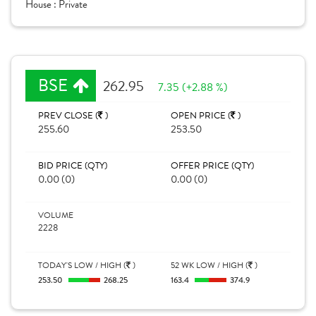
House :
Private
BSE
262.95
7.35 (+2.88 %)
PREV CLOSE (
)
OPEN PRICE (
)
255.60
253.50
BID PRICE (QTY)
OFFER PRICE (QTY)
0.00 (0)
0.00 (0)
VOLUME
2228
TODAY'S LOW / HIGH (
)
52 WK LOW / HIGH (
)
253.50
268.25
163.4
374.9