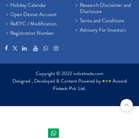
Holiday Calendar
Research Disclaimer and
Disclosure
Open Demat Account
Terms and Conditions
ReKYC / Modification
Advisory For Investors
Registration Number
Copyright © 2022 indiratrade.com
Designed , Developed & Content Powered by
●
●
●
Accord
Fintech Pvt. Ltd.