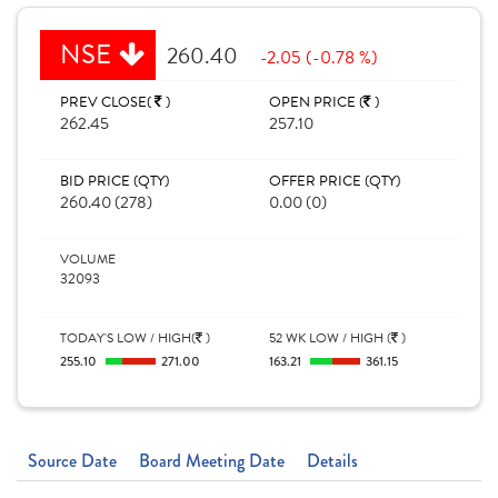
NSE
260.40
-2.05 (-0.78 %)
PREV CLOSE(
)
OPEN PRICE (
)
262.45
257.10
BID PRICE (QTY)
OFFER PRICE (QTY)
260.40 (278)
0.00 (0)
VOLUME
32093
TODAY'S LOW / HIGH(
)
52 WK LOW / HIGH (
)
255.10
271.00
163.21
361.15
Source Date
Board Meeting Date
Details