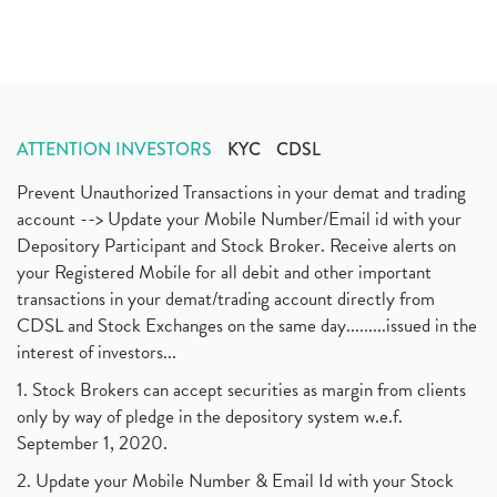
ATTENTION INVESTORS
KYC
CDSL
Prevent Unauthorized Transactions in your demat and trading
account --> Update your Mobile Number/Email id with your
Depository Participant and Stock Broker. Receive alerts on
your Registered Mobile for all debit and other important
transactions in your demat/trading account directly from
CDSL and Stock Exchanges on the same day.........issued in the
interest of investors...
1. Stock Brokers can accept securities as margin from clients
only by way of pledge in the depository system w.e.f.
September 1, 2020.
2. Update your Mobile Number & Email Id with your Stock