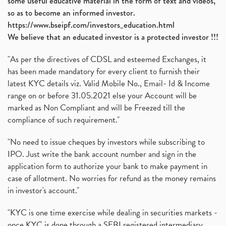
some useful educative material in the form of text and videos,
so as to become an informed investor.
https://www.bseipf.com/investors_education.html
We believe that an educated investor is a protected investor !!!
"As per the directives of CDSL and esteemed Exchanges, it
has been made mandatory for every client to furnish their
latest KYC details viz. Valid Mobile No., Email- Id & Income
range on or before 31.05.2021 else your Account will be
marked as Non Compliant and will be Freezed till the
compliance of such requirement."
"No need to issue cheques by investors while subscribing to
IPO. Just write the bank account number and sign in the
application form to authorize your bank to make payment in
case of allotment. No worries for refund as the money remains
in investor's account."
"KYC is one time exercise while dealing in securities markets -
once KYC is done through a SEBI registered intermediary