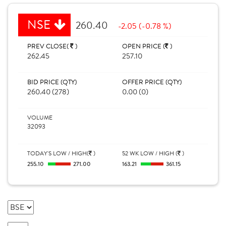
NSE
260.40
-2.05 (-0.78 %)
PREV CLOSE(
)
OPEN PRICE (
)
262.45
257.10
BID PRICE (QTY)
OFFER PRICE (QTY)
260.40 (278)
0.00 (0)
VOLUME
32093
TODAY'S LOW / HIGH(
)
52 WK LOW / HIGH (
)
255.10
271.00
163.21
361.15