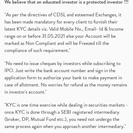
We believe that an educated investor is a protected investor !!!
"As per the directives of CDSL and esteemed Exchanges, it
has been made mandatory for every client to furnish their
latest KYC details viz. Valid Mobile No., Email- Id & Income
range on or before 31.05.2021 else your Account will be
marked as Non Compliant and will be Freezed till the
compliance of such requirement."
"No need to issue cheques by investors while subscribing to
IPO. Just write the bank account number and sign in the
application form to authorize your bank to make payment in
case of allotment. No worries for refund as the money remains
in investor's account."
"KYC is one time exercise while dealing in securities markets -
once KYC is done through a SEBI registered intermediary
(broker, DP, Mutual Fund etc.), you need not undergo the
same process again when you approach another intermediary."