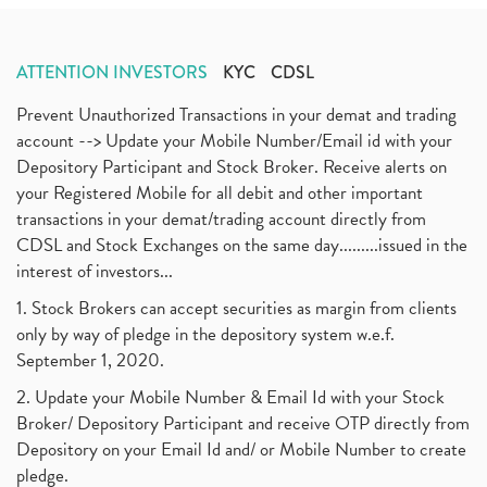
ATTENTION INVESTORS
KYC
CDSL
Prevent Unauthorized Transactions in your demat and trading
account --> Update your Mobile Number/Email id with your
Depository Participant and Stock Broker. Receive alerts on
your Registered Mobile for all debit and other important
transactions in your demat/trading account directly from
CDSL and Stock Exchanges on the same day.........issued in the
interest of investors...
1. Stock Brokers can accept securities as margin from clients
only by way of pledge in the depository system w.e.f.
September 1, 2020.
2. Update your Mobile Number & Email Id with your Stock
Broker/ Depository Participant and receive OTP directly from
Depository on your Email Id and/ or Mobile Number to create
pledge.