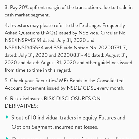
3. Pay 20% upfront margin of the transaction value to trade in
cash market segment.
4. Investors may please refer to the Exchange's Frequently
Asked Questions (FAQs) issued by NSE vide. Circular No.
NSE/INSP/45191 dated: July 31, 2020 and
NSE/INSP/45534 and BSE vide Notice No. 20200731-7,
dated: July 31, 2020 and 20200831- 45 dated: August 31,
2020 and dated: August 31, 2020 and other guidelines issued
from time to time in this regard.
5. Check your Securities/ MF/ Bonds in the Consolidated
Account Statement issued by NSDL/ CDSL every month.
6. Risk disclosures RISK DISCLOSURES ON
DERIVATIVES:
9 out of 10 individual traders in equity Futures and
Options Segment, incurred net losses.