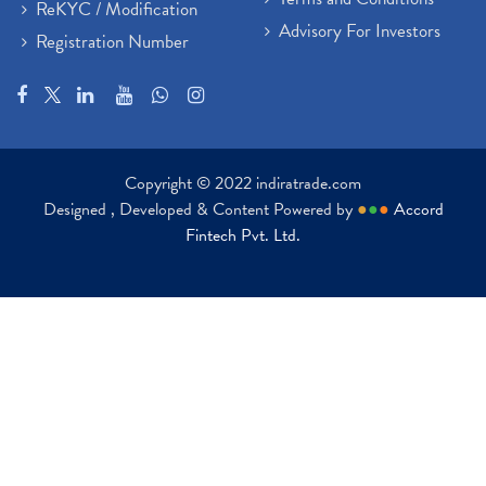
ReKYC / Modification
Advisory For Investors
Registration Number
Copyright © 2022 indiratrade.com
Designed , Developed & Content Powered by
●
●
●
Accord
Fintech Pvt. Ltd.