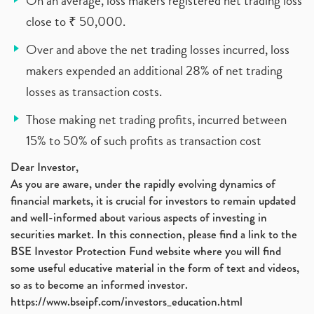
On an average, loss makers registered net trading loss
close to ₹ 50,000.
Over and above the net trading losses incurred, loss
makers expended an additional 28% of net trading
losses as transaction costs.
Those making net trading profits, incurred between
15% to 50% of such profits as transaction cost
Dear Investor,
As you are aware, under the rapidly evolving dynamics of
financial markets, it is crucial for investors to remain updated
and well-informed about various aspects of investing in
securities market. In this connection, please find a link to the
BSE Investor Protection Fund website where you will find
some useful educative material in the form of text and videos,
so as to become an informed investor.
https://www.bseipf.com/investors_education.html