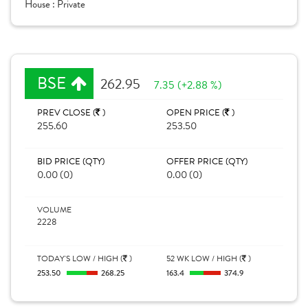
House :
Private
BSE
262.95
7.35 (+2.88 %)
PREV CLOSE (
)
OPEN PRICE (
)
255.60
253.50
BID PRICE (QTY)
OFFER PRICE (QTY)
0.00 (0)
0.00 (0)
VOLUME
2228
TODAY'S LOW / HIGH (
)
52 WK LOW / HIGH (
)
253.50
268.25
163.4
374.9