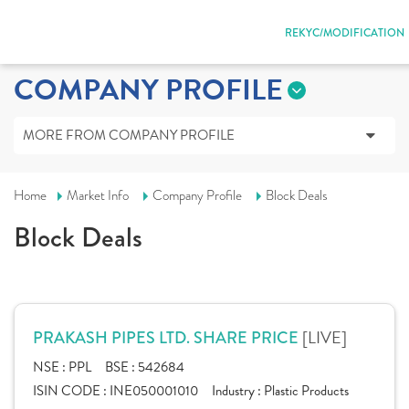
REKYC/MODIFICATION
COMPANY PROFILE
MORE FROM COMPANY PROFILE
Home
Market Info
Company Profile
Block Deals
Block Deals
[LIVE]
PRAKASH PIPES LTD. SHARE PRICE
NSE :
PPL
BSE :
542684
ISIN CODE :
INE050001010
Industry :
Plastic Products