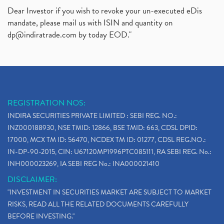
Dear Investor if you wish to revoke your un-executed eDis
mandate, please mail us with ISIN and quantity on
dp@indiratrade.com
by today EOD."
REGISTRATION NOS:
INDIRA SECURITIES PRIVATE LIMITED : SEBI REG. NO.:
INZ000188930, NSE TMID: 12866, BSE TMID: 663, CDSL DPID:
17000, MCX TM ID: 56470, NCDEX TM ID: 01277, CDSL REG.NO.:
IN-DP-90-2015, CIN: U67120MP1996PTC085111, RA SEBI REG. No.:
INH000023269, IA SEBI REG No.: INA000021410
DISCLAIMER:
"INVESTMENT IN SECURITIES MARKET ARE SUBJECT TO MARKET
RISKS, READ ALL THE RELATED DOCUMENTS CAREFULLY
BEFORE INVESTING."