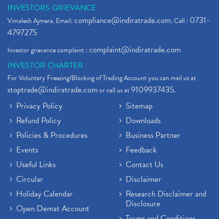
INVESTORS GRIEVANCE
compliance@indiratrade.com
0731-
Vimalesh Ajmera. Email:
. Call :
4797275
complaint@indiratrade.com
Investor grievance complaint :
INVESTOR CHARTER
For Voluntary Freezing/Blocking of Trading Account you can mail us at
stoptrade@indiratrade.com
9109937435
or call us at
.
Privacy Policy
Sitemap
Refund Policy
Downloads
Policies & Procedures
Business Partner
Events
Feedback
Useful Links
Contact Us
Circular
Disclaimer
Holiday Calendar
Research Disclaimer and
Disclosure
Open Demat Account
Terms and Conditions