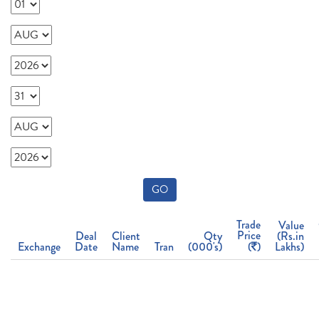
GO
Trade
Value
Price
Deal
Client
Qty
(Rs.in
Exchange
Date
Name
Tran
(000's)
(
)
Lakhs)